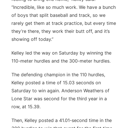
“Incredible, like so much work. We have a bunch
of boys that split baseball and track, so we
rarely get them at track practice, but every time
they’re there, they work their butt off, and it’s
showing off today.”
Kelley led the way on Saturday by winning the
110-meter hurdles and the 300-meter hurdles.
The defending champion in the 110 hurdles,
Kelley posted a time of 15.03 seconds on
Saturday to win again. Anderson Weathers of
Lone Star was second for the third year in a
row, at 15.39.
Then, Kelley posted a 41.01-second time in the