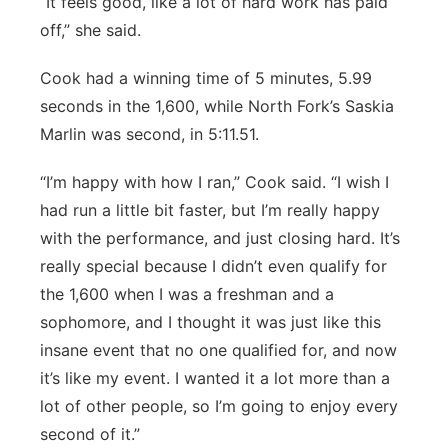
“It feels good, like a lot of hard work has paid
off,” she said.
Cook had a winning time of 5 minutes, 5.99
seconds in the 1,600, while North Fork’s Saskia
Marlin was second, in 5:11.51.
“I’m happy with how I ran,” Cook said. “I wish I
had run a little bit faster, but I’m really happy
with the performance, and just closing hard. It’s
really special because I didn’t even qualify for
the 1,600 when I was a freshman and a
sophomore, and I thought it was just like this
insane event that no one qualified for, and now
it’s like my event. I wanted it a lot more than a
lot of other people, so I’m going to enjoy every
second of it.”