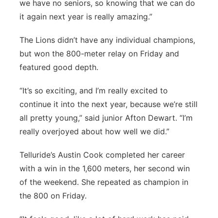
we have no seniors, so knowing that we can do
it again next year is really amazing.”
The Lions didn’t have any individual champions,
but won the 800-meter relay on Friday and
featured good depth.
“It’s so exciting, and I’m really excited to
continue it into the next year, because we’re still
all pretty young,” said junior Afton Dewart. “I’m
really overjoyed about how well we did.”
Telluride’s Austin Cook completed her career
with a win in the 1,600 meters, her second win
of the weekend. She repeated as champion in
the 800 on Friday.