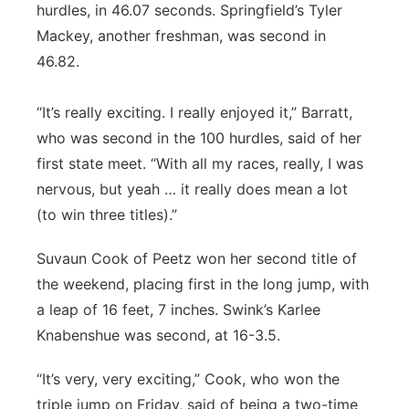
hurdles, in 46.07 seconds. Springfield’s Tyler
Mackey, another freshman, was second in
46.82.
“It’s really exciting. I really enjoyed it,” Barratt,
who was second in the 100 hurdles, said of her
first state meet. “With all my races, really, I was
nervous, but yeah … it really does mean a lot
(to win three titles).”
Suvaun Cook of Peetz won her second title of
the weekend, placing first in the long jump, with
a leap of 16 feet, 7 inches. Swink’s Karlee
Knabenshue was second, at 16-3.5.
“It’s very, very exciting,” Cook, who won the
triple jump on Friday, said of being a two-time