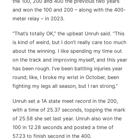
the 100, 200 and 400 the previous two years
and won the 100 and 200 – along with the 400-
meter relay – in 2023.
“That’s totally OK,” the upbeat Unruh said. “This
is kind of weird, but I don’t really care too much
about the winning. I like spending my time out
on the track and improving myself, and this year
has been rough. I’ve been battling injuries year
round; like, I broke my wrist in October, been
fighting my legs all season, but I ran strong.”
Unruh set a 1A state meet record in the 200,
with a time of 25.37 seconds, topping the mark
of 25.58 she set last year. Unruh also won the
100 in 12.28 seconds and posted a time of
57.23 to finish second in the 400.