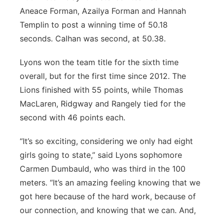
Aneace Forman, Azailya Forman and Hannah
Templin to post a winning time of 50.18
seconds. Calhan was second, at 50.38.
Lyons won the team title for the sixth time
overall, but for the first time since 2012. The
Lions finished with 55 points, while Thomas
MacLaren, Ridgway and Rangely tied for the
second with 46 points each.
“It’s so exciting, considering we only had eight
girls going to state,” said Lyons sophomore
Carmen Dumbauld, who was third in the 100
meters. “It’s an amazing feeling knowing that we
got here because of the hard work, because of
our connection, and knowing that we can. And,