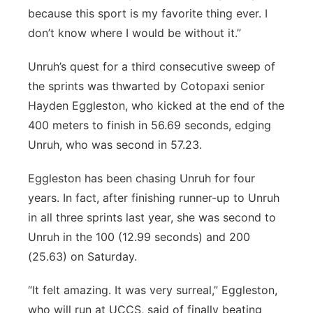
because this sport is my favorite thing ever. I
don’t know where I would be without it.”
Unruh’s quest for a third consecutive sweep of
the sprints was thwarted by Cotopaxi senior
Hayden Eggleston, who kicked at the end of the
400 meters to finish in 56.69 seconds, edging
Unruh, who was second in 57.23.
Eggleston has been chasing Unruh for four
years. In fact, after finishing runner-up to Unruh
in all three sprints last year, she was second to
Unruh in the 100 (12.99 seconds) and 200
(25.63) on Saturday.
“It felt amazing. It was very surreal,” Eggleston,
who will run at UCCS, said of finally beating