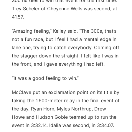
300 hurdles to win that event for the first time.
Trey Scheler of Cheyenne Wells was second, at
41.57.
“Amazing feeling,” Kelley said. “The 300s, that’s
not a fun race, but I feel I had a mental edge in
lane one, trying to catch everybody. Coming off
the stagger down the straight, I felt like I was in
the front, and I gave everything I had left.
“It was a good feeling to win.”
McClave put an exclamation point on its title by
taking the 1,600-meter relay in the final event of
the day. Ryan Horn, Myles Northrup, Drew
Howe and Hudson Goble teamed up to run the
event in 3:32.14. Idalia was second, in 3:34.07.