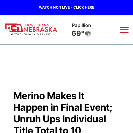
WATCH NCN LIVE - CLICK HERE
Papillion
69°
News
▼
Local
Weather
▼
Wildfires
Current Conditions
Sportsnow
▼
Merino Makes It
Regional
Road Conditions
Broadcast Schedule
Watch
▼
Happen in Final Event;
State
Weather Pic of the Week
NCN Player of the Game
Unruh Ups Individual
TV Program Guide
Promos
▼
Title Total to 10
Ag & Outdoor
NCN Top Plays
Future of Nebraska
Community Features