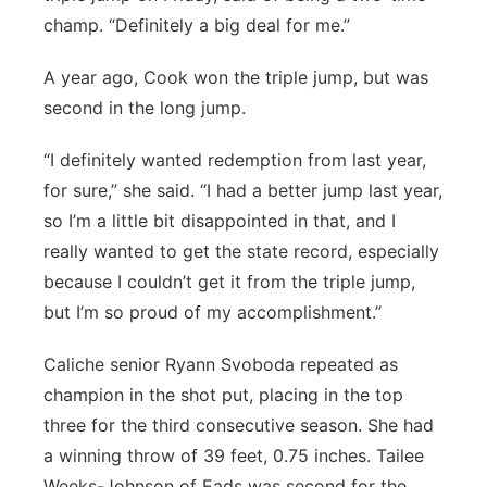
champ. “Definitely a big deal for me.”
A year ago, Cook won the triple jump, but was
second in the long jump.
“I definitely wanted redemption from last year,
for sure,” she said. “I had a better jump last year,
so I’m a little bit disappointed in that, and I
really wanted to get the state record, especially
because I couldn’t get it from the triple jump,
but I’m so proud of my accomplishment.”
Caliche senior Ryann Svoboda repeated as
champion in the shot put, placing in the top
three for the third consecutive season. She had
a winning throw of 39 feet, 0.75 inches. Tailee
Weeks-Johnson of Eads was second for the