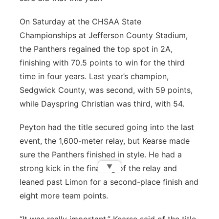
On Saturday at the CHSAA State
Championships at Jefferson County Stadium,
the Panthers regained the top spot in 2A,
finishing with 70.5 points to win for the third
time in four years. Last year’s champion,
Sedgwick County, was second, with 59 points,
while Dayspring Christian was third, with 54.
Peyton had the title secured going into the last
event, the 1,600-meter relay, but Kearse made
sure the Panthers finished in style. He had a
▼
strong kick in the final leg of the relay and
leaned past Limon for a second-place finish and
eight more team points.