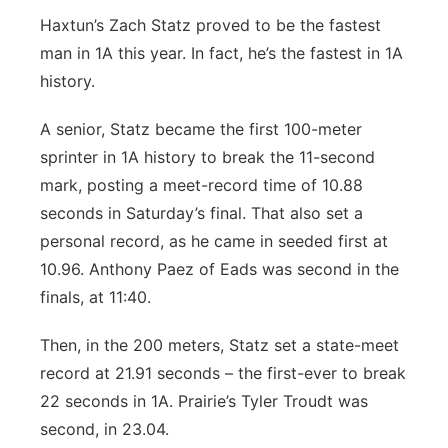
Haxtun’s Zach Statz proved to be the fastest
man in 1A this year. In fact, he’s the fastest in 1A
history.
A senior, Statz became the first 100-meter
sprinter in 1A history to break the 11-second
mark, posting a meet-record time of 10.88
seconds in Saturday’s final. That also set a
personal record, as he came in seeded first at
10.96. Anthony Paez of Eads was second in the
finals, at 11:40.
Then, in the 200 meters, Statz set a state-meet
record at 21.91 seconds – the first-ever to break
22 seconds in 1A. Prairie’s Tyler Troudt was
second, in 23.04.