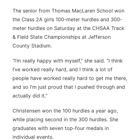
The senior from Thomas MacLaren School won
the Class 2A girls 100-meter hurdles and 300-
meter hurdles on Saturday at the CHSAA Track
& Field State Championships at Jefferson
County Stadium.
“I’m really happy with myself,” she said. “I think
I’ve worked really hard, and I think a lot of
people have worked really hard to get me there,
and so I’m just proud that I pushed through and
actually did it.”
Christensen won the 100 hurdles a year ago,
while placing second in the 300 hurdles. She
graduates with seven top-four medals in
individual events.