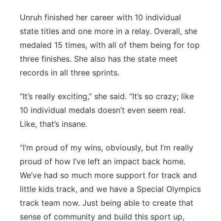
Unruh finished her career with 10 individual
state titles and one more in a relay. Overall, she
medaled 15 times, with all of them being for top
three finishes. She also has the state meet
records in all three sprints.
“It’s really exciting,” she said. “It’s so crazy; like
10 individual medals doesn’t even seem real.
Like, that’s insane.
“I’m proud of my wins, obviously, but I’m really
proud of how I’ve left an impact back home.
We’ve had so much more support for track and
little kids track, and we have a Special Olympics
track team now. Just being able to create that
sense of community and build this sport up,