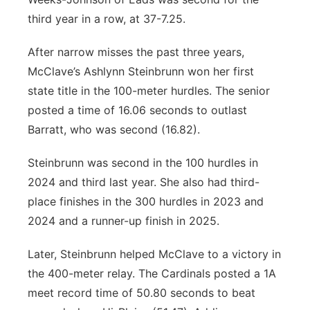
third year in a row, at 37-7.25.
After narrow misses the past three years,
McClave’s Ashlynn Steinbrunn won her first
state title in the 100-meter hurdles. The senior
posted a time of 16.06 seconds to outlast
Barratt, who was second (16.82).
Steinbrunn was second in the 100 hurdles in
2024 and third last year. She also had third-
place finishes in the 300 hurdles in 2023 and
2024 and a runner-up finish in 2025.
Later, Steinbrunn helped McClave to a victory in
the 400-meter relay. The Cardinals posted a 1A
meet record time of 50.80 seconds to beat