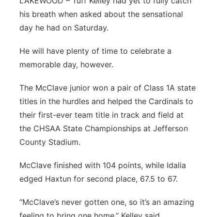
LAKEWOOD – Tuff Kelley had yet to fully catch
his breath when asked about the sensational
day he had on Saturday.
He will have plenty of time to celebrate a
memorable day, however.
The McClave junior won a pair of Class 1A state
titles in the hurdles and helped the Cardinals to
their first-ever team title in track and field at
the CHSAA State Championships at Jefferson
County Stadium.
McClave finished with 104 points, while Idalia
edged Haxtun for second place, 67.5 to 67.
“McClave’s never gotten one, so it’s an amazing
feeling to bring one home,” Kelley said.