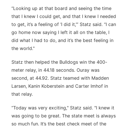
“Looking up at that board and seeing the time
that I knew I could get, and that I knew I needed
to get, it’s a feeling of ‘I did it,’” Statz said. “I can
go home now saying I left it all on the table, I
did what I had to do, and it’s the best feeling in
the world."
Statz then helped the Bulldogs win the 400-
meter relay, in 44.18 seconds. Ouray was
second, at 44.92. Statz teamed with Madden
Larsen, Kanin Koberstein and Carter Imhof in
that relay.
“Today was very exciting," Statz said. "I knew it
was going to be great. The state meet is always
so much fun. It’s the best check meet of the