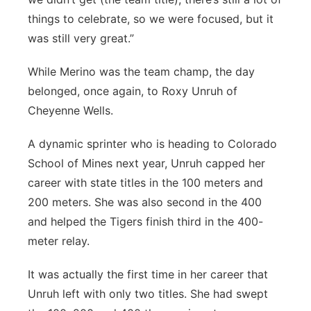
things to celebrate, so we were focused, but it
was still very great.”
While Merino was the team champ, the day
belonged, once again, to Roxy Unruh of
Cheyenne Wells.
A dynamic sprinter who is heading to Colorado
School of Mines next year, Unruh capped her
career with state titles in the 100 meters and
200 meters. She was also second in the 400
and helped the Tigers finish third in the 400-
meter relay.
It was actually the first time in her career that
Unruh left with only two titles. She had swept