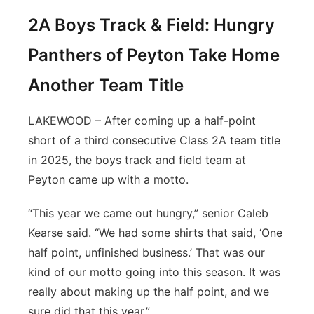
2A Boys Track & Field: Hungry
Panthers of Peyton Take Home
Another Team Title
LAKEWOOD – After coming up a half-point
short of a third consecutive Class 2A team title
in 2025, the boys track and field team at
Peyton came up with a motto.
“This year we came out hungry,” senior Caleb
Kearse said. “We had some shirts that said, ‘One
half point, unfinished business.’ That was our
kind of our motto going into this season. It was
really about making up the half point, and we
sure did that this year.”