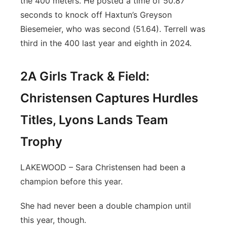
the 400 meters. He posted a time of 50.87
seconds to knock off Haxtun’s Greyson
Biesemeier, who was second (51.64). Terrell was
third in the 400 last year and eighth in 2024.
2A Girls Track & Field:
Christensen Captures Hurdles
Titles, Lyons Lands Team
Trophy
LAKEWOOD – Sara Christensen had been a
champion before this year.
She had never been a double champion until
this year, though.