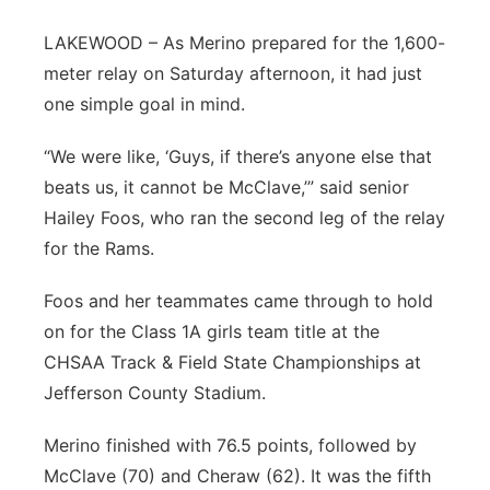
Sandhills
LAKEWOOD – As Merino prepared for the 1,600-
meter relay on Saturday afternoon, it had just
Southeast
one simple goal in mind.
“We were like, ‘Guys, if there’s anyone else that
beats us, it cannot be McClave,’” said senior
Hailey Foos, who ran the second leg of the relay
for the Rams.
Foos and her teammates came through to hold
on for the Class 1A girls team title at the
CHSAA Track & Field State Championships at
Jefferson County Stadium.
Merino finished with 76.5 points, followed by
McClave (70) and Cheraw (62). It was the fifth