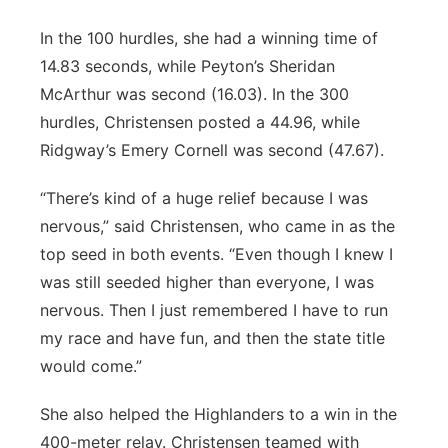
In the 100 hurdles, she had a winning time of
14.83 seconds, while Peyton’s Sheridan
McArthur was second (16.03). In the 300
hurdles, Christensen posted a 44.96, while
Ridgway’s Emery Cornell was second (47.67).
“There’s kind of a huge relief because I was
nervous,” said Christensen, who came in as the
top seed in both events. “Even though I knew I
was still seeded higher than everyone, I was
nervous. Then I just remembered I have to run
my race and have fun, and then the state title
would come.”
She also helped the Highlanders to a win in the
400-meter relay. Christensen teamed with