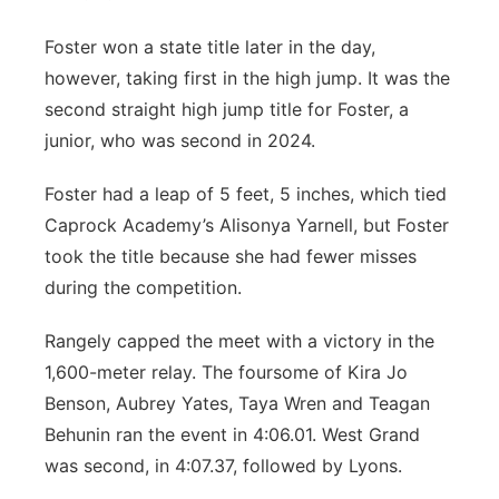
Foster won a state title later in the day,
however, taking first in the high jump. It was the
second straight high jump title for Foster, a
junior, who was second in 2024.
Foster had a leap of 5 feet, 5 inches, which tied
Caprock Academy’s Alisonya Yarnell, but Foster
took the title because she had fewer misses
during the competition.
Rangely capped the meet with a victory in the
1,600-meter relay. The foursome of Kira Jo
Benson, Aubrey Yates, Taya Wren and Teagan
Behunin ran the event in 4:06.01. West Grand
was second, in 4:07.37, followed by Lyons.