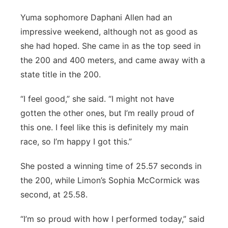
Yuma sophomore Daphani Allen had an
impressive weekend, although not as good as
she had hoped. She came in as the top seed in
the 200 and 400 meters, and came away with a
state title in the 200.
“I feel good,” she said. “I might not have
gotten the other ones, but I’m really proud of
this one. I feel like this is definitely my main
race, so I’m happy I got this.”
She posted a winning time of 25.57 seconds in
the 200, while Limon’s Sophia McCormick was
second, at 25.58.
“I’m so proud with how I performed today,” said