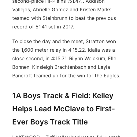
second-place Hi-Plains (51.47). Addison
Vallejos, Abrielle Gomez and Kristen Marks
teamed with Steinbrunn to beat the previous
record of 51.41 set in 2017.
To close the day and the meet, Stratton won
the 1,600 meter relay in 4:15.22. Idalia was a
close second, in 4:15.71. Rilynn Weickum, Elle
Bohnen, Kinsleigh Brachtenbach and Layla
Bancroft teamed up for the win for the Eagles.
1A Boys Track & Field: Kelley
Helps Lead McClave to First-
Ever Boys Track Title