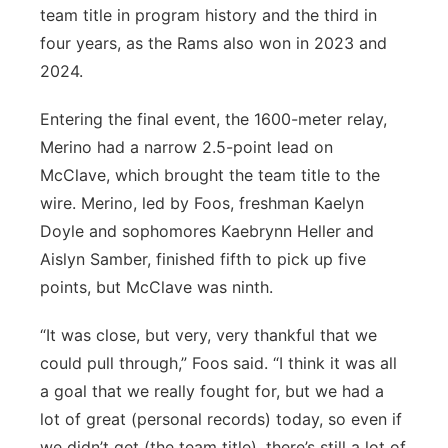
team title in program history and the third in
four years, as the Rams also won in 2023 and
2024.
Entering the final event, the 1600-meter relay,
Merino had a narrow 2.5-point lead on
McClave, which brought the team title to the
wire. Merino, led by Foos, freshman Kaelyn
Doyle and sophomores Kaebrynn Heller and
Aislyn Samber, finished fifth to pick up five
points, but McClave was ninth.
“It was close, but very, very thankful that we
could pull through,” Foos said. “I think it was all
a goal that we really fought for, but we had a
lot of great (personal records) today, so even if
we didn’t get (the team title), there’s still a lot of