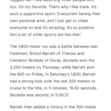
too. It’s my favorite. That’s why I like track. It’s
such a supportive sport. Everyone’s having their
own personal wins, and I just get to cheer
everyone on and it’s amazing. It’s so positive.
Not a lot of other sports are like that.”
The 1,600-meter run was a battle between star
freshmen, Bristyl Barratt of Cheraw and
Cameron Skolada of Ouray. Skolada won the
3,200 meters on Thursday, while Barratt won
the 800 on Friday. In Saturday’s 1,600, Barratt
had a strong kick over the last 200 meters to
cruise to the title, in 5 minutes, 19.82 seconds.
Skolada was second, in 5:26.21.
Barratt then added a victory in the 300-meter