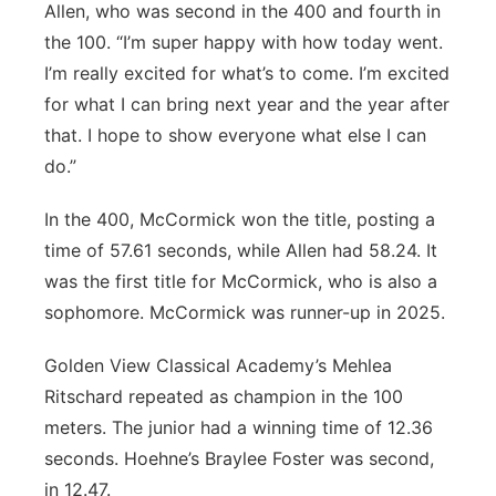
Allen, who was second in the 400 and fourth in
the 100. “I’m super happy with how today went.
I’m really excited for what’s to come. I’m excited
for what I can bring next year and the year after
that. I hope to show everyone what else I can
do.”
In the 400, McCormick won the title, posting a
time of 57.61 seconds, while Allen had 58.24. It
was the first title for McCormick, who is also a
sophomore. McCormick was runner-up in 2025.
Golden View Classical Academy’s Mehlea
Ritschard repeated as champion in the 100
meters. The junior had a winning time of 12.36
seconds. Hoehne’s Braylee Foster was second,
in 12.47.