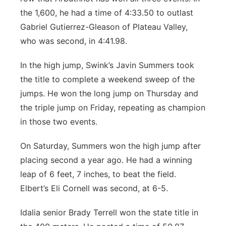
the 1,600, he had a time of 4:33.50 to outlast
Gabriel Gutierrez-Gleason of Plateau Valley,
who was second, in 4:41.98.
In the high jump, Swink’s Javin Summers took
the title to complete a weekend sweep of the
jumps. He won the long jump on Thursday and
the triple jump on Friday, repeating as champion
in those two events.
On Saturday, Summers won the high jump after
placing second a year ago. He had a winning
leap of 6 feet, 7 inches, to beat the field.
Elbert’s Eli Cornell was second, at 6-5.
Idalia senior Brady Terrell won the state title in