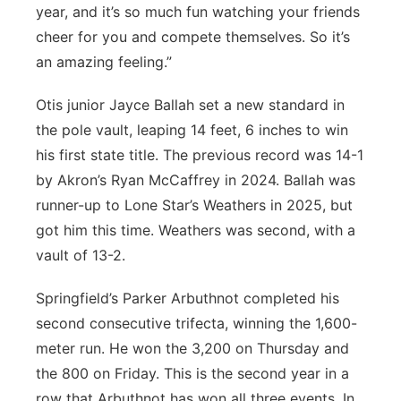
year, and it’s so much fun watching your friends
cheer for you and compete themselves. So it’s
an amazing feeling.”
Otis junior Jayce Ballah set a new standard in
the pole vault, leaping 14 feet, 6 inches to win
his first state title. The previous record was 14-1
by Akron’s Ryan McCaffrey in 2024. Ballah was
runner-up to Lone Star’s Weathers in 2025, but
got him this time. Weathers was second, with a
vault of 13-2.
Springfield’s Parker Arbuthnot completed his
second consecutive trifecta, winning the 1,600-
meter run. He won the 3,200 on Thursday and
the 800 on Friday. This is the second year in a
row that Arbuthnot has won all three events. In