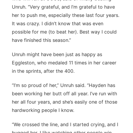
Unruh. “Very grateful, and I’m grateful to have
her to push me, especially these last four years.
It was crazy. I didn’t know that was even
possible for me (to beat her). Best way I could
have finished this season.”
Unruh might have been just as happy as
Eggleston, who medaled 11 times in her career
in the sprints, after the 400.
“I’m so proud of her,” Unruh said. “Hayden has
been working her butt off all year. I’ve run with
her all four years, and she’s easily one of those
hardworking people I know.
“We crossed the line, and I started crying, and I
hugged her. I like watching other people win,