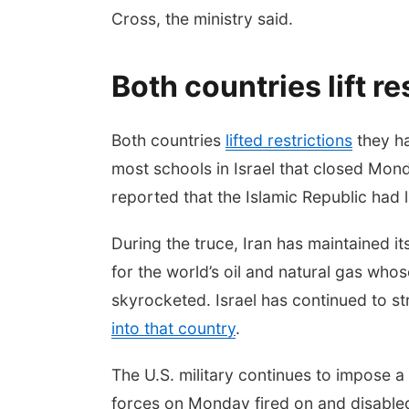
Cross, the ministry said.
Both countries lift re
Both countries
lifted restrictions
they ha
most schools in Israel that closed Mon
reported that the Islamic Republic had lif
During the truce, Iran has maintained i
for the world’s oil and natural gas who
skyrocketed. Israel has continued to st
into that country
.
The U.S. military continues to impose a
forces on Monday fired on and disabled 