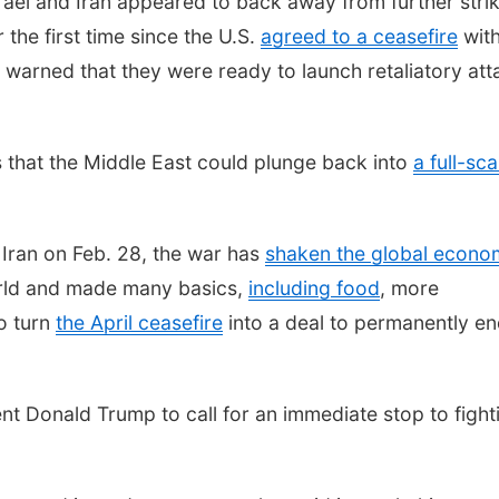
ael and Iran appeared to back away from further stri
 the first time since the U.S.
agreed to a ceasefire
wit
warned that they were ready to launch retaliatory att
s that the Middle East could plunge back into
a full-sca
g Iran on Feb. 28, the war has
shaken the global econo
orld and made many basics,
including food
, more
o turn
the April ceasefire
into a deal to permanently e
t Donald Trump to call for an immediate stop to fight