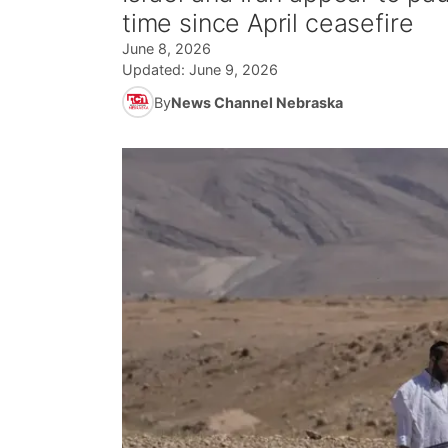
time since April ceasefire
June 8, 2026
Updated:
June 9, 2026
By
News Channel Nebraska