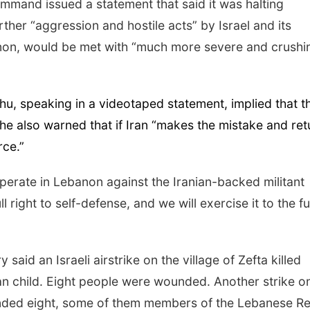
 command issued a statement that said it was halting
rther “aggression and hostile acts” by Israel and its
anon, would be met with “much more severe and crushi
hu, speaking in a videotaped statement, implied that t
 he also warned that if Iran “makes the mistake and ret
rce.”
operate in Lebanon against the Iranian-backed militant
 right to self-defense, and we will exercise it to the fu
aid an Israeli airstrike on the village of Zefta killed
n child. Eight people were wounded. Another strike o
ounded eight, some of them members of the Lebanese R