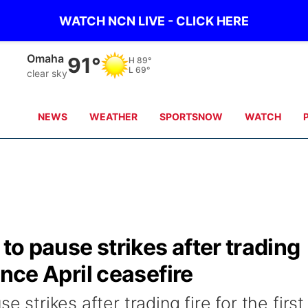
WATCH NCN LIVE - CLICK HERE
Omaha
91°
H
89°
L
69°
clear sky
NEWS
WEATHER
SPORTSNOW
WATCH
 to pause strikes after trading
since April ceasefire
e strikes after trading fire for the first