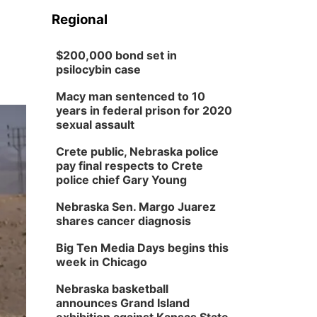
Regional
$200,000 bond set in
psilocybin case
Macy man sentenced to 10
years in federal prison for 2020
sexual assault
Crete public, Nebraska police
pay final respects to Crete
police chief Gary Young
Nebraska Sen. Margo Juarez
shares cancer diagnosis
Big Ten Media Days begins this
week in Chicago
Nebraska basketball
announces Grand Island