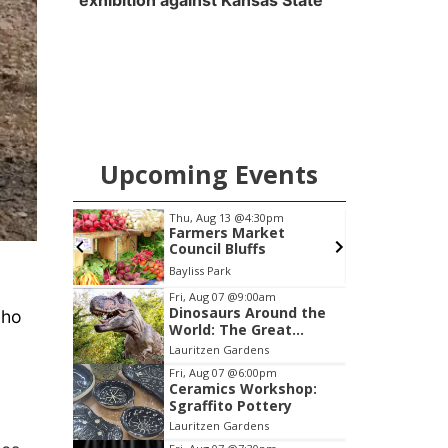
exhibition against Kansas State
Upcoming Events
pm
Thu, Aug 13
@4:30pm
cial
Farmers Market
Annual
Council Bluffs
Peter Fink's Private Car Museum
Bayliss Park
L
Item
Fri, Aug 07
@9:00am
Dinosaurs Around the
cho
3
World: The Great
of
Outdoors
Lauritzen Gardens
3
Fri, Aug 07
@6:00pm
Ceramics Workshop:
Sgraffito Pottery
Lauritzen Gardens