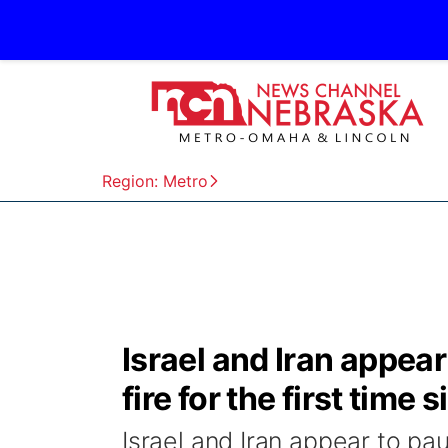
Region: Metro
Israel and Iran appear
fire for the first time 
Israel and Iran appear to paus