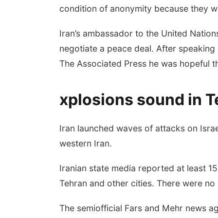
condition of anonymity because they we
Iran’s ambassador to the United Nations
negotiate a peace deal. After speaking 
The Associated Press he was hopeful th
xplosions sound in T
Iran launched waves of attacks on Isra
western Iran.
Iranian state media reported at least 
Tehran and other cities. There were no i
The semiofficial Fars and Mehr news agen