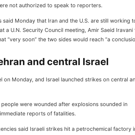
re not authorized to speak to reporters.
 said Monday that Iran and the U.S. are still working t
at a U.N. Security Council meeting, Amir Saeid Iravani 
at “very soon” the two sides would reach “a conclusio
ehran and central Israel
el on Monday, and Israel launched strikes on central a
15 people were wounded after explosions sounded in
mmediate reports of fatalities.
cies said Israeli strikes hit a petrochemical factory i