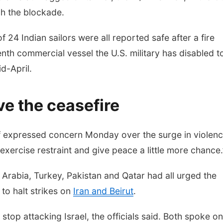
ch the blockade.
of 24 Indian sailors were all reported safe after a fire
enth commercial vessel the U.S. military has disabled t
d-April.
ve the ceasefire
f expressed concern Monday over the surge in violenc
 “exercise restraint and give peace a little more chance.
i Arabia, Turkey, Pakistan and Qatar had all urged the
 to halt strikes on
Iran and Beirut
.
stop attacking Israel, the officials said. Both spoke on