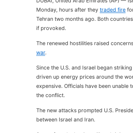
DUBAI, United Arab Emirates (AP) — Isr
Monday, hours after they
traded fire
for
Tehran two months ago. Both countries 
if provoked.
The renewed hostilities raised concern
war
.
Since the U.S. and Israel began strikin
driven up energy prices around the w
expensive. Officials have been unable t
the conflict.
The new attacks prompted U.S. Presiden
between Israel and Iran.