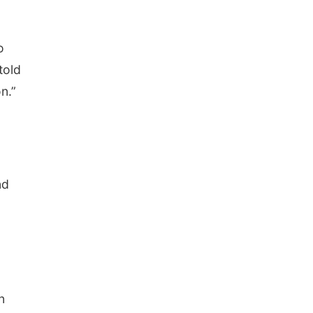
o
told
n.”
nd
n