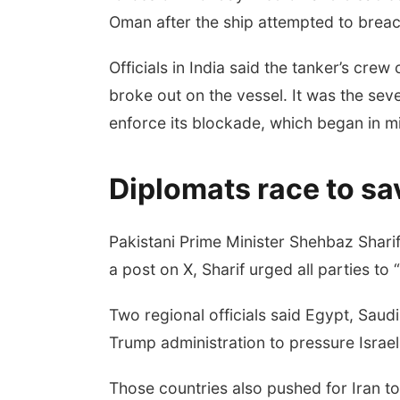
Oman after the ship attempted to brea
Officials in India said the tanker’s crew 
broke out on the vessel. It was the sev
enforce its blockade, which began in mi
Diplomats race to sa
Pakistani Prime Minister Shehbaz Shari
a post on X, Sharif urged all parties to
Two regional officials said Egypt, Saud
Trump administration to pressure Israel
Those countries also pushed for Iran to 