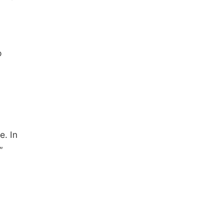
The Astro Amphitheater
o
e. In
”