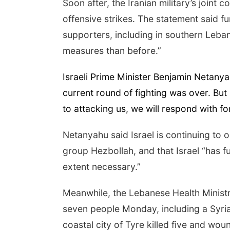
Soon after, the Iranian military’s joint
offensive strikes. The statement said fu
supporters, including in southern Leb
measures than before.”
Israeli Prime Minister Benjamin Netanya
current round of fighting was over. But
to attacking us, we will respond with fo
Netanyahu said Israel is continuing to 
group Hezbollah, and that Israel “has full
extent necessary.”
Meanwhile, the Lebanese Health Ministry s
seven people Monday, including a Syria
coastal city of Tyre killed five and w