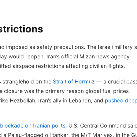
strictions
d imposed as safety precautions. The Israeli military 
day would reopen. Iran’s official Mizan news agency
ted airspace restrictions affecting civilian flights.
ts stranglehold on the
Strait of Hormuz
— a crucial pas
se closure was the primary reason global fuel prices
rike Hezbollah, Iran’s ally in Lebanon, and
pushed dee
blockade on Iranian ports
. U.S. Central Command said
a Palau-flagged oil tanker, the M/T Marivex, in the Gu