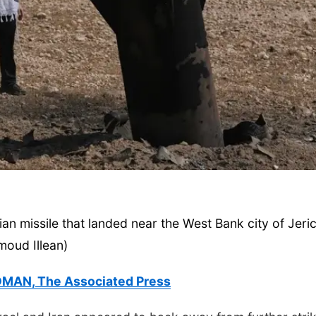
Mon, Aug 10
@7:00pm
Tue, Aug 11
@6:00
Monday Book Club
Harrison Finan
Services' 9th 
Casino Night
La Vista Public Library
an missile that landed near the West Bank city of Jeri
oud Illean)
MAN, The Associated Press