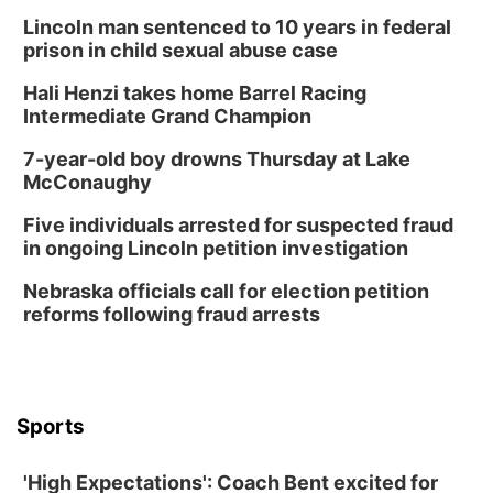
Tue, Aug 11
@8:00am
Tai Chi at Lauritzen Gardens
Lincoln man sentenced to 10 years in federal
prison in child sexual abuse case
Lauritzen Gardens
Hali Henzi takes home Barrel Racing
Tue, Aug 11
@7:00pm
LINDSEY STIRLING - DUALITY UNTAMED
Intermediate Grand Champion
TOUR
The Astro Amphitheater
7-year-old boy drowns Thursday at Lake
Wed, Aug 12
@6:00pm
McConaughy
Botanical Book Club: Forest Euphoria
Five individuals arrested for suspected fraud
Lauritzen Gardens
in ongoing Lincoln petition investigation
Wed, Aug 12
@6:00pm
FREE Members Only Concert: Heartland
Nebraska officials call for election petition
Boogie Band
reforms following fraud arrests
Lauritzen Gardens
Thu, Aug 13
@6:00pm
Lymphatic Massage Meditation
Lauritzen Gardens
Sports
Thu, Aug 13
@7:00pm
Create & Speed Date at Secret Park
'High Expectations': Coach Bent excited for
Secret Park Lounge