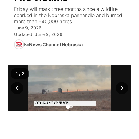
Friday will mark three months since a wildfire
World
Coach Interviews
sparked in the Nebraska panhandle and burned
Community Hero
About
▼
more than 640,000 acres.
June 9, 2026
News Team
Rankings
Stretch Across Nebraska
Channel Finder
Region: Metro
▼
Updated:
June 9, 2026
By
News Channel Nebraska
Calendar
NCN Sports
Jobs
Central
Husker Sports
Advertise
Metro
1
/
2
Team Alerts
Flood Communications
Northeast
‹
›
Sports Staff
Panhandle
About
Platte Valley
River Country