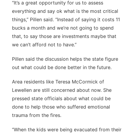
“It’s a great opportunity for us to assess
everything and say ok what is the most critical
things,” Pillen said. “Instead of saying it costs 11
bucks a month and we’re not going to spend
that, to say those are investments maybe that
we can’t afford not to have.”
Pillen said the discussion helps the state figure
out what could be done better in the future.
Area residents like Teresa McCormick of
Lewellen are still concerned about now. She
pressed state officials about what could be
done to help those who suffered emotional
trauma from the fires.
“When the kids were being evacuated from their