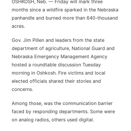
OSHKOSH, Neb. — Friday will mark three
Sandhills
months since a wildfire sparked in the Nebraska
panhandle and burned more than 640-thousand
Southeast
acres.
Gov. Jim Pillen and leaders from the state
department of agriculture, National Guard and
Nebraska Emergency Management Agency
hosted a roundtable discussion Tuesday
morning in Oshkosh. Fire victims and local
elected officials shared their stories and
concerns.
Among those, was the communication barrier
faced by responding departments. Some were
on analog radios, others used digital.