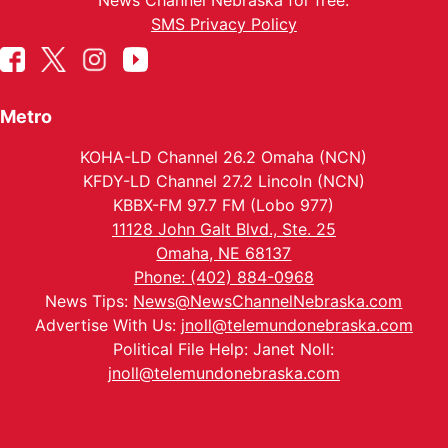
News Channel Nebraska for free.
SMS Privacy Policy
Metro
KOHA-LD Channel 26.2 Omaha (NCN)
KFDY-LD Channel 27.2 Lincoln (NCN)
KBBX-FM 97.7 FM (Lobo 977)
11128 John Galt Blvd., Ste. 25
Omaha, NE 68137
Phone: (402) 884-0968
News Tips:
News@NewsChannelNebraska.com
Advertise With Us:
jnoll@telemundonebraska.com
Political File Help: Janet Noll:
jnoll@telemundonebraska.com