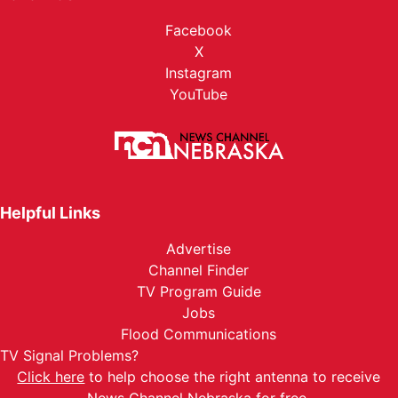
Facebook
X
Instagram
YouTube
Helpful Links
Advertise
Channel Finder
TV Program Guide
Jobs
Flood Communications
TV Signal Problems?
Click here
to help choose the right antenna to receive