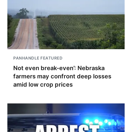
PANHANDLE FEATURED
Not even break-even’: Nebraska
farmers may confront deep losses
amid low crop prices