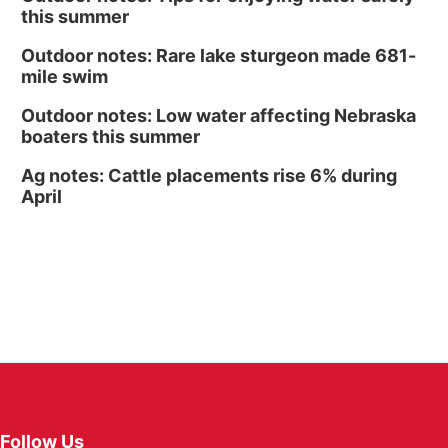
this summer
Outdoor notes: Rare lake sturgeon made 681-
mile swim
Outdoor notes: Low water affecting Nebraska
boaters this summer
Ag notes: Cattle placements rise 6% during
April
Follow Us