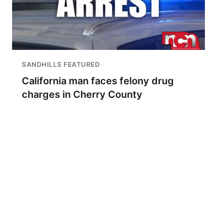
SANDHILLS FEATURED
California man faces felony drug
charges in Cherry County