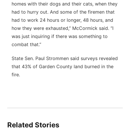
homes with their dogs and their cats, when they
had to hurry out. And some of the firemen that
had to work 24 hours or longer, 48 hours, and
how they were exhausted,” McCormick said. “I
was just inquiring if there was something to
combat that.”
State Sen. Paul Strommen said surveys revealed
that 43% of Garden County land burned in the
fire.
Related Stories