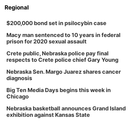
Regional
$200,000 bond set in psilocybin case
Macy man sentenced to 10 years in federal
prison for 2020 sexual assault
Crete public, Nebraska police pay final
respects to Crete police chief Gary Young
Nebraska Sen. Margo Juarez shares cancer
diagnosis
Big Ten Media Days begins this week in
Chicago
Nebraska basketball announces Grand Island
exhibition against Kansas State