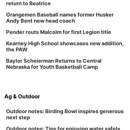
return to Beatrice
Fri, Aug 14
@12:00pm
Homeschool Fair
Orangemen Baseball names former Husker
La Vista Public Library
Andy Bent new head coach
Fri, Aug 14
@5:00pm
NOMA FEST- Panel Discussion
Pender routs Malcolm for first Legion title
North Omaha Music & Arts
Kearney High School showcases new addition,
Fri, Aug 14
@6:30pm
the PAW
Tucker Wetmore: The Brunette World Tour
Baylor Scheierman Returns to Central
The Astro Amphitheater
Nebraska for Youth Basketball Camp
Fri, Aug 14
@7:00pm
University of Nebraska-Omaha Men's
Soccer
Caniglia Field
Sat, Aug 15
@10:00am
Ag & Outdoor
(Pottawattamie) Zinnia Flower Festival
Ditmars Orchard & Vineyard
Outdoor notes: Birding Bowl inspires generous
next step
Outdoor notes: Tips for enjoying water safely