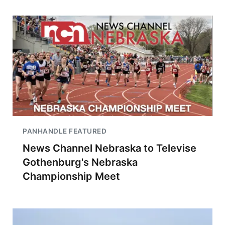
PANHANDLE FEATURED
News Channel Nebraska to Televise
Gothenburg's Nebraska
Championship Meet