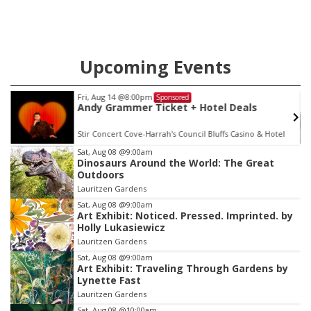
Upcoming Events
Mon, Aug 17
@4:00pm
Sponsored
tel Deals
Teen Dungeons & Dragons
luffs Casino & Hotel
La Vista Public Library
Item
Sat, Aug 08
@9:00am
Dinosaurs Around the World: The Great
3
Outdoors
of
Lauritzen Gardens
3
Sat, Aug 08
@9:00am
Art Exhibit: Noticed. Pressed. Imprinted. by
Holly Lukasiewicz
Lauritzen Gardens
Sat, Aug 08
@9:00am
Art Exhibit: Traveling Through Gardens by
Lynette Fast
Lauritzen Gardens
Sat, Aug 08
@10:00am