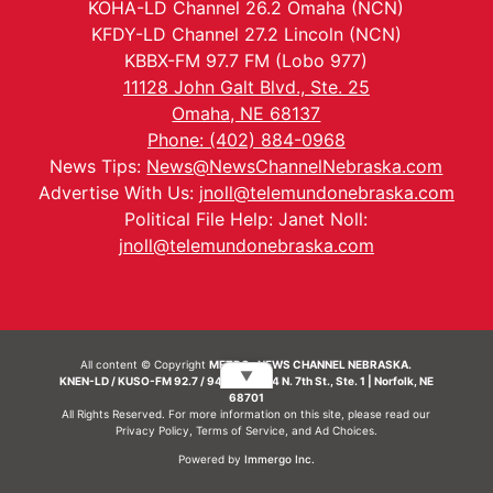
KOHA-LD Channel 26.2 Omaha (NCN)
KFDY-LD Channel 27.2 Lincoln (NCN)
KBBX-FM 97.7 FM (Lobo 977)
11128 John Galt Blvd., Ste. 25
Omaha, NE 68137
Phone: (402) 884-0968
News Tips:
News@NewsChannelNebraska.com
Advertise With Us:
jnoll@telemundonebraska.com
Political File Help: Janet Noll:
jnoll@telemundonebraska.com
All content © Copyright
METRO- NEWS CHANNEL NEBRASKA.
▼
KNEN-LD / KUSO-FM 92.7 / 94.7 FM | 214 N. 7th St., Ste. 1 | Norfolk, NE
68701
All Rights Reserved. For more information on this site, please read our
Privacy Policy
,
Terms of Service
, and
Ad Choices.
Powered by
Immergo Inc.