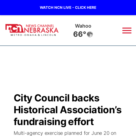
WATCH NCN LIVE - CLICK HERE
Wahoo
66°
News
▼
Local
Weather
▼
Wildfires
Current Conditions
Sportsnow
▼
City Council backs
Regional
Road Conditions
Broadcast Schedule
Watch
▼
Historical Association’s
State
Weather Pic of the Week
NCN Player of the Game
fundraising effort
TV Program Guide
Promos
▼
Multi-agency exercise planned for June 20 on
Ag & Outdoor
NCN Top Plays
Future of Nebraska
Community Features