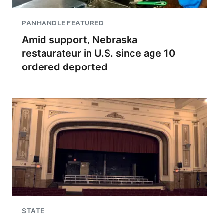
PANHANDLE FEATURED
Amid support, Nebraska
restaurateur in U.S. since age 10
ordered deported
STATE