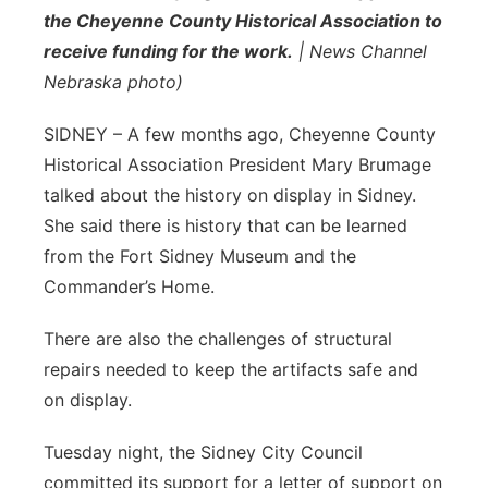
the Cheyenne County Historical Association to
Sandhills
receive funding for the work.
| News Channel
Nebraska photo)
Southeast
SIDNEY – A few months ago, Cheyenne County
Historical Association President Mary Brumage
talked about the history on display in Sidney.
She said there is history that can be learned
from the Fort Sidney Museum and the
Commander’s Home.
There are also the challenges of structural
repairs needed to keep the artifacts safe and
on display.
Tuesday night, the Sidney City Council
committed its support for a letter of support on