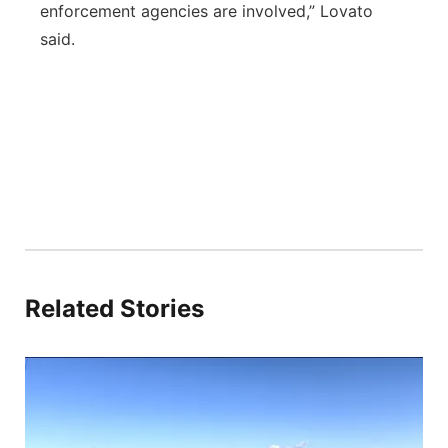
enforcement agencies are involved,” Lovato
said.
Related Stories