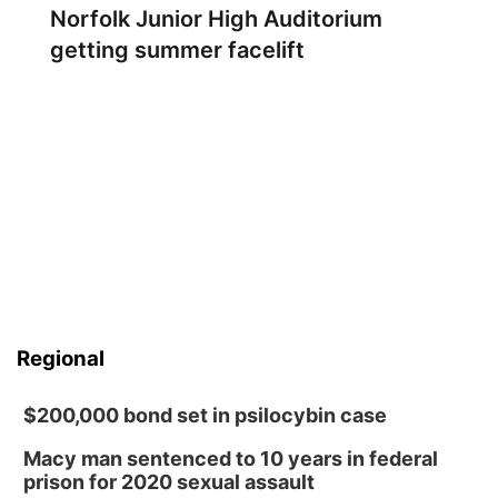
Norfolk Junior High Auditorium
getting summer facelift
Regional
$200,000 bond set in psilocybin case
Macy man sentenced to 10 years in federal
prison for 2020 sexual assault