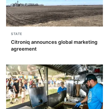
STATE
Citroniq announces global marketing
agreement