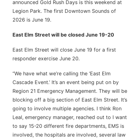
announced Gold Rush Days is this weekend at
Legion Park. The first Downtown Sounds of
2026 is June 19.
East Elm Street will be closed June 19-20
East Elm Street will close June 19 for a first
responder exercise June 20.
“We have what we’re calling the ‘East Elm
Cascade Event.’ It’s an event being put on by
Region 21 Emergency Management. They will be
blocking off a big section of East Elm Street. It’s
going to involve multiple agencies. I think Ron
Leal, emergency manager, reached out to I want
to say 15-20 different fire departments, EMS is
involved, the hospitals are involved, several law