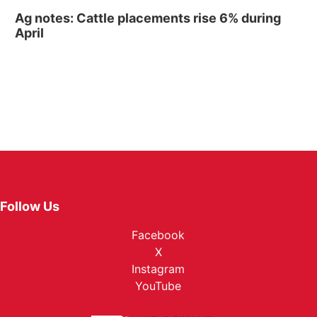
Ag notes: Cattle placements rise 6% during
April
Follow Us
Facebook
X
Instagram
YouTube