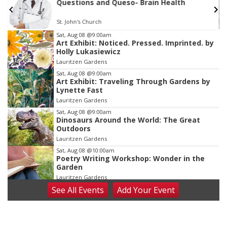
First Friday Free Coworking @ Builders
Omaha, NE
mi
Item
Sat, Aug 08
@9:00am
Art Exhibit: Noticed. Pressed. Imprinted. by
3
Holly Lukasiewicz
of
Lauritzen Gardens
3
Sat, Aug 08
@9:00am
Art Exhibit: Traveling Through Gardens by
Lynette Fast
Lauritzen Gardens
Sat, Aug 08
@9:00am
Dinosaurs Around the World: The Great
Outdoors
Lauritzen Gardens
Sat, Aug 08
@10:00am
Poetry Writing Workshop: Wonder in the
Garden
Lauritzen Gardens
See
All Events
Add
Your
Event
Sat, Aug 08
@10:00am
Phone Photography Workshop
Lauritzen Gardens