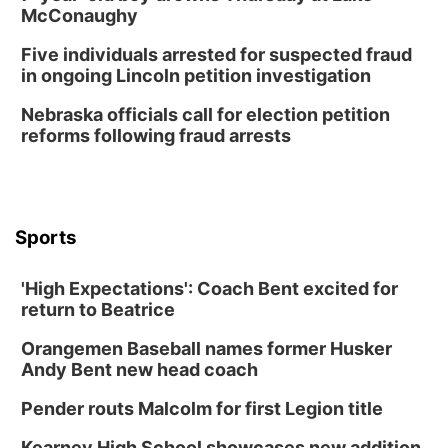
Wed, Aug 12
@6:00pm
McConaughy
Botanical Book Club: Forest Euphoria
Five individuals arrested for suspected fraud
Lauritzen Gardens
in ongoing Lincoln petition investigation
Wed, Aug 12
@6:00pm
FREE Members Only Concert: Heartland
Nebraska officials call for election petition
Boogie Band
reforms following fraud arrests
Lauritzen Gardens
Thu, Aug 13
@6:00pm
Lymphatic Massage Meditation
Lauritzen Gardens
Sports
Thu, Aug 13
@7:00pm
Create & Speed Date at Secret Park
'High Expectations': Coach Bent excited for
Secret Park Lounge
return to Beatrice
Fri, Aug 14
@12:00pm
Homeschool Fair
Orangemen Baseball names former Husker
La Vista Public Library
Andy Bent new head coach
Fri, Aug 14
@5:00pm
NOMA FEST- Panel Discussion
Pender routs Malcolm for first Legion title
North Omaha Music & Arts
Kearney High School showcases new addition,