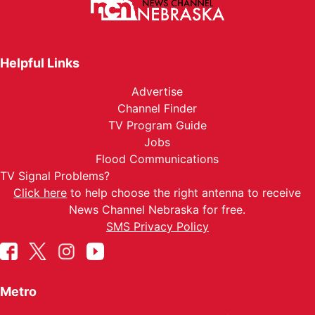
Helpful Links
Advertise
Channel Finder
TV Program Guide
Jobs
Flood Communications
TV Signal Problems?
Click here
to help choose the right antenna to receive
News Channel Nebraska for free.
SMS Privacy Policy
Metro