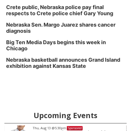
Crete public, Nebraska police pay final
respects to Crete police chief Gary Young
Nebraska Sen. Margo Juarez shares cancer
diagnosis
Big Ten Media Days begins this week in
Chicago
Nebraska basketball announces Grand Island
exhibition against Kansas State
Upcoming Events
Fri, Aug 14
@8:00am
Sponsored