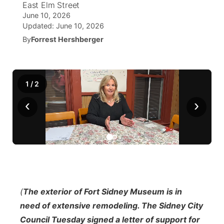
East Elm Street
June 10, 2026
World
Coach Interviews
Community Hero
About
Updated:
June 10, 2026
▼
By
Forrest Hershberger
News Team
Rankings
Stretch Across Nebraska
Channel Finder
Region: Metro
▼
Calendar
NCN Sports
Jobs
Central
1
/
2
Husker Sports
‹
›
Advertise
Metro
Team Alerts
Flood Communications
Northeast
Sports Staff
Panhandle
About
Platte Valley
(
The exterior of Fort Sidney Museum is in
need of extensive remodeling. The Sidney City
River Country
Council Tuesday signed a letter of support for