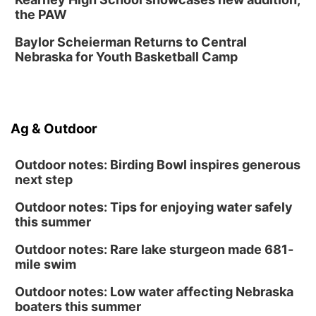
Fri, Aug 14
@6:30pm
the PAW
Tucker Wetmore: The Brunette World Tour
Baylor Scheierman Returns to Central
The Astro Amphitheater
Nebraska for Youth Basketball Camp
Sat, Aug 15
@10:00am
(Pottawattamie) Zinnia Flower Festival
Ditmars Orchard & Vineyard
Sat, Aug 15
@10:00am
Ag & Outdoor
Poetry Writing Workshop: Gathering Words
Lauritzen Gardens
Outdoor notes: Birding Bowl inspires generous
next step
Outdoor notes: Tips for enjoying water safely
this summer
Outdoor notes: Rare lake sturgeon made 681-
mile swim
Outdoor notes: Low water affecting Nebraska
boaters this summer