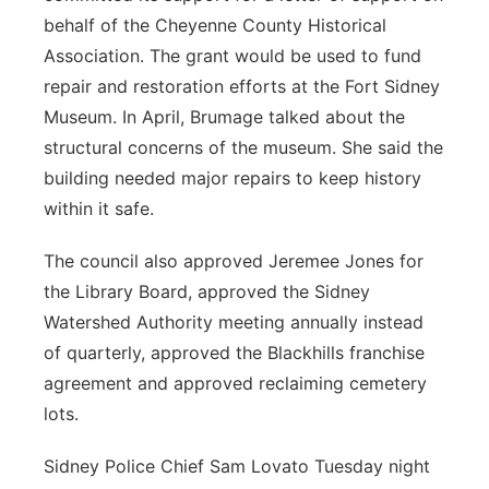
behalf of the Cheyenne County Historical
Association. The grant would be used to fund
repair and restoration efforts at the Fort Sidney
Museum. In April, Brumage talked about the
structural concerns of the museum. She said the
building needed major repairs to keep history
within it safe.
The council also approved Jeremee Jones for
the Library Board, approved the Sidney
Watershed Authority meeting annually instead
of quarterly, approved the Blackhills franchise
agreement and approved reclaiming cemetery
lots.
Sidney Police Chief Sam Lovato Tuesday night