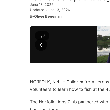
June 13, 2026
Updated:
June 13, 2026
By
Oliver Begeman
1
/
2
‹
NORFOLK, Neb. - Children from across 
volunteers to learn how to fish at the 
The Norfolk Lions Club partnered with
host the derby.