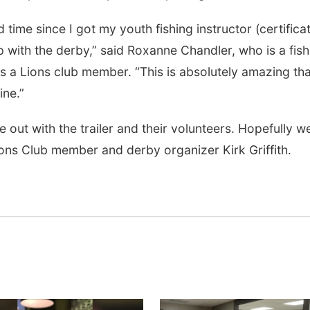
 time since I got my youth fishing instructor (certifica
p with the derby,” said Roxanne Chandler, who is a fish
s a Lions club member. “This is absolutely amazing tha
ine.”
t with the trailer and their volunteers. Hopefully we
ions Club member and derby organizer Kirk Griffith.