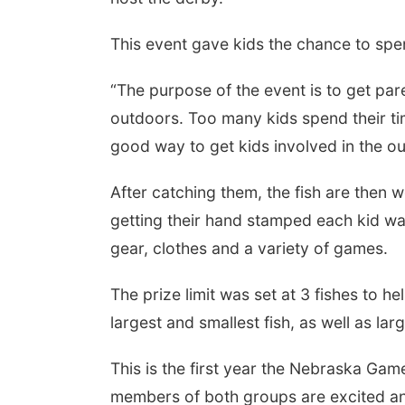
This event gave kids the chance to spen
“The purpose of the event is to get par
outdoors. Too many kids spend their tim
good way to get kids involved in the o
After catching them, the fish are the
Fri, Aug 07
Get Your Directory Ad
getting their hand stamped each kid was
Today!
Papillion, NE
mi
gear, clothes and a variety of games.
The prize limit was set at 3 fishes to h
largest and smallest fish, as well as la
This is the first year the Nebraska Ga
members of both groups are excited and