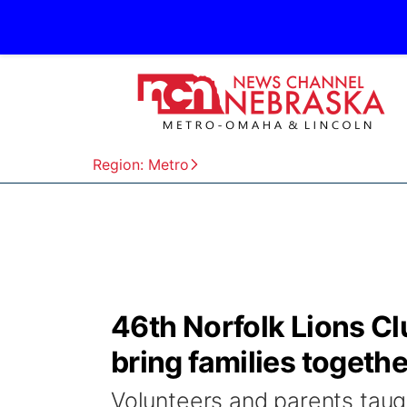
Region: Metro
46th Norfolk Lions Cl
bring families togethe
Volunteers and parents taugh