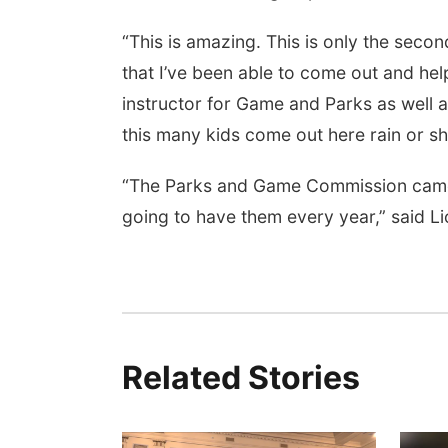
“This is amazing. This is only the second
that I’ve been able to come out and hel
instructor for Game and Parks as well a
this many kids come out here rain or sh
“The Parks and Game Commission came ou
going to have them every year,” said L
Related Stories