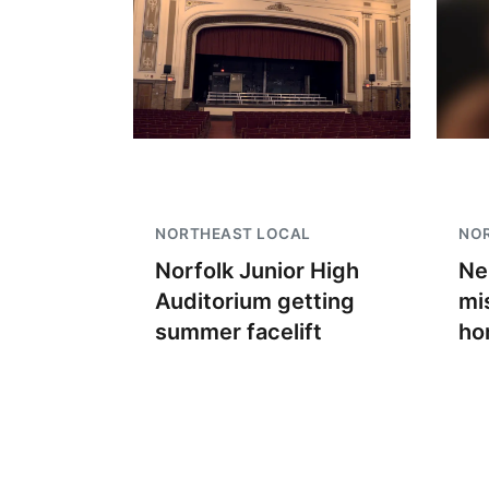
NORTHEAST LOCAL
NO
Norfolk Junior High
Ne
Auditorium getting
mi
summer facelift
ho