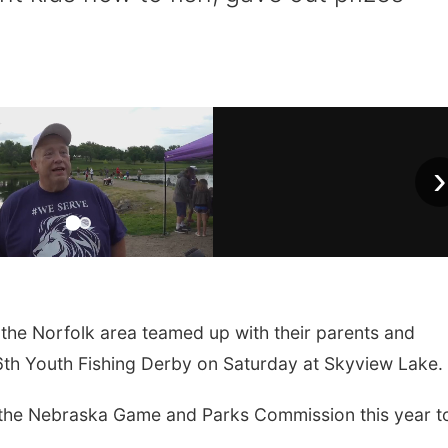
›
the Norfolk area teamed up with their parents and
46th Youth Fishing Derby on Saturday at Skyview Lake.
 the Nebraska Game and Parks Commission this year t