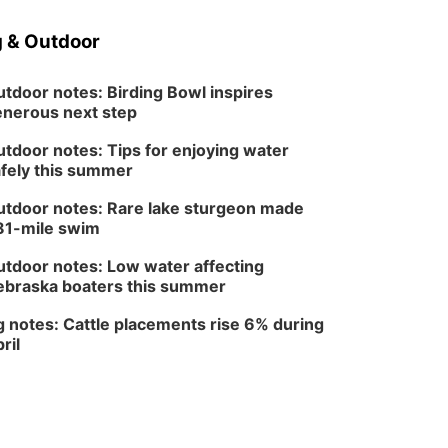
Wed, Aug 12
@6:00pm
FREE Members Only
 & Outdoor
Concert: Heartland
Boogie Band
Lauritzen Gardens
tdoor notes: Birding Bowl inspires
Wed, Aug 12
@6:00pm
Botanical Book Club:
nerous next step
Forest Euphoria
Lauritzen Gardens
tdoor notes: Tips for enjoying water
fely this summer
Thu, Aug 13
@6:00pm
Lymphatic Massage
Meditation
tdoor notes: Rare lake sturgeon made
Lauritzen Gardens
81-mile swim
Thu, Aug 13
@7:00pm
Create & Speed Date
tdoor notes: Low water affecting
at Secret Park
braska boaters this summer
Secret Park Lounge
Fri, Aug 14
@12:00pm
 notes: Cattle placements rise 6% during
Homeschool Fair
ril
La Vista Public Library
Fri, Aug 14
@5:00pm
NOMA FEST- Panel
Discussion