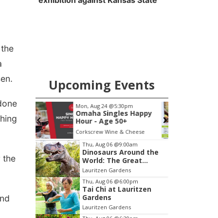
exhibition against Kansas State
 the
a
sen.
Upcoming Events
 done
pm
Fri, Aug 07
s Happy
Get Your Directory Ad
shing
+
Today!
 Cheese
Papillion, NE
mi
Item
Thu, Aug 06
@9:00am
Dinosaurs Around the
1
r the
World: The Great
of
Outdoors
Lauritzen Gardens
3
Thu, Aug 06
@6:00pm
Tai Chi at Lauritzen
Gardens
and
Lauritzen Gardens