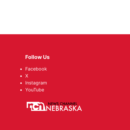
Follow Us
Facebook
X
Instagram
YouTube