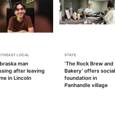
RTHEAST LOCAL
STATE
braska man
‘The Rock Brew and
ssing after leaving
Bakery’ offers social
me in Lincoln
foundation in
Panhandle village