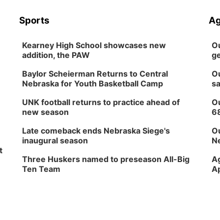
Sports
Ag
Kearney High School showcases new
Ou
addition, the PAW
ge
Baylor Scheierman Returns to Central
Ou
Nebraska for Youth Basketball Camp
sa
UNK football returns to practice ahead of
Ou
new season
6
Late comeback ends Nebraska Siege's
Ou
inaugural season
Ne
t
Three Huskers named to preseason All-Big
Ag
Ten Team
Ap