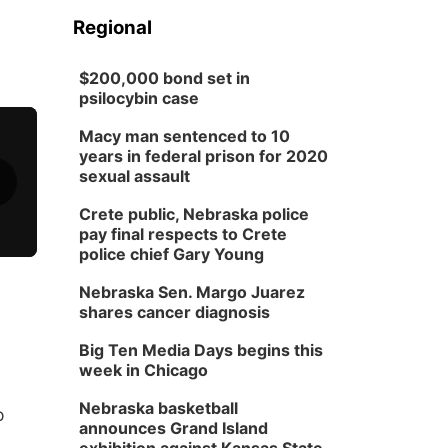
Regional
$200,000 bond set in
psilocybin case
Macy man sentenced to 10
years in federal prison for 2020
sexual assault
Crete public, Nebraska police
pay final respects to Crete
police chief Gary Young
Nebraska Sen. Margo Juarez
shares cancer diagnosis
Big Ten Media Days begins this
week in Chicago
Nebraska basketball
o
announces Grand Island