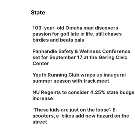
State
103-year-old Omaha man discovers
passion for golf late in life, still chases
birdies and beats pals
Panhandle Safety & Wellness Conference
set for September 17 at the Gering Civic
Center
Youth Running Club wraps up inaugural
summer season with track meet
NU Regents to consider 4.25% state budge
increase
‘These kids are just on the loose’: E-
scooters, e-bikes add new hazard on the
street