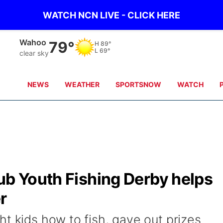
WATCH NCN LIVE - CLICK HERE
Fremont
79°
H
88°
L
68°
few clouds
NEWS
WEATHER
SPORTSNOW
WATCH
ub Youth Fishing Derby helps
r
t kids how to fish, gave out prizes