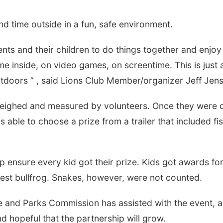
d time outside in a fun, safe environment.
ents and their children to do things together and enjoy
e inside, on video games, on screentime. This is just 
utdoors ” , said Lions Club Member/organizer Jeff Jen
n weighed and measured by volunteers. Once they were
Tue, Aug 11
@6:00pm
Mon, Aug 24
@5:30
Harrison Financial
Omaha Single
 able to choose a prize from a trailer that included fi
Services' 9th Annual
Hour - Age 50
Casino Night
Peter Fink's Private Car Museum
Corkscrew Wine &
elp ensure every kid got their prize. Kids got awards fo
rgest bullfrog. Snakes, however, were not counted.
me and Parks Commission has assisted with the event, 
 hopeful that the partnership will grow.