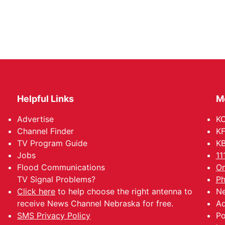
Helpful Links
M
Advertise
KO
Channel Finder
KF
TV Program Guide
KB
Jobs
11
Flood Communications
Om
TV Signal Problems?
Ph
Click here
to help choose the right antenna to
Ne
receive News Channel Nebraska for free.
Ad
SMS Privacy Policy
Po