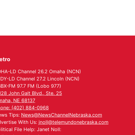
North Omaha Music & Arts
etro
HA-LD Channel 26.2 Omaha (NCN)
DY-LD Channel 27.2 Lincoln (NCN)
BX-FM 97.7 FM (Lobo 977)
128 John Galt Blvd., Ste. 25
aha, NE 68137
one: (402) 884-0968
ws Tips:
News@NewsChannelNebraska.com
vertise With Us:
jnoll@telemundonebraska.com
litical File Help: Janet Noll: