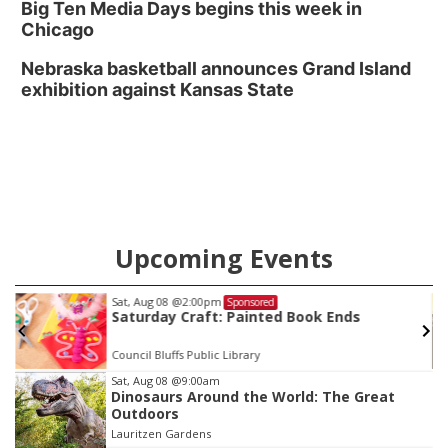
Big Ten Media Days begins this week in
Chicago
Nebraska basketball announces Grand Island
exhibition against Kansas State
Upcoming Events
Sat, Aug 08
@2:00pm
Sponsored
Saturday Craft: Painted Book Ends
Council Bluffs Public Library
Item
Sat, Aug 08
@9:00am
Dinosaurs Around the World: The Great
2
Outdoors
of
Lauritzen Gardens
3