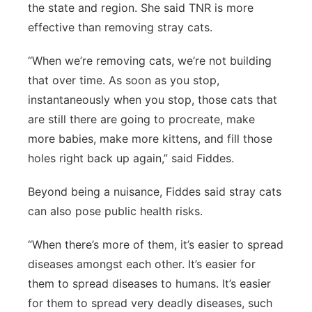
the state and region. She said TNR is more
effective than removing stray cats.
“When we’re removing cats, we’re not building
that over time. As soon as you stop,
instantaneously when you stop, those cats that
are still there are going to procreate, make
more babies, make more kittens, and fill those
holes right back up again,” said Fiddes.
Beyond being a nuisance, Fiddes said stray cats
can also pose public health risks.
“When there’s more of them, it’s easier to spread
diseases amongst each other. It’s easier for
them to spread diseases to humans. It’s easier
for them to spread very deadly diseases, such