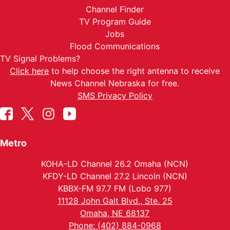
Channel Finder
TV Program Guide
Jobs
Flood Communications
TV Signal Problems?
Click here
to help choose the right antenna to receive
News Channel Nebraska for free.
SMS Privacy Policy
Metro
KOHA-LD Channel 26.2 Omaha (NCN)
KFDY-LD Channel 27.2 Lincoln (NCN)
KBBX-FM 97.7 FM (Lobo 977)
11128 John Galt Blvd., Ste. 25
Omaha, NE 68137
Phone: (402) 884-0968