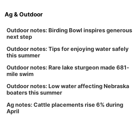
Caniglia Field
Sat, Aug 15
@10:00am
Ag & Outdoor
(Pottawattamie) Zinnia Flower Festival
Ditmars Orchard & Vineyard
Outdoor notes: Birding Bowl inspires generous
next step
Outdoor notes: Tips for enjoying water safely
this summer
Outdoor notes: Rare lake sturgeon made 681-
mile swim
Outdoor notes: Low water affecting Nebraska
boaters this summer
Ag notes: Cattle placements rise 6% during
April