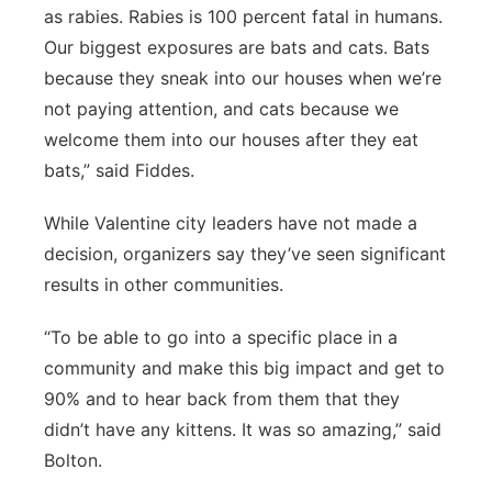
as rabies. Rabies is 100 percent fatal in humans.
Our biggest exposures are bats and cats. Bats
because they sneak into our houses when we’re
not paying attention, and cats because we
welcome them into our houses after they eat
bats,” said Fiddes.
While Valentine city leaders have not made a
decision, organizers say they’ve seen significant
results in other communities.
“To be able to go into a specific place in a
community and make this big impact and get to
90% and to hear back from them that they
didn’t have any kittens. It was so amazing,” said
Bolton.