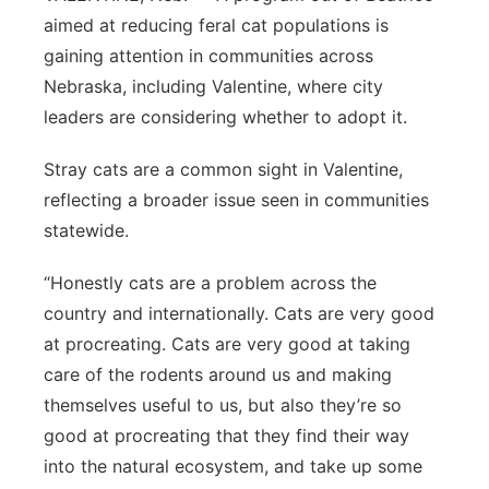
aimed at reducing feral cat populations is
Sandhills
gaining attention in communities across
Southeast
Nebraska, including Valentine, where city
leaders are considering whether to adopt it.
Stray cats are a common sight in Valentine,
reflecting a broader issue seen in communities
statewide.
“Honestly cats are a problem across the
country and internationally. Cats are very good
at procreating. Cats are very good at taking
care of the rodents around us and making
themselves useful to us, but also they’re so
good at procreating that they find their way
into the natural ecosystem, and take up some