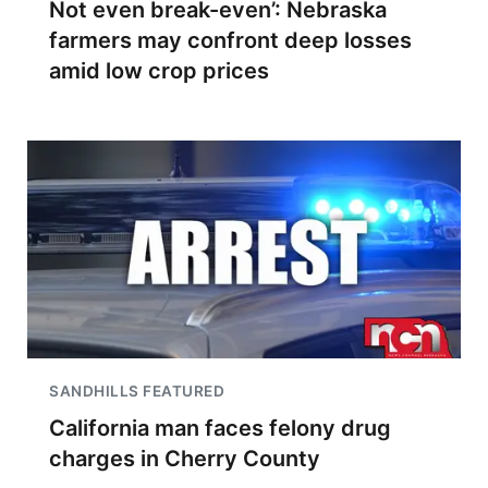
Not even break-even’: Nebraska
farmers may confront deep losses
amid low crop prices
SANDHILLS FEATURED
California man faces felony drug
charges in Cherry County