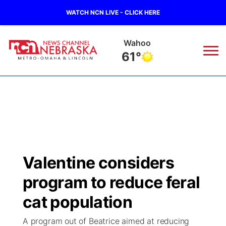
WATCH NCN LIVE - CLICK HERE
Wahoo
61°
News
▼
Local
Weather
▼
Wildfires
Current Conditions
Sportsnow
▼
Valentine considers
Regional
Road Conditions
Broadcast Schedule
Watch
▼
program to reduce feral
State
Weather Pic of the Week
NCN Player of the Game
cat population
TV Program Guide
Promos
▼
A program out of Beatrice aimed at reducing
Ag & Outdoor
NCN Top Plays
Future of Nebraska
Community Features