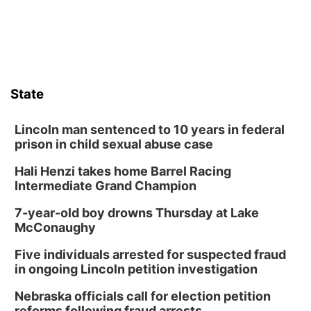
Sat, Aug 08
@8:30pm
Casi Joy
Guitars & Cadillacs
Sun, Aug 09
@1:00pm
Build Your Own Moss Terrarium
State
Lauritzen Gardens
Tue, Aug 11
@8:00am
Tai Chi at Lauritzen Gardens
Lincoln man sentenced to 10 years in federal
prison in child sexual abuse case
Lauritzen Gardens
Hali Henzi takes home Barrel Racing
Tue, Aug 11
@7:00pm
LINDSEY STIRLING - DUALITY UNTAMED
Intermediate Grand Champion
TOUR
The Astro Amphitheater
7-year-old boy drowns Thursday at Lake
Wed, Aug 12
@6:00pm
McConaughy
Botanical Book Club: Forest Euphoria
Five individuals arrested for suspected fraud
Lauritzen Gardens
in ongoing Lincoln petition investigation
Wed, Aug 12
@6:00pm
FREE Members Only Concert: Heartland
Nebraska officials call for election petition
Boogie Band
reforms following fraud arrests