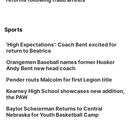
Lauritzen Gardens
Thu, Aug 13
@6:00pm
Lymphatic Massage Meditation
Lauritzen Gardens
Sports
Thu, Aug 13
@7:00pm
Create & Speed Date at Secret Park
'High Expectations': Coach Bent excited for
Secret Park Lounge
return to Beatrice
Fri, Aug 14
@12:00pm
Homeschool Fair
Orangemen Baseball names former Husker
La Vista Public Library
Andy Bent new head coach
Fri, Aug 14
@5:00pm
NOMA FEST- Panel Discussion
Pender routs Malcolm for first Legion title
North Omaha Music & Arts
Kearney High School showcases new addition,
Fri, Aug 14
@6:30pm
the PAW
Tucker Wetmore: The Brunette World Tour
Baylor Scheierman Returns to Central
The Astro Amphitheater
Nebraska for Youth Basketball Camp
Fri, Aug 14
@7:00pm
University of Nebraska-Omaha Men's
Soccer