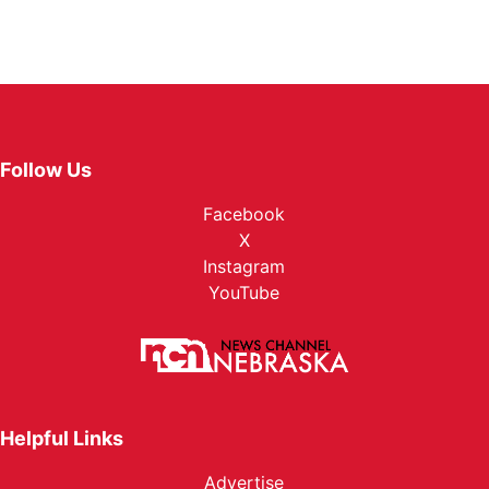
Follow Us
Facebook
X
Instagram
YouTube
Helpful Links
Advertise