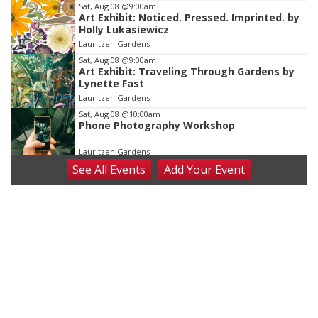
Sat, Aug 08
@9:00am
Art Exhibit: Noticed. Pressed. Imprinted. by
Holly Lukasiewicz
Lauritzen Gardens
Sat, Aug 08
@9:00am
Art Exhibit: Traveling Through Gardens by
Lynette Fast
Lauritzen Gardens
Sat, Aug 08
@10:00am
Phone Photography Workshop
Lauritzen Gardens
See
All Events
Add
Your
Event
Sat, Aug 08
@10:00am
Poetry Writing Workshop: Wonder in the
Garden
Lauritzen Gardens
Sat, Aug 08
@3:30pm
Floral Still Life Photography Workshop
Lauritzen Gardens
Sat, Aug 08
@6:30pm
Chris Janson
Horsemens Park at Warhorse Casino Omaha