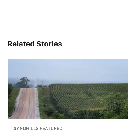
Related Stories
SANDHILLS FEATURED