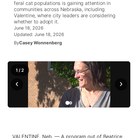
feral cat populations is gaining attention in
communities across Nebraska, including
World
Coach Interviews
Valentine, where city leaders are considering
Community Hero
About
▼
whether to adopt it.
June 18, 2026
News Team
Rankings
Stretch Across Nebraska
Channel Finder
Region: Metro
▼
Updated:
June 18, 2026
By
Casey Wonnenberg
Calendar
NCN Sports
Jobs
Central
Husker Sports
Advertise
Metro
1
/
2
Team Alerts
Flood Communications
‹
Northeast
›
Sports Staff
Panhandle
About
Platte Valley
River Country
VALENTINE, Neb. — A program out of Beatrice