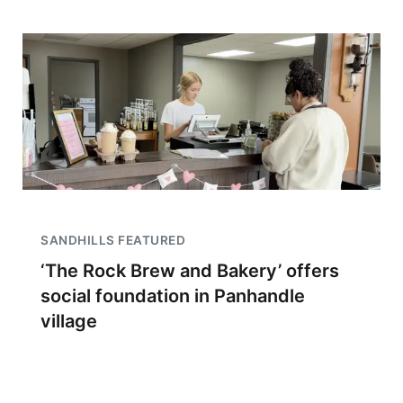
SANDHILLS FEATURED
‘The Rock Brew and Bakery’ offers
social foundation in Panhandle
village