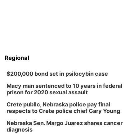
Regional
$200,000 bond set in psilocybin case
Macy man sentenced to 10 years in federal
prison for 2020 sexual assault
Crete public, Nebraska police pay final
respects to Crete police chief Gary Young
Nebraska Sen. Margo Juarez shares cancer
diagnosis