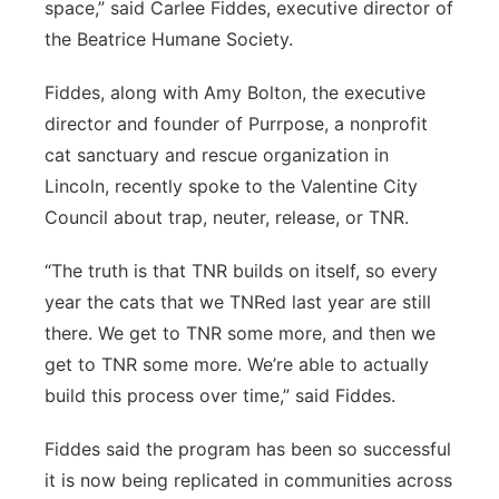
space,” said Carlee Fiddes, executive director of
the Beatrice Humane Society.
Fiddes, along with Amy Bolton, the executive
director and founder of Purrpose, a nonprofit
cat sanctuary and rescue organization in
Lincoln, recently spoke to the Valentine City
Council about trap, neuter, release, or TNR.
“The truth is that TNR builds on itself, so every
year the cats that we TNRed last year are still
there. We get to TNR some more, and then we
get to TNR some more. We’re able to actually
build this process over time,” said Fiddes.
Fiddes said the program has been so successful
it is now being replicated in communities across