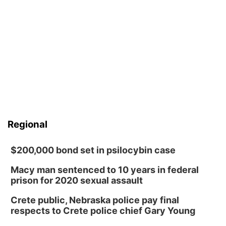
Regional
$200,000 bond set in psilocybin case
Macy man sentenced to 10 years in federal
prison for 2020 sexual assault
Crete public, Nebraska police pay final
respects to Crete police chief Gary Young