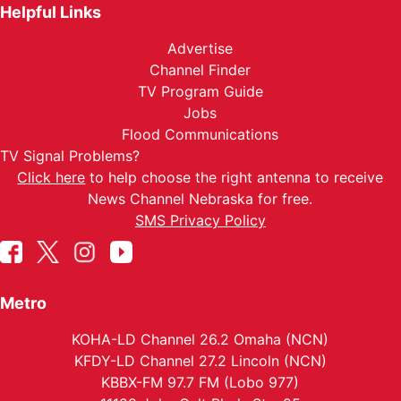
Helpful Links
Advertise
Channel Finder
TV Program Guide
Jobs
Flood Communications
TV Signal Problems?
Click here
to help choose the right antenna to receive
News Channel Nebraska for free.
SMS Privacy Policy
Metro
KOHA-LD Channel 26.2 Omaha (NCN)
KFDY-LD Channel 27.2 Lincoln (NCN)
KBBX-FM 97.7 FM (Lobo 977)