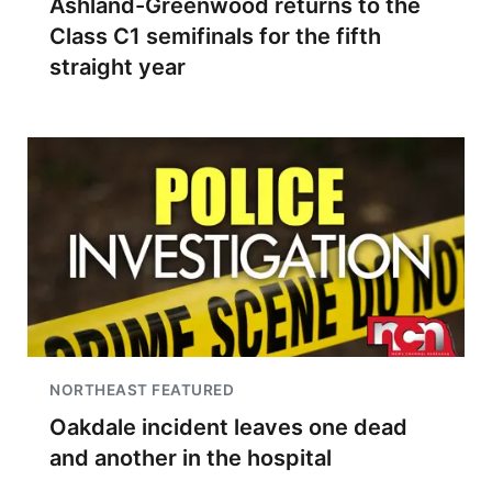
Ashland-Greenwood returns to the
Class C1 semifinals for the fifth
straight year
NORTHEAST FEATURED
Oakdale incident leaves one dead
and another in the hospital