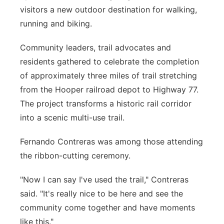
visitors a new outdoor destination for walking,
Sandhills
running and biking.
Southeast
Community leaders, trail advocates and
residents gathered to celebrate the completion
of approximately three miles of trail stretching
from the Hooper railroad depot to Highway 77.
The project transforms a historic rail corridor
into a scenic multi-use trail.
Fernando Contreras was among those attending
the ribbon-cutting ceremony.
"Now I can say I've used the trail," Contreras
said. "It's really nice to be here and see the
community come together and have moments
like this."