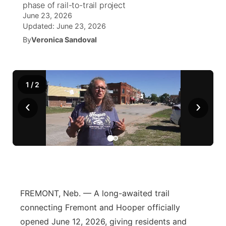
phase of rail-to-trail project
June 23, 2026
World
Coach Interviews
Community Hero
About
Updated:
June 23, 2026
▼
By
Veronica Sandoval
News Team
Rankings
Stretch Across Nebraska
Channel Finder
Region: Metro
▼
Calendar
NCN Sports
Jobs
Central
1
/
2
Husker Sports
‹
›
Advertise
Metro
Team Alerts
Flood Communications
Northeast
Sports Staff
Panhandle
About
Platte Valley
FREMONT, Neb. — A long-awaited trail
connecting Fremont and Hooper officially
River Country
opened June 12, 2026, giving residents and