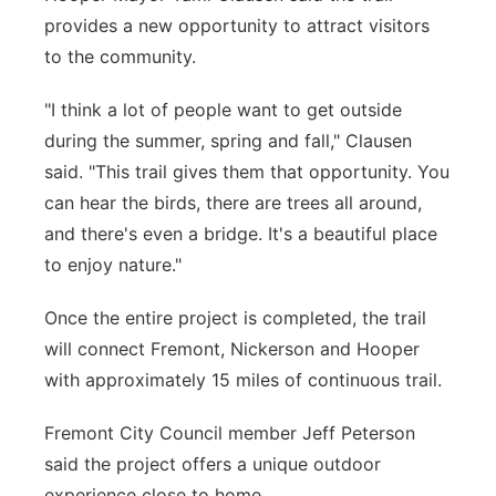
provides a new opportunity to attract visitors
to the community.
"I think a lot of people want to get outside
during the summer, spring and fall," Clausen
said. "This trail gives them that opportunity. You
can hear the birds, there are trees all around,
and there's even a bridge. It's a beautiful place
to enjoy nature."
Once the entire project is completed, the trail
will connect Fremont, Nickerson and Hooper
with approximately 15 miles of continuous trail.
Fremont City Council member Jeff Peterson
said the project offers a unique outdoor
experience close to home.