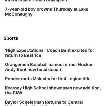
Fri, Aug 14
@6:30pm
Tucker Wetmore: The Brunette World Tour
7-year-old boy drowns Thursday at Lake
McConaughy
The Astro Amphitheater
Fri, Aug 14
@7:00pm
University of Nebraska-Omaha Men's
Soccer
Caniglia Field
Sports
Sat, Aug 15
@10:00am
(Pottawattamie) Zinnia Flower Festival
'High Expectations': Coach Bent excited for
Ditmars Orchard & Vineyard
return to Beatrice
Sat, Aug 15
@10:00am
Chalk Art Festival Presented by MINI of
Omaha
Orangemen Baseball names former Husker
Midtown Crossing at Turner Park
Andy Bent new head coach
Sat, Aug 15
@10:00am
Poetry Writing Workshop: Gathering Words
Pender routs Malcolm for first Legion title
Lauritzen Gardens
Kearney High School showcases new addition,
Sat, Aug 15
@1:00pm
the PAW
Day of Dance Celebration
Baylor Scheierman Returns to Central
American Midwest Ballet School