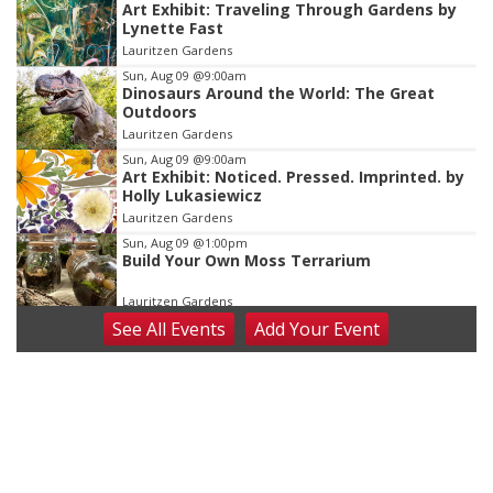
Art Exhibit: Traveling Through Gardens by
1
Lynette Fast
of
Lauritzen Gardens
3
Sun, Aug 09
@9:00am
Dinosaurs Around the World: The Great
Outdoors
Lauritzen Gardens
Sun, Aug 09
@9:00am
Art Exhibit: Noticed. Pressed. Imprinted. by
Holly Lukasiewicz
Lauritzen Gardens
Sun, Aug 09
@1:00pm
Build Your Own Moss Terrarium
Lauritzen Gardens
See
All Events
Add
Your
Event
Tue, Aug 11
@8:00am
Tai Chi at Lauritzen Gardens
Lauritzen Gardens
Tue, Aug 11
@7:00pm
LINDSEY STIRLING - DUALITY UNTAMED
TOUR
The Astro Amphitheater