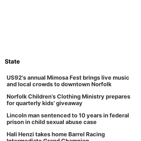
Wed, Aug 12
@6:00pm
FREE Members Only Concert: Heartland
Boogie Band
Lauritzen Gardens
Wed, Aug 12
@6:00pm
Botanical Book Club: Forest Euphoria
Lauritzen Gardens
Thu, Aug 13
@6:00pm
Lymphatic Massage Meditation
State
Lauritzen Gardens
Thu, Aug 13
@7:00pm
Create & Speed Date at Secret Park
US92's annual Mimosa Fest brings live music
and local crowds to downtown Norfolk
Secret Park Lounge
Norfolk Children’s Clothing Ministry prepares
Fri, Aug 14
@12:00pm
Homeschool Fair
for quarterly kids’ giveaway
La Vista Public Library
Lincoln man sentenced to 10 years in federal
Fri, Aug 14
@5:00pm
prison in child sexual abuse case
NOMA FEST- Panel Discussion
Hali Henzi takes home Barrel Racing
North Omaha Music & Arts
Intermediate Grand Champion