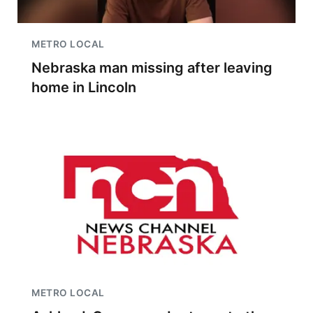
METRO LOCAL
Nebraska man missing after leaving
home in Lincoln
METRO LOCAL