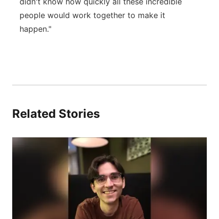
didn't know how quickly all these incredible
people would work together to make it
happen."
Related Stories