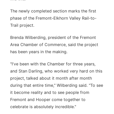
The newly completed section marks the first
phase of the Fremont-Elkhorn Valley Rail-to-
Trail project.
Brenda Wilberding, president of the Fremont
Area Chamber of Commerce, said the project
has been years in the making.
"I've been with the Chamber for three years,
and Stan Darling, who worked very hard on this
project, talked about it month after month
during that entire time," Wilberding said. "To see
it become reality and to see people from
Fremont and Hooper come together to
celebrate is absolutely incredible."