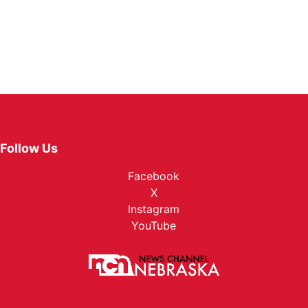
Follow Us
Facebook
X
Instagram
YouTube