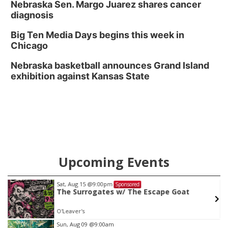
Nebraska Sen. Margo Juarez shares cancer
diagnosis
Big Ten Media Days begins this week in
Chicago
Nebraska basketball announces Grand Island
exhibition against Kansas State
Upcoming Events
Sat, Aug 15
@9:00pm
Sponsored
The Surrogates w/ The Escape Goat
O'Leaver's
Item
Sun, Aug 09
@9:00am