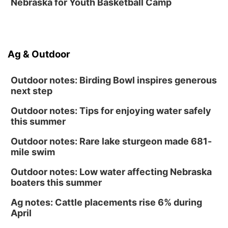
Nebraska for Youth Basketball Camp
Sun, Aug 16
@1:00pm
Creighton Bluejays Womens Volleyball vs.
South Dakota University Coyotes Womens
Volleyball
RYAN CENTER/DJ SOKOL ARENA
Sun, Aug 16
@1:00pm
Ag & Outdoor
Ceramics Workshop: Clay Whistles
Lauritzen Gardens
Outdoor notes: Birding Bowl inspires generous
next step
Outdoor notes: Tips for enjoying water safely
this summer
Outdoor notes: Rare lake sturgeon made 681-
mile swim
Outdoor notes: Low water affecting Nebraska
boaters this summer
Ag notes: Cattle placements rise 6% during
April