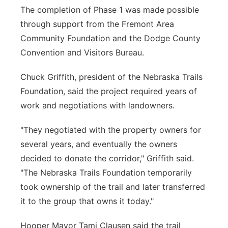
The completion of Phase 1 was made possible
through support from the Fremont Area
Community Foundation and the Dodge County
Convention and Visitors Bureau.
Chuck Griffith, president of the Nebraska Trails
Foundation, said the project required years of
work and negotiations with landowners.
"They negotiated with the property owners for
several years, and eventually the owners
decided to donate the corridor," Griffith said.
"The Nebraska Trails Foundation temporarily
took ownership of the trail and later transferred
it to the group that owns it today."
Hooper Mayor Tami Clausen said the trail