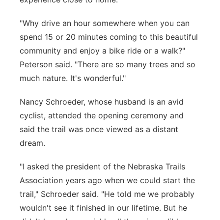
"Why drive an hour somewhere when you can
spend 15 or 20 minutes coming to this beautiful
community and enjoy a bike ride or a walk?"
Peterson said. "There are so many trees and so
much nature. It's wonderful."
Nancy Schroeder, whose husband is an avid
cyclist, attended the opening ceremony and
said the trail was once viewed as a distant
dream.
"I asked the president of the Nebraska Trails
Association years ago when we could start the
trail," Schroeder said. "He told me we probably
wouldn't see it finished in our lifetime. But he