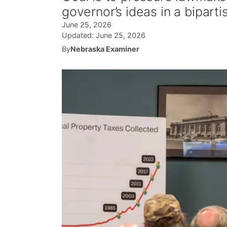
governor’s ideas in a bipart
June 25, 2026
Updated:
June 25, 2026
By
Nebraska Examiner