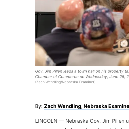
 Aug 13
@7:00pm
Sat, Aug 15
@6:00pm
ic at the Vets Park
Joslyn Castle Summer
Gov. Jim Pillen leads a town hall on his property
Fete
Chamber of Commerce on Wednesday, June 26, 2
Old Lincoln Highway Veterans Monument
Joslyn Castle
(Zach Wendling/Nebraska Examiner)
By:
Zach Wendling, Nebraska Examine
LINCOLN — Nebraska Gov. Jim Pillen u