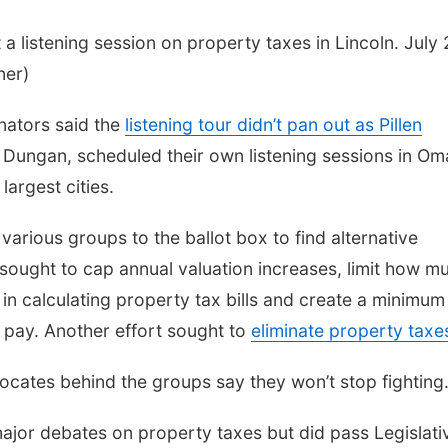
a listening session on property taxes in Lincoln. July 
ner)
nators said the
listening tour didn’t pan out as Pillen
 Dungan, scheduled their own listening sessions in O
largest cities.
various groups to the ballot box to find alternative
sought to cap annual valuation increases, limit how m
 in calculating property tax bills and create a minimum
d pay. Another effort sought to
eliminate property taxe
dvocates behind the groups say they won’t stop fighting
jor debates on property taxes but did pass Legislati