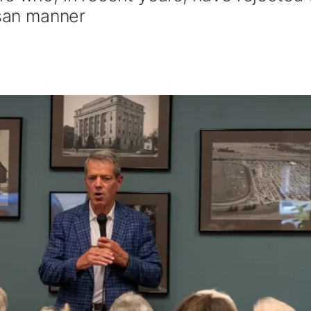
isan manner