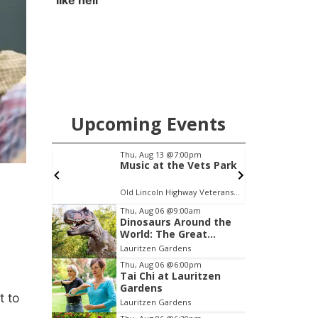
like hell'
Upcoming Events
pm
Sat, Aug 15
@6:00pm
Vets Park
Joslyn Castle Summer
Fete
Old Lincoln Highway Veterans Monument
Joslyn Castle
C
Item
Thu, Aug 06
@9:00am
Dinosaurs Around the
3
World: The Great
of
Outdoors
Lauritzen Gardens
3
Thu, Aug 06
@6:00pm
Tai Chi at Lauritzen
Gardens
t to
Lauritzen Gardens