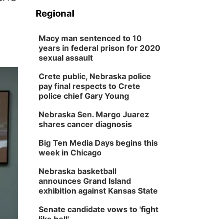
Regional
Macy man sentenced to 10
years in federal prison for 2020
sexual assault
Crete public, Nebraska police
pay final respects to Crete
police chief Gary Young
Nebraska Sen. Margo Juarez
shares cancer diagnosis
Big Ten Media Days begins this
week in Chicago
Nebraska basketball
announces Grand Island
exhibition against Kansas State
Senate candidate vows to 'fight