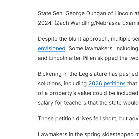
State Sen. George Dungan of Lincoln at 
2024. (Zach Wendling/Nebraska Exami
Despite the blunt approach, multiple se
envisioned
. Some lawmakers, including
and Lincoln after Pillen skipped the two 
Bickering in the Legislature has pushed 
solutions, including
2026 petitions
that 
of a property’s value could be included
salary for teachers that the state woul
Those petition drives fell short, but a
Lawmakers in the spring sidestepped ma