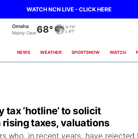
WATCH NCN LIVE - CLICK HERE
Omaha
68°
H
73°
L
61°
Mainly Clear
NEWS
WEATHER
SPORTSNOW
WATCH
 tax ‘hotline’ to solicit
rising taxes, valuations
rs who, in recent years, have rejected 