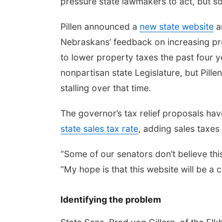
pressure state lawmakers to act, but so
Pillen announced a
new state website
a
Nebraskans’ feedback on increasing prope
to lower property taxes the past four 
nonpartisan state Legislature, but Pille
stalling over that time.
The governor’s tax relief proposals h
state sales tax rate
, adding sales taxes
“Some of our senators don’t believe this 
“My hope is that this website will be a 
Identifying the problem