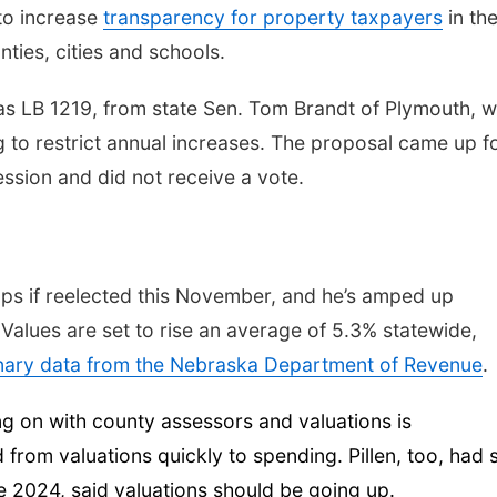
to increase
transparency for property taxpayers
in th
ties, cities and schools.
was LB 1219, from state Sen. Tom Brandt of Plymouth, 
g to restrict annual increases. The proposal came up f
ession and did not receive a vote.
aps if reelected this November, and he’s amped up
 Values are set to rise an average of 5.3% statewide,
inary data from the Nebraska Department of Revenue
.
ng on with county assessors and valuations is
from valuations quickly to spending. Pillen, too, had 
ne 2024, said valuations should be going up.