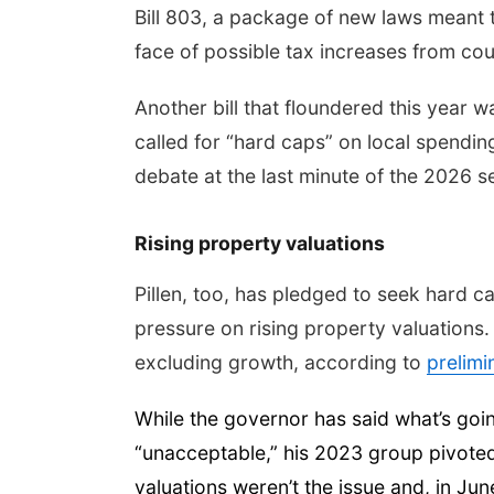
Bill 803, a package of new laws meant 
face of possible tax increases from coun
Another bill that floundered this year 
called for “hard caps” on local spendin
debate at the last minute of the 2026 s
Rising property valuations
Pillen, too, has pledged to seek hard c
pressure on rising property valuations.
excluding growth, according to
prelim
While the governor has said what’s goi
“unacceptable,” his 2023 group pivoted 
valuations weren’t the issue and, in Ju