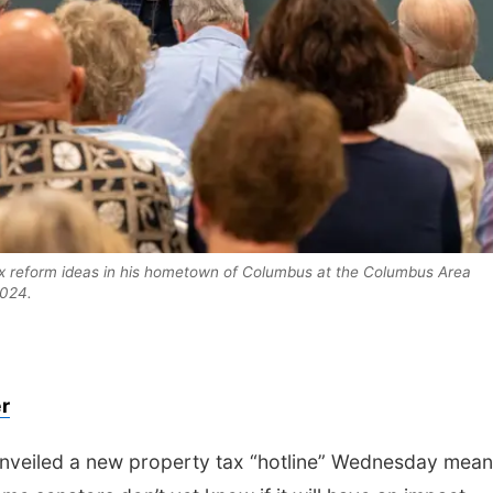
Mon, Aug 10
@6:30pm
Thu, Aug 13
@7:00
Council Bluffs Reads
Music at the 
 tax reform ideas in his hometown of Columbus at the Columbus Area
Book Discussion:
Kristin Harmel
024.
Council Bluffs Public Library
r
nveiled a new property tax “hotline” Wednesday mean