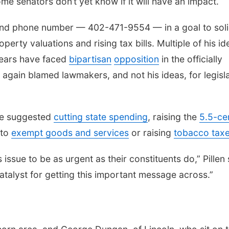
me senators don’t yet know if it will have an impact.
nd phone number — 402-471-9554 — in a goal to soli
rty valuations and rising tax bills. Multiple of his id
years have faced
bipartisan
opposition
in the officially
n again blamed lawmakers, and not his ideas, for legisl
ave suggested
cutting state spending
, raising the
5.5-ce
 to
exempt goods and services
or raising
tobacco tax
issue to be as urgent as their constituents do,” Pillen 
catalyst for getting this important message across.”