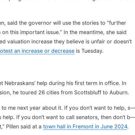
n, said the governor will use the stories to “further
 on this important issue.” In the meantime, she said
 valuation increase they believe is unfair or doesn’t
rotest an increase or decrease
is Tuesday.
ht Nebraskans’ help during his first term in office. In
ion, he toured 26 cities from Scottsbluff to Auburn.
 to me next year about it. If you don’t want to help, s—
s help. If you don’t want to call senators, then don’t b
” Pillen said at a
town hall in Fremont in June 2024
.