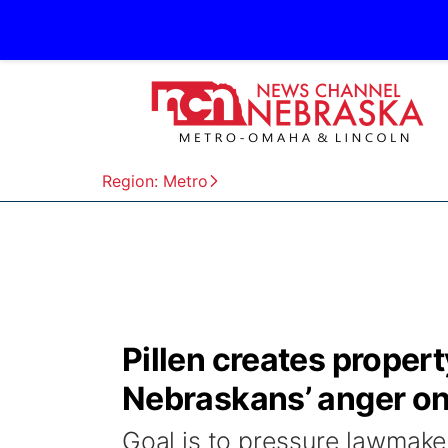
Region: Metro
Pillen creates property
Nebraskans’ anger on 
Goal is to pressure lawmake