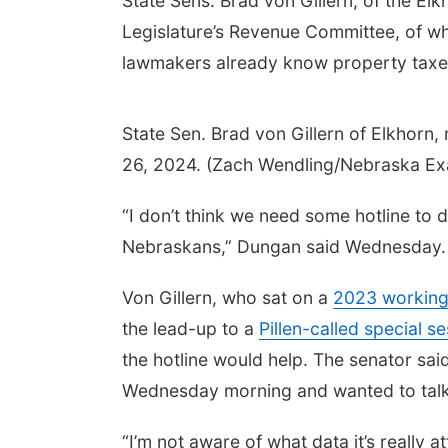
State Sens. Brad von Gillern, of the El
Legislature’s Revenue Committee, of wh
lawmakers already know property taxe
State Sen. Brad von Gillern of Elkhorn, 
26, 2024. (Zach Wendling/Nebraska Ex
“I don’t think we need some hotline to 
Nebraskans,” Dungan said Wednesday.
Von Gillern, who sat on a
2023 working
the lead-up to a
Pillen-called special s
the hotline would help. The senator said 
Wednesday morning and wanted to talk wi
“I’m not aware of what data it’s really a