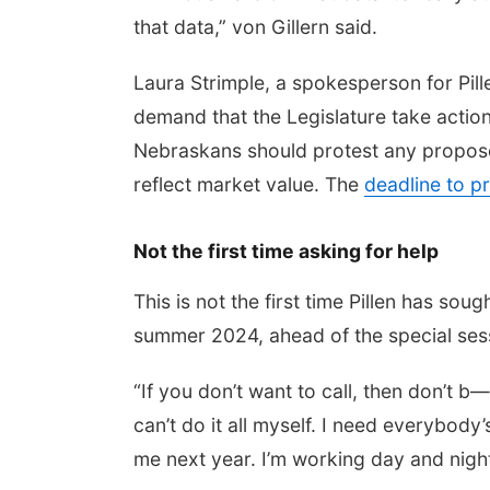
that data,” von Gillern said.
Laura Strimple, a spokesperson for Pille
demand that the Legislature take action
Nebraskans should protest any proposed
reflect market value. The
deadline to p
Not the first time asking for help
This is not the first time Pillen has soug
summer 2024, ahead of the special sess
“If you don’t want to call, then don’t b—
can’t do it all myself. I need everybody’
me next year. I’m working day and night,