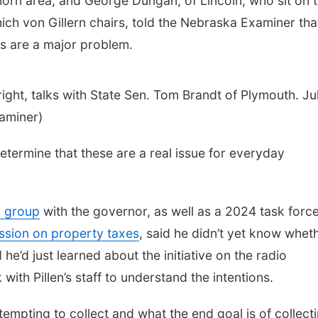
khorn area, and George Dungan, of Lincoln, who sit on 
ich von Gillern chairs, told the Nebraska Examiner tha
s are a major problem.
right, talks with State Sen. Tom Brandt of Plymouth. Ju
aminer)
determine that these are a real issue for everyday
 group
with the governor, as well as a 2024 task force
ession on property taxes
, said he didn’t yet know whet
he’d just learned about the initiative on the radio
th Pillen’s staff to understand the intentions.
ttempting to collect and what the end goal is of collect