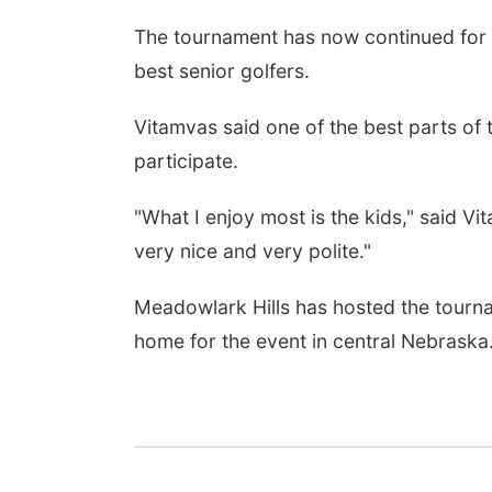
The tournament has now continued for n
best senior golfers.
Vitamvas said one of the best parts of 
participate.
"What I enjoy most is the kids," said Vit
very nice and very polite."
Meadowlark Hills has hosted the tourna
home for the event in central Nebraska