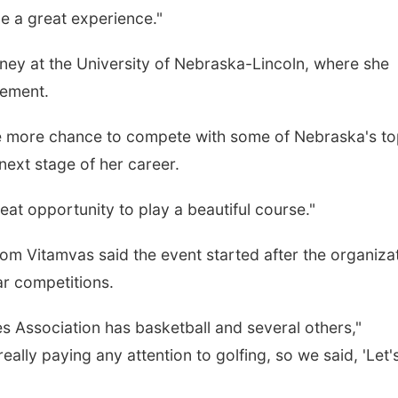
 be a great experience."
urney at the University of Nebraska-Lincoln, where she
gement.
e more chance to compete with some of Nebraska's t
next stage of her career.
 great opportunity to play a beautiful course."
m Vitamvas said the event started after the organiza
ar competitions.
s Association has basketball and several others,"
lly paying any attention to golfing, so we said, 'Let'