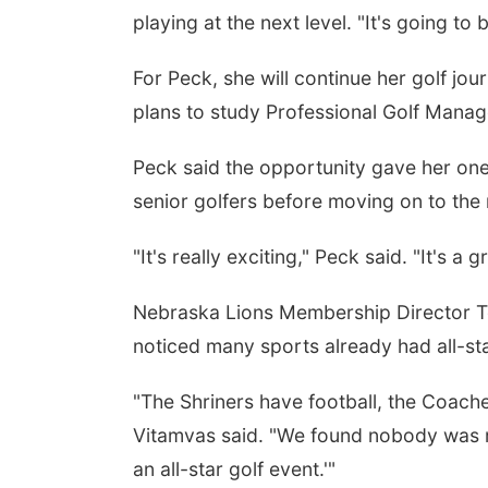
playing at the next level. "It's going to
For Peck, she will continue her golf jo
plans to study Professional Golf Mana
Peck said the opportunity gave her on
senior golfers before moving on to the 
"It's really exciting," Peck said. "It's a
Nebraska Lions Membership Director To
noticed many sports already had all-st
"The Shriners have football, the Coache
Vitamvas said. "We found nobody was rea
an all-star golf event.'"