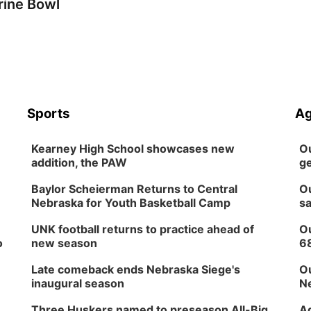
rine Bowl
Sports
Ag
Kearney High School showcases new
Ou
addition, the PAW
ge
Baylor Scheierman Returns to Central
Ou
Nebraska for Youth Basketball Camp
sa
UNK football returns to practice ahead of
Ou
o
new season
6
Late comeback ends Nebraska Siege's
Ou
inaugural season
Ne
Three Huskers named to preseason All-Big
Ag