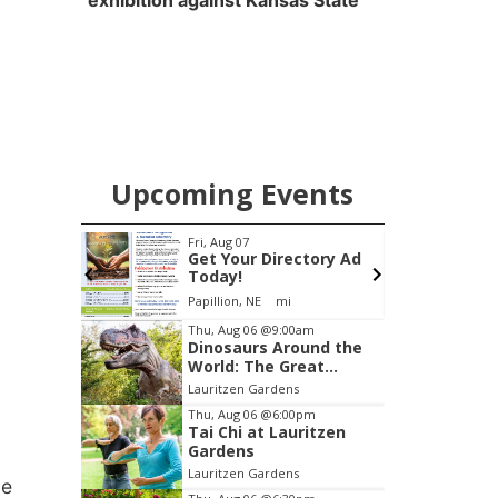
exhibition against Kansas State
Upcoming Events
pm
Fri, Aug 07
s Happy
Get Your Directory Ad
+
Today!
 Cheese
Papillion, NE
mi
Item
Thu, Aug 06
@9:00am
Dinosaurs Around the
1
World: The Great
of
Outdoors
Lauritzen Gardens
3
Thu, Aug 06
@6:00pm
Tai Chi at Lauritzen
Gardens
Lauritzen Gardens
ue