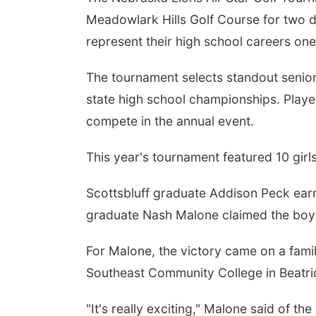
Meadowlark Hills Golf Course for two 
represent their high school careers on
The tournament selects standout senio
state high school championships. Player
compete in the annual event.
Fri, Aug 07
This year's tournament featured 10 girl
Get Your Directory Ad
Today!
Scottsbluff graduate Addison Peck earn
Papillion, NE
mi
graduate Nash Malone claimed the boys 
For Malone, the victory came on a famil
Southeast Community College in Beatri
"It's really exciting," Malone said of 