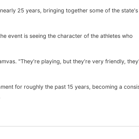
early 25 years, bringing together some of the state's
the event is seeing the character of the athletes who
amvas. "They're playing, but they're very friendly, they
ment for roughly the past 15 years, becoming a consi
.