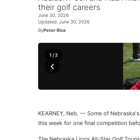
their golf careers
June 30, 2026
Updated:
June 30, 2026
By
Peter Rice
1
/
2
‹
KEARNEY, Neb. — Some of Nebraska's t
this week for one final competition bef
The Nebraska Lions All-Star Golf Tourn