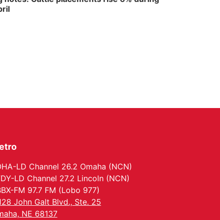
ril
etro
HA-LD Channel 26.2 Omaha (NCN)
DY-LD Channel 27.2 Lincoln (NCN)
BX-FM 97.7 FM (Lobo 977)
128 John Galt Blvd., Ste. 25
aha, NE 68137