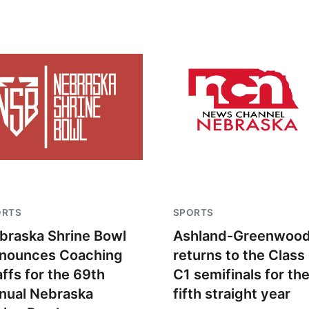
ORTS
SPORTS
braska Shrine Bowl
Ashland-Greenwoo
nounces Coaching
returns to the Class
affs for the 69th
C1 semifinals for th
nual Nebraska
fifth straight year