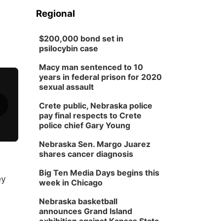
Regional
$200,000 bond set in
psilocybin case
Macy man sentenced to 10
years in federal prison for 2020
sexual assault
Crete public, Nebraska police
pay final respects to Crete
police chief Gary Young
Nebraska Sen. Margo Juarez
shares cancer diagnosis
Big Ten Media Days begins this
ey
week in Chicago
Nebraska basketball
announces Grand Island