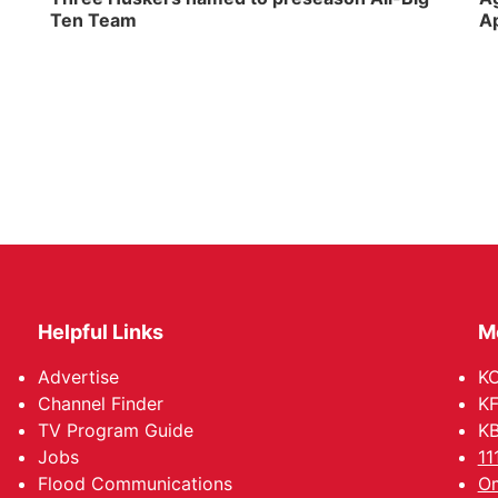
Ten Team
Ap
Helpful Links
M
Advertise
KO
Channel Finder
KF
TV Program Guide
KB
Jobs
11
Flood Communications
Om