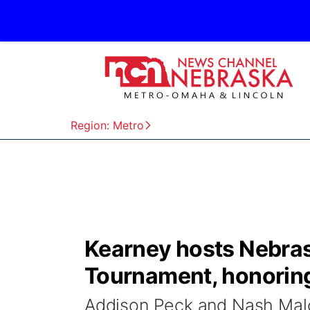
Region: Metro
Kearney hosts Nebrask
Tournament, honoring 
Addison Peck and Nash Malo