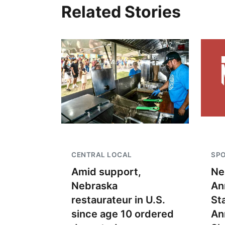
Related Stories
CENTRAL LOCAL
SP
Amid support,
Ne
Nebraska
An
restaurateur in U.S.
St
since age 10 ordered
An