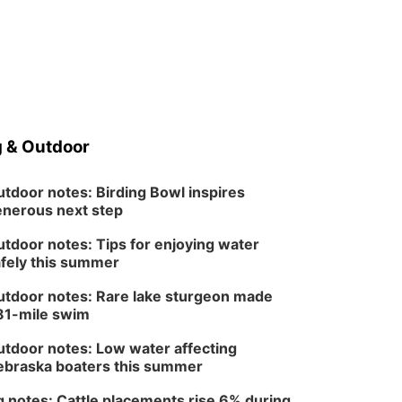
North Omaha Music & Arts
 & Outdoor
tdoor notes: Birding Bowl inspires
nerous next step
tdoor notes: Tips for enjoying water
fely this summer
tdoor notes: Rare lake sturgeon made
81-mile swim
tdoor notes: Low water affecting
braska boaters this summer
 notes: Cattle placements rise 6% during