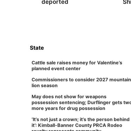
deported
Sh
State
Cattle sale raises money for Valentine’s
planned event center
Commissioners to consider 2027 mountain
lion season
May does not show for weapons
possession sentencing; Durflinger gets tw
more years for drug possession
‘It’s not just a crown; it’s the person behind
it’: Kimball-Banner County PRCA Rodeo