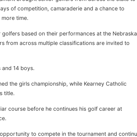
days of competition, camaraderie and a chance to
e more time.
r golfers based on their performances at the Nebraska
s from across multiple classifications are invited to
Tue, Aug 11
@6:00pm
Mon, Aug 24
@5:30
s and 14 boys.
Harrison Financial
Omaha Single
Services' 9th Annual
Hour - Age 50
Casino Night
ed the girls championship, while Kearney Catholic
Peter Fink's Private Car Museum
Corkscrew Wine &
title.
iar course before he continues his golf career at
ce.
the opportunity to compete in the tournament and contin