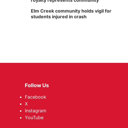
royalty represents community
Elm Creek community holds vigil for
students injured in crash
Follow Us
Facebook
X
Instagram
YouTube