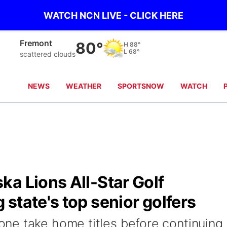
WATCH NCN LIVE - CLICK HERE
Omaha
82°
H
88°
L
68°
clear sky
NEWS
WEATHER
SPORTSNOW
WATCH
a Lions All-Star Golf
state's top senior golfers
ne take home titles before continuing