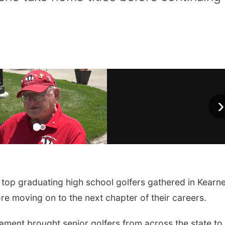
›
op graduating high school golfers gathered in Kearn
ore moving on to the next chapter of their careers.
ament brought senior golfers from across the state to