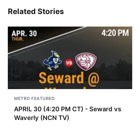
Related Stories
METRO FEATURED
APRIL 30 (4:20 PM CT) - Seward vs
Waverly (NCN TV)