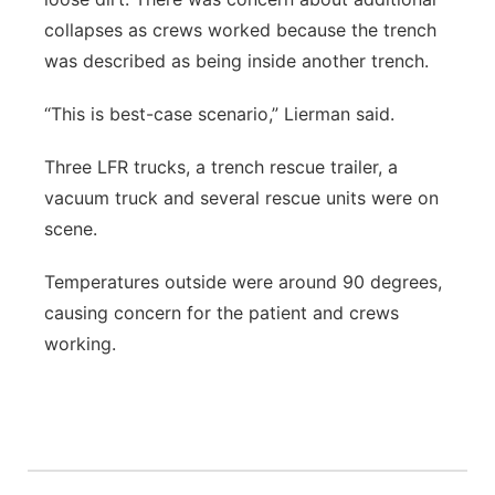
collapses as crews worked because the trench
was described as being inside another trench.
“This is best-case scenario,” Lierman said.
Three LFR trucks, a trench rescue trailer, a
vacuum truck and several rescue units were on
scene.
Temperatures outside were around 90 degrees,
causing concern for the patient and crews
working.