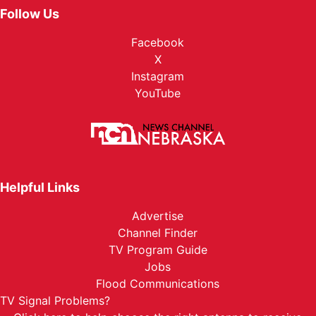
Follow Us
Facebook
X
Instagram
YouTube
Helpful Links
Advertise
Channel Finder
TV Program Guide
Jobs
Flood Communications
TV Signal Problems?