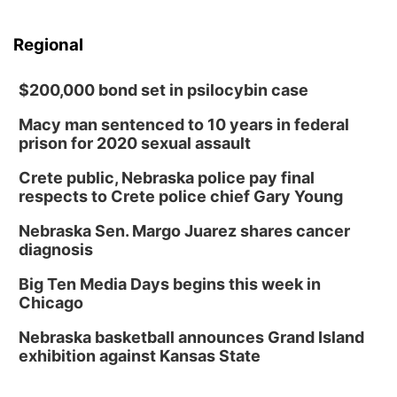
Regional
$200,000 bond set in psilocybin case
Macy man sentenced to 10 years in federal
prison for 2020 sexual assault
Crete public, Nebraska police pay final
respects to Crete police chief Gary Young
Nebraska Sen. Margo Juarez shares cancer
diagnosis
Big Ten Media Days begins this week in
Chicago
Nebraska basketball announces Grand Island
exhibition against Kansas State