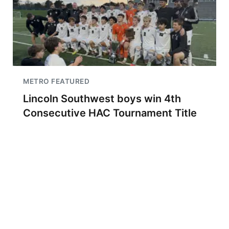
METRO FEATURED
Lincoln Southwest boys win 4th
Consecutive HAC Tournament Title