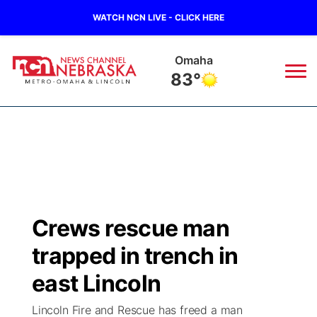
WATCH NCN LIVE - CLICK HERE
Omaha
83°
News
▼
Local
Weather
▼
Wildfires
Current Conditions
Sportsnow
▼
Crews rescue man
Regional
Road Conditions
Broadcast Schedule
Watch
▼
trapped in trench in
State
Weather Pic of the Week
NCN Player of the Game
east Lincoln
TV Program Guide
Promos
▼
Lincoln Fire and Rescue has freed a man
Ag & Outdoor
NCN Top Plays
Future of Nebraska
Community Features