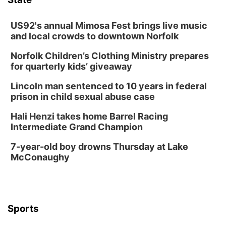
Lauritzen Gardens
Thu, Aug 13
@7:00pm
Create & Speed Date at Secret Park
US92's annual Mimosa Fest brings live music
and local crowds to downtown Norfolk
Secret Park Lounge
Norfolk Children’s Clothing Ministry prepares
Fri, Aug 14
@12:00pm
Homeschool Fair
for quarterly kids’ giveaway
La Vista Public Library
Lincoln man sentenced to 10 years in federal
Fri, Aug 14
@5:00pm
prison in child sexual abuse case
NOMA FEST- Panel Discussion
Hali Henzi takes home Barrel Racing
North Omaha Music & Arts
Intermediate Grand Champion
Fri, Aug 14
@6:30pm
Tucker Wetmore: The Brunette World Tour
7-year-old boy drowns Thursday at Lake
McConaughy
The Astro Amphitheater
Fri, Aug 14
@7:00pm
University of Nebraska-Omaha Men's
Soccer
Caniglia Field
Sports
Sat, Aug 15
@10:00am
(Pottawattamie) Zinnia Flower Festival