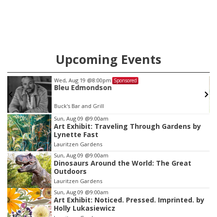
Upcoming Events
Wed, Aug 19
@8:00pm
Sponsored
Bleu Edmondson
Buck's Bar and Grill
Item
Sun, Aug 09
@9:00am
Art Exhibit: Traveling Through Gardens by
3
Lynette Fast
of
Lauritzen Gardens
3
Sun, Aug 09
@9:00am
Dinosaurs Around the World: The Great
Outdoors
Lauritzen Gardens
Sun, Aug 09
@9:00am
Art Exhibit: Noticed. Pressed. Imprinted. by
Holly Lukasiewicz