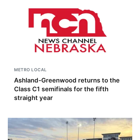
METRO LOCAL
Ashland-Greenwood returns to the
Class C1 semifinals for the fifth
straight year