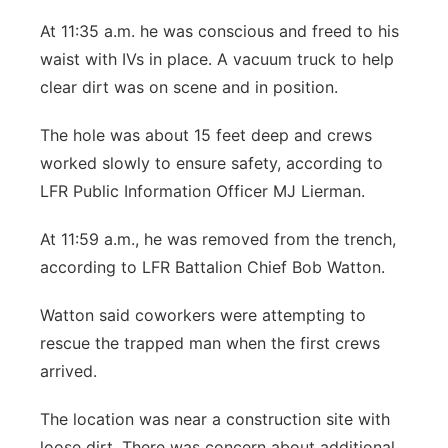
At 11:35 a.m. he was conscious and freed to his
waist with IVs in place. A vacuum truck to help
clear dirt was on scene and in position.
The hole was about 15 feet deep and crews
worked slowly to ensure safety, according to
LFR Public Information Officer MJ Lierman.
At 11:59 a.m., he was removed from the trench,
according to LFR Battalion Chief Bob Watton.
Watton said coworkers were attempting to
rescue the trapped man when the first crews
arrived.
The location was near a construction site with
loose dirt. There was concern about additional