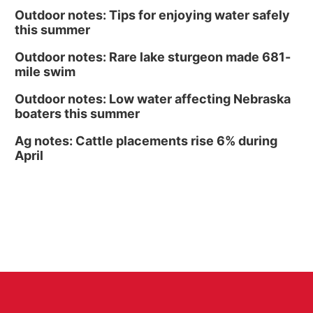
Outdoor notes: Tips for enjoying water safely
this summer
Outdoor notes: Rare lake sturgeon made 681-
mile swim
Outdoor notes: Low water affecting Nebraska
boaters this summer
Ag notes: Cattle placements rise 6% during
April