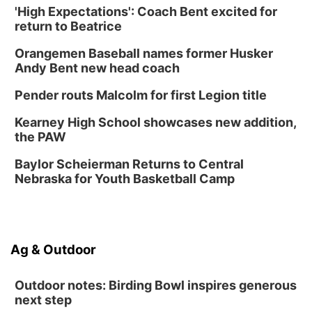
'High Expectations': Coach Bent excited for
Ditmars Orchard & Vineyard
return to Beatrice
Sat, Aug 15
@10:00am
Chalk Art Festival Presented by MINI of
Omaha
Orangemen Baseball names former Husker
Midtown Crossing at Turner Park
Andy Bent new head coach
Sat, Aug 15
@10:00am
Poetry Writing Workshop: Gathering Words
Pender routs Malcolm for first Legion title
Lauritzen Gardens
Kearney High School showcases new addition,
Sat, Aug 15
@1:00pm
the PAW
Day of Dance Celebration
Baylor Scheierman Returns to Central
American Midwest Ballet School
Nebraska for Youth Basketball Camp
Sun, Aug 16
@1:00pm
Creighton Bluejays Womens Volleyball vs.
South Dakota University Coyotes Womens
Volleyball
RYAN CENTER/DJ SOKOL ARENA
Sun, Aug 16
@1:00pm
Ag & Outdoor
Ceramics Workshop: Clay Whistles
Lauritzen Gardens
Outdoor notes: Birding Bowl inspires generous
next step