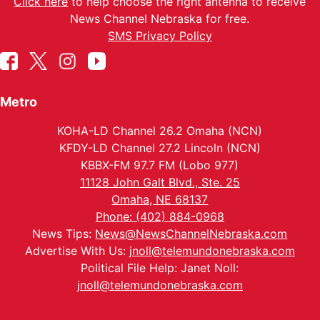
Click here
to help choose the right antenna to receive
News Channel Nebraska for free.
SMS Privacy Policy
Metro
KOHA-LD Channel 26.2 Omaha (NCN)
KFDY-LD Channel 27.2 Lincoln (NCN)
KBBX-FM 97.7 FM (Lobo 977)
11128 John Galt Blvd., Ste. 25
Omaha, NE 68137
Phone: (402) 884-0968
News Tips:
News@NewsChannelNebraska.com
Advertise With Us:
jnoll@telemundonebraska.com
Political File Help: Janet Noll:
jnoll@telemundonebraska.com