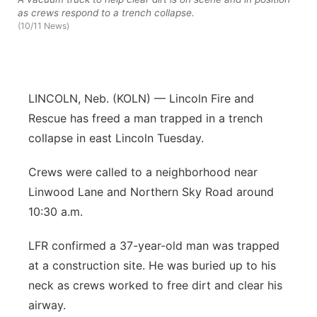
as crews respond to a trench collapse.
Sandhills
(10/11 News)
Southeast
LINCOLN, Neb. (KOLN) — Lincoln Fire and
Rescue has freed a man trapped in a trench
collapse in east Lincoln Tuesday.
Crews were called to a neighborhood near
Linwood Lane and Northern Sky Road around
10:30 a.m.
LFR confirmed a 37-year-old man was trapped
at a construction site. He was buried up to his
neck as crews worked to free dirt and clear his
airway.