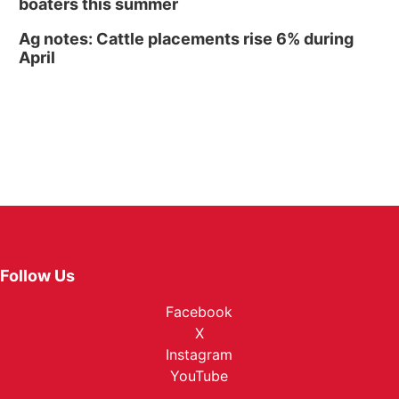
boaters this summer
Ag notes: Cattle placements rise 6% during
April
Follow Us
Facebook
X
Instagram
YouTube