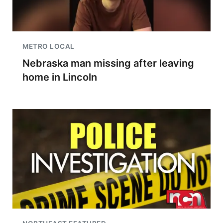
METRO LOCAL
Nebraska man missing after leaving
home in Lincoln