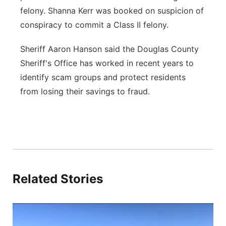
felony. Shanna Kerr was booked on suspicion of
conspiracy to commit a Class II felony.
Sheriff Aaron Hanson said the Douglas County
Sheriff's Office has worked in recent years to
identify scam groups and protect residents
from losing their savings to fraud.
Related Stories