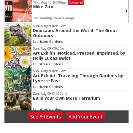
Thu, Aug 13
@7:00pm
Sponsored
Mike Zito
The Waiting Room Lounge
Item
Sun, Aug 09
@9:00am
Dinosaurs Around the World: The Great
2
Outdoors
of
Lauritzen Gardens
3
Sun, Aug 09
@9:00am
Art Exhibit: Noticed. Pressed. Imprinted. by
Holly Lukasiewicz
Lauritzen Gardens
Sun, Aug 09
@9:00am
Art Exhibit: Traveling Through Gardens by
Lynette Fast
Lauritzen Gardens
Sun, Aug 09
@1:00pm
Build Your Own Moss Terrarium
Lauritzen Gardens
See
All Events
Add
Your
Event
Tue, Aug 11
@8:00am
Tai Chi at Lauritzen Gardens
Lauritzen Gardens