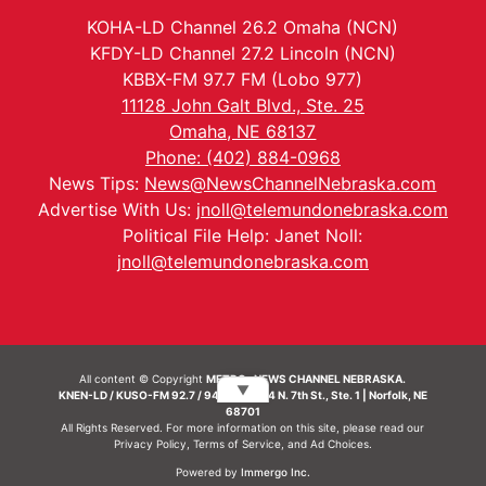
KOHA-LD Channel 26.2 Omaha (NCN)
KFDY-LD Channel 27.2 Lincoln (NCN)
KBBX-FM 97.7 FM (Lobo 977)
11128 John Galt Blvd., Ste. 25
Omaha, NE 68137
Phone: (402) 884-0968
News Tips:
News@NewsChannelNebraska.com
Advertise With Us:
jnoll@telemundonebraska.com
Political File Help: Janet Noll:
jnoll@telemundonebraska.com
All content © Copyright
METRO- NEWS CHANNEL NEBRASKA.
▼
KNEN-LD / KUSO-FM 92.7 / 94.7 FM | 214 N. 7th St., Ste. 1 | Norfolk, NE
68701
All Rights Reserved. For more information on this site, please read our
Privacy Policy
,
Terms of Service
, and
Ad Choices.
Powered by
Immergo Inc.