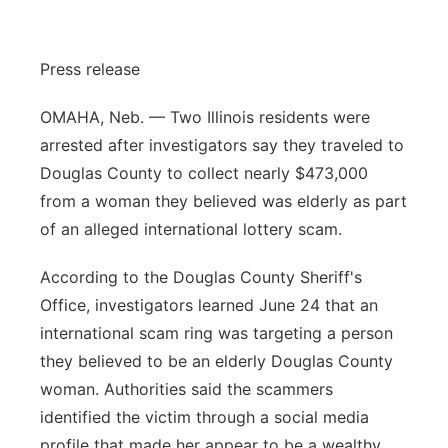
Sandhills
Press release
Southeast
OMAHA, Neb. — Two Illinois residents were
arrested after investigators say they traveled to
Douglas County to collect nearly $473,000
from a woman they believed was elderly as part
of an alleged international lottery scam.
According to the Douglas County Sheriff's
Office, investigators learned June 24 that an
international scam ring was targeting a person
they believed to be an elderly Douglas County
woman. Authorities said the scammers
identified the victim through a social media
profile that made her appear to be a wealthy,