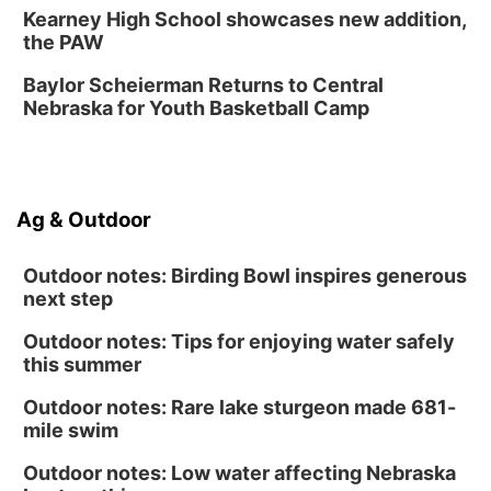
Midtown Crossing at Turner Park
Kearney High School showcases new addition,
Sat, Aug 15
@1:00pm
the PAW
Day of Dance Celebration
Baylor Scheierman Returns to Central
American Midwest Ballet School
Nebraska for Youth Basketball Camp
Sun, Aug 16
@1:00pm
Creighton Bluejays Womens Volleyball vs.
South Dakota University Coyotes Womens
Volleyball
RYAN CENTER/DJ SOKOL ARENA
Sun, Aug 16
@1:00pm
Ag & Outdoor
Ceramics Workshop: Clay Whistles
Lauritzen Gardens
Outdoor notes: Birding Bowl inspires generous
next step
Outdoor notes: Tips for enjoying water safely
this summer
Outdoor notes: Rare lake sturgeon made 681-
mile swim
Outdoor notes: Low water affecting Nebraska