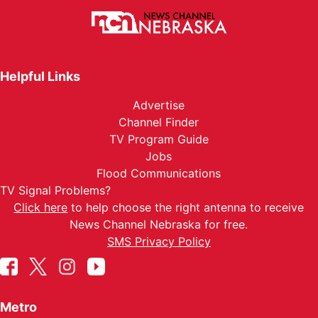
Helpful Links
Advertise
Channel Finder
TV Program Guide
Jobs
Flood Communications
TV Signal Problems?
Click here
to help choose the right antenna to receive
News Channel Nebraska for free.
SMS Privacy Policy
Metro