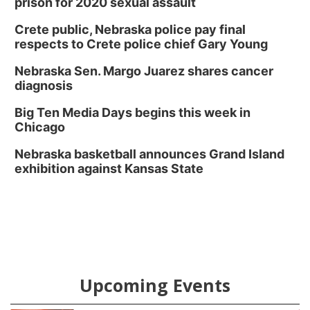
prison for 2020 sexual assault
Crete public, Nebraska police pay final
respects to Crete police chief Gary Young
Nebraska Sen. Margo Juarez shares cancer
diagnosis
Big Ten Media Days begins this week in
Chicago
Nebraska basketball announces Grand Island
exhibition against Kansas State
Upcoming Events