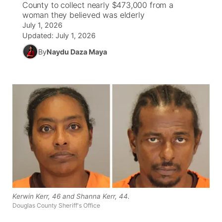
County to collect nearly $473,000 from a
woman they believed was elderly
World
Coach Interviews
Community Hero
July 1, 2026
About
▼
Updated:
July 1, 2026
News Team
Rankings
Stretch Across Nebraska
By
Naydu Daza Maya
Channel Finder
Region: Metro
▼
Calendar
NCN Sports
Jobs
Central
Husker Sports
Advertise
Metro
Team Alerts
Flood Communications
Northeast
Sports Staff
Panhandle
About
Platte Valley
Kerwin Kerr, 46 and Shanna Kerr, 44.
Douglas County Sheriff's Office
River Country