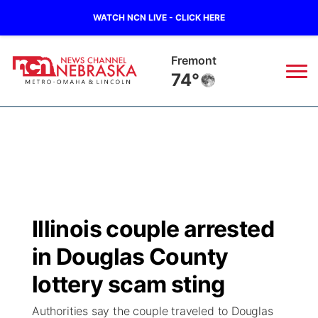
WATCH NCN LIVE - CLICK HERE
Omaha
76°
News
▼
Local
Weather
▼
Wildfires
Current Conditions
Sportsnow
▼
Illinois couple arrested
Regional
Road Conditions
Broadcast Schedule
Watch
▼
in Douglas County
State
Weather Pic of the Week
NCN Player of the Game
lottery scam sting
TV Program Guide
Promos
▼
Authorities say the couple traveled to Douglas
Ag & Outdoor
NCN Top Plays
Future of Nebraska
Community Features