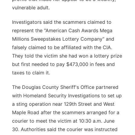
vulnerable adult.
Investigators said the scammers claimed to
represent the "American Cash Awards Mega
Millions Sweepstakes Lottery Company" and
falsely claimed to be affiliated with the CIA.
They told the victim she had won a lottery prize
but first needed to pay $473,000 in fees and
taxes to claim it.
The Douglas County Sheriff's Office partnered
with Homeland Security Investigations to set up
a sting operation near 129th Street and West
Maple Road after the scammers arranged for a
courier to meet the victim at 10:30 a.m. June
30. Authorities said the courier was instructed