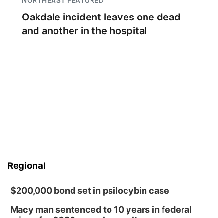
NORTHEAST FEATURED
Oakdale incident leaves one dead
and another in the hospital
Regional
$200,000 bond set in psilocybin case
Macy man sentenced to 10 years in federal