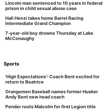
La Vista Public Library
Lincoln man sentenced to 10 years in federal
Fri, Aug 14
@5:00pm
prison in child sexual abuse case
NOMA FEST- Panel Discussion
Hali Henzi takes home Barrel Racing
North Omaha Music & Arts
Intermediate Grand Champion
Fri, Aug 14
@6:30pm
Tucker Wetmore: The Brunette World Tour
7-year-old boy drowns Thursday at Lake
McConaughy
The Astro Amphitheater
Fri, Aug 14
@7:00pm
University of Nebraska-Omaha Men's
Soccer
Caniglia Field
Sports
Sat, Aug 15
@10:00am
(Pottawattamie) Zinnia Flower Festival
'High Expectations': Coach Bent excited for
Ditmars Orchard & Vineyard
return to Beatrice
Sat, Aug 15
@10:00am
Poetry Writing Workshop: Gathering Words
Orangemen Baseball names former Husker
Lauritzen Gardens
Andy Bent new head coach
Sat, Aug 15
@10:00am
Chalk Art Festival Presented by MINI of
Pender routs Malcolm for first Legion title
Omaha