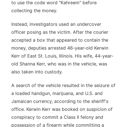
to use the code word "Kahreem" before
collecting the money.
Instead, investigators used an undercover
officer posing as the victim. After the courier
accepted a box that appeared to contain the
money, deputies arrested 46-year-old Kerwin
Kerr of East St. Louis, Illinois. His wife, 44-year-
old Shanna Kerr, who was in the vehicle, was
also taken into custody.
A search of the vehicle resulted in the seizure of
a loaded handgun, marijuana, and U.S. and
Jamaican currency, according to the sheriff's
office. Kerwin Kerr was booked on suspicion of
conspiracy to commit a Class II felony and
possession of a firearm while committing a