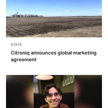
STATE
Citroniq announces global marketing
agreement