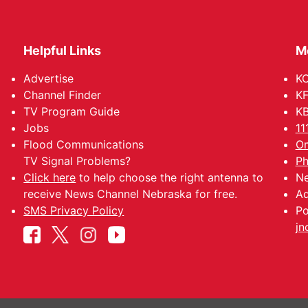
Helpful Links
M
Advertise
KO
Channel Finder
KF
TV Program Guide
KB
Jobs
11
Flood Communications
Om
TV Signal Problems?
Ph
Click here
to help choose the right antenna to
Ne
receive News Channel Nebraska for free.
Ad
SMS Privacy Policy
Po
jn