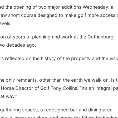
ated the opening of two major additions Wednesday: a
new short course designed to make golf more accessi
evels.
ion of years of planning and work at the Gothenburg
two decades ago.
 reflected on the history of the property and the visi
Sat, Aug 08
@12:00pm
Sat, Aug 22
@11:00
Booked It! Pizza Party
Late-Season F
the only remnants, other than the earth we walk on, is 
(Benson Branch)
Vegetables: W
Start, Plant, 
Omaha, NE
mi
Looft Hall at Iowa 
Horse Director of Golf Tony Collins. “It’s an integral p
hat way.”
athering spaces, a redesigned bar and dining area,
oms, a larger pro shop, and space for future technolog