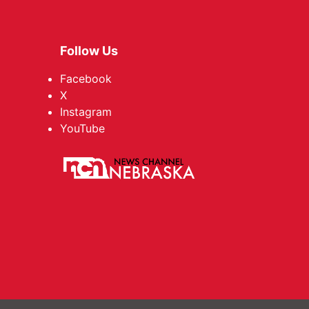
Follow Us
Facebook
X
Instagram
YouTube