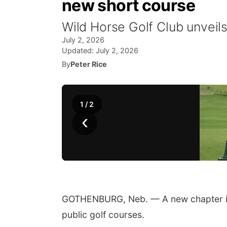
new short course
Wild Horse Golf Club unveil
July 2, 2026
Updated:
July 2, 2026
By
Peter Rice
1
/
2
‹
GOTHENBURG, Neb. — A new chapter is
public golf courses.