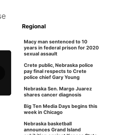
se
Regional
Macy man sentenced to 10
years in federal prison for 2020
sexual assault
Crete public, Nebraska police
pay final respects to Crete
police chief Gary Young
Nebraska Sen. Margo Juarez
shares cancer diagnosis
Big Ten Media Days begins this
week in Chicago
Nebraska basketball
announces Grand Island