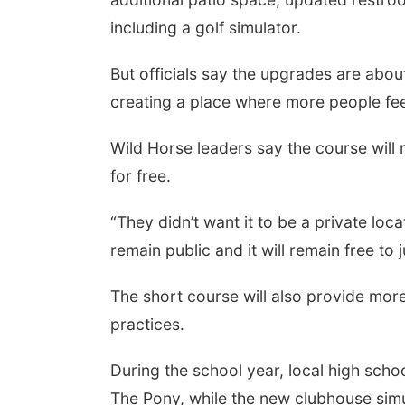
including a golf simulator.
But officials say the upgrades are about
creating a place where more people fe
Wild Horse leaders say the course will r
for free.
“They didn’t want it to be a private loca
remain public and it will remain free to j
The short course will also provide mo
practices.
During the school year, local high scho
The Pony, while the new clubhouse simul