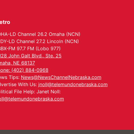
etro
HA-LD Channel 26.2 Omaha (NCN)
DY-LD Channel 27.2 Lincoln (NCN)
BX-FM 97.7 FM (Lobo 977)
128 John Galt Blvd., Ste. 25
aha, NE 68137
one: (402) 884-0968
ws Tips:
News@NewsChannelNebraska.com
vertise With Us:
jnoll@telemundonebraska.com
litical File Help: Janet Noll:
oll@telemundonebraska.com