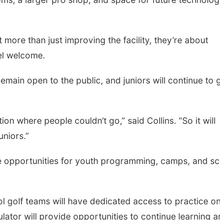
 more than just improving the facility, they’re about
el welcome.
emain open to the public, and juniors will continue to g
tion where people couldn’t go,” said Collins. “So it will
uniors.”
re opportunities for youth programming, camps, and s
ol golf teams will have dedicated access to practice o
ator will provide opportunities to continue learning 