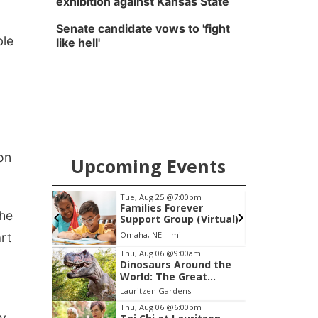
exhibition against Kansas State
Senate candidate vows to 'fight
ble
like hell'
on
Upcoming Events
am
Tue, Aug 25
@7:00pm
S
ruits &
Families Forever
the
hat to
Support Group (Virtual)
Harvest
Western
Omaha, NE
mi
art
Item
Thu, Aug 06
@9:00am
Dinosaurs Around the
3
World: The Great
of
Outdoors
Lauritzen Gardens
3
Thu, Aug 06
@6:00pm
y,