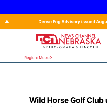
⚠️
Dense Fog Advisory issued Augu
Region: Metro
Wild Horse Golf Club 