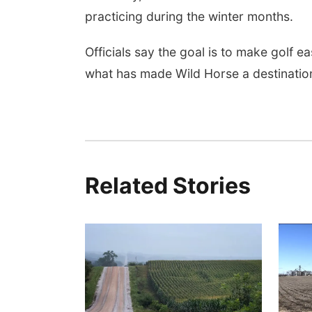
practicing during the winter months.
Officials say the goal is to make golf e
what has made Wild Horse a destination
Related Stories