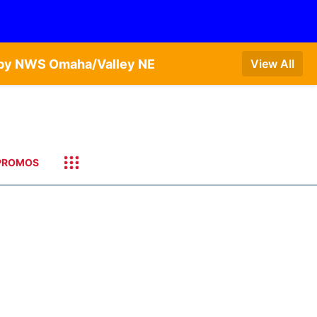
T by NWS Omaha/Valley NE
View All
PROMOS