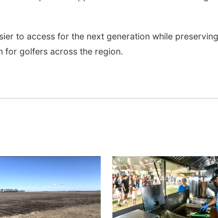
asier to access for the next generation while preservin
 for golfers across the region.