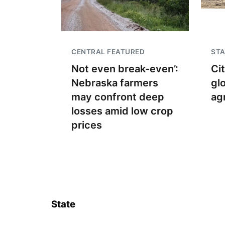
CENTRAL FEATURED
STA
Not even break-even’:
Ci
Nebraska farmers
gl
may confront deep
ag
losses amid low crop
prices
State