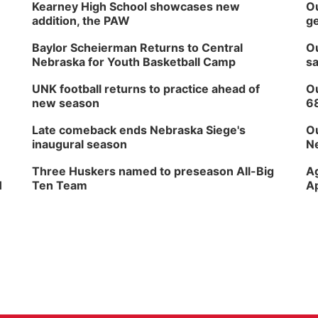
Kearney High School showcases new
Ou
addition, the PAW
ge
Baylor Scheierman Returns to Central
Ou
Nebraska for Youth Basketball Camp
sa
UNK football returns to practice ahead of
Ou
new season
6
Late comeback ends Nebraska Siege's
Ou
inaugural season
Ne
Three Huskers named to preseason All-Big
Ag
H
Ten Team
Ap