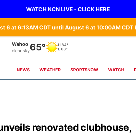
WATCH NCN LIVE - CLICK HERE
st 6 at 6:13AM CDT until August 6 at 10:00AM CD
Wahoo
65°
H
84°
L
68°
clear sky
NEWS
WEATHER
SPORTSNOW
WATCH
unveils renovated clubhouse,