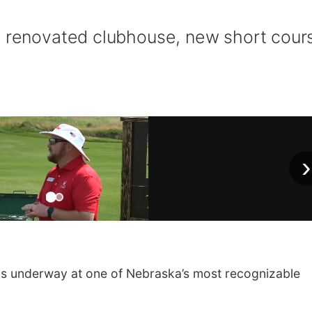
s renovated clubhouse, new short cour
›
 underway at one of Nebraska’s most recognizable