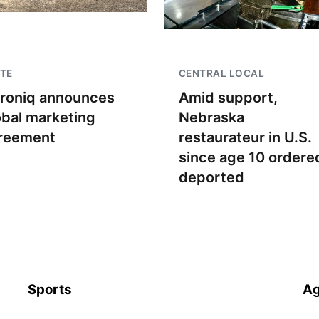
TE
CENTRAL LOCAL
troniq announces
Amid support,
obal marketing
Nebraska
reement
restaurateur in U.S.
since age 10 ordere
deported
Sports
Ag