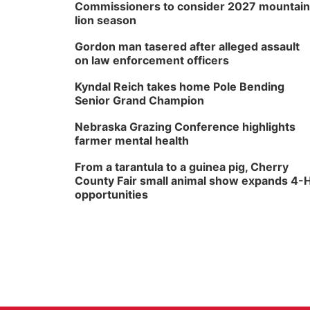
Commissioners to consider 2027 mountain
lion season
Gordon man tasered after alleged assault
on law enforcement officers
Kyndal Reich takes home Pole Bending
Senior Grand Champion
Nebraska Grazing Conference highlights
farmer mental health
From a tarantula to a guinea pig, Cherry
County Fair small animal show expands 4-
opportunities