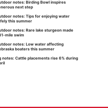
tdoor notes: Birding Bowl inspires
Fri, Aug 14
@5:00pm
NOMA FEST- Panel
nerous next step
Discussion
North Omaha Music & Arts
tdoor notes: Tips for enjoying water
fely this summer
tdoor notes: Rare lake sturgeon made
81-mile swim
tdoor notes: Low water affecting
braska boaters this summer
 notes: Cattle placements rise 6% during
ril