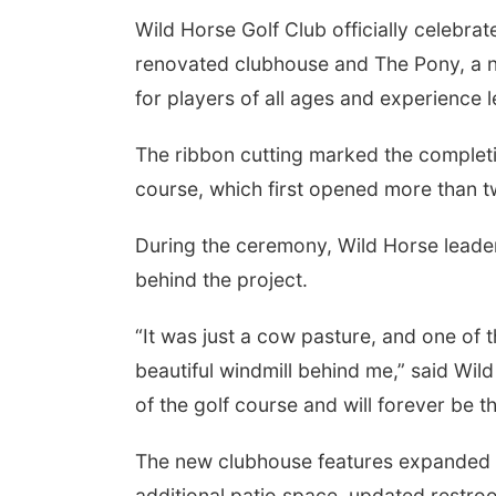
Wild Horse Golf Club officially celebr
renovated clubhouse and The Pony, a 
for players of all ages and experience l
The ribbon cutting marked the complet
course, which first opened more than 
During the ceremony, Wild Horse leaders
behind the project.
 Aug 22
@11:00am
Tue, Aug 25
@7:00pm
e-Season Fruits &
Families Forever
“It was just a cow pasture, and one of 
etables: What to
Support Group (Virtual)
rt, Plant, Harvest
t Hall at Iowa Western
Omaha, NE
mi
beautiful windmill behind me,” said Wild 
of the golf course and will forever be t
The new clubhouse features expanded g
additional patio space, updated restro