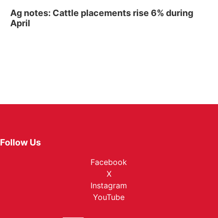
Ag notes: Cattle placements rise 6% during
April
Follow Us
Facebook
X
Instagram
YouTube