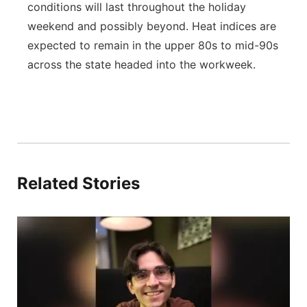
conditions will last throughout the holiday
weekend and possibly beyond. Heat indices are
expected to remain in the upper 80s to mid-90s
across the state headed into the workweek.
Related Stories