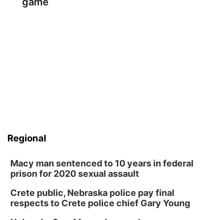
game
Regional
Macy man sentenced to 10 years in federal
prison for 2020 sexual assault
Crete public, Nebraska police pay final
respects to Crete police chief Gary Young