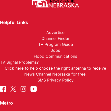
Helpful Links
Advertise
Channel Finder
TV Program Guide
Jobs
Flood Communications
TV Signal Problems?
Click here
to help choose the right antenna to receive
News Channel Nebraska for free.
SMS Privacy Policy
Metro