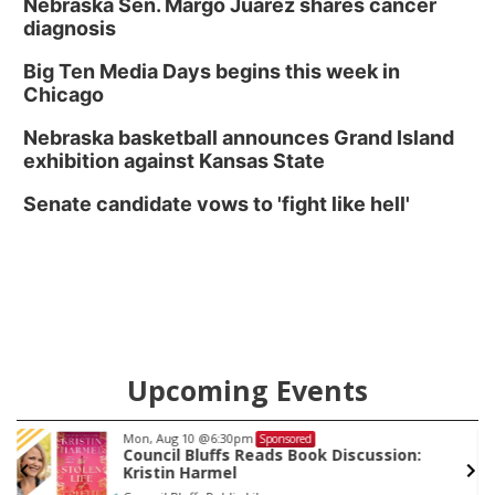
Nebraska Sen. Margo Juarez shares cancer
diagnosis
Big Ten Media Days begins this week in
Chicago
Nebraska basketball announces Grand Island
exhibition against Kansas State
Senate candidate vows to 'fight like hell'
Upcoming Events
Mon, Aug 10
@6:30pm
Sponsored
Council Bluffs Reads Book Discussion:
Kristin Harmel