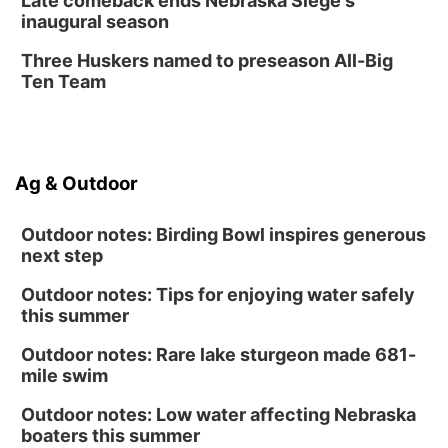
Late comeback ends Nebraska Siege's
inaugural season
Secret Park Lounge
Fri, Aug 14
@12:00pm
Three Huskers named to preseason All-Big
Homeschool Fair
Ten Team
La Vista Public Library
Fri, Aug 14
@5:00pm
NOMA FEST- Panel Discussion
Ag & Outdoor
North Omaha Music & Arts
Outdoor notes: Birding Bowl inspires generous
next step
Outdoor notes: Tips for enjoying water safely
this summer
Outdoor notes: Rare lake sturgeon made 681-
mile swim
Outdoor notes: Low water affecting Nebraska
boaters this summer