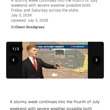
A stormy week continues into the Fourth of July
weekend with severe weather possible both
Ag & Outdoor
Friday and Saturday across the state.
NCN Top Plays
Future of Nebraska
Community Features
July 3, 2026
Updated:
July 3, 2026
World
Coach Interviews
Community Hero
About
▼
By
Owen Snodgrass
News Team
Rankings
Stretch Across Nebraska
Channel Finder
Region: Metro
▼
Calendar
1
/
NCN Sports
2
Jobs
Central
‹
›
Husker Sports
Advertise
Metro
Team Alerts
Flood Communications
Northeast
Sports Staff
Panhandle
About
A stormy week continues into the Fourth of July
Platte Valley
weekend with severe weather possible both