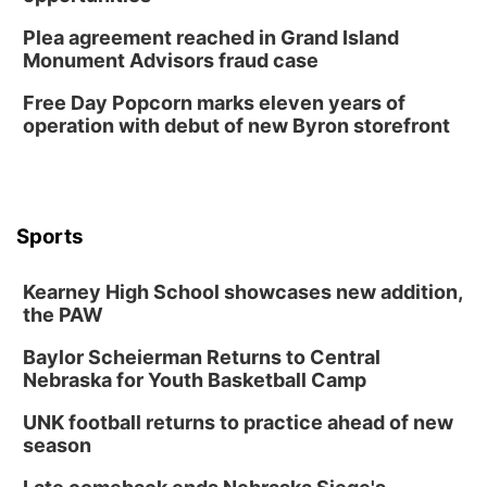
Horsemens Park at Warhorse Casino Omaha
Plea agreement reached in Grand Island
Sun, Aug 09
@1:00pm
Monument Advisors fraud case
Build Your Own Moss Terrarium
Free Day Popcorn marks eleven years of
Lauritzen Gardens
operation with debut of new Byron storefront
Tue, Aug 11
@7:00pm
LINDSEY STIRLING - DUALITY UNTAMED
TOUR
The Astro Amphitheater
Wed, Aug 12
@6:00pm
Botanical Book Club: Forest Euphoria
Sports
Lauritzen Gardens
Kearney High School showcases new addition,
Wed, Aug 12
@6:00pm
FREE Members Only Concert: Heartland
the PAW
Boogie Band
Lauritzen Gardens
Baylor Scheierman Returns to Central
Nebraska for Youth Basketball Camp
Thu, Aug 13
@6:00pm
Lymphatic Massage Meditation
UNK football returns to practice ahead of new
Lauritzen Gardens
season
Thu, Aug 13
@7:00pm
Create & Speed Date at Secret Park