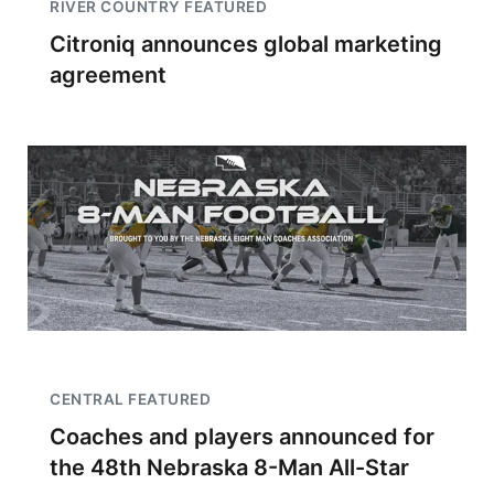
RIVER COUNTRY FEATURED
Citroniq announces global marketing
agreement
CENTRAL FEATURED
Coaches and players announced for
the 48th Nebraska 8-Man All-Star