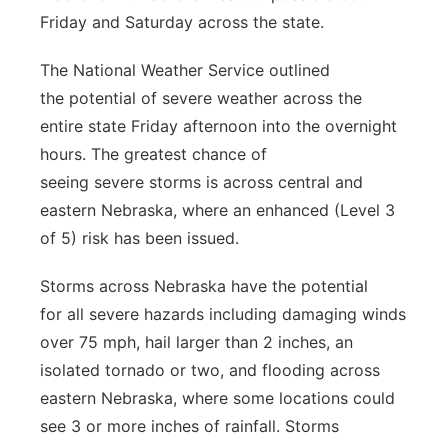
Friday and Saturday across the state.
River Country
The National Weather Service outlined
Sandhills
the potential of severe weather across the
entire state Friday afternoon into the overnight
Southeast
hours. The greatest chance of
seeing severe storms is across central and
eastern Nebraska, where an enhanced (Level 3
of 5) risk has been issued.
Storms across Nebraska have the potential
for all severe hazards including damaging winds
over 75 mph, hail larger than 2 inches, an
isolated tornado or two, and flooding across
eastern Nebraska, where some locations could
see 3 or more inches of rainfall. Storms