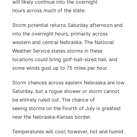
will likely continue into the overnight
hours across much of the state.
Storm potential returns Saturday afternoon and
into the overnight hours, primarily across
western and central Nebraska. The National
Weather Service states storms in these
locations could bring golf-ball-sized hail, and
some winds gust up to 75 miles per hour.
Storm chances across eastern Nebraska are low
Saturday, but a rogue shower or storm cannot
be entirely ruled out. The chance of
seeing storms on the Fourth of July is greatest
near the Nebraska-Kansas border.
Temperatures will cool; however, hot and humid