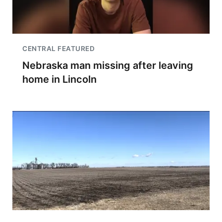
CENTRAL FEATURED
Nebraska man missing after leaving
home in Lincoln