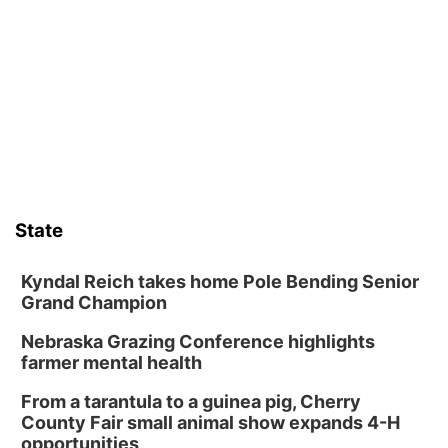
Guitars & Cadillacs
Sat, Aug 08
@9:00am
Art Exhibit: Traveling Through Gardens by
Lynette Fast
Lauritzen Gardens
Sat, Aug 08
@9:00am
Art Exhibit: Noticed. Pressed. Imprinted. by
Holly Lukasiewicz
Lauritzen Gardens
Sat, Aug 08
@10:00am
Poetry Writing Workshop: Wonder in the
Garden
State
Lauritzen Gardens
Sat, Aug 08
@10:00am
Phone Photography Workshop
Kyndal Reich takes home Pole Bending Senior
Grand Champion
Lauritzen Gardens
Nebraska Grazing Conference highlights
Sat, Aug 08
@3:30pm
Floral Still Life Photography Workshop
farmer mental health
Lauritzen Gardens
From a tarantula to a guinea pig, Cherry
Sat, Aug 08
@6:30pm
County Fair small animal show expands 4-H
Chris Janson
opportunities