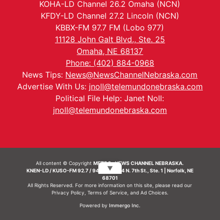
KOHA-LD Channel 26.2 Omaha (NCN)
KFDY-LD Channel 27.2 Lincoln (NCN)
KBBX-FM 97.7 FM (Lobo 977)
11128 John Galt Blvd., Ste. 25
Omaha, NE 68137
Phone: (402) 884-0968
News Tips:
News@NewsChannelNebraska.com
Advertise With Us:
jnoll@telemundonebraska.com
Political File Help: Janet Noll:
jnoll@telemundonebraska.com
All content © Copyright
METRO- NEWS CHANNEL NEBRASKA.
▼
KNEN-LD / KUSO-FM 92.7 / 94.7 FM | 214 N. 7th St., Ste. 1 | Norfolk, NE
68701
All Rights Reserved. For more information on this site, please read our
Privacy Policy
,
Terms of Service
, and
Ad Choices.
Powered by
Immergo Inc.