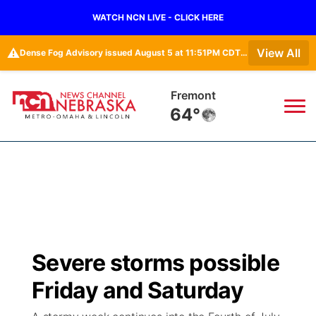
WATCH NCN LIVE - CLICK HERE
⚠️
View All
Dense Fog Advisory issued August 5 at 11:51PM CDT until August 6 at 10:00AM CDT by NWS Omaha/Valley NE
Fremont
64°
News
▼
Local
Weather
▼
Wildfires
Current Conditions
Sportsnow
▼
Severe storms possible
Regional
Road Conditions
Broadcast Schedule
Watch
▼
Friday and Saturday
State
Weather Pic of the Week
NCN Player of the Game
TV Program Guide
Promos
▼