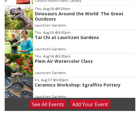
Council Bluffs Public Library
Item
Thu, Aug 06
@9:00am
Dinosaurs Around the World: The Great
1
Outdoors
of
Lauritzen Gardens
3
Thu, Aug 06
@6:00pm
Tai Chi at Lauritzen Gardens
Lauritzen Gardens
Thu, Aug 06
@6:30pm
Plein Air Watercolor Class
Lauritzen Gardens
Fri, Aug 07
@6:00pm
Ceramics Workshop: Sgraffito Pottery
Lauritzen Gardens
See
All Events
Add
Your
Event
Fri, Aug 07
@7:30pm
ReCaptured: The Ultimate Tribute to
Journey
The Dock Bar & Grill
Fri, Aug 07
@8:30pm
Casi Joy