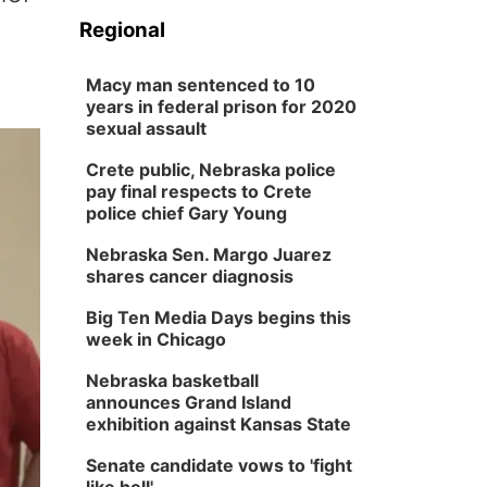
Regional
Macy man sentenced to 10
years in federal prison for 2020
sexual assault
Crete public, Nebraska police
pay final respects to Crete
police chief Gary Young
Nebraska Sen. Margo Juarez
shares cancer diagnosis
Big Ten Media Days begins this
week in Chicago
Nebraska basketball
announces Grand Island
exhibition against Kansas State
Senate candidate vows to 'fight