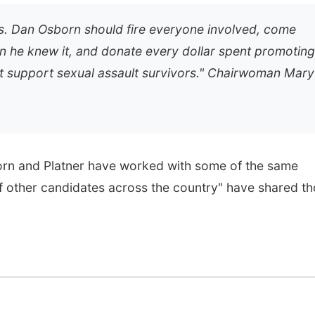
s. Dan Osborn should fire everyone involved, come
 he knew it, and donate every dollar spent promoting
t support sexual assault survivors."
Chairwoman Mary
n and Platner have worked with some of the same
of other candidates across the country" have shared t