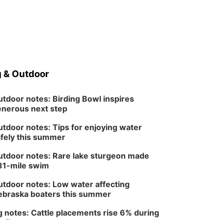
 & Outdoor
tdoor notes: Birding Bowl inspires
nerous next step
tdoor notes: Tips for enjoying water
fely this summer
tdoor notes: Rare lake sturgeon made
81-mile swim
tdoor notes: Low water affecting
braska boaters this summer
 notes: Cattle placements rise 6% during