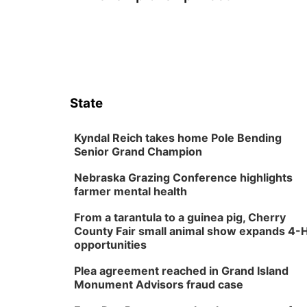
State
Kyndal Reich takes home Pole Bending
Senior Grand Champion
Nebraska Grazing Conference highlights
farmer mental health
From a tarantula to a guinea pig, Cherry
County Fair small animal show expands 4-
opportunities
Plea agreement reached in Grand Island
Monument Advisors fraud case