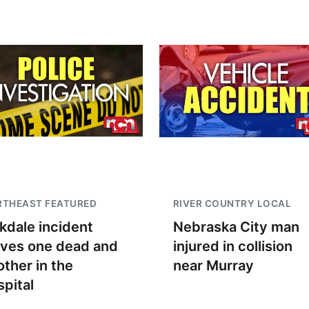
RTHEAST FEATURED
RIVER COUNTRY LOCAL
kdale incident
Nebraska City man
aves one dead and
injured in collision
other in the
near Murray
spital