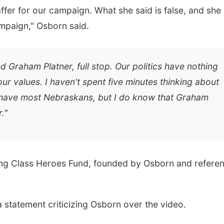
ffer for our campaign. What she said is false, and she
mpaign," Osborn said.
d Graham Platner, full stop. Our politics have nothing
ur values. I haven't spent five minutes thinking about
 have most Nebraskans, but I do know that Graham
."
ing Class Heroes Fund, founded by Osborn and refere
 statement criticizing Osborn over the video.