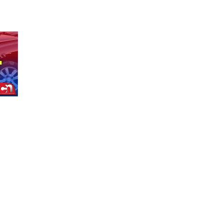
North Omaha Music & Arts