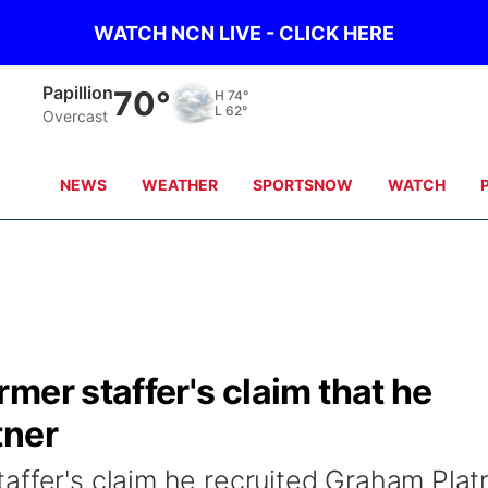
WATCH NCN LIVE - CLICK HERE
Wahoo
70°
H
75°
L
61°
Overcast
NEWS
WEATHER
SPORTSNOW
WATCH
mer staffer's claim that he
tner
affer's claim he recruited Graham Plat