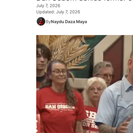
July 7, 2026
Updated:
July 7, 2026
By
Naydu Daza Maya