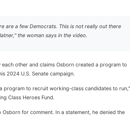
e are a few Democrats. This is not really out there
latner," the woman says in the video.
 each other and claims Osborn created a program to
 his 2024 U.S. Senate campaign.
d a program to recruit working-class candidates to run,
king Class Heroes Fund.
Osborn for comment. In a statement, he denied the