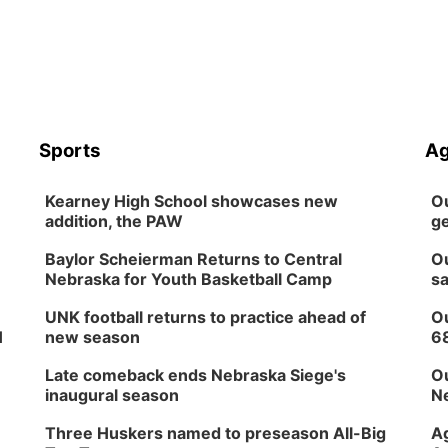
Sports
Ag
Kearney High School showcases new
Ou
addition, the PAW
ge
Baylor Scheierman Returns to Central
Ou
Nebraska for Youth Basketball Camp
sa
UNK football returns to practice ahead of
Ou
H
new season
6
Late comeback ends Nebraska Siege's
Ou
inaugural season
Ne
Three Huskers named to preseason All-Big
Ag