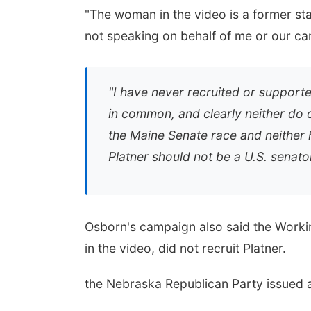
"The woman in the video is a former sta
not speaking on behalf of me or our ca
"I have never recruited or supporte
in common, and clearly neither do o
the Maine Senate race and neither
Platner should not be a U.S. senator
Osborn's campaign also said the Work
in the video, did not recruit Platner.
the Nebraska Republican Party issued a