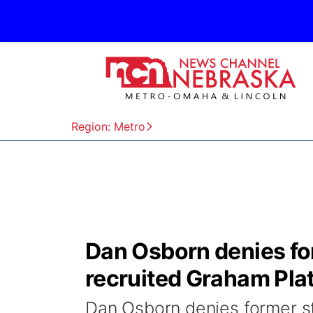
Region: Metro
Dan Osborn denies for
recruited Graham Pla
Dan Osborn denies former st