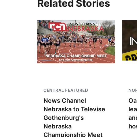
Related Stories
CENTRAL FEATURED
NO
News Channel
Oa
Nebraska to Televise
le
Gothenburg's
an
Nebraska
ho
Championship Meet