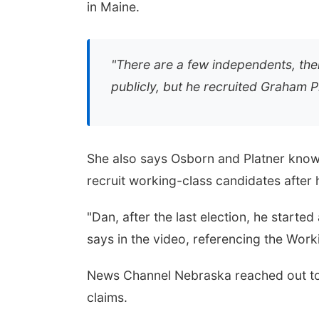
in Maine.
"There are a few independents, ther
publicly, but he recruited Graham P
She also says Osborn and Platner know
recruit working-class candidates after
"Dan, after the last election, he starte
says in the video, referencing the Wor
News Channel Nebraska reached out to 
claims.