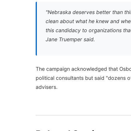
"
Nebraska deserves better than thi
clean about what he knew and when
this candidacy to organizations tha
Jane Truemper said.
The campaign acknowledged that Osbor
political consultants but said "dozens 
advisers.