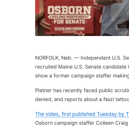
NORFOLK, Neb. — Independent U.S. Sen
 Aug 10
@6:30pm
Thu, Aug 13
@7:00pm
recruited Maine U.S. Senate candidate 
ncil Bluffs Reads
Music at the Vets Park
k Discussion:
show a former campaign staffer making 
stin Harmel
il Bluffs Public Library
Old Lincoln Highway Veterans Monument
Platner has recently faced public scruti
denied, and reports about a Nazi tattoo
The video, first published Tuesday by 
Osborn campaign staffer Colleen Craig 