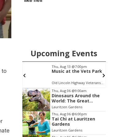
like hell'
Upcoming Events
pm
Thu, Aug 13
@7:00pm
S
 to
 Reads
Music at the Vets Park
on:
c Library
Old Lincoln Highway Veterans Monument
J
Item
Thu, Aug 06
@9:00am
Dinosaurs Around the
2
World: The Great
of
Outdoors
Lauritzen Gardens
3
Thu, Aug 06
@6:00pm
Tai Chi at Lauritzen
er
Gardens
nate
Lauritzen Gardens