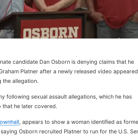
ate candidate Dan Osborn is denying claims that he
Sat, Aug 15
@6:00pm
Mon, Aug 10
@6:30
Graham Platner after a newly released video appeared
Joslyn Castle Summer
Council Bluffs
Fete
Book Discussi
the allegation.
Kristin Harmel
Joslyn Castle
Council Bluffs Publi
ny following sexual assault allegations, which he has
 that he later covered.
Townhall
, appears to show a woman identified as form
saying Osborn recruited Platner to run for the U.S. Se