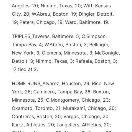
Angeles, 20; Nimmo, Texas, 20; Witt, Kansas
City, 20; W.Abreu, Boston, 19; Dingler, Detroit,
19; Peters, Chicago, 19; Ward, Baltimore, 19.
TRIPLES_Taveras, Baltimore, 5; C.Simpson,
Tampa Bay, 4; W.Abreu, Boston, 3; Bellinger,
New York, 3; Clemens, Minnesota, 3; McGonigle,
Detroit, 3; Nimmo, Texas, 3; Rafaela, Boston, 3;
17 tied at 2.
HOME RUNS_Alvarez, Houston, 29; Rice, New
York, 26; Caminero, Tampa Bay, 26; Buxton,
Minnesota, 25; C.Montgomery, Chicago, 23;
Okamoto, Toronto, 21; Murakami, Chicago, 20;
Contreras, Boston, 20; Vargas, Chicago, 20;
Kurtz, Athletics, 20; Langeliers, Athletics, 20;