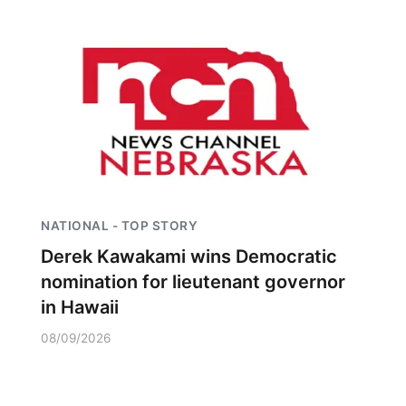
NATIONAL - TOP STORY
Derek Kawakami wins Democratic
nomination for lieutenant governor
in Hawaii
08/09/2026