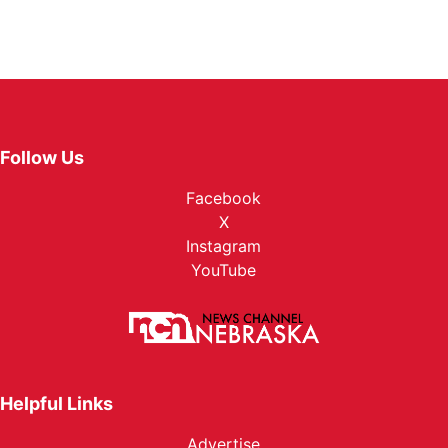
Follow Us
Facebook
X
Instagram
YouTube
Helpful Links
Advertise