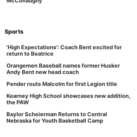
McConaughy
The Astro Amphitheater
Fri, Aug 14
@7:00pm
University of Nebraska-Omaha Men's
Soccer
Caniglia Field
Sports
Sat, Aug 15
@10:00am
(Pottawattamie) Zinnia Flower Festival
'High Expectations': Coach Bent excited for
Ditmars Orchard & Vineyard
return to Beatrice
Sat, Aug 15
@10:00am
Chalk Art Festival Presented by MINI of
Omaha
Orangemen Baseball names former Husker
Midtown Crossing at Turner Park
Andy Bent new head coach
Sat, Aug 15
@10:00am
Poetry Writing Workshop: Gathering Words
Pender routs Malcolm for first Legion title
Lauritzen Gardens
Kearney High School showcases new addition,
Sat, Aug 15
@1:00pm
the PAW
Day of Dance Celebration
Baylor Scheierman Returns to Central
American Midwest Ballet School
Nebraska for Youth Basketball Camp
Sun, Aug 16
@1:00pm
Creighton Bluejays Womens Volleyball vs.
South Dakota University Coyotes Womens