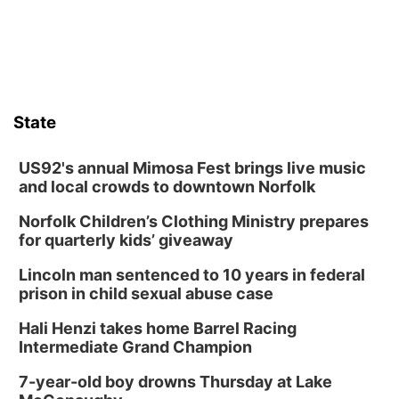
Wed, Aug 12
@6:00pm
Botanical Book Club: Forest Euphoria
Lauritzen Gardens
Thu, Aug 13
@6:00pm
Lymphatic Massage Meditation
State
Lauritzen Gardens
Thu, Aug 13
@7:00pm
Create & Speed Date at Secret Park
US92's annual Mimosa Fest brings live music
and local crowds to downtown Norfolk
Secret Park Lounge
Norfolk Children’s Clothing Ministry prepares
Fri, Aug 14
@12:00pm
Homeschool Fair
for quarterly kids’ giveaway
La Vista Public Library
Lincoln man sentenced to 10 years in federal
Fri, Aug 14
@5:00pm
prison in child sexual abuse case
NOMA FEST- Panel Discussion
Hali Henzi takes home Barrel Racing
North Omaha Music & Arts
Intermediate Grand Champion
Fri, Aug 14
@6:30pm
Tucker Wetmore: The Brunette World Tour
7-year-old boy drowns Thursday at Lake