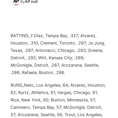
By
AP null
World
Coach Interviews
Community Hero
About
▼
News Team
Rankings
Stretch Across Nebraska
Channel Finder
Region: Metro
▼
BATTING_Y.Díaz, Tampa Bay, .327; Alvarez,
Calendar
NCN Sports
Jobs
Central
Houston, .310; Clement, Toronto, .297; Jo.Jung,
Texas, .297; Antonacci, Chicago, .293; Greene,
Husker Sports
Advertise
Metro
Detroit, .292; Witt, Kansas City, .289;
McGonigle, Detroit, .287; Arozarena, Seattle,
Team Alerts
Flood Communications
Northeast
.286; Rafaela, Boston, .286.
Sports Staff
Panhandle
RUNS_Neto, Los Angeles, 64; Alvarez, Houston,
62; Kurtz, Athletics, 61; Vargas, Chicago, 61;
About
Platte Valley
Rice, New York, 60; Buxton, Minnesota, 57;
Caminero, Tampa Bay, 57; McGonigle, Detroit,
River Country
57; Arozarena, Seattle, 56; Trout, Los Angeles,