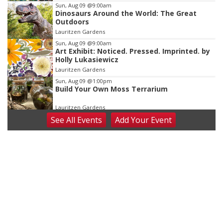
Sun, Aug 09
@9:00am
Dinosaurs Around the World: The Great
Outdoors
Lauritzen Gardens
Sun, Aug 09
@9:00am
Art Exhibit: Noticed. Pressed. Imprinted. by
Holly Lukasiewicz
Lauritzen Gardens
Sun, Aug 09
@1:00pm
Build Your Own Moss Terrarium
Lauritzen Gardens
See
All Events
Add
Your
Event
Tue, Aug 11
@8:00am
Tai Chi at Lauritzen Gardens
Lauritzen Gardens
Tue, Aug 11
@7:00pm
LINDSEY STIRLING - DUALITY UNTAMED
TOUR
The Astro Amphitheater
Wed, Aug 12
@6:00pm
FREE Members Only Concert: Heartland
Boogie Band
Lauritzen Gardens