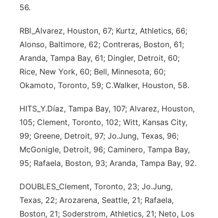
56.
Sandhills
RBI_Alvarez, Houston, 67; Kurtz, Athletics, 66;
Southeast
Alonso, Baltimore, 62; Contreras, Boston, 61;
Aranda, Tampa Bay, 61; Dingler, Detroit, 60;
Rice, New York, 60; Bell, Minnesota, 60;
Okamoto, Toronto, 59; C.Walker, Houston, 58.
HITS_Y.Díaz, Tampa Bay, 107; Alvarez, Houston,
105; Clement, Toronto, 102; Witt, Kansas City,
99; Greene, Detroit, 97; Jo.Jung, Texas, 96;
McGonigle, Detroit, 96; Caminero, Tampa Bay,
95; Rafaela, Boston, 93; Aranda, Tampa Bay, 92.
DOUBLES_Clement, Toronto, 23; Jo.Jung,
Texas, 22; Arozarena, Seattle, 21; Rafaela,
Boston, 21; Soderstrom, Athletics, 21; Neto, Los