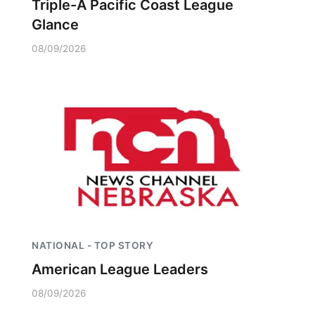
Triple-A Pacific Coast League
Glance
08/09/2026
NATIONAL - TOP STORY
American League Leaders
08/09/2026