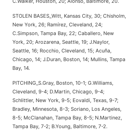
C.Walker, Houston, 20; Alonso, Baltimore, 20.
STOLEN BASES_Witt, Kansas City, 30; Chisholm,
New York, 26; Ramírez, Cleveland, 24;
C.Simpson, Tampa Bay, 22; Caballero, New
York, 20; Arozarena, Seattle, 19; J.Naylor,
Seattle, 16; Rocchio, Cleveland, 15; Acuña,
Chicago, 14; J.Duran, Boston, 14; Mullins, Tampa
Bay, 14.
PITCHING_S.Gray, Boston, 10-1; G.Williams,
Cleveland, 9-4; D.Martin, Chicago, 9-4;
Schlittler, New York, 9-5; Eovaldi, Texas, 9-7;
Bradley, Minnesota, 8-3; Soriano, Los Angeles,
8-5; McClanahan, Tampa Bay, 8-5; N.Martinez,
Tampa Bay, 7-2; B.Young, Baltimore, 7-2.