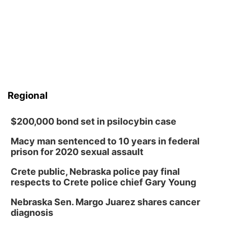
Regional
$200,000 bond set in psilocybin case
Macy man sentenced to 10 years in federal
prison for 2020 sexual assault
Crete public, Nebraska police pay final
respects to Crete police chief Gary Young
Nebraska Sen. Margo Juarez shares cancer
diagnosis