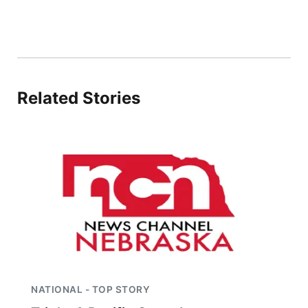
Related Stories
NATIONAL - TOP STORY