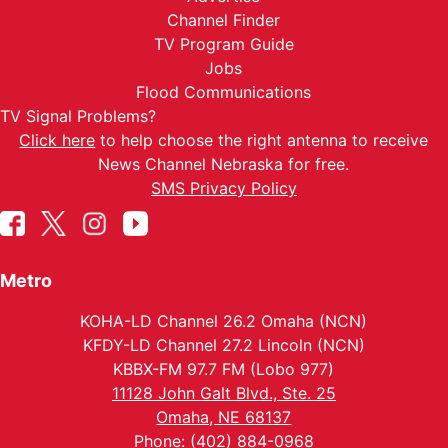
Channel Finder
TV Program Guide
Jobs
Flood Communications
TV Signal Problems?
Click here
to help choose the right antenna to receive
News Channel Nebraska for free.
SMS Privacy Policy
Metro
KOHA-LD Channel 26.2 Omaha (NCN)
KFDY-LD Channel 27.2 Lincoln (NCN)
KBBX-FM 97.7 FM (Lobo 977)
11128 John Galt Blvd., Ste. 25
Omaha, NE 68137
Phone: (402) 884-0968