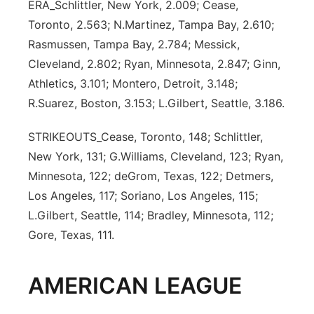
ERA_Schlittler, New York, 2.009; Cease,
Toronto, 2.563; N.Martinez, Tampa Bay, 2.610;
Rasmussen, Tampa Bay, 2.784; Messick,
Cleveland, 2.802; Ryan, Minnesota, 2.847; Ginn,
Athletics, 3.101; Montero, Detroit, 3.148;
R.Suarez, Boston, 3.153; L.Gilbert, Seattle, 3.186.
STRIKEOUTS_Cease, Toronto, 148; Schlittler,
New York, 131; G.Williams, Cleveland, 123; Ryan,
Minnesota, 122; deGrom, Texas, 122; Detmers,
Los Angeles, 117; Soriano, Los Angeles, 115;
L.Gilbert, Seattle, 114; Bradley, Minnesota, 112;
Gore, Texas, 111.
AMERICAN LEAGUE