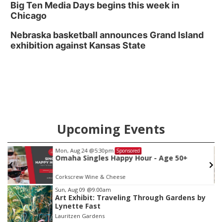
Big Ten Media Days begins this week in
Chicago
Nebraska basketball announces Grand Island
exhibition against Kansas State
Upcoming Events
Mon, Aug 24
@5:30pm
Sponsored
Omaha Singles Happy Hour - Age 50+
Corkscrew Wine & Cheese
Item
Sun, Aug 09
@9:00am
Art Exhibit: Traveling Through Gardens by
3
Lynette Fast
of
Lauritzen Gardens
3