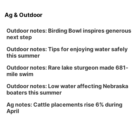
Volleyball
RYAN CENTER/DJ SOKOL ARENA
Sun, Aug 16
@1:00pm
Ag & Outdoor
Ceramics Workshop: Clay Whistles
Lauritzen Gardens
Outdoor notes: Birding Bowl inspires generous
next step
Outdoor notes: Tips for enjoying water safely
this summer
Outdoor notes: Rare lake sturgeon made 681-
mile swim
Outdoor notes: Low water affecting Nebraska
boaters this summer
Ag notes: Cattle placements rise 6% during
April