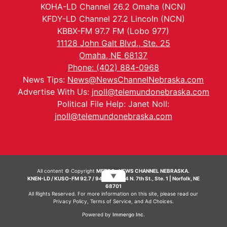
KOHA-LD Channel 26.2 Omaha (NCN)
KFDY-LD Channel 27.2 Lincoln (NCN)
KBBX-FM 97.7 FM (Lobo 977)
11128 John Galt Blvd., Ste. 25
Omaha, NE 68137
Phone: (402) 884-0968
News Tips:
News@NewsChannelNebraska.com
Advertise With Us:
jnoll@telemundonebraska.com
Political File Help: Janet Noll:
jnoll@telemundonebraska.com
All content © Copyright
METRO- NEWS CHANNEL NEBRASKA.
▼
KNEN-LD / KUSO-FM 92.7 / 94.7 FM | 214 N. 7th St., Ste. 1 | Norfolk, NE
68701
All Rights Reserved. For more information on this site, please read our
Privacy Policy
,
Terms of Service
, and
Ad Choices.
Powered by
Immergo Inc.