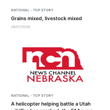
NATIONAL - TOP STORY
Grains mixed, livestock mixed
08/07/2026
NATIONAL - TOP STORY
A helicopter helping battle a Utah