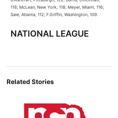
118; McLean, New York, 118; Meyer, Miami, 116;
Sale, Atlanta, 112; F.Griffin, Washington, 109.
NATIONAL LEAGUE
Related Stories