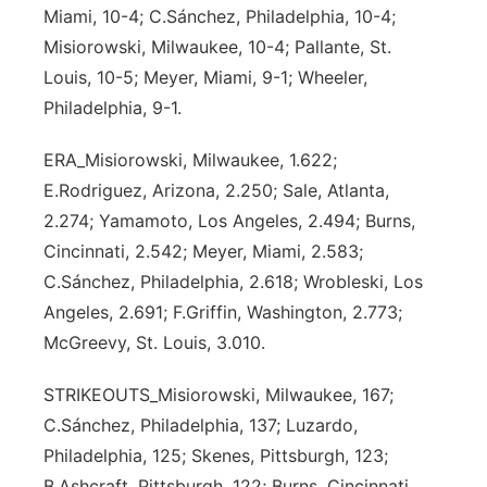
Miami, 10-4; C.Sánchez, Philadelphia, 10-4;
Misiorowski, Milwaukee, 10-4; Pallante, St.
Louis, 10-5; Meyer, Miami, 9-1; Wheeler,
Philadelphia, 9-1.
ERA_Misiorowski, Milwaukee, 1.622;
E.Rodriguez, Arizona, 2.250; Sale, Atlanta,
2.274; Yamamoto, Los Angeles, 2.494; Burns,
Cincinnati, 2.542; Meyer, Miami, 2.583;
C.Sánchez, Philadelphia, 2.618; Wrobleski, Los
Angeles, 2.691; F.Griffin, Washington, 2.773;
McGreevy, St. Louis, 3.010.
STRIKEOUTS_Misiorowski, Milwaukee, 167;
C.Sánchez, Philadelphia, 137; Luzardo,
Philadelphia, 125; Skenes, Pittsburgh, 123;
B.Ashcraft, Pittsburgh, 122; Burns, Cincinnati,