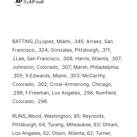
By
AP null
World
Coach Interviews
Community Hero
About
▼
News Team
Rankings
Stretch Across Nebraska
Channel Finder
Region: Metro
▼
BATTING_O.Lopez, Miami, .345; Arraez, San
Calendar
NCN Sports
Jobs
Central
Francisco, .324; Gonzales, Pittsburgh, .311;
J.Lee, San Francisco, .308; Harris, Atlanta, .307;
Husker Sports
Advertise
Metro
Johnston, Colorado, .307; Marsh, Philadelphia,
.305; X.Edwards, Miami, .303; McCarthy,
Team Alerts
Flood Communications
Northeast
Colorado, .302; Crow-Armstrong, Chicago,
.296; F.Freeman, Los Angeles, .296; Rumfield,
Sports Staff
Panhandle
Colorado, .296.
About
Platte Valley
RUNS_Wood, Washington, 85; Reynolds,
Pittsburgh, 64; Turang, Milwaukee, 63; Ohtani,
River Country
Los Angeles, 62; Olson, Atlanta, 62; Turner,