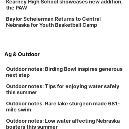
Kearney High School showcases new addition,
Fri, Aug 14
@6:30pm
the PAW
Tucker Wetmore: The Brunette World Tour
Baylor Scheierman Returns to Central
The Astro Amphitheater
Nebraska for Youth Basketball Camp
Fri, Aug 14
@7:00pm
University of Nebraska-Omaha Men's
Soccer
Caniglia Field
Sat, Aug 15
@10:00am
Ag & Outdoor
(Pottawattamie) Zinnia Flower Festival
Ditmars Orchard & Vineyard
Outdoor notes: Birding Bowl inspires generous
next step
Outdoor notes: Tips for enjoying water safely
this summer
Outdoor notes: Rare lake sturgeon made 681-
mile swim
Outdoor notes: Low water affecting Nebraska
boaters this summer