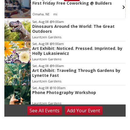
First Friday Free Coworking @ Builders
Omaha, NE
mi
Item
Sat, Aug 08
@9:00am
Dinosaurs Around the World: The Great
2
Outdoors
of
Lauritzen Gardens
3
Sat, Aug 08
@9:00am
Art Exhibit: Noticed. Pressed. Imprinted. by
Holly Lukasiewicz
Lauritzen Gardens
Sat, Aug 08
@9:00am
Art Exhibit: Traveling Through Gardens by
Lynette Fast
Lauritzen Gardens
Sat, Aug 08
@10:00am
Phone Photography Workshop
Lauritzen Gardens
See
All Events
Add
Your
Event
Sat, Aug 08
@10:00am
Poetry Writing Workshop: Wonder in the
Garden
Lauritzen Gardens