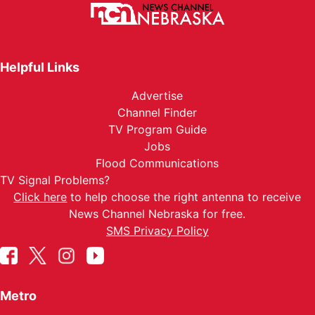
Helpful Links
Advertise
Channel Finder
TV Program Guide
Jobs
Flood Communications
TV Signal Problems?
Click here
to help choose the right antenna to receive
News Channel Nebraska for free.
SMS Privacy Policy
Metro