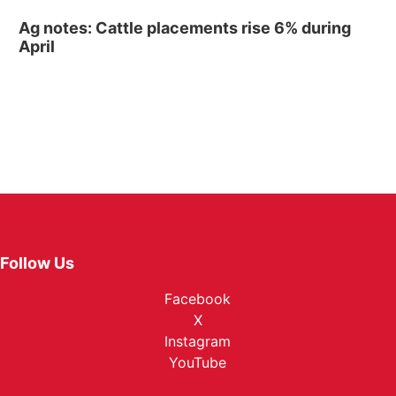
Ag notes: Cattle placements rise 6% during
April
Follow Us
Facebook
X
Instagram
YouTube