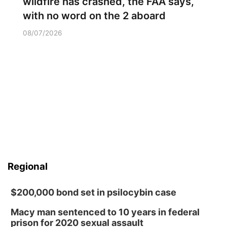
wildfire has crashed, the FAA says,
with no word on the 2 aboard
08/07/2026
Regional
$200,000 bond set in psilocybin case
Macy man sentenced to 10 years in federal
prison for 2020 sexual assault