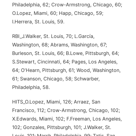
Philadelphia, 62; Crow-Armstrong, Chicago, 60;
Sandhills
O.Lopez, Miami, 60; Happ, Chicago, 59;
I.Herrera, St. Louis, 59.
Southeast
RBI_J.Walker, St. Louis, 70; L.García,
Washington, 68; Abrams, Washington, 67;
Burleson, St. Louis, 66; B.Lowe, Pittsburgh, 64;
S.Stewart, Cincinnati, 64; Pages, Los Angeles,
64; O'Hearn, Pittsburgh, 61; Wood, Washington,
61; Swanson, Chicago, 58; Schwarber,
Philadelphia, 58.
HITS_O.Lopez, Miami, 126; Arraez, San
Francisco, 112; Crow-Armstrong, Chicago, 102;
X.Edwards, Miami, 102; F.Freeman, Los Angeles,
102; Gonzales, Pittsburgh, 101; J.Walker, St.
Louis, 101; Marsh, Philadelphia, 99; Tatis, San