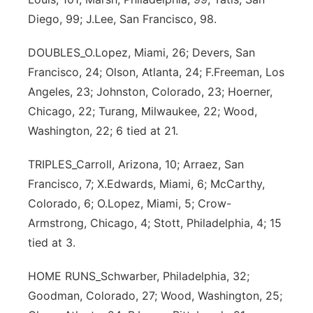
Diego, 99; J.Lee, San Francisco, 98.
DOUBLES_O.Lopez, Miami, 26; Devers, San
Francisco, 24; Olson, Atlanta, 24; F.Freeman, Los
Angeles, 23; Johnston, Colorado, 23; Hoerner,
Chicago, 22; Turang, Milwaukee, 22; Wood,
Washington, 22; 6 tied at 21.
TRIPLES_Carroll, Arizona, 10; Arraez, San
Francisco, 7; X.Edwards, Miami, 6; McCarthy,
Colorado, 6; O.Lopez, Miami, 5; Crow-
Armstrong, Chicago, 4; Stott, Philadelphia, 4; 15
tied at 3.
HOME RUNS_Schwarber, Philadelphia, 32;
Goodman, Colorado, 27; Wood, Washington, 25;