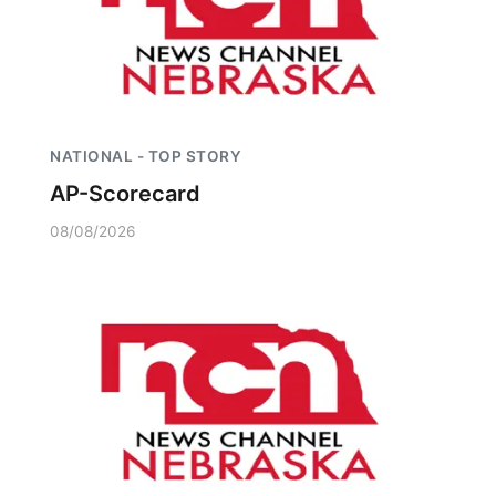
NATIONAL - TOP STORY
AP-Scorecard
08/08/2026