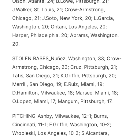
Olson, Atlanta, 24; B.Lowe, Pittsburgh, 21;
J.Walker, St. Louis, 21; Crow-Armstrong,
Chicago, 21; J.Soto, New York, 20; L.García,
Washington, 20; Ohtani, Los Angeles, 20;
Harper, Philadelphia, 20; Abrams, Washington,
20.
STOLEN BASES_Nuñez, Washington, 33; Crow-
Armstrong, Chicago, 23; Cruz, Pittsburgh, 21;
Tatis, San Diego, 21; K.Griffin, Pittsburgh, 20;
Merrill, San Diego, 19; E.Ruiz, Miami, 19;
D.Hamilton, Milwaukee, 18; Marsee, Miami, 18;
O.Lopez, Miami, 17; Mangum, Pittsburgh, 17.
PITCHING_Ashby, Milwaukee, 12-1; Burns,
Cincinnati, 11-1; F.Griffin, Washington, 10-2;
Wrobleski, Los Angeles, 10-2; S.Alcantara,