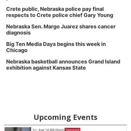
Crete public, Nebraska police pay final
respects to Crete police chief Gary Young
Nebraska Sen. Margo Juarez shares cancer
diagnosis
Big Ten Media Days begins this week in
Chicago
Nebraska basketball announces Grand Island
exhibition against Kansas State
Upcoming Events
Fri, Aug 14
@8:00am
Sponsored