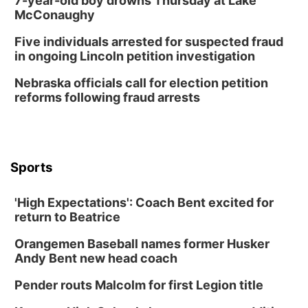
7-year-old boy drowns Thursday at Lake
Wed, Aug 12
@6:00pm
McConaughy
Botanical Book Club: Forest Euphoria
Five individuals arrested for suspected fraud
Lauritzen Gardens
in ongoing Lincoln petition investigation
Wed, Aug 12
@6:00pm
FREE Members Only Concert: Heartland
Nebraska officials call for election petition
Boogie Band
reforms following fraud arrests
Lauritzen Gardens
Thu, Aug 13
@6:00pm
Lymphatic Massage Meditation
Lauritzen Gardens
Sports
Thu, Aug 13
@7:00pm
Create & Speed Date at Secret Park
'High Expectations': Coach Bent excited for
Secret Park Lounge
return to Beatrice
Fri, Aug 14
@12:00pm
Homeschool Fair
Orangemen Baseball names former Husker
La Vista Public Library
Andy Bent new head coach
Fri, Aug 14
@5:00pm
NOMA FEST- Panel Discussion
Pender routs Malcolm for first Legion title
North Omaha Music & Arts