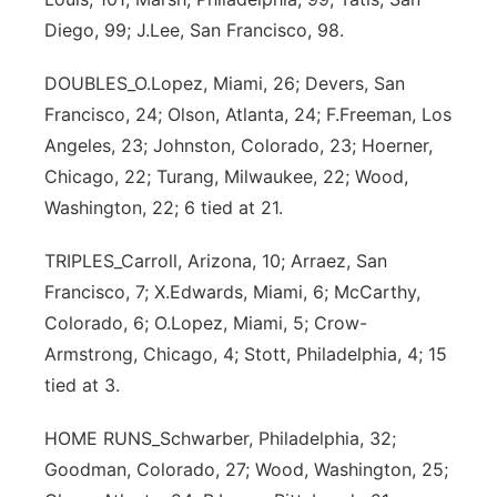
Diego, 99; J.Lee, San Francisco, 98.
DOUBLES_O.Lopez, Miami, 26; Devers, San
Francisco, 24; Olson, Atlanta, 24; F.Freeman, Los
Angeles, 23; Johnston, Colorado, 23; Hoerner,
Chicago, 22; Turang, Milwaukee, 22; Wood,
Washington, 22; 6 tied at 21.
TRIPLES_Carroll, Arizona, 10; Arraez, San
Francisco, 7; X.Edwards, Miami, 6; McCarthy,
Colorado, 6; O.Lopez, Miami, 5; Crow-
Armstrong, Chicago, 4; Stott, Philadelphia, 4; 15
tied at 3.
HOME RUNS_Schwarber, Philadelphia, 32;
Goodman, Colorado, 27; Wood, Washington, 25;