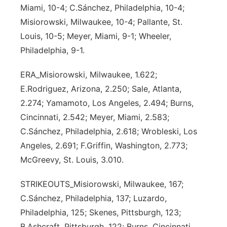
Miami, 10-4; C.Sánchez, Philadelphia, 10-4;
Misiorowski, Milwaukee, 10-4; Pallante, St.
Louis, 10-5; Meyer, Miami, 9-1; Wheeler,
Philadelphia, 9-1.
ERA_Misiorowski, Milwaukee, 1.622;
E.Rodriguez, Arizona, 2.250; Sale, Atlanta,
2.274; Yamamoto, Los Angeles, 2.494; Burns,
Cincinnati, 2.542; Meyer, Miami, 2.583;
C.Sánchez, Philadelphia, 2.618; Wrobleski, Los
Angeles, 2.691; F.Griffin, Washington, 2.773;
McGreevy, St. Louis, 3.010.
STRIKEOUTS_Misiorowski, Milwaukee, 167;
C.Sánchez, Philadelphia, 137; Luzardo,
Philadelphia, 125; Skenes, Pittsburgh, 123;
B.Ashcraft, Pittsburgh, 122; Burns, Cincinnati,