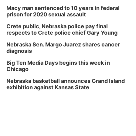
Macy man sentenced to 10 years in federal
prison for 2020 sexual assault
Crete public, Nebraska police pay final
respects to Crete police chief Gary Young
Nebraska Sen. Margo Juarez shares cancer
diagnosis
Big Ten Media Days begins this week in
Chicago
Nebraska basketball announces Grand Island
exhibition against Kansas State