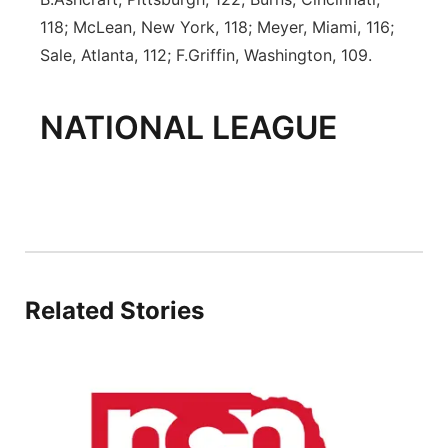
118; McLean, New York, 118; Meyer, Miami, 116;
Sale, Atlanta, 112; F.Griffin, Washington, 109.
NATIONAL LEAGUE
Related Stories