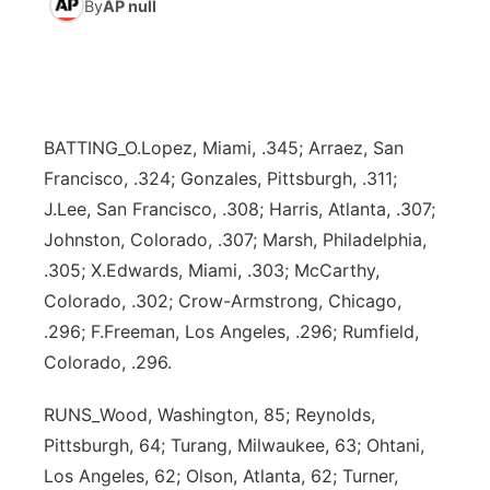
By
AP null
World
Coach Interviews
Community Hero
About
▼
News Team
Rankings
Stretch Across Nebraska
Channel Finder
Region: Metro
▼
BATTING_O.Lopez, Miami, .345; Arraez, San
Calendar
NCN Sports
Jobs
Central
Francisco, .324; Gonzales, Pittsburgh, .311;
J.Lee, San Francisco, .308; Harris, Atlanta, .307;
Husker Sports
Advertise
Metro
Johnston, Colorado, .307; Marsh, Philadelphia,
.305; X.Edwards, Miami, .303; McCarthy,
Team Alerts
Flood Communications
Northeast
Colorado, .302; Crow-Armstrong, Chicago,
.296; F.Freeman, Los Angeles, .296; Rumfield,
Sports Staff
Panhandle
Colorado, .296.
About
Platte Valley
RUNS_Wood, Washington, 85; Reynolds,
Pittsburgh, 64; Turang, Milwaukee, 63; Ohtani,
River Country
Los Angeles, 62; Olson, Atlanta, 62; Turner,