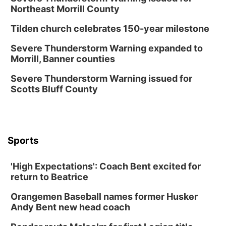
NOMA FEST- Panel Discussion
Northeast Morrill County
North Omaha Music & Arts
Tilden church celebrates 150-year milestone
Fri, Aug 14
@6:30pm
Tucker Wetmore: The Brunette World Tour
Severe Thunderstorm Warning expanded to
Morrill, Banner counties
The Astro Amphitheater
Fri, Aug 14
@7:00pm
Severe Thunderstorm Warning issued for
University of Nebraska-Omaha Men's
Scotts Bluff County
Soccer
Caniglia Field
Sat, Aug 15
@10:00am
(Pottawattamie) Zinnia Flower Festival
Sports
Ditmars Orchard & Vineyard
Sat, Aug 15
@10:00am
Poetry Writing Workshop: Gathering Words
'High Expectations': Coach Bent excited for
return to Beatrice
Lauritzen Gardens
Sat, Aug 15
@10:00am
Orangemen Baseball names former Husker
Chalk Art Festival Presented by MINI of
Omaha
Andy Bent new head coach
Midtown Crossing at Turner Park