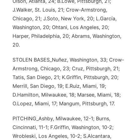
Olson, Atlanta, 24; B.Lowe, Pittsburgh, 21;
J.Walker, St. Louis, 21; Crow-Armstrong,
Chicago, 21; J.Soto, New York, 20; L.García,
Washington, 20; Ohtani, Los Angeles, 20;
Harper, Philadelphia, 20; Abrams, Washington,
20.
STOLEN BASES_Nuñez, Washington, 33; Crow-
Armstrong, Chicago, 23; Cruz, Pittsburgh, 21;
Tatis, San Diego, 21; K.Griffin, Pittsburgh, 20;
Merrill, San Diego, 19; E.Ruiz, Miami, 19;
D.Hamilton, Milwaukee, 18; Marsee, Miami, 18;
O.Lopez, Miami, 17; Mangum, Pittsburgh, 17.
PITCHING_Ashby, Milwaukee, 12-1; Burns,
Cincinnati, 11-1; F.Griffin, Washington, 10-2;
Wrobleski, Los Angeles, 10-2; S.Alcantara,