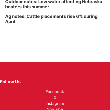
Outdoor notes: Low water affecting Nebraska
boaters this summer
Ag notes: Cattle placements rise 6% during
April
Follow Us
Facebook
X
Instagram
YouTube