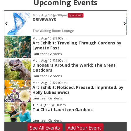
Upcoming Events
Mon, Aug 17
@7:00pm
Sponsored
DRIVEWAYS
The Waiting Room Lounge
Item
Mon, Aug 10
@9:00am
Art Exhibit: Traveling Through Gardens by
2
Lynette Fast
of
Lauritzen Gardens
3
Mon, Aug 10
@9:00am
Dinosaurs Around the World: The Great
Outdoors
Lauritzen Gardens
Mon, Aug 10
@9:00am
Art Exhibit: Noticed. Pressed. Imprinted. by
Holly Lukasiewicz
Lauritzen Gardens
Tue, Aug 11
@8:00am
Tai Chi at Lauritzen Gardens
Lauritzen Gardens
See
All Events
Add
Your
Event
Tue, Aug 11
@7:00pm