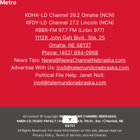
Metro
KOHA-LD Channel 26.2 Omaha (NCN)
KFDY-LD Channel 27.2 Lincoln (NCN)
KBBX-FM 97.7 FM (Lobo 977)
11128 John Galt Blvd., Ste. 25
Omaha, NE 68137
Phone: (402) 884-0968
News Tips:
News@NewsChannelNebraska.com
Advertise With Us:
jnoll@telemundonebraska.com
Political File Help: Janet Noll:
jnoll@telemundonebraska.com
All content © Copyright
METRO- NEWS CHANNEL NEBRASKA.
▼
KNEN-LD / KUSO-FM 92.7 / 94.7 FM | 214 N. 7th St., Ste. 1 | Norfolk, NE
68701
All Rights Reserved. For more information on this site, please read our
Privacy Policy
,
Terms of Service
, and
Ad Choices.