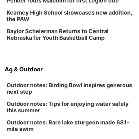
Pender routs Malcolm for first Legion title
Sat, Aug 15
@1:00pm
Day of Dance Celebration
Kearney High School showcases new addition,
American Midwest Ballet School
the PAW
Sun, Aug 16
@1:00pm
Ceramics Workshop: Clay Whistles
Baylor Scheierman Returns to Central
Nebraska for Youth Basketball Camp
Lauritzen Gardens
Sun, Aug 16
@1:00pm
Creighton Bluejays Womens Volleyball vs.
South Dakota University Coyotes Womens
Volleyball
RYAN CENTER/DJ SOKOL ARENA
Ag & Outdoor
Wed, Aug 19
@5:30pm
Mini Book-Making DIY Workshop
Outdoor notes: Birding Bowl inspires generous
Culxr House
next step
Outdoor notes: Tips for enjoying water safely
this summer
Outdoor notes: Rare lake sturgeon made 681-
mile swim