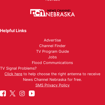
Helpful Links
Advertise
Channel Finder
TV Program Guide
Jobs
Flood Communications
TV Signal Problems?
Click here
to help choose the right antenna to receive
News Channel Nebraska for free.
SMS Privacy Policy