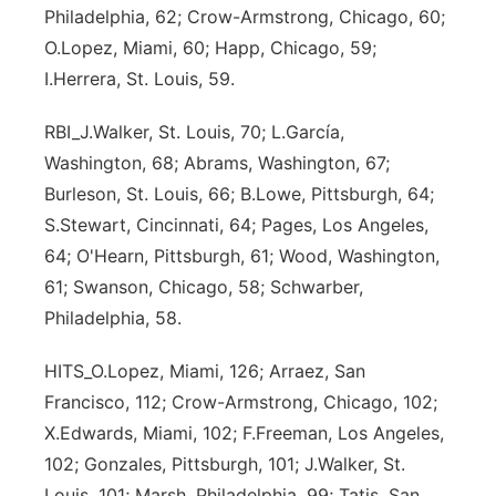
Philadelphia, 62; Crow-Armstrong, Chicago, 60;
Sandhills
O.Lopez, Miami, 60; Happ, Chicago, 59;
I.Herrera, St. Louis, 59.
Southeast
RBI_J.Walker, St. Louis, 70; L.García,
Washington, 68; Abrams, Washington, 67;
Burleson, St. Louis, 66; B.Lowe, Pittsburgh, 64;
S.Stewart, Cincinnati, 64; Pages, Los Angeles,
64; O'Hearn, Pittsburgh, 61; Wood, Washington,
61; Swanson, Chicago, 58; Schwarber,
Philadelphia, 58.
HITS_O.Lopez, Miami, 126; Arraez, San
Francisco, 112; Crow-Armstrong, Chicago, 102;
X.Edwards, Miami, 102; F.Freeman, Los Angeles,
102; Gonzales, Pittsburgh, 101; J.Walker, St.
Louis, 101; Marsh, Philadelphia, 99; Tatis, San