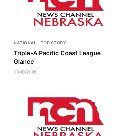
NATIONAL - TOP STORY
Triple-A Pacific Coast League
Glance
08/10/2026