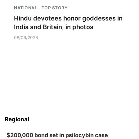
NATIONAL - TOP STORY
Hindu devotees honor goddesses in
India and Britain, in photos
08/09/2026
Regional
$200,000 bond set in psilocybin case