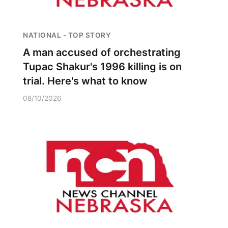
NATIONAL - TOP STORY
A man accused of orchestrating
Tupac Shakur's 1996 killing is on
trial. Here's what to know
08/10/2026