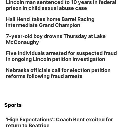
Build Your Own Moss Terrarium
Lincoln man sentenced to 10 years in federal
prison in child sexual abuse case
Lauritzen Gardens
Hali Henzi takes home Barrel Racing
Tue, Aug 11
@8:00am
Tai Chi at Lauritzen Gardens
Intermediate Grand Champion
Lauritzen Gardens
7-year-old boy drowns Thursday at Lake
Tue, Aug 11
@7:00pm
McConaughy
LINDSEY STIRLING - DUALITY UNTAMED
TOUR
Five individuals arrested for suspected fraud
The Astro Amphitheater
in ongoing Lincoln petition investigation
Wed, Aug 12
@6:00pm
Botanical Book Club: Forest Euphoria
Nebraska officials call for election petition
reforms following fraud arrests
Lauritzen Gardens
Wed, Aug 12
@6:00pm
FREE Members Only Concert: Heartland
Boogie Band
Lauritzen Gardens
Sports
Thu, Aug 13
@6:00pm
Lymphatic Massage Meditation
'High Expectations': Coach Bent excited for
Lauritzen Gardens
return to Beatrice
Thu, Aug 13
@7:00pm