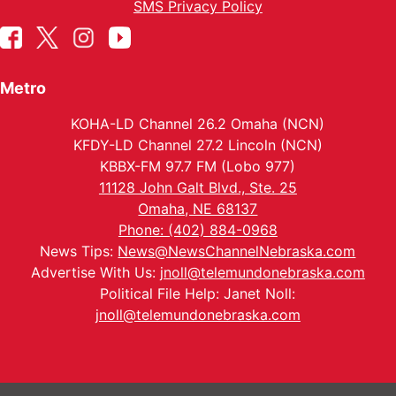
SMS Privacy Policy
Metro
KOHA-LD Channel 26.2 Omaha (NCN)
KFDY-LD Channel 27.2 Lincoln (NCN)
KBBX-FM 97.7 FM (Lobo 977)
11128 John Galt Blvd., Ste. 25
Omaha, NE 68137
Phone: (402) 884-0968
News Tips:
News@NewsChannelNebraska.com
Advertise With Us:
jnoll@telemundonebraska.com
Political File Help: Janet Noll:
jnoll@telemundonebraska.com