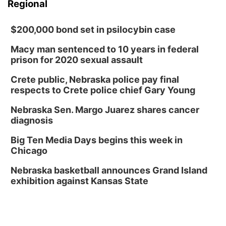
Regional
$200,000 bond set in psilocybin case
Macy man sentenced to 10 years in federal
prison for 2020 sexual assault
Crete public, Nebraska police pay final
respects to Crete police chief Gary Young
Nebraska Sen. Margo Juarez shares cancer
diagnosis
Big Ten Media Days begins this week in
Chicago
Nebraska basketball announces Grand Island
exhibition against Kansas State