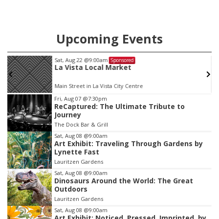
Upcoming Events
Sat, Aug 22
@9:00am
Sponsored
La Vista Local Market
Main Street in La Vista City Centre
Item
Fri, Aug 07
@7:30pm
ReCaptured: The Ultimate Tribute to
3
Journey
of
The Dock Bar & Grill
3
Sat, Aug 08
@9:00am
Art Exhibit: Traveling Through Gardens by
Lynette Fast
Lauritzen Gardens
Sat, Aug 08
@9:00am
Dinosaurs Around the World: The Great
Outdoors
Lauritzen Gardens
Sat, Aug 08
@9:00am
Art Exhibit: Noticed. Pressed. Imprinted. by