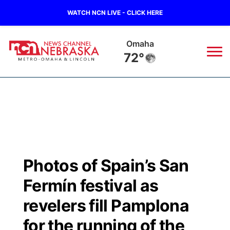
WATCH NCN LIVE - CLICK HERE
Omaha
72°
News
▼
Local
Weather
▼
Wildfires
Current Conditions
Sportsnow
▼
Photos of Spain’s San
Regional
Road Conditions
Broadcast Schedule
Watch
▼
Fermín festival as
State
Weather Pic of the Week
NCN Player of the Game
revelers fill Pamplona
TV Program Guide
Promos
▼
for the running of the
Ag & Outdoor
NCN Top Plays
Future of Nebraska
Community Features