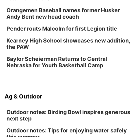
Create & Speed Date at Secret Park
Orangemen Baseball names former Husker
Secret Park Lounge
Andy Bent new head coach
Fri, Aug 14
@12:00pm
Homeschool Fair
Pender routs Malcolm for first Legion title
La Vista Public Library
Kearney High School showcases new addition,
Fri, Aug 14
@5:00pm
the PAW
NOMA FEST- Panel Discussion
Baylor Scheierman Returns to Central
North Omaha Music & Arts
Nebraska for Youth Basketball Camp
Fri, Aug 14
@6:30pm
Tucker Wetmore: The Brunette World Tour
The Astro Amphitheater
Sat, Aug 15
@10:00am
Ag & Outdoor
(Pottawattamie) Zinnia Flower Festival
Ditmars Orchard & Vineyard
Outdoor notes: Birding Bowl inspires generous
next step
Outdoor notes: Tips for enjoying water safely
this summer