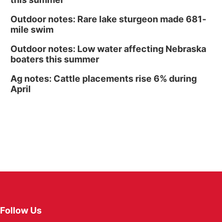
Outdoor notes: Rare lake sturgeon made 681-
mile swim
Outdoor notes: Low water affecting Nebraska
boaters this summer
Ag notes: Cattle placements rise 6% during
April
Follow Us