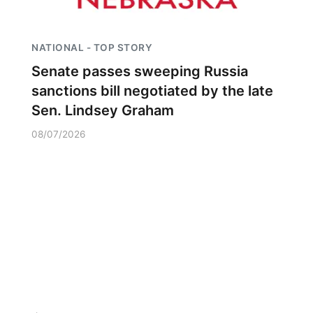
NATIONAL - TOP STORY
Senate passes sweeping Russia
sanctions bill negotiated by the late
Sen. Lindsey Graham
08/07/2026