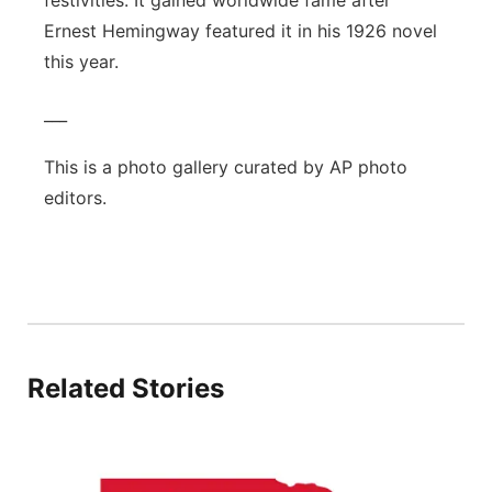
festivities. It gained worldwide fame after
Sandhills
Ernest Hemingway featured it in his 1926 novel
this year.
Southeast
___
This is a photo gallery curated by AP photo
editors.
Related Stories