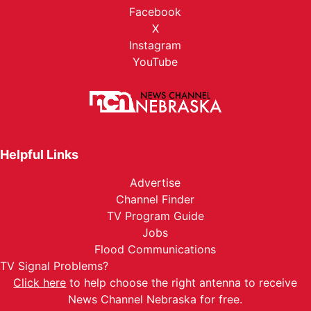
Facebook
X
Instagram
YouTube
Helpful Links
Advertise
Channel Finder
TV Program Guide
Jobs
Flood Communications
TV Signal Problems?
Click here
to help choose the right antenna to receive
News Channel Nebraska for free.