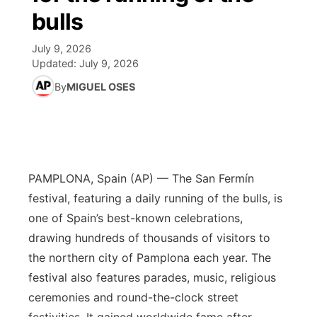
bulls
World
Coach Interviews
Community Hero
About
▼
July 9, 2026
Updated:
July 9, 2026
News Team
Rankings
Stretch Across Nebraska
Channel Finder
Region: Metro
▼
By
MIGUEL OSES
Calendar
NCN Sports
Jobs
Central
Husker Sports
Advertise
Metro
PAMPLONA, Spain (AP) — The San Fermín
Team Alerts
Flood Communications
Northeast
festival, featuring a daily running of the bulls, is
Sports Staff
one of Spain’s best-known celebrations,
Panhandle
drawing hundreds of thousands of visitors to
About
the northern city of Pamplona each year. The
Platte Valley
festival also features parades, music, religious
ceremonies and round-the-clock street
River Country