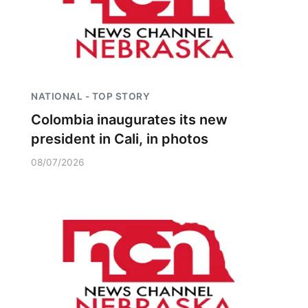
NATIONAL - TOP STORY
Colombia inaugurates its new
president in Cali, in photos
08/07/2026