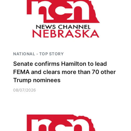
NATIONAL - TOP STORY
Senate confirms Hamilton to lead
FEMA and clears more than 70 other
Trump nominees
08/07/2026