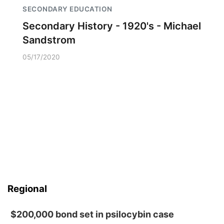
SECONDARY EDUCATION
Secondary History - 1920's - Michael
Sandstrom
05/17/2020
Regional
$200,000 bond set in psilocybin case