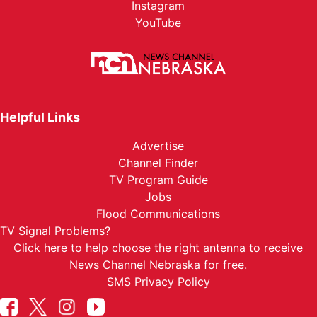
Instagram
YouTube
Helpful Links
Advertise
Channel Finder
TV Program Guide
Jobs
Flood Communications
TV Signal Problems?
Click here
to help choose the right antenna to receive
News Channel Nebraska for free.
SMS Privacy Policy