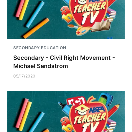
SECONDARY EDUCATION
Secondary - Civil Right Movement -
Michael Sandstrom
05/17/2020