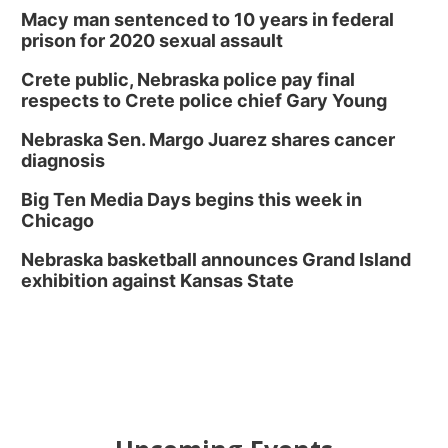
Macy man sentenced to 10 years in federal
prison for 2020 sexual assault
Crete public, Nebraska police pay final
respects to Crete police chief Gary Young
Nebraska Sen. Margo Juarez shares cancer
diagnosis
Big Ten Media Days begins this week in
Chicago
Nebraska basketball announces Grand Island
exhibition against Kansas State