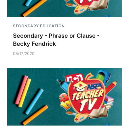
SECONDARY EDUCATION
Secondary - Phrase or Clause -
Becky Fendrick
05/17/2020