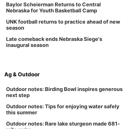
Create & Speed Date at Secret Park
Baylor Scheierman Returns to Central
Nebraska for Youth Basketball Camp
Secret Park Lounge
Fri, Aug 14
@12:00pm
UNK football returns to practice ahead of new
Homeschool Fair
season
La Vista Public Library
Late comeback ends Nebraska Siege's
Fri, Aug 14
@5:00pm
inaugural season
NOMA FEST- Panel Discussion
North Omaha Music & Arts
Fri, Aug 14
@6:30pm
Tucker Wetmore: The Brunette World Tour
Ag & Outdoor
The Astro Amphitheater
Outdoor notes: Birding Bowl inspires generous
next step
Outdoor notes: Tips for enjoying water safely
this summer
Outdoor notes: Rare lake sturgeon made 681-