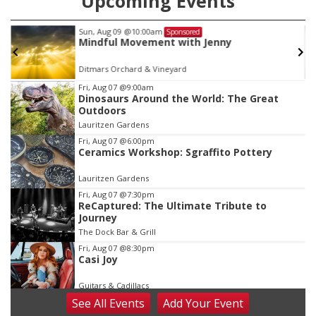
Upcoming Events
Tue, Aug 11
@7:00pm
Sponsored
LINDSEY STIRLING - DUALITY UNTAMED
TOUR
The Astro Amphitheater
Item
Fri, Aug 07
@9:00am
Dinosaurs Around the World: The Great
3
Outdoors
of
Lauritzen Gardens
3
Fri, Aug 07
@6:00pm
Ceramics Workshop: Sgraffito Pottery
Lauritzen Gardens
Fri, Aug 07
@7:30pm
ReCaptured: The Ultimate Tribute to
Journey
The Dock Bar & Grill
Fri, Aug 07
@8:30pm
Casi Joy
Guitars & Cadillacs
See
All Events
Add
Your
Event
Sat, Aug 08
@9:00am
Art Exhibit: Noticed. Pressed. Imprinted. by