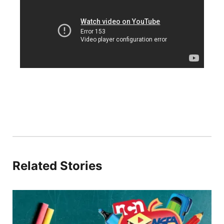
Sandhills
Southeast
Related Stories