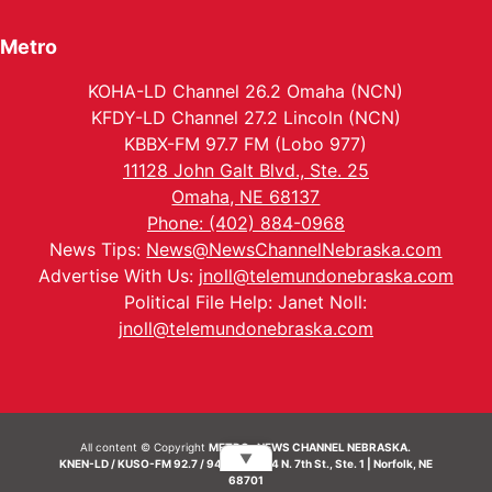
Metro
KOHA-LD Channel 26.2 Omaha (NCN)
KFDY-LD Channel 27.2 Lincoln (NCN)
KBBX-FM 97.7 FM (Lobo 977)
11128 John Galt Blvd., Ste. 25
Omaha, NE 68137
Phone: (402) 884-0968
News Tips:
News@NewsChannelNebraska.com
Advertise With Us:
jnoll@telemundonebraska.com
Political File Help: Janet Noll:
jnoll@telemundonebraska.com
All content © Copyright
METRO- NEWS CHANNEL NEBRASKA.
▼
KNEN-LD / KUSO-FM 92.7 / 94.7 FM | 214 N. 7th St., Ste. 1 | Norfolk, NE
68701