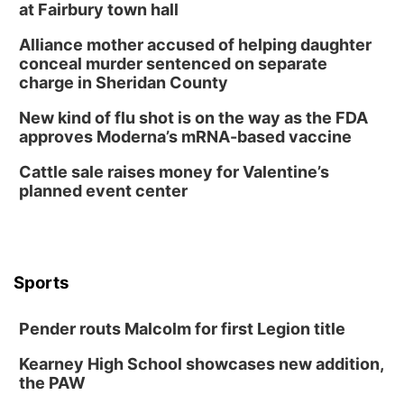
Build Your Own Moss Terrarium
at Fairbury town hall
Lauritzen Gardens
Alliance mother accused of helping daughter
Tue, Aug 11
@8:00am
conceal murder sentenced on separate
Tai Chi at Lauritzen Gardens
charge in Sheridan County
Lauritzen Gardens
New kind of flu shot is on the way as the FDA
Tue, Aug 11
@7:00pm
approves Moderna’s mRNA-based vaccine
LINDSEY STIRLING - DUALITY UNTAMED
TOUR
Cattle sale raises money for Valentine’s
The Astro Amphitheater
planned event center
Wed, Aug 12
@6:00pm
FREE Members Only Concert: Heartland
Boogie Band
Lauritzen Gardens
Wed, Aug 12
@6:00pm
Botanical Book Club: Forest Euphoria
Sports
Lauritzen Gardens
Pender routs Malcolm for first Legion title
Thu, Aug 13
@6:00pm
Lymphatic Massage Meditation
Kearney High School showcases new addition,
Lauritzen Gardens
the PAW
Thu, Aug 13
@7:00pm