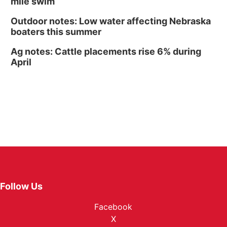
mile swim
Outdoor notes: Low water affecting Nebraska
boaters this summer
Ag notes: Cattle placements rise 6% during
April
Follow Us
Facebook
X