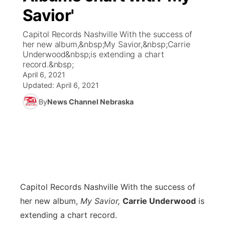
Savior'
World
Coach Interviews
Community Hero
About
▼
Capitol Records Nashville With the success of
her new album,&nbsp;My Savior,&nbsp;Carrie
News Team
Rankings
Stretch Across Nebraska
Channel Finder
Region: Metro
Underwood&nbsp;is extending a chart
▼
record.&nbsp;
Calendar
April 6, 2021
NCN Sports
Jobs
Central
Updated:
April 6, 2021
Husker Sports
By
News Channel Nebraska
Advertise
Metro
Team Alerts
Flood Communications
Northeast
Sports Staff
Panhandle
About
Platte Valley
Capitol Records Nashville
With the success of
her new album,
My Savior,
Carrie Underwood
is
River Country
extending a chart record.