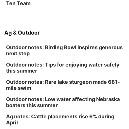
Ten Team
La Vista Public Library
Fri, Aug 14
@5:00pm
NOMA FEST- Panel Discussion
Ag & Outdoor
North Omaha Music & Arts
Outdoor notes: Birding Bowl inspires generous
next step
Outdoor notes: Tips for enjoying water safely
this summer
Outdoor notes: Rare lake sturgeon made 681-
mile swim
Outdoor notes: Low water affecting Nebraska
boaters this summer
Ag notes: Cattle placements rise 6% during
April