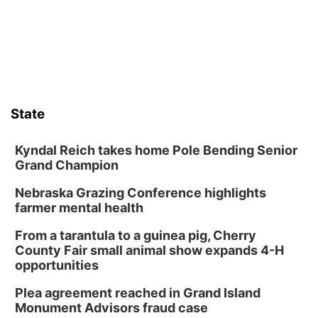
Lauritzen Gardens
Sat, Aug 08
@9:00am
Art Exhibit: Noticed. Pressed. Imprinted. by
Holly Lukasiewicz
Lauritzen Gardens
Sat, Aug 08
@10:00am
Phone Photography Workshop
State
Lauritzen Gardens
Sat, Aug 08
@10:00am
Poetry Writing Workshop: Wonder in the
Kyndal Reich takes home Pole Bending Senior
Garden
Grand Champion
Lauritzen Gardens
Nebraska Grazing Conference highlights
Sat, Aug 08
@3:30pm
Floral Still Life Photography Workshop
farmer mental health
Lauritzen Gardens
From a tarantula to a guinea pig, Cherry
Sat, Aug 08
@6:30pm
County Fair small animal show expands 4-H
Chris Janson
opportunities
Horsemens Park at Warhorse Casino Omaha
Plea agreement reached in Grand Island
Sun, Aug 09
@1:00pm
Monument Advisors fraud case
Build Your Own Moss Terrarium