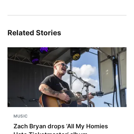
Related Stories
MUSIC
Zach Bryan drops ‘All My Homies