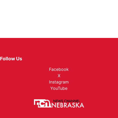
Follow Us
Facebook
X
Instagram
YouTube