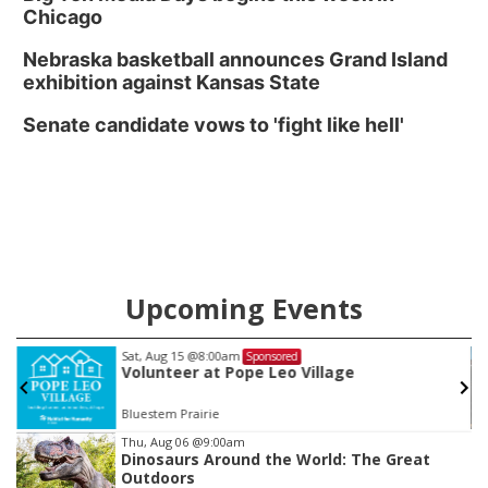
Chicago
Nebraska basketball announces Grand Island
exhibition against Kansas State
Senate candidate vows to 'fight like hell'
Upcoming Events
Sat, Aug 15
@8:00am
Sponsored
Volunteer at Pope Leo Village
Bluestem Prairie
Item
Thu, Aug 06
@9:00am
Dinosaurs Around the World: The Great
2
Outdoors