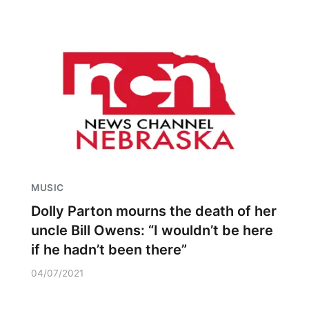
MUSIC
Dolly Parton mourns the death of her
uncle Bill Owens: “I wouldn’t be here
if he hadn’t been there”
04/07/2021