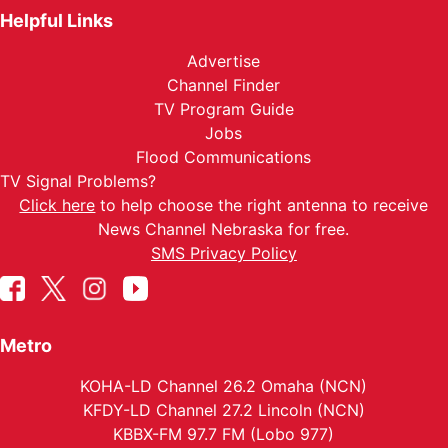
Helpful Links
Advertise
Channel Finder
TV Program Guide
Jobs
Flood Communications
TV Signal Problems?
Click here
to help choose the right antenna to receive
News Channel Nebraska for free.
SMS Privacy Policy
Metro
KOHA-LD Channel 26.2 Omaha (NCN)
KFDY-LD Channel 27.2 Lincoln (NCN)
KBBX-FM 97.7 FM (Lobo 977)