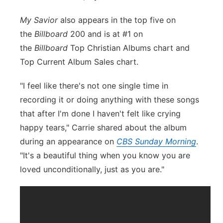
My Savior
also appears in the top five on
the
Billboard
200 and is at #1 on
the
Billboard
Top Christian Albums chart and
Top Current Album Sales chart.
"I feel like there's not one single time in
recording it or doing anything with these songs
that after I'm done I haven't felt like crying
happy tears," Carrie shared about the album
during an appearance on
CBS Sunday Morning
.
"It's a beautiful thing when you know you are
loved unconditionally, just as you are."