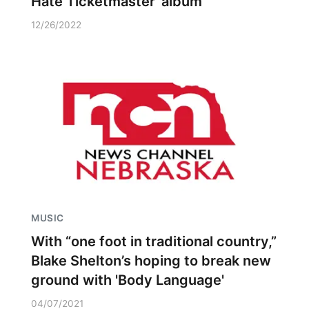
Hate Ticketmaster’ album
12/26/2022
MUSIC
With “one foot in traditional country,”
Blake Shelton’s hoping to break new
ground with 'Body Language'
04/07/2021