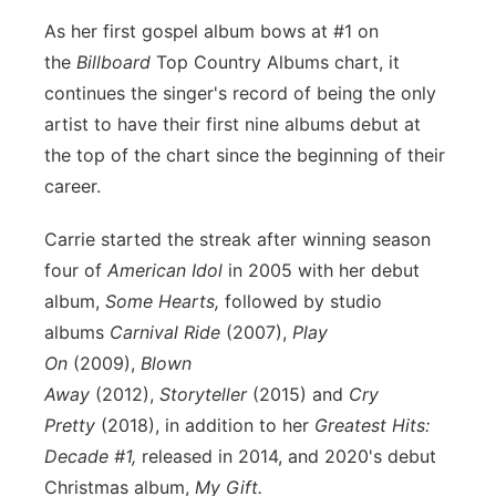
Sandhills
As her first gospel album bows at #1 on
the
Billboard
Top Country Albums chart, it
Southeast
continues the singer's record of being the only
artist to have their first nine albums debut at
the top of the chart since the beginning of their
career.
Carrie started the streak after winning season
four of
American Idol
in 2005 with her debut
album,
Some Hearts,
followed by studio
albums
Carnival Ride
(2007),
Play
On
(2009),
Blown
Away
(2012),
Storyteller
(2015) and
Cry
Pretty
(2018), in addition to her
Greatest Hits:
Decade #1,
released in 2014, and 2020's debut
Christmas album,
My Gift.