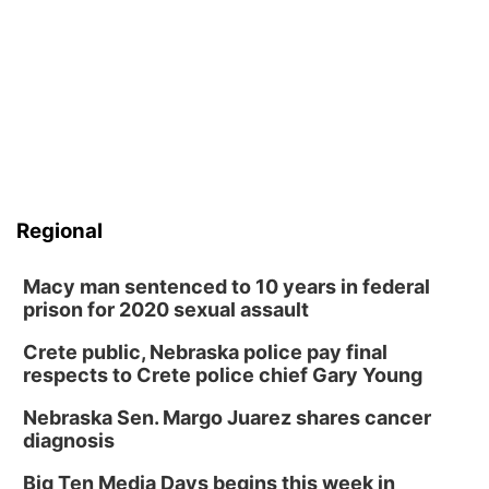
Regional
Macy man sentenced to 10 years in federal
prison for 2020 sexual assault
Crete public, Nebraska police pay final
respects to Crete police chief Gary Young
Nebraska Sen. Margo Juarez shares cancer
diagnosis
Big Ten Media Days begins this week in