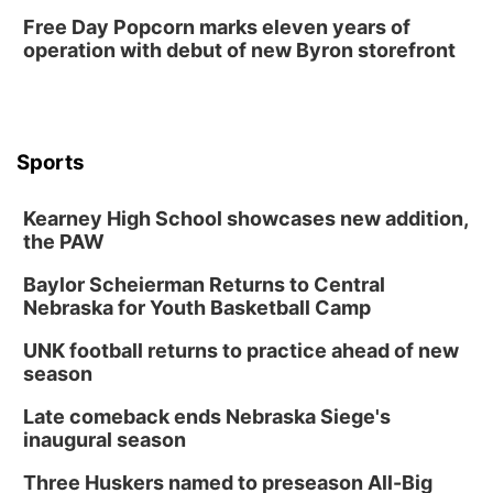
Free Day Popcorn marks eleven years of
Lauritzen Gardens
operation with debut of new Byron storefront
Tue, Aug 11
@7:00pm
LINDSEY STIRLING - DUALITY UNTAMED
TOUR
The Astro Amphitheater
Wed, Aug 12
@6:00pm
FREE Members Only Concert: Heartland
Sports
Boogie Band
Lauritzen Gardens
Kearney High School showcases new addition,
Wed, Aug 12
@6:00pm
Botanical Book Club: Forest Euphoria
the PAW
Lauritzen Gardens
Baylor Scheierman Returns to Central
Nebraska for Youth Basketball Camp
Thu, Aug 13
@6:00pm
Lymphatic Massage Meditation
UNK football returns to practice ahead of new
Lauritzen Gardens
season
Thu, Aug 13
@7:00pm
Create & Speed Date at Secret Park
Late comeback ends Nebraska Siege's
inaugural season
Secret Park Lounge
Fri, Aug 14
@12:00pm
Three Huskers named to preseason All-Big
Homeschool Fair