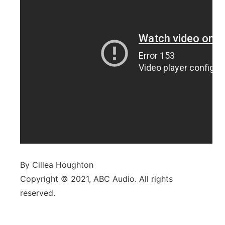
By Cillea Houghton
Copyright © 2021, ABC Audio. All rights
reserved.