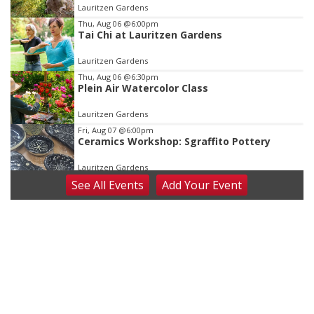
of
Lauritzen Gardens
3
Thu, Aug 06
@6:00pm
Tai Chi at Lauritzen Gardens
Lauritzen Gardens
Thu, Aug 06
@6:30pm
Plein Air Watercolor Class
Lauritzen Gardens
Fri, Aug 07
@6:00pm
Ceramics Workshop: Sgraffito Pottery
Lauritzen Gardens
See
All Events
Add
Your
Event
Fri, Aug 07
@7:30pm
ReCaptured: The Ultimate Tribute to
Journey
The Dock Bar & Grill
Fri, Aug 07
@8:30pm
Casi Joy
Guitars & Cadillacs
Sat, Aug 08
@9:00am
Art Exhibit: Traveling Through Gardens by
Lynette Fast