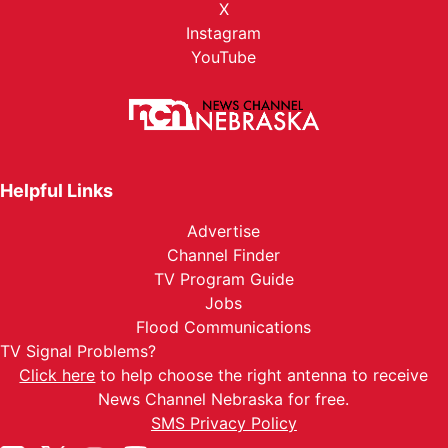
X
Instagram
YouTube
Helpful Links
Advertise
Channel Finder
TV Program Guide
Jobs
Flood Communications
TV Signal Problems?
Click here
to help choose the right antenna to receive
News Channel Nebraska for free.
SMS Privacy Policy