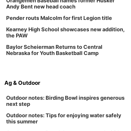
Orangemen Baseball names former Husker
The Astro Amphitheater
Andy Bent new head coach
Fri, Aug 14
@7:00pm
University of Nebraska-Omaha Men's
Pender routs Malcolm for first Legion title
Soccer
Caniglia Field
Kearney High School showcases new addition,
Sat, Aug 15
@10:00am
the PAW
(Pottawattamie) Zinnia Flower Festival
Baylor Scheierman Returns to Central
Ditmars Orchard & Vineyard
Nebraska for Youth Basketball Camp
Sat, Aug 15
@10:00am
Poetry Writing Workshop: Gathering Words
Lauritzen Gardens
Sat, Aug 15
@10:00am
Ag & Outdoor
Chalk Art Festival Presented by MINI of
Omaha
Midtown Crossing at Turner Park
Outdoor notes: Birding Bowl inspires generous
next step
Outdoor notes: Tips for enjoying water safely
this summer