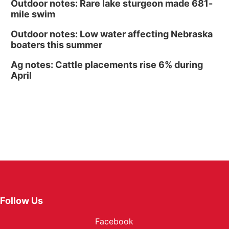
Outdoor notes: Rare lake sturgeon made 681-
mile swim
Outdoor notes: Low water affecting Nebraska
boaters this summer
Ag notes: Cattle placements rise 6% during
April
Follow Us
Facebook