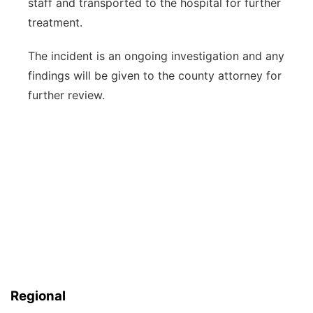
staff and transported to the hospital for further
treatment.
The incident is an ongoing investigation and any
findings will be given to the county attorney for
further review.
Regional