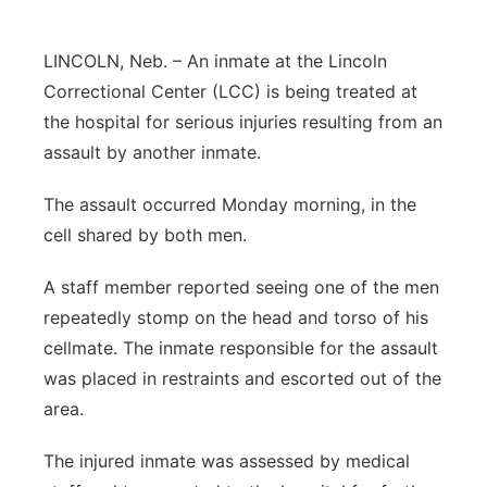
Sandhills
LINCOLN, Neb. – An inmate at the Lincoln
Southeast
Correctional Center (LCC) is being treated at
the hospital for serious injuries resulting from an
assault by another inmate.
The assault occurred Monday morning, in the
cell shared by both men.
A staff member reported seeing one of the men
repeatedly stomp on the head and torso of his
cellmate. The inmate responsible for the assault
was placed in restraints and escorted out of the
area.
The injured inmate was assessed by medical