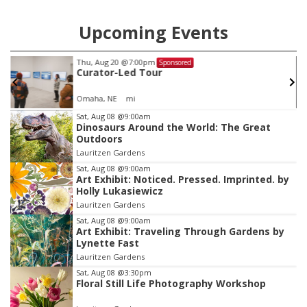
Upcoming Events
Fri, Aug 21
@8:00pm
Sponsored
KC Johns with Barnyard Stomper
Buck's Bar and Grill
Item
Sat, Aug 08
@9:00am
Dinosaurs Around the World: The Great
3
Outdoors
of
Lauritzen Gardens
3
Sat, Aug 08
@9:00am
Art Exhibit: Noticed. Pressed. Imprinted. by
Holly Lukasiewicz
Lauritzen Gardens
Sat, Aug 08
@9:00am
Art Exhibit: Traveling Through Gardens by
Lynette Fast
Lauritzen Gardens
Sat, Aug 08
@3:30pm
Floral Still Life Photography Workshop