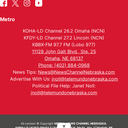
Metro
KOHA-LD Channel 26.2 Omaha (NCN)
KFDY-LD Channel 27.2 Lincoln (NCN)
KBBX-FM 97.7 FM (Lobo 977)
11128 John Galt Blvd., Ste. 25
Omaha, NE 68137
Phone: (402) 884-0968
News Tips:
News@NewsChannelNebraska.com
Advertise With Us:
jnoll@telemundonebraska.com
Political File Help: Janet Noll:
jnoll@telemundonebraska.com
All content © Copyright
METRO- NEWS CHANNEL NEBRASKA.
▼
KNEN-LD / KUSO-FM 92.7 / 94.7 FM | 214 N. 7th St., Ste. 1 | Norfolk, NE