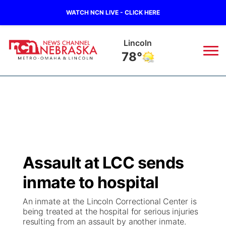
WATCH NCN LIVE - CLICK HERE
Lincoln
78°
News
▼
Local
Weather
▼
Wildfires
Current Conditions
Sportsnow
▼
Assault at LCC sends
Regional
Road Conditions
Broadcast Schedule
Watch
▼
inmate to hospital
State
Weather Pic of the Week
NCN Player of the Game
TV Program Guide
Promos
▼
An inmate at the Lincoln Correctional Center is
being treated at the hospital for serious injuries
Ag & Outdoor
resulting from an assault by another inmate.
NCN Top Plays
Future of Nebraska
Community Features