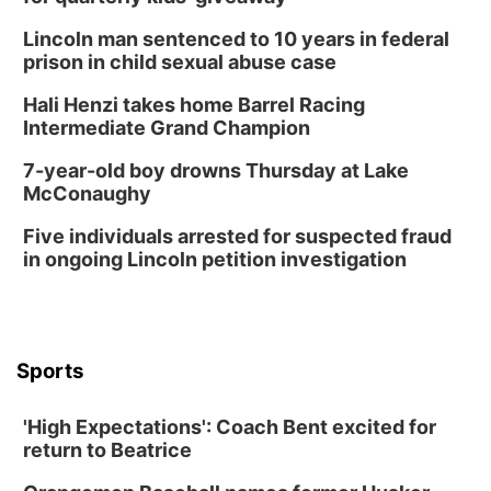
Lauritzen Gardens
Lincoln man sentenced to 10 years in federal
Wed, Aug 12
@6:00pm
FREE Members Only Concert: Heartland
prison in child sexual abuse case
Boogie Band
Lauritzen Gardens
Hali Henzi takes home Barrel Racing
Thu, Aug 13
@6:00pm
Intermediate Grand Champion
Lymphatic Massage Meditation
7-year-old boy drowns Thursday at Lake
Lauritzen Gardens
McConaughy
Thu, Aug 13
@7:00pm
Create & Speed Date at Secret Park
Five individuals arrested for suspected fraud
in ongoing Lincoln petition investigation
Secret Park Lounge
Fri, Aug 14
@12:00pm
Homeschool Fair
La Vista Public Library
Sports
Fri, Aug 14
@5:00pm
NOMA FEST- Panel Discussion
'High Expectations': Coach Bent excited for
North Omaha Music & Arts
return to Beatrice
Fri, Aug 14
@6:30pm
Tucker Wetmore: The Brunette World Tour