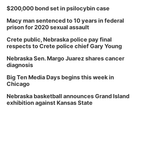
$200,000 bond set in psilocybin case
Macy man sentenced to 10 years in federal
prison for 2020 sexual assault
Crete public, Nebraska police pay final
respects to Crete police chief Gary Young
Nebraska Sen. Margo Juarez shares cancer
diagnosis
Big Ten Media Days begins this week in
Chicago
Nebraska basketball announces Grand Island
exhibition against Kansas State