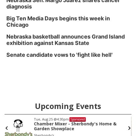
Nebraska Sen. Margo Juarez shares cancer
diagnosis
Big Ten Media Days begins this week in
Chicago
Nebraska basketball announces Grand Island
exhibition against Kansas State
Senate candidate vows to 'fight like hell'
Upcoming Events
Tue, Aug 25
@4:30pm
Sponsored
Chamber Mixer - Sherbondy's Home &
Garden Showplace
Sherbondy's