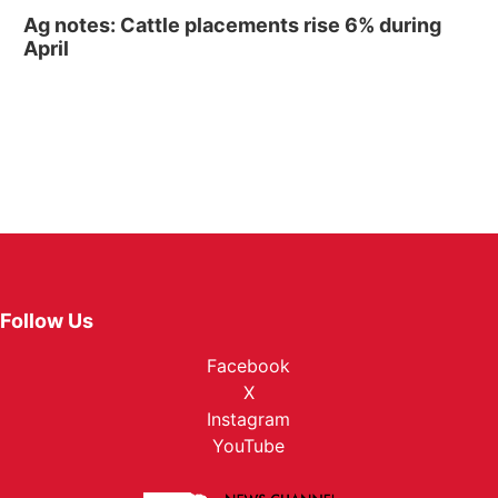
Ag notes: Cattle placements rise 6% during
April
Follow Us
Facebook
X
Instagram
YouTube