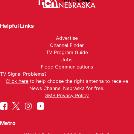
Helpful Links
Advertise
Channel Finder
TV Program Guide
Jobs
Flood Communications
TV Signal Problems?
Click here
to help choose the right antenna to receive
News Channel Nebraska for free.
SMS Privacy Policy
Metro