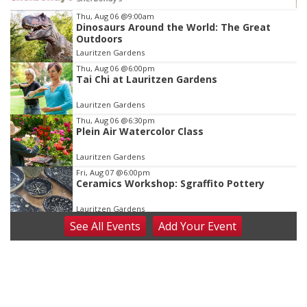
Item
Thu, Aug 06
@9:00am
Dinosaurs Around the World: The Great
3
Outdoors
of
Lauritzen Gardens
3
Thu, Aug 06
@6:00pm
Tai Chi at Lauritzen Gardens
Lauritzen Gardens
Thu, Aug 06
@6:30pm
Plein Air Watercolor Class
Lauritzen Gardens
Fri, Aug 07
@6:00pm
Ceramics Workshop: Sgraffito Pottery
Lauritzen Gardens
See
All Events
Add
Your
Event
Fri, Aug 07
@7:30pm
ReCaptured: The Ultimate Tribute to
Journey
The Dock Bar & Grill
Fri, Aug 07
@8:30pm
Casi Joy