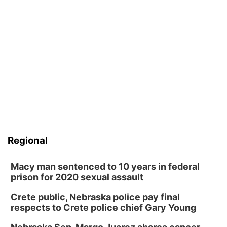
Regional
Macy man sentenced to 10 years in federal
prison for 2020 sexual assault
Crete public, Nebraska police pay final
respects to Crete police chief Gary Young