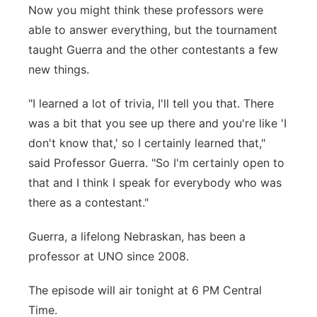
Now you might think these professors were
able to answer everything, but the tournament
taught Guerra and the other contestants a few
new things.
"I learned a lot of trivia, I'll tell you that. There
was a bit that you see up there and you're like 'I
don't know that,' so I certainly learned that,"
said Professor Guerra. "So I'm certainly open to
that and I think I speak for everybody who was
there as a contestant."
Guerra, a lifelong Nebraskan, has been a
professor at UNO since 2008.
The episode will air tonight at 6 PM Central
Time.