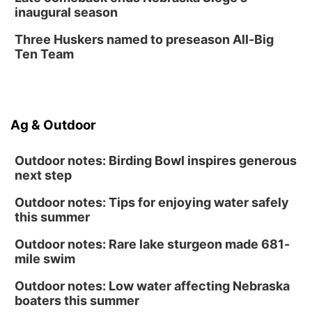
inaugural season
Secret Park Lounge
Fri, Aug 14
@12:00pm
Three Huskers named to preseason All-Big
Homeschool Fair
Ten Team
La Vista Public Library
Fri, Aug 14
@5:00pm
NOMA FEST- Panel Discussion
Ag & Outdoor
North Omaha Music & Arts
Outdoor notes: Birding Bowl inspires generous
next step
Outdoor notes: Tips for enjoying water safely
this summer
Outdoor notes: Rare lake sturgeon made 681-
mile swim
Outdoor notes: Low water affecting Nebraska
boaters this summer