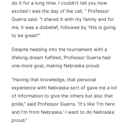
do it for a long time. I couldn't tell you how
excited I was the day of the call, " Professor
Guerra said. "I shared it with my family and for
me, it was a disbelief, followed by 'this is going
to be great!'"
Despite heading into the tournament with a
lifelong dream fulfilled, Professor Guerra had
one more goal, making Nebraska proud.
"Having that knowledge, that personal
experience with Nebraska sort of gave me a lot
of information to give the others but also that
pride," said Professor Guerra. "It's like 'I'm here
and I'm from Nebraska.' I want to do Nebraska
proud."