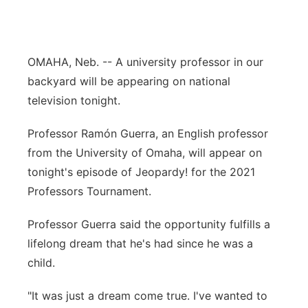
River Country
Sandhills
OMAHA, Neb. -- A university professor in our
backyard will be appearing on national
Southeast
television tonight.
Professor Ramón Guerra, an English professor
from the University of Omaha, will appear on
tonight's episode of Jeopardy! for the 2021
Professors Tournament.
Professor Guerra said the opportunity fulfills a
lifelong dream that he's had since he was a
child.
"It was just a dream come true. I've wanted to