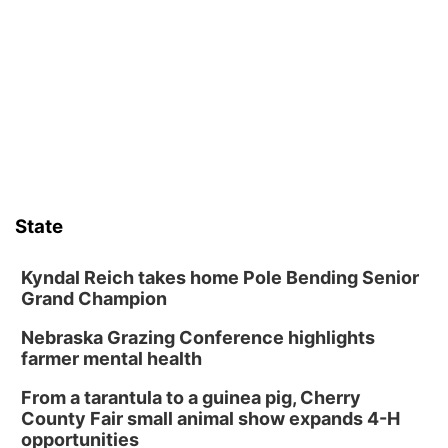
Guitars & Cadillacs
Sat, Aug 08
@9:00am
Art Exhibit: Noticed. Pressed. Imprinted. by
Holly Lukasiewicz
Lauritzen Gardens
Sat, Aug 08
@9:00am
Art Exhibit: Traveling Through Gardens by
Lynette Fast
Lauritzen Gardens
Sat, Aug 08
@10:00am
Phone Photography Workshop
State
Lauritzen Gardens
Sat, Aug 08
@10:00am
Poetry Writing Workshop: Wonder in the
Kyndal Reich takes home Pole Bending Senior
Garden
Grand Champion
Lauritzen Gardens
Nebraska Grazing Conference highlights
Sat, Aug 08
@3:30pm
Floral Still Life Photography Workshop
farmer mental health
Lauritzen Gardens
From a tarantula to a guinea pig, Cherry
Sat, Aug 08
@6:30pm
County Fair small animal show expands 4-H
Chris Janson
opportunities