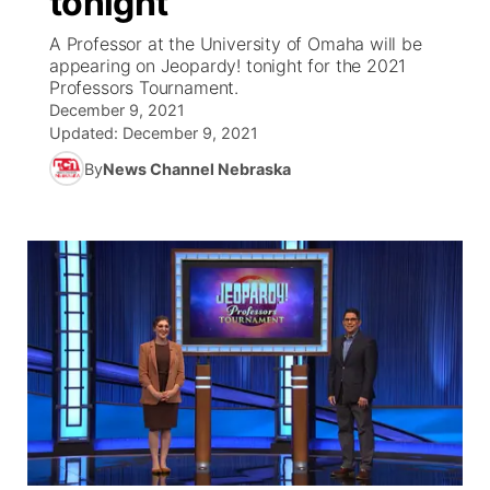
tonight
A Professor at the University of Omaha will be
Ag & Outdoor
NCN Top Plays
Future of Nebraska
Community Features
appearing on Jeopardy! tonight for the 2021
Professors Tournament.
World
Coach Interviews
Community Hero
December 9, 2021
About
▼
Updated:
December 9, 2021
News Team
Rankings
Stretch Across Nebraska
By
News Channel Nebraska
Channel Finder
Region: Metro
▼
Calendar
NCN Sports
Jobs
Central
Husker Sports
Advertise
Metro
Team Alerts
Flood Communications
Northeast
Sports Staff
Panhandle
About
Platte Valley