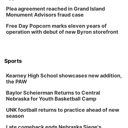
Horsemens Park at Warhorse Casino Omaha
Plea agreement reached in Grand Island
Sun, Aug 09
@1:00pm
Monument Advisors fraud case
Build Your Own Moss Terrarium
Free Day Popcorn marks eleven years of
Lauritzen Gardens
operation with debut of new Byron storefront
Tue, Aug 11
@7:00pm
LINDSEY STIRLING - DUALITY UNTAMED
TOUR
The Astro Amphitheater
Wed, Aug 12
@6:00pm
FREE Members Only Concert: Heartland
Sports
Boogie Band
Lauritzen Gardens
Kearney High School showcases new addition,
Wed, Aug 12
@6:00pm
Botanical Book Club: Forest Euphoria
the PAW
Lauritzen Gardens
Baylor Scheierman Returns to Central
Nebraska for Youth Basketball Camp
Thu, Aug 13
@6:00pm
Lymphatic Massage Meditation
UNK football returns to practice ahead of new
Lauritzen Gardens
season
Thu, Aug 13
@7:00pm
Create & Speed Date at Secret Park
Late comeback ends Nebraska Siege's