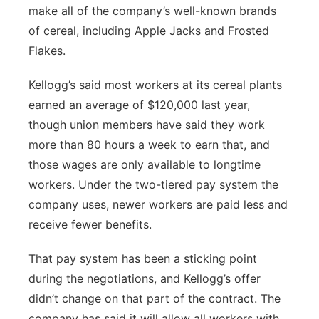
make all of the company’s well-known brands
of cereal, including Apple Jacks and Frosted
Flakes.
Kellogg’s said most workers at its cereal plants
earned an average of $120,000 last year,
though union members have said they work
more than 80 hours a week to earn that, and
those wages are only available to longtime
workers. Under the two-tiered pay system the
company uses, newer workers are paid less and
receive fewer benefits.
That pay system has been a sticking point
during the negotiations, and Kellogg’s offer
didn’t change on that part of the contract. The
company has said it will allow all workers with