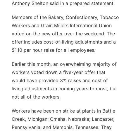
Anthony Shelton said in a prepared statement.
Members of the Bakery, Confectionary, Tobacco
Workers and Grain Millers International Union
voted on the new offer over the weekend. The
offer includes cost-of-living adjustments and a
$1.10 per hour raise for all employees.
Earlier this month, an overwhelming majority of
workers voted down a five-year offer that
would have provided 3% raises and cost of
living adjustments in coming years to most, but
not all of the workers.
Workers have been on strike at plants in Battle
Creek, Michigan; Omaha, Nebraska; Lancaster,
Pennsylvania; and Memphis, Tennessee. They