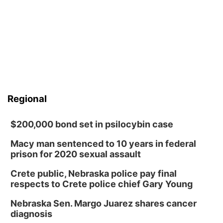
Regional
$200,000 bond set in psilocybin case
Macy man sentenced to 10 years in federal
prison for 2020 sexual assault
Crete public, Nebraska police pay final
respects to Crete police chief Gary Young
Nebraska Sen. Margo Juarez shares cancer
diagnosis