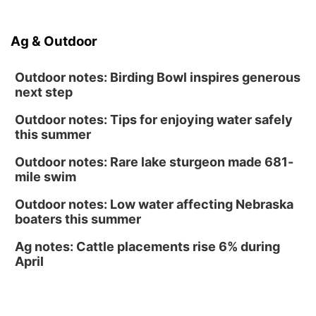
Soccer
Caniglia Field
Sat, Aug 15
@10:00am
Ag & Outdoor
(Pottawattamie) Zinnia Flower Festival
Ditmars Orchard & Vineyard
Outdoor notes: Birding Bowl inspires generous
next step
Outdoor notes: Tips for enjoying water safely
this summer
Outdoor notes: Rare lake sturgeon made 681-
mile swim
Outdoor notes: Low water affecting Nebraska
boaters this summer
Ag notes: Cattle placements rise 6% during
April