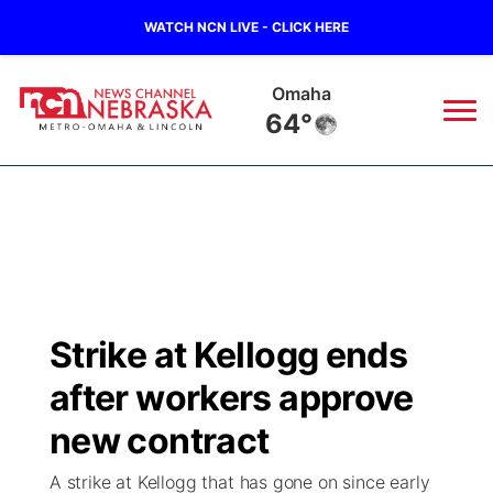
WATCH NCN LIVE - CLICK HERE
Omaha
64°
News
▼
Local
Weather
▼
Wildfires
Current Conditions
Sportsnow
▼
Strike at Kellogg ends
Regional
Road Conditions
Broadcast Schedule
Watch
▼
after workers approve
State
Weather Pic of the Week
NCN Player of the Game
new contract
TV Program Guide
Promos
▼
A strike at Kellogg that has gone on since early
Ag & Outdoor
NCN Top Plays
Future of Nebraska
Community Features