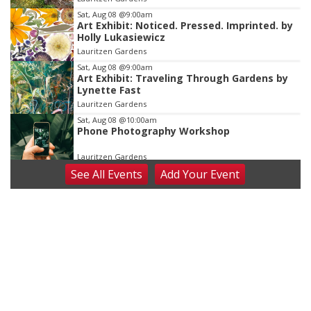
3
Sat, Aug 08
@9:00am
Art Exhibit: Noticed. Pressed. Imprinted. by
Holly Lukasiewicz
Lauritzen Gardens
Sat, Aug 08
@9:00am
Art Exhibit: Traveling Through Gardens by
Lynette Fast
Lauritzen Gardens
Sat, Aug 08
@10:00am
Phone Photography Workshop
Lauritzen Gardens
See
All Events
Add
Your
Event
Sat, Aug 08
@10:00am
Poetry Writing Workshop: Wonder in the
Garden
Lauritzen Gardens
Sat, Aug 08
@3:30pm
Floral Still Life Photography Workshop
Lauritzen Gardens
Sat, Aug 08
@6:30pm
Chris Janson