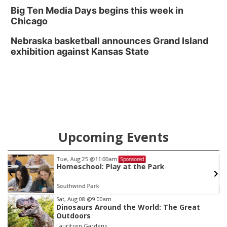
Big Ten Media Days begins this week in
Chicago
Nebraska basketball announces Grand Island
exhibition against Kansas State
Upcoming Events
Tue, Aug 25
@11:00am
Sponsored
Homeschool: Play at the Park
Southwind Park
Item
Sat, Aug 08
@9:00am
Dinosaurs Around the World: The Great
3
Outdoors
of
Lauritzen Gardens