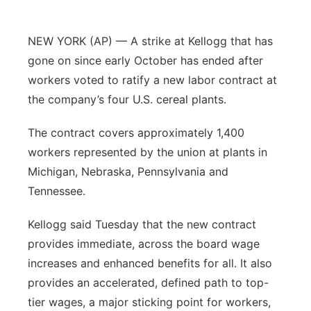
Sandhills
NEW YORK (AP) — A strike at Kellogg that has
Southeast
gone on since early October has ended after
workers voted to ratify a new labor contract at
the company’s four U.S. cereal plants.
The contract covers approximately 1,400
workers represented by the union at plants in
Michigan, Nebraska, Pennsylvania and
Tennessee.
Kellogg said Tuesday that the new contract
provides immediate, across the board wage
increases and enhanced benefits for all. It also
provides an accelerated, defined path to top-
tier wages, a major sticking point for workers,