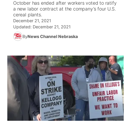
October has ended after workers voted to ratify
a new labor contract at the company’s four U.S.
World
Coach Interviews
cereal plants.
Community Hero
About
▼
December 21, 2021
Updated:
December 21, 2021
News Team
Rankings
Stretch Across Nebraska
Channel Finder
Region: Metro
▼
By
News Channel Nebraska
Calendar
NCN Sports
Jobs
Central
Husker Sports
Advertise
Metro
Team Alerts
Flood Communications
Northeast
Sports Staff
Panhandle
About
Platte Valley
River Country