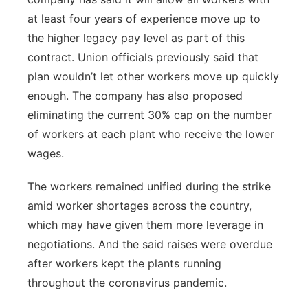
at least four years of experience move up to
the higher legacy pay level as part of this
contract. Union officials previously said that
plan wouldn’t let other workers move up quickly
enough. The company has also proposed
eliminating the current 30% cap on the number
of workers at each plant who receive the lower
wages.
The workers remained unified during the strike
amid worker shortages across the country,
which may have given them more leverage in
negotiations. And the said raises were overdue
after workers kept the plants running
throughout the coronavirus pandemic.