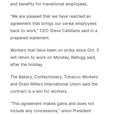
and benefits for transitional employees.
“We are pleased that we have reached an
agreement that brings our cereal employees
back to work,” CEO Steve Cahillane said in a
prepared statement.
Workers that have been on strike since Oct. 5
will return to work on Monday, Kellogg said,
after the holiday.
The Bakery, Confectionery, Tobacco Workers
and Grain Millers International Union said the
contract is a win for workers.
“This agreement makes gains and does not
include any concessions,” union President