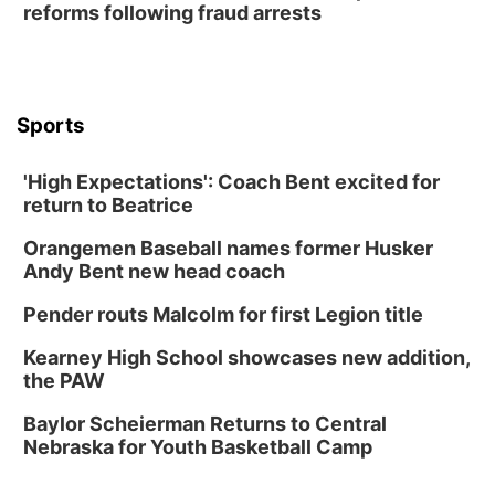
reforms following fraud arrests
Lauritzen Gardens
Thu, Aug 13
@6:00pm
Lymphatic Massage Meditation
Lauritzen Gardens
Sports
Thu, Aug 13
@7:00pm
Create & Speed Date at Secret Park
'High Expectations': Coach Bent excited for
Secret Park Lounge
return to Beatrice
Fri, Aug 14
@12:00pm
Homeschool Fair
Orangemen Baseball names former Husker
La Vista Public Library
Andy Bent new head coach
Fri, Aug 14
@5:00pm
NOMA FEST- Panel Discussion
Pender routs Malcolm for first Legion title
North Omaha Music & Arts
Kearney High School showcases new addition,
Fri, Aug 14
@6:30pm
the PAW
Tucker Wetmore: The Brunette World Tour
Baylor Scheierman Returns to Central
The Astro Amphitheater
Nebraska for Youth Basketball Camp
Fri, Aug 14
@7:00pm
University of Nebraska-Omaha Men's