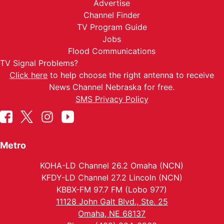
Advertise
Channel Finder
TV Program Guide
Jobs
Flood Communications
TV Signal Problems?
Click here
to help choose the right antenna to receive
News Channel Nebraska for free.
SMS Privacy Policy
Metro
KOHA-LD Channel 26.2 Omaha (NCN)
KFDY-LD Channel 27.2 Lincoln (NCN)
KBBX-FM 97.7 FM (Lobo 977)
11128 John Galt Blvd., Ste. 25
Omaha, NE 68137