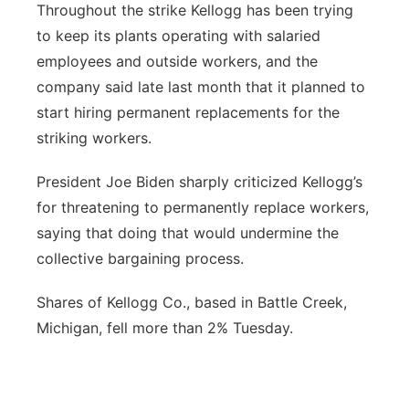
Throughout the strike Kellogg has been trying
to keep its plants operating with salaried
employees and outside workers, and the
company said late last month that it planned to
start hiring permanent replacements for the
striking workers.
President Joe Biden sharply criticized Kellogg’s
for threatening to permanently replace workers,
saying that doing that would undermine the
collective bargaining process.
Shares of Kellogg Co., based in Battle Creek,
Michigan, fell more than 2% Tuesday.