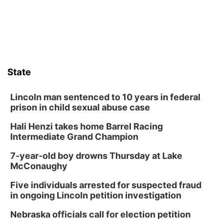
Horsemens Park at Warhorse Casino Omaha
Sat, Aug 08
@8:30pm
Casi Joy
Guitars & Cadillacs
Sun, Aug 09
@1:00pm
Build Your Own Moss Terrarium
State
Lauritzen Gardens
Tue, Aug 11
@8:00am
Tai Chi at Lauritzen Gardens
Lincoln man sentenced to 10 years in federal
prison in child sexual abuse case
Lauritzen Gardens
Hali Henzi takes home Barrel Racing
Tue, Aug 11
@7:00pm
LINDSEY STIRLING - DUALITY UNTAMED
Intermediate Grand Champion
TOUR
The Astro Amphitheater
7-year-old boy drowns Thursday at Lake
Wed, Aug 12
@6:00pm
McConaughy
Botanical Book Club: Forest Euphoria
Five individuals arrested for suspected fraud
Lauritzen Gardens
in ongoing Lincoln petition investigation
Wed, Aug 12
@6:00pm
FREE Members Only Concert: Heartland
Nebraska officials call for election petition
Boogie Band