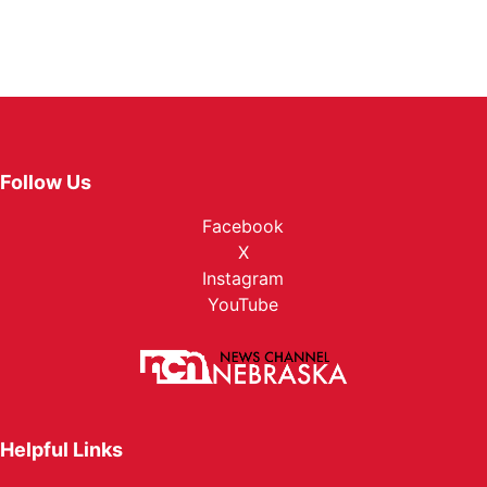
Follow Us
Facebook
X
Instagram
YouTube
Helpful Links