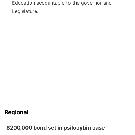
Education accountable to the governor and
Legislature.
Regional
$200,000 bond set in psilocybin case