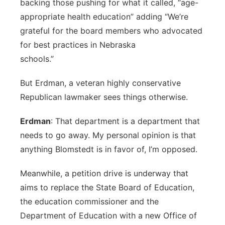
backing those pushing for what it called, “age-
appropriate health education” adding “We’re
grateful for the board members who advocated
for best practices in Nebraska
schools.”
But Erdman, a veteran highly conservative
Republican lawmaker sees things otherwise.
Erdman
: That department is a department that
needs to go away. My personal opinion is that
anything Blomstedt is in favor of, I’m opposed.
Meanwhile, a petition drive is underway that
aims to replace the State Board of Education,
the education commissioner and the
Department of Education with a new Office of