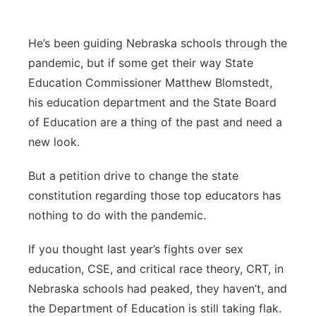
Sandhills
He’s been guiding Nebraska schools through the
Southeast
pandemic, but if some get their way State
Education Commissioner Matthew Blomstedt,
his education department and the State Board
of Education are a thing of the past and need a
new look.
But a petition drive to change the state
constitution regarding those top educators has
nothing to do with the pandemic.
If you thought last year’s fights over sex
education, CSE, and critical race theory, CRT, in
Nebraska schools had peaked, they haven’t, and
the Department of Education is still taking flak.