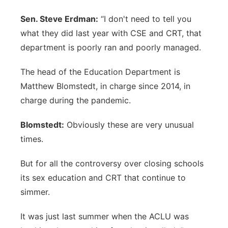
Sen. Steve Erdman:
“I don't need to tell you
what they did last year with CSE and CRT, that
department is poorly ran and poorly managed.
The head of the Education Department is
Matthew Blomstedt, in charge since 2014, in
charge during the pandemic.
Blomstedt:
Obviously these are very unusual
times.
But for all the controversy over closing schools
its sex education and CRT that continue to
simmer.
It was just last summer when the ACLU was