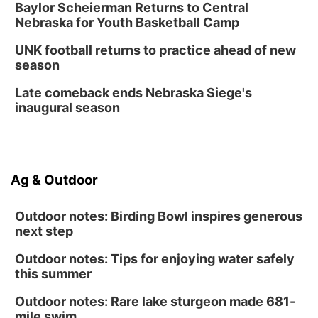
Create & Speed Date at Secret Park
Baylor Scheierman Returns to Central
Nebraska for Youth Basketball Camp
Secret Park Lounge
Fri, Aug 14
@12:00pm
UNK football returns to practice ahead of new
Homeschool Fair
season
La Vista Public Library
Late comeback ends Nebraska Siege's
Fri, Aug 14
@5:00pm
inaugural season
NOMA FEST- Panel Discussion
North Omaha Music & Arts
Fri, Aug 14
@6:30pm
Tucker Wetmore: The Brunette World Tour
Ag & Outdoor
The Astro Amphitheater
Outdoor notes: Birding Bowl inspires generous
next step
Outdoor notes: Tips for enjoying water safely
this summer
Outdoor notes: Rare lake sturgeon made 681-
mile swim