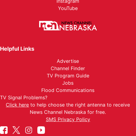
Instagram
YouTube
Helpful Links
Advertise
Channel Finder
TV Program Guide
Jobs
Flood Communications
TV Signal Problems?
Click here
to help choose the right antenna to receive
News Channel Nebraska for free.
SMS Privacy Policy