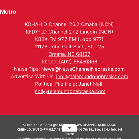
Metro
KOHA-LD Channel 26.2 Omaha (NCN)
KFDY-LD Channel 27.2 Lincoln (NCN)
KBBX-FM 97.7 FM (Lobo 977)
11128 John Galt Blvd., Ste. 25
Omaha, NE 68137
Phone: (402) 884-0968
News Tips:
News@NewsChannelNebraska.com
Advertise With Us:
jnoll@telemundonebraska.com
Political File Help: Janet Noll:
jnoll@telemundonebraska.com
All content © Copyright
METRO- NEWS CHANNEL NEBRASKA.
▼
KNEN-LD / KUSO-FM 92.7 / 94.7 FM | 214 N. 7th St., Ste. 1 | Norfolk, NE
68701
All Rights Reserved. For more information on this site, please read our