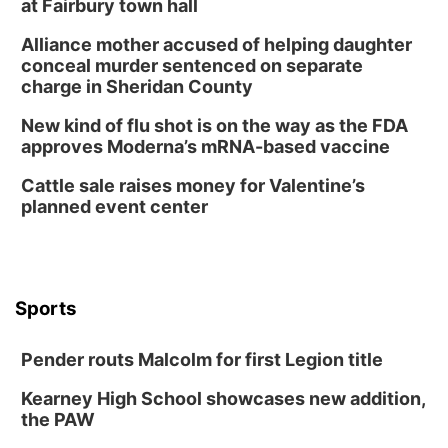
at Fairbury town hall
Lauritzen Gardens
Alliance mother accused of helping daughter
Tue, Aug 11
@8:00am
conceal murder sentenced on separate
Tai Chi at Lauritzen Gardens
charge in Sheridan County
Lauritzen Gardens
New kind of flu shot is on the way as the FDA
Tue, Aug 11
@7:00pm
approves Moderna’s mRNA-based vaccine
LINDSEY STIRLING - DUALITY UNTAMED
TOUR
Cattle sale raises money for Valentine’s
The Astro Amphitheater
planned event center
Wed, Aug 12
@6:00pm
FREE Members Only Concert: Heartland
Boogie Band
Lauritzen Gardens
Wed, Aug 12
@6:00pm
Botanical Book Club: Forest Euphoria
Sports
Lauritzen Gardens
Pender routs Malcolm for first Legion title
Thu, Aug 13
@6:00pm
Lymphatic Massage Meditation
Kearney High School showcases new addition,
Lauritzen Gardens
the PAW
Thu, Aug 13
@7:00pm