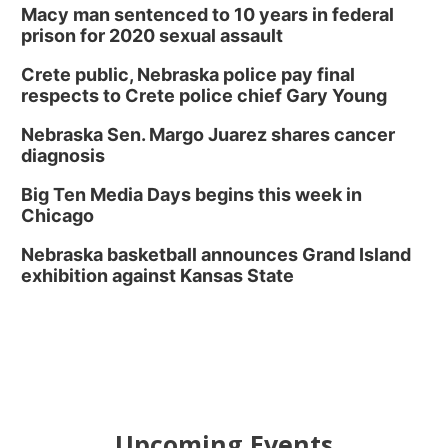
Macy man sentenced to 10 years in federal
prison for 2020 sexual assault
Crete public, Nebraska police pay final
respects to Crete police chief Gary Young
Nebraska Sen. Margo Juarez shares cancer
diagnosis
Big Ten Media Days begins this week in
Chicago
Nebraska basketball announces Grand Island
exhibition against Kansas State
Upcoming Events