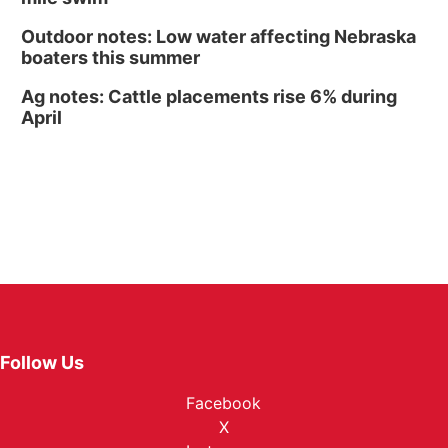
Outdoor notes: Low water affecting Nebraska
boaters this summer
Ag notes: Cattle placements rise 6% during
April
Follow Us
Facebook
X