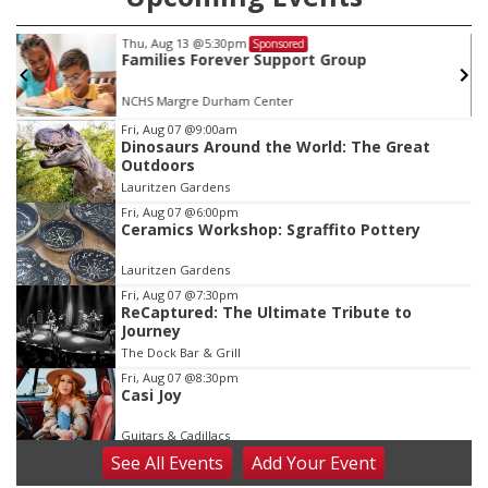
Thu, Aug 13
@5:30pm
Sponsored
Families Forever Support Group
NCHS Margre Durham Center
Item
Fri, Aug 07
@9:00am
Dinosaurs Around the World: The Great
3
Outdoors
of
Lauritzen Gardens
3
Fri, Aug 07
@6:00pm
Ceramics Workshop: Sgraffito Pottery
Lauritzen Gardens
Fri, Aug 07
@7:30pm
ReCaptured: The Ultimate Tribute to
Journey
The Dock Bar & Grill
Fri, Aug 07
@8:30pm
Casi Joy
Guitars & Cadillacs
See
All Events
Add
Your
Event
Sat, Aug 08
@9:00am
Art Exhibit: Noticed. Pressed. Imprinted. by