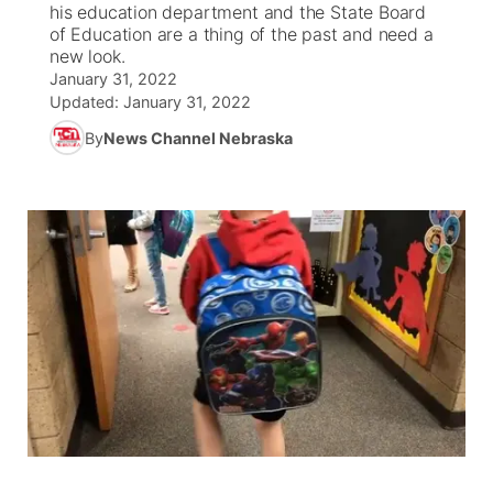
his education department and the State Board
of Education are a thing of the past and need a
World
Coach Interviews
Community Hero
new look.
About
▼
January 31, 2022
Updated:
News Team
January 31, 2022
Rankings
Stretch Across Nebraska
Channel Finder
Region: Metro
▼
By
News Channel Nebraska
Calendar
NCN Sports
Jobs
Central
Husker Sports
Advertise
Metro
Team Alerts
Flood Communications
Northeast
Sports Staff
Panhandle
About
Platte Valley
River Country