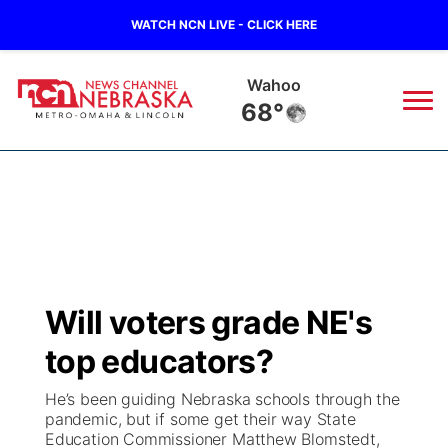
WATCH NCN LIVE - CLICK HERE
Wahoo
68°
News
▼
Local
Weather
▼
Wildfires
Current Conditions
Sportsnow
▼
Will voters grade NE's
Regional
Road Conditions
Broadcast Schedule
Watch
▼
top educators?
State
Weather Pic of the Week
NCN Player of the Game
TV Program Guide
Promos
▼
He’s been guiding Nebraska schools through the
pandemic, but if some get their way State
Ag & Outdoor
Education Commissioner Matthew Blomstedt,
NCN Top Plays
Future of Nebraska
Community Features