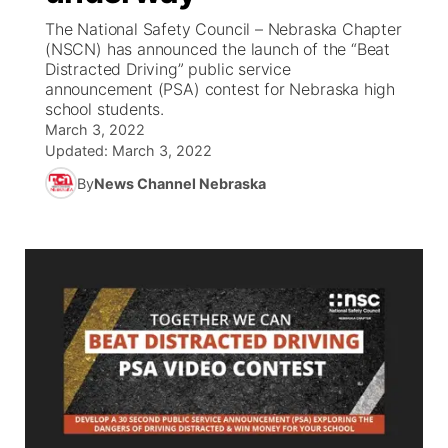
The National Safety Council – Nebraska Chapter
World
Coach Interviews
(NSCN) has announced the launch of the “Beat
Community Hero
About
▼
Distracted Driving” public service
announcement (PSA) contest for Nebraska high
News Team
Rankings
Stretch Across Nebraska
Channel Finder
Region: Metro
▼
school students.
March 3, 2022
Calendar
NCN Sports
Updated:
March 3, 2022
Jobs
Central
By
News Channel Nebraska
Husker Sports
Advertise
Metro
Team Alerts
Flood Communications
Northeast
Sports Staff
Panhandle
About
Platte Valley
River Country