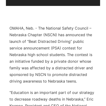
Sandhills
Southeast
OMAHA, Neb. - The National Safety Council –
Nebraska Chapter (NSCN) has announced the
launch of “Beat Distracted Driving” public
service announcement (PSA) contest for
Nebraska high school students. The contest is
an initiative funded by a private donor whose
family was affected by a distracted driver and
sponsored by NSCN to promote distracted
driving awareness to Nebraska teens.
“Education is an important part of our strategy
to decrease roadway deaths in Nebraska,” Eric
Koeppe, President and CEO of the National