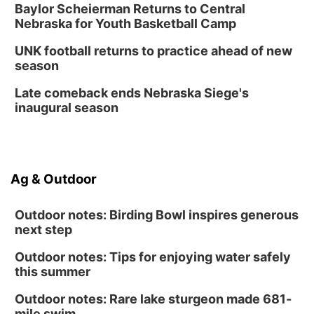
Create & Speed Date at Secret Park
Baylor Scheierman Returns to Central
Nebraska for Youth Basketball Camp
Secret Park Lounge
Fri, Aug 14
@12:00pm
UNK football returns to practice ahead of new
Homeschool Fair
season
La Vista Public Library
Late comeback ends Nebraska Siege's
Fri, Aug 14
@5:00pm
inaugural season
NOMA FEST- Panel Discussion
North Omaha Music & Arts
Fri, Aug 14
@6:30pm
Tucker Wetmore: The Brunette World Tour
Ag & Outdoor
The Astro Amphitheater
Outdoor notes: Birding Bowl inspires generous
next step
Outdoor notes: Tips for enjoying water safely
this summer
Outdoor notes: Rare lake sturgeon made 681-
mile swim