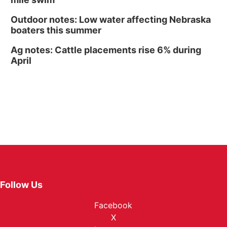
Outdoor notes: Low water affecting Nebraska
boaters this summer
Ag notes: Cattle placements rise 6% during
April
Follow Us
Facebook
X