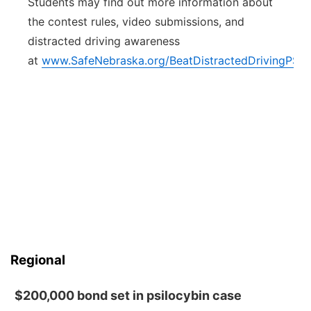
Students may find out more information about
the contest rules, video submissions, and
distracted driving awareness
at
www.SafeNebraska.org/BeatDistractedDrivingPSA
.
Regional
$200,000 bond set in psilocybin case