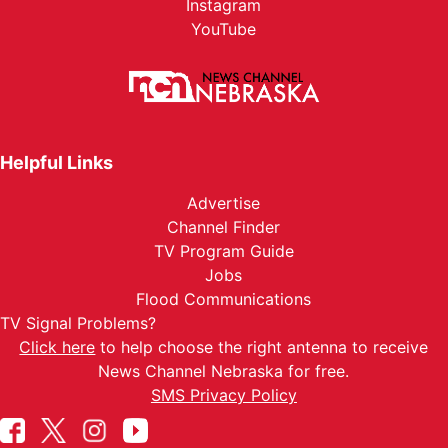
Instagram
YouTube
Helpful Links
Advertise
Channel Finder
TV Program Guide
Jobs
Flood Communications
TV Signal Problems?
Click here
to help choose the right antenna to receive
News Channel Nebraska for free.
SMS Privacy Policy