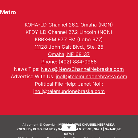
Metro
KOHA-LD Channel 26.2 Omaha (NCN)
KFDY-LD Channel 27.2 Lincoln (NCN)
KBBX-FM 97.7 FM (Lobo 977)
11128 John Galt Blvd., Ste. 25
Omaha, NE 68137
Phone: (402) 884-0968
News Tips:
News@NewsChannelNebraska.com
Advertise With Us:
jnoll@telemundonebraska.com
Political File Help: Janet Noll:
jnoll@telemundonebraska.com
All content © Copyright
METRO- NEWS CHANNEL NEBRASKA.
▼
KNEN-LD / KUSO-FM 92.7 / 94.7 FM | 214 N. 7th St., Ste. 1 | Norfolk, NE
68701