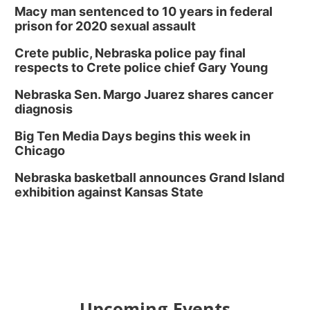
Macy man sentenced to 10 years in federal
prison for 2020 sexual assault
Crete public, Nebraska police pay final
respects to Crete police chief Gary Young
Nebraska Sen. Margo Juarez shares cancer
diagnosis
Big Ten Media Days begins this week in
Chicago
Nebraska basketball announces Grand Island
exhibition against Kansas State
Upcoming Events