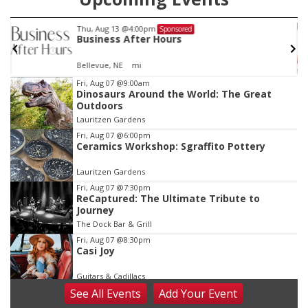
Thu, Aug 13
@5:30pm
red
Sponsored
s
Families Forever Support
NCHS Margre Durham Center
Item
Fri, Aug 07
@9:00am
Dinosaurs Around the World: The Great
3
Outdoors
of
Lauritzen Gardens
3
Fri, Aug 07
@6:00pm
Ceramics Workshop: Sgraffito Pottery
Lauritzen Gardens
Fri, Aug 07
@7:30pm
ReCaptured: The Ultimate Tribute to
Journey
The Dock Bar & Grill
Fri, Aug 07
@8:30pm
Casi Joy
Guitars & Cadillacs
See
All Events
Add
Your
Event
Sat, Aug 08
@9:00am
Art Exhibit: Noticed. Pressed. Imprinted. by