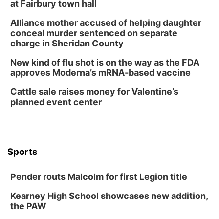
Build Your Own Moss Terrarium
at Fairbury town hall
Lauritzen Gardens
Alliance mother accused of helping daughter
Tue, Aug 11
@8:00am
conceal murder sentenced on separate
Tai Chi at Lauritzen Gardens
charge in Sheridan County
Lauritzen Gardens
New kind of flu shot is on the way as the FDA
Tue, Aug 11
@7:00pm
approves Moderna’s mRNA-based vaccine
LINDSEY STIRLING - DUALITY UNTAMED
TOUR
Cattle sale raises money for Valentine’s
The Astro Amphitheater
planned event center
Wed, Aug 12
@6:00pm
FREE Members Only Concert: Heartland
Boogie Band
Lauritzen Gardens
Wed, Aug 12
@6:00pm
Botanical Book Club: Forest Euphoria
Sports
Lauritzen Gardens
Pender routs Malcolm for first Legion title
Thu, Aug 13
@6:00pm
Lymphatic Massage Meditation
Kearney High School showcases new addition,
Lauritzen Gardens
the PAW
Thu, Aug 13
@7:00pm