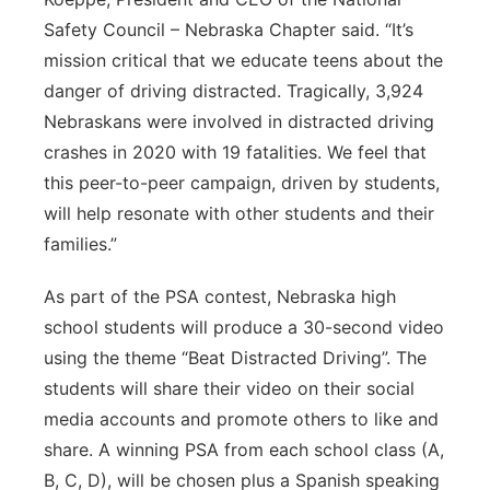
Safety Council – Nebraska Chapter said. “It’s
mission critical that we educate teens about the
danger of driving distracted. Tragically, 3,924
Nebraskans were involved in distracted driving
crashes in 2020 with 19 fatalities. We feel that
this peer-to-peer campaign, driven by students,
will help resonate with other students and their
families.”
As part of the PSA contest, Nebraska high
school students will produce a 30-second video
using the theme “Beat Distracted Driving”. The
students will share their video on their social
media accounts and promote others to like and
share. A winning PSA from each school class (A,
B, C, D), will be chosen plus a Spanish speaking