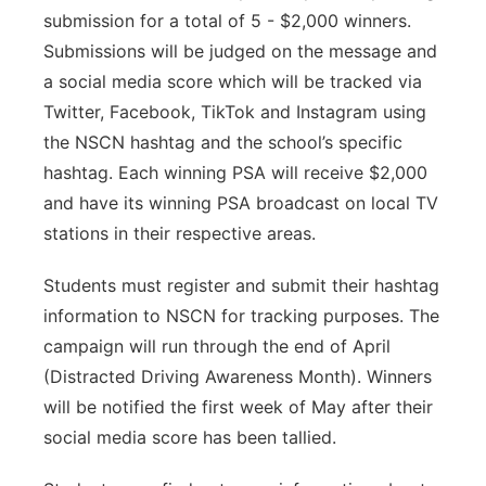
submission for a total of 5 - $2,000 winners.
Submissions will be judged on the message and
a social media score which will be tracked via
Twitter, Facebook, TikTok and Instagram using
the NSCN hashtag and the school’s specific
hashtag. Each winning PSA will receive $2,000
and have its winning PSA broadcast on local TV
stations in their respective areas.
Students must register and submit their hashtag
information to NSCN for tracking purposes. The
campaign will run through the end of April
(Distracted Driving Awareness Month). Winners
will be notified the first week of May after their
social media score has been tallied.