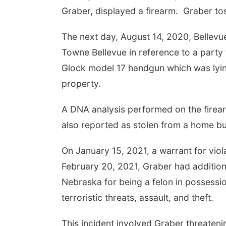
Graber, displayed a firearm. Graber tos
The next day, August 14, 2020, Bellevu
Towne Bellevue in reference to a party f
Glock model 17 handgun which was lying
property.
A DNA analysis performed on the fire
also reported as stolen from a home bu
On January 15, 2021, a warrant for vio
February 20, 2021, Graber had addition
Nebraska for being a felon in possessio
terroristic threats, assault, and theft.
This incident involved Graber threatenin