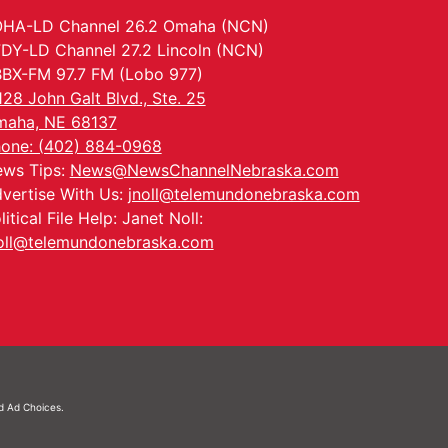
HA-LD Channel 26.2 Omaha (NCN)
DY-LD Channel 27.2 Lincoln (NCN)
BX-FM 97.7 FM (Lobo 977)
128 John Galt Blvd., Ste. 25
aha, NE 68137
one: (402) 884-0968
ws Tips:
News@NewsChannelNebraska.com
vertise With Us:
jnoll@telemundonebraska.com
litical File Help: Janet Noll:
oll@telemundonebraska.com
nd
Ad Choices.