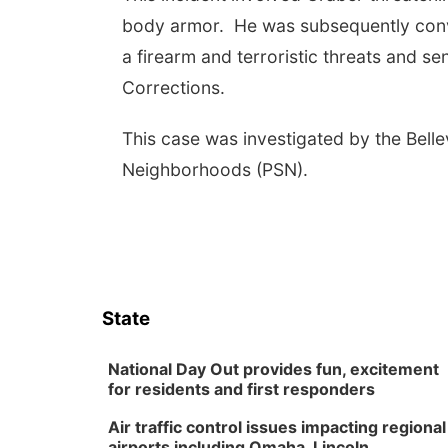
body armor. He was subsequently convi
a firearm and terroristic threats and 
Corrections.
This case was investigated by the Bell
Neighborhoods (PSN).
State
National Day Out provides fun, excitement
for residents and first responders
Air traffic control issues impacting regional
airports including Omaha, Lincoln