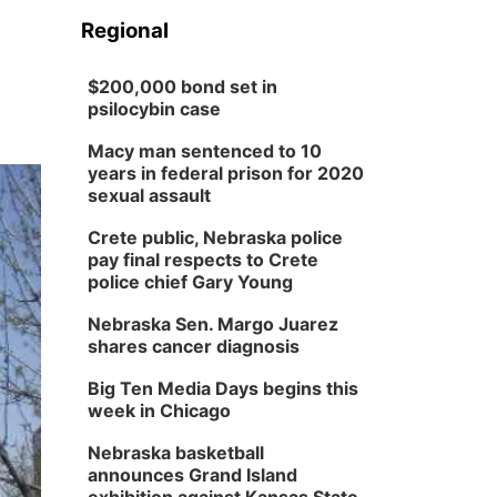
Regional
$200,000 bond set in
psilocybin case
Macy man sentenced to 10
years in federal prison for 2020
sexual assault
Crete public, Nebraska police
pay final respects to Crete
police chief Gary Young
Nebraska Sen. Margo Juarez
shares cancer diagnosis
Big Ten Media Days begins this
week in Chicago
Nebraska basketball
announces Grand Island