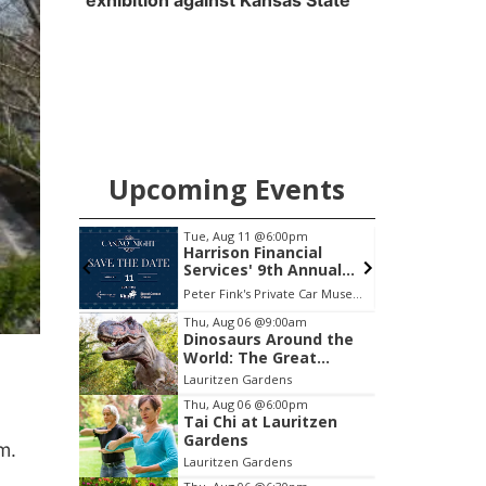
exhibition against Kansas State
Upcoming Events
pm
Mon, Aug 24
@5:30pm
F
cial
Omaha Singles Happy
Annual
Hour - Age 50+
Peter Fink's Private Car Museum
Corkscrew Wine & Cheese
P
Item
Thu, Aug 06
@9:00am
Dinosaurs Around the
3
World: The Great
of
Outdoors
Lauritzen Gardens
3
Thu, Aug 06
@6:00pm
Tai Chi at Lauritzen
Gardens
rm.
Lauritzen Gardens