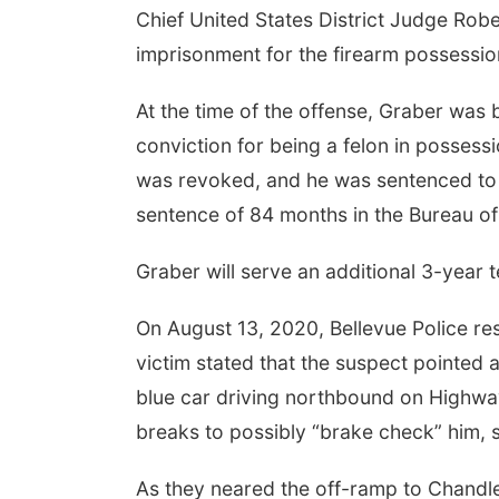
Chief United States District Judge Robe
imprisonment for the firearm possessi
At the time of the offense, Graber was 
conviction for being a felon in posses
was revoked, and he was sentenced to a
sentence of 84 months in the Bureau of
Graber will serve an additional 3-year 
On August 13, 2020, Bellevue Police res
victim stated that the suspect pointed 
blue car driving northbound on Highway
breaks to possibly “brake check” him, 
As they neared the off-ramp to Chandler