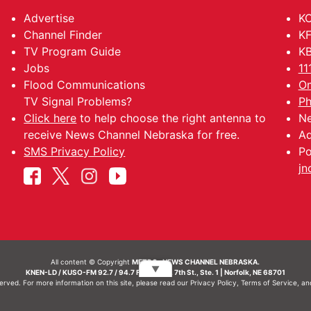
Advertise
KO
Channel Finder
KF
TV Program Guide
KB
Jobs
11
Flood Communications
Om
TV Signal Problems?
Ph
Click here
to help choose the right antenna to
Ne
receive News Channel Nebraska for free.
Ad
SMS Privacy Policy
Po
jn
All content © Copyright
METRO- NEWS CHANNEL NEBRASKA.
▼
KNEN-LD / KUSO-FM 92.7 / 94.7 FM | 214 N. 7th St., Ste. 1 | Norfolk, NE 68701
served. For more information on this site, please read our
Privacy Policy
,
Terms of Service
, a