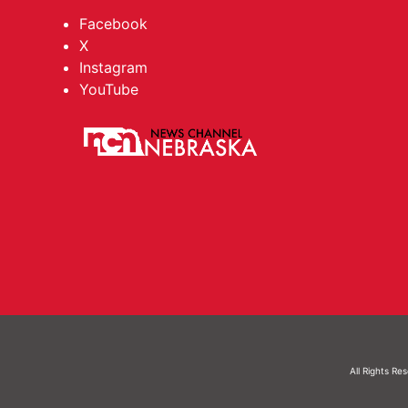
Facebook
X
Instagram
YouTube
All Rights Re