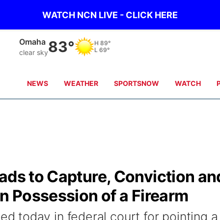
WATCH NCN LIVE - CLICK HERE
Omaha
83°
H
89°
L
69°
clear sky
NEWS
WEATHER
SPORTSNOW
WATCH
ads to Capture, Conviction an
in Possession of a Firearm
today in federal court for pointing a