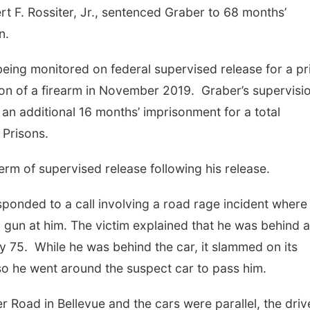
rt F. Rossiter, Jr., sentenced Graber to 68 months’
on.
being monitored on federal supervised release for a pr
sion of a firearm in November 2019. Graber’s supervisi
n additional 16 months’ imprisonment for a total
 Prisons.
term of supervised release following his release.
ponded to a call involving a road rage incident where
a gun at him. The victim explained that he was behind a
 75. While he was behind the car, it slammed on its
so he went around the suspect car to pass him.
 Road in Bellevue and the cars were parallel, the driv