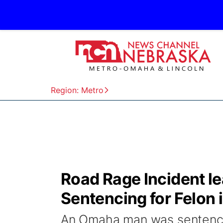
Region: Metro
Road Rage Incident le
Sentencing for Felon 
An Omaha man was sentenced 