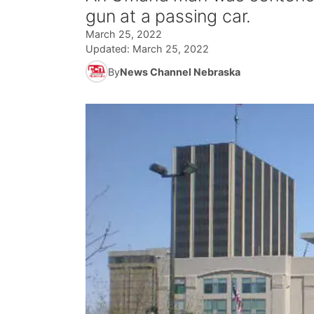
gun at a passing car.
March 25, 2022
Updated:
March 25, 2022
By
News Channel Nebraska