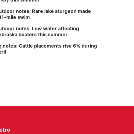
North Omaha Music & Arts
tdoor notes: Rare lake sturgeon made
81-mile swim
tdoor notes: Low water affecting
braska boaters this summer
 notes: Cattle placements rise 6% during
ril
etro