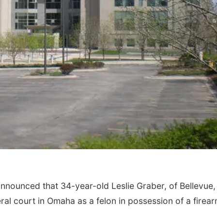
Fri, Aug 07
Tue, Aug 11
@6:00
Get Your Directory Ad
Harrison Finan
Today!
Services' 9th 
Casino Night
Papillion, NE
mi
nnounced that 34-year-old Leslie Graber, of Bellevue,
al court in Omaha as a felon in possession of a firea