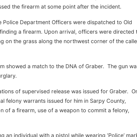
sed the firearm at some point after the incident.
e Police Department Officers were dispatched to Old
inding a firearm. Upon arrival, officers were directed 
 on the grass along the northwest corner of the calle
arm showed a match to the DNA of Graber. The gun wa
rglary.
lations of supervised release was issued for Graber. O
al felony warrants issued for him in Sarpy County,
n of a firearm, use of a weapon to commit a felony,
g an individual with a pistol while wearing ‘Police’ ma