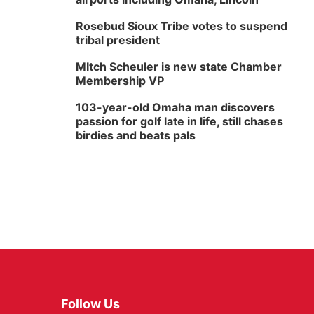
Rosebud Sioux Tribe votes to suspend
tribal president
MItch Scheuler is new state Chamber
Membership VP
103-year-old Omaha man discovers
passion for golf late in life, still chases
birdies and beats pals
Follow Us