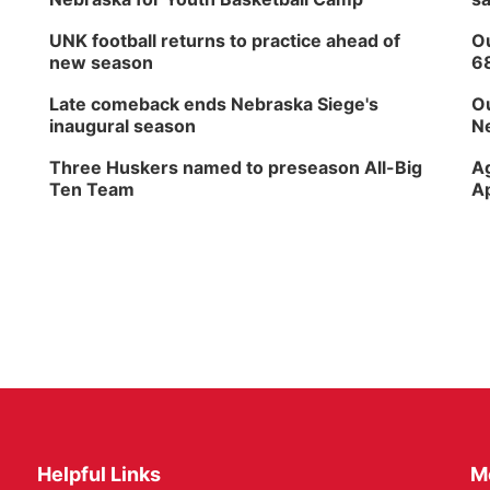
UNK football returns to practice ahead of
Ou
new season
6
Late comeback ends Nebraska Siege's
Ou
inaugural season
Ne
Three Huskers named to preseason All-Big
Ag
Ten Team
Ap
Helpful Links
M