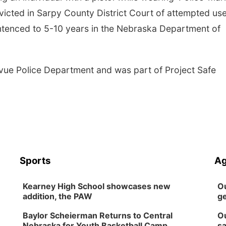
cted in Sarpy County District Court of attempted use
sentenced to 5-10 years in the Nebraska Department of
evue Police Department and was part of Project Safe
Sports
Ag
Kearney High School showcases new
Ou
addition, the PAW
ge
Baylor Scheierman Returns to Central
Ou
Nebraska for Youth Basketball Camp
sa