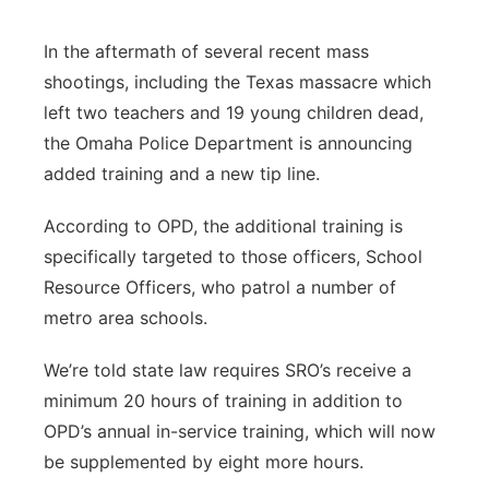
Sandhills
In the aftermath of several recent mass
shootings, including the Texas massacre which
Southeast
left two teachers and 19 young children dead,
the Omaha Police Department is announcing
added training and a new tip line.
According to OPD, the additional training is
specifically targeted to those officers, School
Resource Officers, who patrol a number of
metro area schools.
We’re told state law requires SRO’s receive a
minimum 20 hours of training in addition to
OPD’s annual in-service training, which will now
be supplemented by eight more hours.