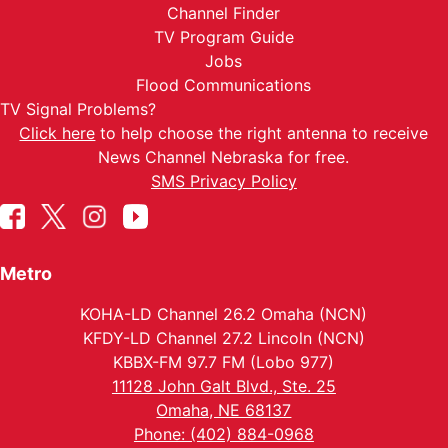
Channel Finder
TV Program Guide
Jobs
Flood Communications
TV Signal Problems?
Click here
to help choose the right antenna to receive
News Channel Nebraska for free.
SMS Privacy Policy
Metro
KOHA-LD Channel 26.2 Omaha (NCN)
KFDY-LD Channel 27.2 Lincoln (NCN)
KBBX-FM 97.7 FM (Lobo 977)
11128 John Galt Blvd., Ste. 25
Omaha, NE 68137
Phone: (402) 884-0968