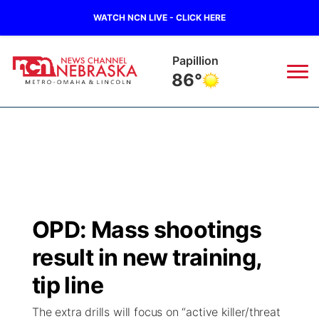
WATCH NCN LIVE - CLICK HERE
Wahoo
83°
News
▼
Local
Weather
▼
Wildfires
Current Conditions
Sportsnow
▼
OPD: Mass shootings
Regional
Road Conditions
Broadcast Schedule
Watch
▼
result in new training,
State
Weather Pic of the Week
NCN Player of the Game
tip line
TV Program Guide
Promos
▼
The extra drills will focus on “active killer/threat
Ag & Outdoor
NCN Top Plays
Future of Nebraska
Community Features