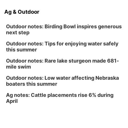
North Omaha Music & Arts
Ag & Outdoor
Fri, Aug 14
@6:30pm
Tucker Wetmore: The Brunette World Tour
Outdoor notes: Birding Bowl inspires generous
The Astro Amphitheater
next step
Outdoor notes: Tips for enjoying water safely
this summer
Outdoor notes: Rare lake sturgeon made 681-
mile swim
Outdoor notes: Low water affecting Nebraska
boaters this summer
Ag notes: Cattle placements rise 6% during
April