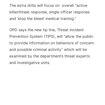
The extra drills will focus on overall “active
killer/threat response, single officer response
and ‘stop the bleed’ medical training.”
OPD says the new tip line, Threat Incident
Prevention System (TIPS), will “allow the public
to provide information on behaviors of concern
and possible criminal activity” which will be
examined by the department’s threat experts
and investigative units.