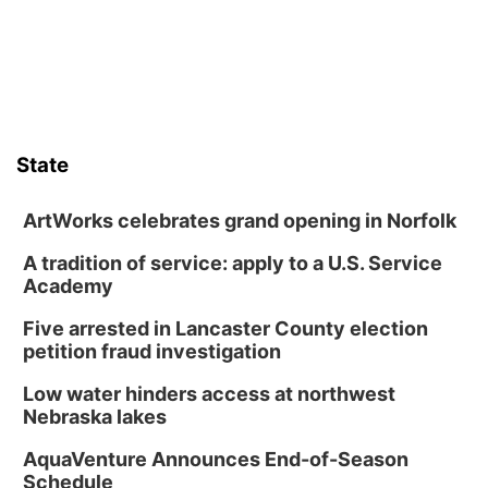
Lauritzen Gardens
Sat, Aug 08
@10:00am
Poetry Writing Workshop: Wonder in the
Garden
Lauritzen Gardens
Sat, Aug 08
@3:30pm
Floral Still Life Photography Workshop
State
Lauritzen Gardens
Sat, Aug 08
@6:30pm
Chris Janson
ArtWorks celebrates grand opening in Norfolk
Horsemens Park at Warhorse Casino Omaha
A tradition of service: apply to a U.S. Service
Academy
Sun, Aug 09
@1:00pm
Build Your Own Moss Terrarium
Five arrested in Lancaster County election
Lauritzen Gardens
petition fraud investigation
Tue, Aug 11
@8:00am
Tai Chi at Lauritzen Gardens
Low water hinders access at northwest
Nebraska lakes
Lauritzen Gardens
Tue, Aug 11
@7:00pm
AquaVenture Announces End-of-Season
LINDSEY STIRLING - DUALITY UNTAMED
Schedule
TOUR