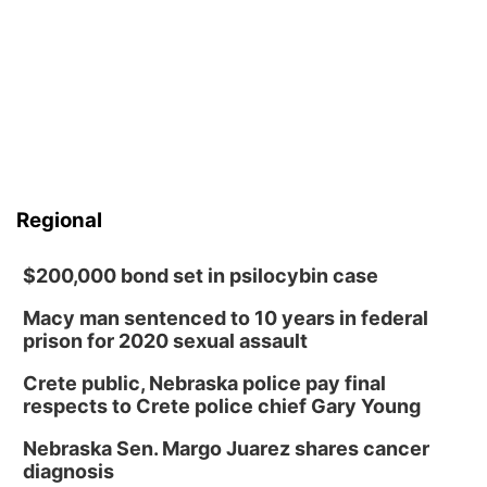
Regional
$200,000 bond set in psilocybin case
Macy man sentenced to 10 years in federal
prison for 2020 sexual assault
Crete public, Nebraska police pay final
respects to Crete police chief Gary Young
Nebraska Sen. Margo Juarez shares cancer
diagnosis