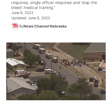
response, single officer response and ‘stop the
bleed’ medical training.”
World
Coach Interviews
Community Hero
June 6, 2022
About
▼
Updated:
June 6, 2022
News Team
Rankings
Stretch Across Nebraska
By
News Channel Nebraska
Channel Finder
Region: Metro
▼
Calendar
NCN Sports
Jobs
Central
Husker Sports
Advertise
Metro
Team Alerts
Flood Communications
Northeast
Sports Staff
Panhandle
About
Platte Valley
River Country