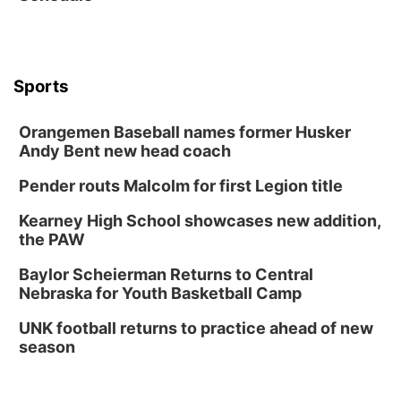
The Astro Amphitheater
Wed, Aug 12
@6:00pm
FREE Members Only Concert: Heartland
Boogie Band
Sports
Lauritzen Gardens
Wed, Aug 12
@6:00pm
Botanical Book Club: Forest Euphoria
Orangemen Baseball names former Husker
Andy Bent new head coach
Lauritzen Gardens
Thu, Aug 13
@6:00pm
Pender routs Malcolm for first Legion title
Lymphatic Massage Meditation
Kearney High School showcases new addition,
Lauritzen Gardens
the PAW
Thu, Aug 13
@7:00pm
Create & Speed Date at Secret Park
Baylor Scheierman Returns to Central
Secret Park Lounge
Nebraska for Youth Basketball Camp
Fri, Aug 14
@12:00pm
Homeschool Fair
UNK football returns to practice ahead of new
season
La Vista Public Library
Fri, Aug 14
@5:00pm
NOMA FEST- Panel Discussion