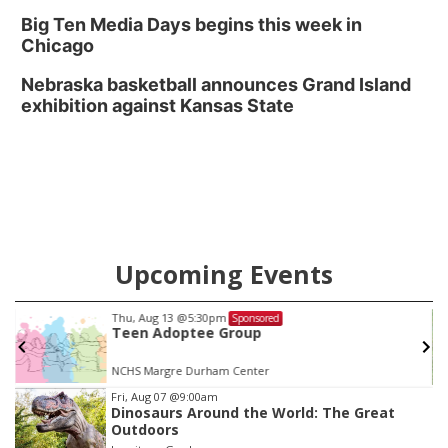
Big Ten Media Days begins this week in
Chicago
Nebraska basketball announces Grand Island
exhibition against Kansas State
Upcoming Events
Thu, Aug 13
@5:30pm
Sponsored
Teen Adoptee Group
NCHS Margre Durham Center
Item
Fri, Aug 07
@9:00am
Dinosaurs Around the World: The Great
3
Outdoors
of