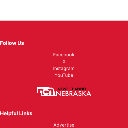
Follow Us
Facebook
X
Instagram
YouTube
Helpful Links
Advertise