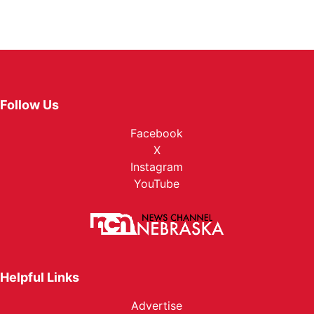
Follow Us
Facebook
X
Instagram
YouTube
Helpful Links
Advertise