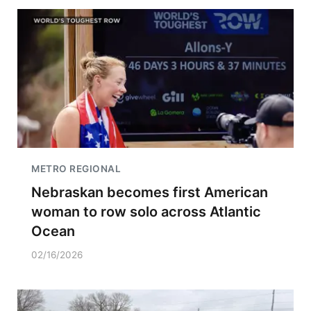
METRO REGIONAL
Nebraskan becomes first American
woman to row solo across Atlantic
Ocean
02/16/2026