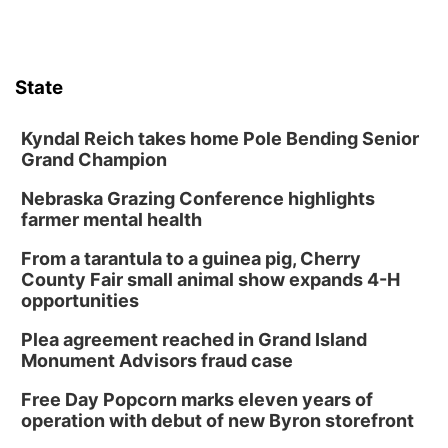
Lynette Fast
Lauritzen Gardens
Sat, Aug 08
@10:00am
Phone Photography Workshop
State
Lauritzen Gardens
Sat, Aug 08
@10:00am
Poetry Writing Workshop: Wonder in the
Kyndal Reich takes home Pole Bending Senior
Garden
Grand Champion
Lauritzen Gardens
Nebraska Grazing Conference highlights
Sat, Aug 08
@3:30pm
Floral Still Life Photography Workshop
farmer mental health
Lauritzen Gardens
From a tarantula to a guinea pig, Cherry
Sat, Aug 08
@6:30pm
County Fair small animal show expands 4-H
Chris Janson
opportunities
Horsemens Park at Warhorse Casino Omaha
Plea agreement reached in Grand Island
Sun, Aug 09
@1:00pm
Monument Advisors fraud case
Build Your Own Moss Terrarium
Free Day Popcorn marks eleven years of
Lauritzen Gardens
operation with debut of new Byron storefront
Tue, Aug 11
@7:00pm
LINDSEY STIRLING - DUALITY UNTAMED