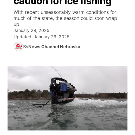
caution for ice fishing
With recent unseasonably warm conditions for
Ag & Outdoor
NCN Top Plays
Future of Nebraska
Community Features
much of the state, the season could soon wrap
up.
World
Coach Interviews
Community Hero
January 29, 2025
About
▼
Updated:
January 29, 2025
News Team
Rankings
Stretch Across Nebraska
By
News Channel Nebraska
Channel Finder
Region: Metro
▼
Calendar
NCN Sports
Jobs
Central
Husker Sports
Advertise
Metro
Team Alerts
Flood Communications
Northeast
Sports Staff
Panhandle
About
Platte Valley