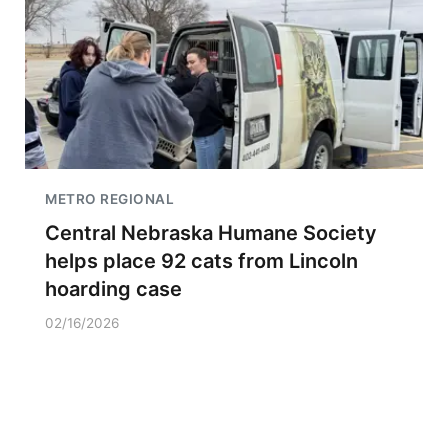
METRO REGIONAL
Central Nebraska Humane Society
helps place 92 cats from Lincoln
hoarding case
02/16/2026