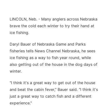
River Country
Sandhills
LINCOLN, Neb. - Many anglers across Nebraska
brave the cold each winter to try their hand at
Southeast
ice fishing.
Daryl Bauer of Nebraska Game and Parks
fisheries tells News Channel Nebraska, he sees
ice fishing as a way to fish year round, while
also getting out of the house in the dog days of
winter.
"I think it's a great way to get out of the house
and beat the cabin fever," Bauer said. "I think it's
just a great way to catch fish and a different
experience."