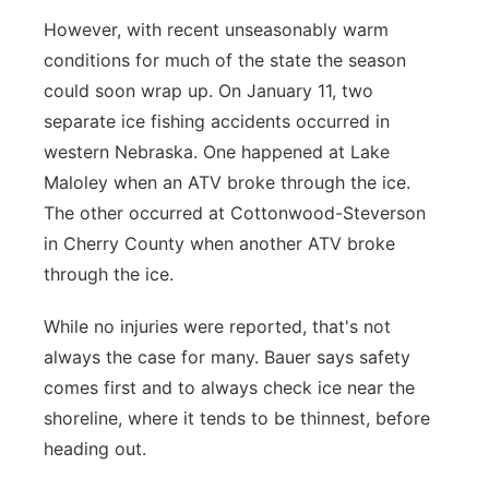
However, with recent unseasonably warm
conditions for much of the state the season
could soon wrap up. On January 11, two
separate ice fishing accidents occurred in
western Nebraska. One happened at Lake
Maloley when an ATV broke through the ice.
The other occurred at Cottonwood-Steverson
in Cherry County when another ATV broke
through the ice.
While no injuries were reported, that's not
always the case for many. Bauer says safety
comes first and to always check ice near the
shoreline, where it tends to be thinnest, before
heading out.