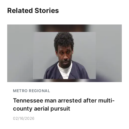
Related Stories
METRO REGIONAL
Tennessee man arrested after multi-
county aerial pursuit
02/16/2026