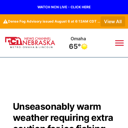
WATCH NCN LIVE - CLICK HERE
⚠️
View All
Dense Fog Advisory issued August 6 at 6:13AM CDT until August 6 at 10:00AM CDT by NWS Omaha/Valley NE
Omaha
65°
News
▼
Local
Weather
▼
Wildfires
Current Conditions
Sportsnow
▼
Unseasonably warm
Regional
Road Conditions
Broadcast Schedule
Watch
▼
weather requiring extra
State
Weather Pic of the Week
NCN Player of the Game
TV Program Guide
Promos
▼