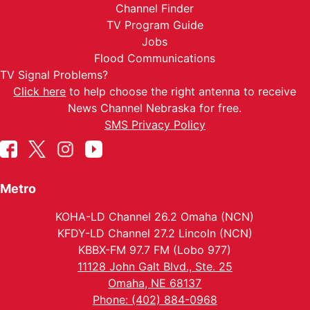
Channel Finder
TV Program Guide
Jobs
Flood Communications
TV Signal Problems?
Click here
to help choose the right antenna to receive
News Channel Nebraska for free.
SMS Privacy Policy
Metro
KOHA-LD Channel 26.2 Omaha (NCN)
KFDY-LD Channel 27.2 Lincoln (NCN)
KBBX-FM 97.7 FM (Lobo 977)
11128 John Galt Blvd., Ste. 25
Omaha, NE 68137
Phone: (402) 884-0968