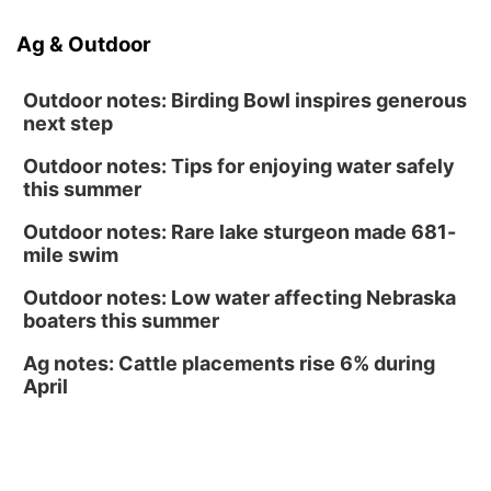
NOMA FEST- Panel Discussion
Ag & Outdoor
North Omaha Music & Arts
Outdoor notes: Birding Bowl inspires generous
next step
Outdoor notes: Tips for enjoying water safely
this summer
Outdoor notes: Rare lake sturgeon made 681-
mile swim
Outdoor notes: Low water affecting Nebraska
boaters this summer
Ag notes: Cattle placements rise 6% during
April