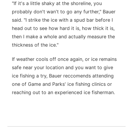
"If it's a little shaky at the shoreline, you
probably don't wan't to go any further," Bauer
said. "I strike the ice with a spud bar before I
head out to see how hard it is, how thick it is,
then I make a whole and actually measure the
thickness of the ice."
If weather cools off once again, or ice remains
safe near your location and you want to give
ice fishing a try, Bauer reccomends attending
one of Game and Parks' ice fishing clinics or
reaching out to an experienced ice fisherman.