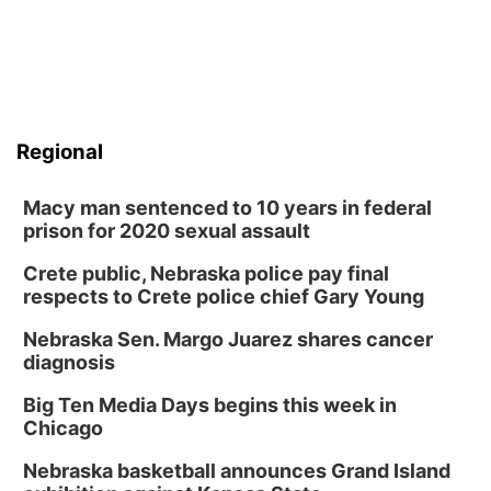
Regional
Macy man sentenced to 10 years in federal
prison for 2020 sexual assault
Crete public, Nebraska police pay final
respects to Crete police chief Gary Young
Nebraska Sen. Margo Juarez shares cancer
diagnosis
Big Ten Media Days begins this week in
Chicago
Nebraska basketball announces Grand Island