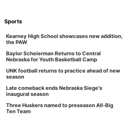
TOUR
The Astro Amphitheater
Wed, Aug 12
@6:00pm
FREE Members Only Concert: Heartland
Sports
Boogie Band
Lauritzen Gardens
Kearney High School showcases new addition,
Wed, Aug 12
@6:00pm
Botanical Book Club: Forest Euphoria
the PAW
Lauritzen Gardens
Baylor Scheierman Returns to Central
Nebraska for Youth Basketball Camp
Thu, Aug 13
@6:00pm
Lymphatic Massage Meditation
UNK football returns to practice ahead of new
Lauritzen Gardens
season
Thu, Aug 13
@7:00pm
Create & Speed Date at Secret Park
Late comeback ends Nebraska Siege's
inaugural season
Secret Park Lounge
Fri, Aug 14
@12:00pm
Three Huskers named to preseason All-Big
Homeschool Fair
Ten Team
La Vista Public Library
Fri, Aug 14
@5:00pm