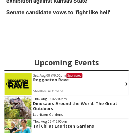
exhibition against Kansas State
Senate candidate vows to 'fight like hell'
Upcoming Events
Fri, Aug 21
@8:00am
Sponsored
Garage Sale to Benefit Share My Smile
Emanuel Lutheran Church ELCA
Item
Thu, Aug 06
@9:00am
Dinosaurs Around the World: The Great
3
Outdoors
of
Lauritzen Gardens
3
Thu, Aug 06
@6:00pm
Tai Chi at Lauritzen Gardens