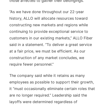
those affected to gather their belongings.
“As we have done throughout our 22-year
history, ALLO will allocate resources toward
constructing new markets and regions while
continuing to provide exceptional service to
customers in our existing markets,” ALLO Fiber
said in a statement. “To deliver a great service
at a fair price, we must be efficient. As our
construction of any market concludes, we
require fewer personnel.”
The company said while it retains as many
employees as possible to support their growth,
it “must occasionally eliminate certain roles that
are no longer required.” Leadership said the
layoffs were determined regardless of