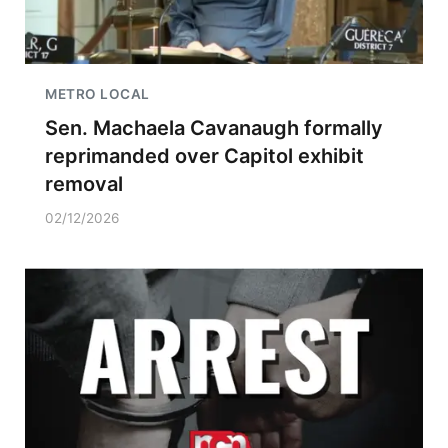
METRO LOCAL
Sen. Machaela Cavanaugh formally
reprimanded over Capitol exhibit
removal
02/12/2026