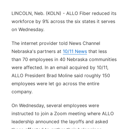
Sandhills
LINCOLN, Neb. (KOLN) - ALLO Fiber reduced its
workforce by 9% across the six states it serves
Southeast
on Wednesday.
The internet provider told News Channel
Nebraska's partners at
10/11 News
that less
than 70 employees in 40 Nebraska communities
were affected. In an email acquired by 10/11,
ALLO President Brad Moline said roughly 150
employees were let go across the entire
company.
On Wednesday, several employees were
instructed to join a Zoom meeting where ALLO
leadership announced the layoffs and asked