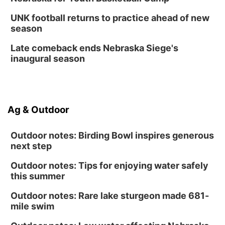
Secret Park Lounge
Fri, Aug 14
@12:00pm
UNK football returns to practice ahead of new
Homeschool Fair
season
La Vista Public Library
Late comeback ends Nebraska Siege's
Fri, Aug 14
@5:00pm
inaugural season
NOMA FEST- Panel Discussion
North Omaha Music & Arts
Fri, Aug 14
@6:30pm
Tucker Wetmore: The Brunette World Tour
Ag & Outdoor
The Astro Amphitheater
Outdoor notes: Birding Bowl inspires generous
next step
Outdoor notes: Tips for enjoying water safely
this summer
Outdoor notes: Rare lake sturgeon made 681-
mile swim