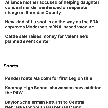
Lauritzen Gardens
Alliance mother accused of helping daughter
Tue, Aug 11
@8:00am
conceal murder sentenced on separate
Tai Chi at Lauritzen Gardens
charge in Sheridan County
Lauritzen Gardens
New kind of flu shot is on the way as the FDA
Tue, Aug 11
@7:00pm
approves Moderna’s mRNA-based vaccine
LINDSEY STIRLING - DUALITY UNTAMED
TOUR
Cattle sale raises money for Valentine’s
The Astro Amphitheater
planned event center
Wed, Aug 12
@6:00pm
FREE Members Only Concert: Heartland
Boogie Band
Lauritzen Gardens
Wed, Aug 12
@6:00pm
Botanical Book Club: Forest Euphoria
Sports
Lauritzen Gardens
Pender routs Malcolm for first Legion title
Thu, Aug 13
@6:00pm
Lymphatic Massage Meditation
Kearney High School showcases new addition,
Lauritzen Gardens
the PAW
Thu, Aug 13
@7:00pm
Create & Speed Date at Secret Park
Baylor Scheierman Returns to Central
Nebraska for Youth Basketball Camp