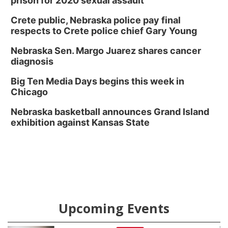
prison for 2020 sexual assault
Crete public, Nebraska police pay final
respects to Crete police chief Gary Young
Nebraska Sen. Margo Juarez shares cancer
diagnosis
Big Ten Media Days begins this week in
Chicago
Nebraska basketball announces Grand Island
exhibition against Kansas State
Upcoming Events