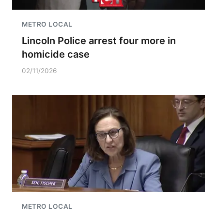
METRO LOCAL
Lincoln Police arrest four more in
homicide case
02/11/2026
METRO LOCAL