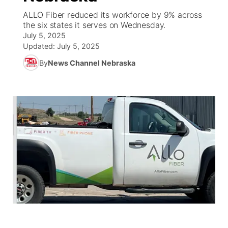
ALLO Fiber reduced its workforce by 9% across
World
Coach Interviews
the six states it serves on Wednesday.
Community Hero
About
▼
July 5, 2025
Updated:
July 5, 2025
News Team
Rankings
Stretch Across Nebraska
Channel Finder
Region: Metro
▼
By
News Channel Nebraska
Calendar
NCN Sports
Jobs
Central
Husker Sports
Advertise
Metro
Team Alerts
Flood Communications
Northeast
Sports Staff
Panhandle
About
Platte Valley
River Country