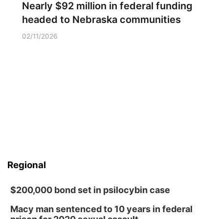
Nearly $92 million in federal funding
headed to Nebraska communities
02/11/2026
Regional
$200,000 bond set in psilocybin case
Macy man sentenced to 10 years in federal