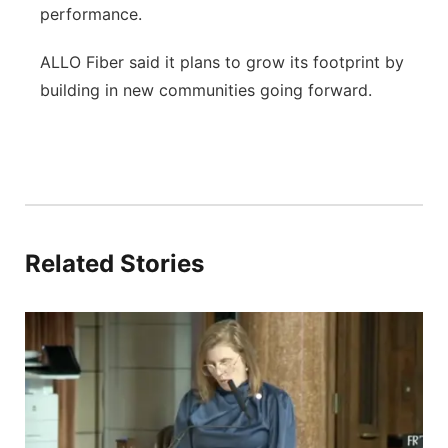
performance.
ALLO Fiber said it plans to grow its footprint by
building in new communities going forward.
Related Stories