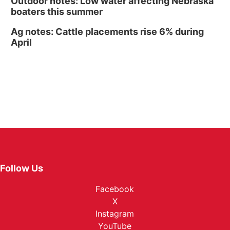
Outdoor notes: Low water affecting Nebraska
boaters this summer
Ag notes: Cattle placements rise 6% during
April
Follow Us
Facebook
X
Instagram
YouTube