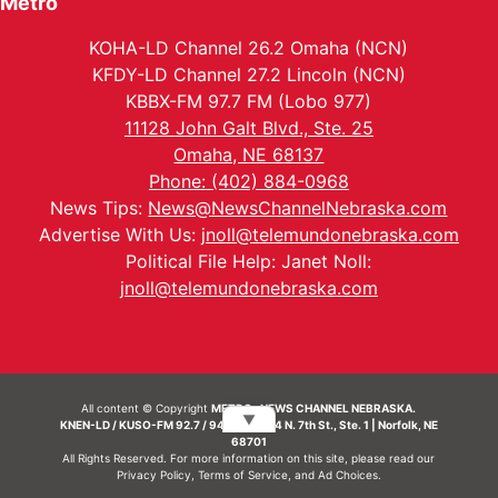
Metro
KOHA-LD Channel 26.2 Omaha (NCN)
KFDY-LD Channel 27.2 Lincoln (NCN)
KBBX-FM 97.7 FM (Lobo 977)
11128 John Galt Blvd., Ste. 25
Omaha, NE 68137
Phone: (402) 884-0968
News Tips:
News@NewsChannelNebraska.com
Advertise With Us:
jnoll@telemundonebraska.com
Political File Help: Janet Noll:
jnoll@telemundonebraska.com
All content © Copyright
METRO- NEWS CHANNEL NEBRASKA.
▼
KNEN-LD / KUSO-FM 92.7 / 94.7 FM | 214 N. 7th St., Ste. 1 | Norfolk, NE
68701
All Rights Reserved. For more information on this site, please read our
Privacy Policy
,
Terms of Service
, and
Ad Choices.