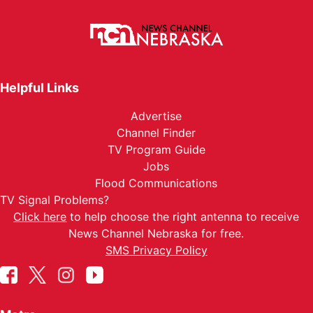
Helpful Links
Advertise
Channel Finder
TV Program Guide
Jobs
Flood Communications
TV Signal Problems?
Click here
to help choose the right antenna to receive
News Channel Nebraska for free.
SMS Privacy Policy