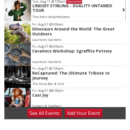
Tue, Aug 11
@7:00pm
Sponsored
LINDSEY STIRLING - DUALITY UNTAMED
TOUR
The Astro Amphitheater
Item
Fri, Aug 07
@9:00am
Dinosaurs Around the World: The Great
3
Outdoors
of
Lauritzen Gardens
3
Fri, Aug 07
@6:00pm
Ceramics Workshop: Sgraffito Pottery
Lauritzen Gardens
Fri, Aug 07
@7:30pm
ReCaptured: The Ultimate Tribute to
Journey
The Dock Bar & Grill
Fri, Aug 07
@8:30pm
Casi Joy
Guitars & Cadillacs
See
All Events
Add
Your
Event
Sat, Aug 08
@9:00am
Art Exhibit: Noticed. Pressed. Imprinted. by
Holly Lukasiewicz
Lauritzen Gardens