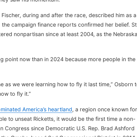
 Fischer, during and after the race, described him as a
 the campaign finance reports confirmed her belief. S
ered nonpartisan since at least 2004, as the Nebrask
ing point now than in 2024 because more people in the
 as we were learning how to fly it last time,” Osborn t
w to fly it.”
minated America’s heartland
, a region once known for
le to unseat Ricketts, it would be the first time a non-
n Congress since Democratic U.S. Rep. Brad Ashford