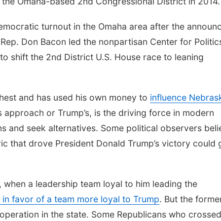
n the Omaha-based 2nd Congressional District in 2014
emocratic turnout in the Omaha area after the announ
 Rep. Don Bacon led the nonpartisan Center for Politic
to shift the 2nd District U.S. House race to leaning
r chest and has used his own money to
influence Nebras
s approach or Trump’s, is the driving force in modern
tions and seek alternatives. Some political observers bel
c that drove President Donald Trump’s victory could 
, when a leadership team loyal to him leading the
 in favor of a team more loyal to Trump
. But the forme
l operation in the state. Some Republicans who crosse