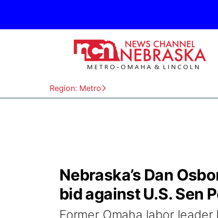
Region: Metro
Nebraska’s Dan Osbor
bid against U.S. Sen P
Former Omaha labor leader 