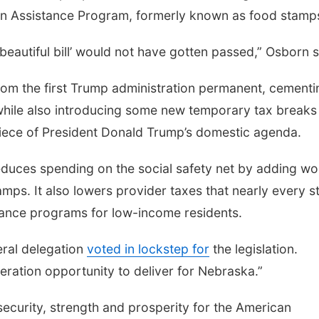
on Assistance Program, formerly known as food stamp
g beautiful bill’ would not have gotten passed,” Osborn 
rom the first Trump administration permanent, cementi
 while also introducing some new temporary tax breaks
 piece of President Donald Trump’s domestic agenda.
 reduces spending on the social safety net by adding wo
ps. It also lowers provider taxes that nearly every s
urance programs for low-income residents.
eral delegation
voted in lockstep for
the legislation.
neration opportunity to deliver for Nebraska.”
d security, strength and prosperity for the American