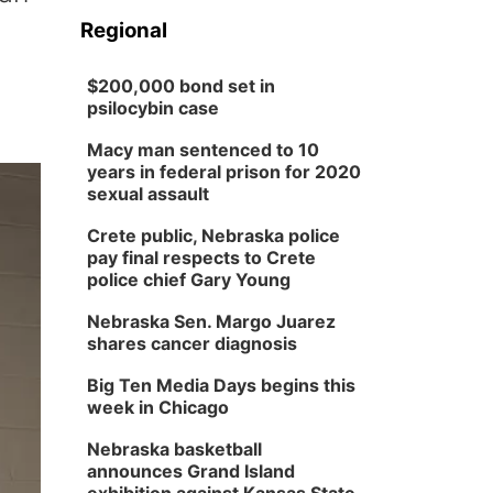
Regional
$200,000 bond set in
psilocybin case
Macy man sentenced to 10
years in federal prison for 2020
sexual assault
Crete public, Nebraska police
pay final respects to Crete
police chief Gary Young
Nebraska Sen. Margo Juarez
shares cancer diagnosis
Big Ten Media Days begins this
week in Chicago
Nebraska basketball
announces Grand Island