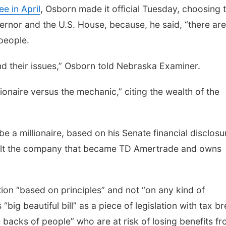
e in April
, Osborn made it official Tuesday, choosing 
ernor and the U.S. House, because, he said, “there are
people.
and their issues,” Osborn told Nebraska Examiner.
ionaire versus the mechanic,” citing the wealth of the
be a millionaire, based on his Senate financial disclosu
 built the company that became TD Amertrade and owns
.
ion “based on principles” and not “on any kind of
big beautiful bill” as a piece of legislation with tax b
e backs of people” who are at risk of losing benefits f