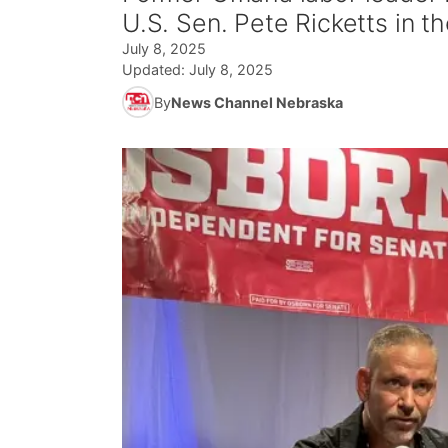
U.S. Sen. Pete Ricketts in 
July 8, 2025
Updated:
July 8, 2025
By
News Channel Nebraska