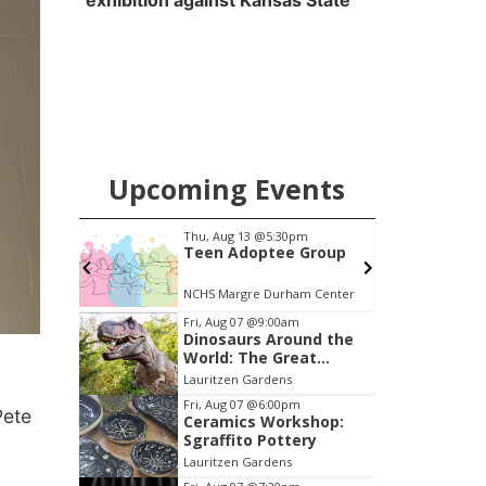
exhibition against Kansas State
Upcoming Events
pm
Thu, Aug 20
@6:35pm
 Group
Omaha Storm Chasers
vs. Rochester Red
Wings
am Center
Werner Park
Item
Fri, Aug 07
@9:00am
Dinosaurs Around the
3
World: The Great
of
Outdoors
Lauritzen Gardens
3
Fri, Aug 07
@6:00pm
Pete
Ceramics Workshop:
Sgraffito Pottery
Lauritzen Gardens