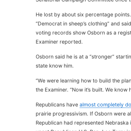
He lost by about six percentage points.
“Democrat in sheep’s clothing” and said
voting records show Osborn as a regist
Examiner reported.
Osborn said he is at a “stronger” start
state know him.
“We were learning how to build the plane
the Examiner. “Now it’s built. We know ho
Republicans have
almost completely do
prairie progressivism. If Osborn were ab
Republican had represented Nebraska i