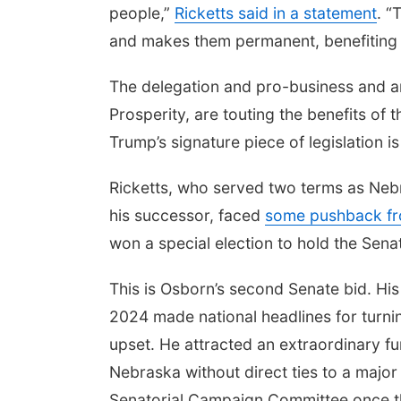
people,”
Ricketts said in a statement
. “
and makes them permanent, benefiting 
The delegation and pro-business and an
Prosperity, are touting the benefits of 
Trump’s signature piece of legislation
Ricketts, who served two terms as Neb
his successor, faced
some pushback fr
won a special election to hold the Sen
This is Osborn’s second Senate bid. His 
2024 made national headlines for turnin
upset. He attracted an extraordinary fun
Nebraska without direct ties to a majo
Senatorial Campaign Committee once 