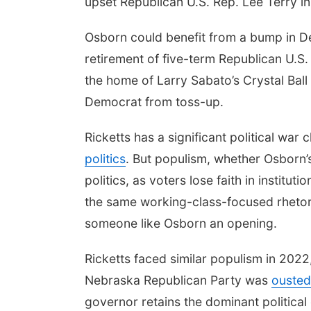
upset Republican U.S. Rep. Lee Terry i
Osborn could benefit from a bump in D
retirement of five-term Republican U.S.
the home of Larry Sabato’s Crystal Ball 
Democrat from toss-up.
Ricketts has a significant political wa
politics
. But populism, whether Osborn’
politics, as voters lose faith in institu
the same working-class-focused rhetori
someone like Osborn an opening.
Ricketts faced similar populism in 2022
Nebraska Republican Party was
ousted
governor retains the dominant politica