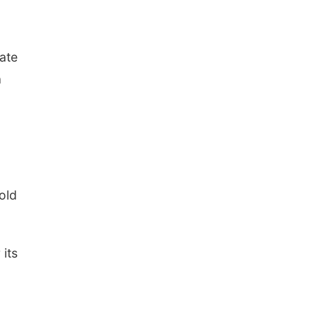
The Astro Amphitheater
tate
a
old
 its