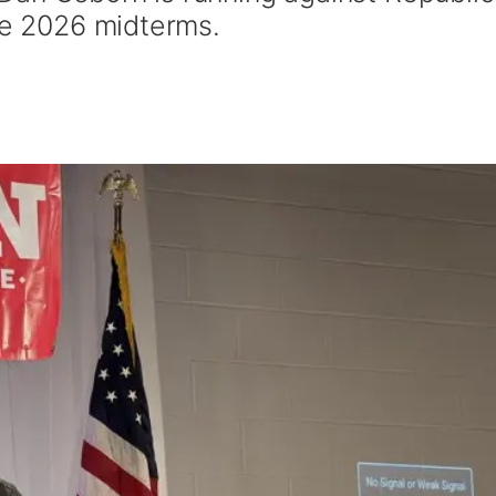
the 2026 midterms.