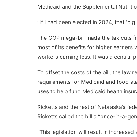
Medicaid and the Supplemental Nutriti
“If I had been elected in 2024, that ‘bi
The GOP mega-bill made the tax cuts f
most of its benefits for higher earners
workers earning less. It was a central
To offset the costs of the bill, the law
requirements for Medicaid and food stam
uses to help fund Medicaid health ins
Ricketts and the rest of Nebraska’s fed
Ricketts called the bill a “once-in-a-ge
“This legislation will result in increase