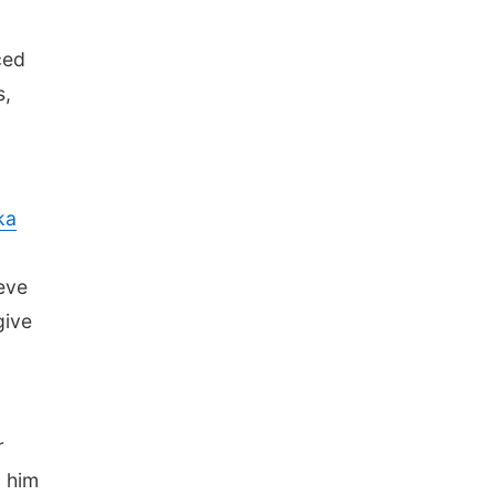
.
ced
s,
ka
ieve
give
r
d him