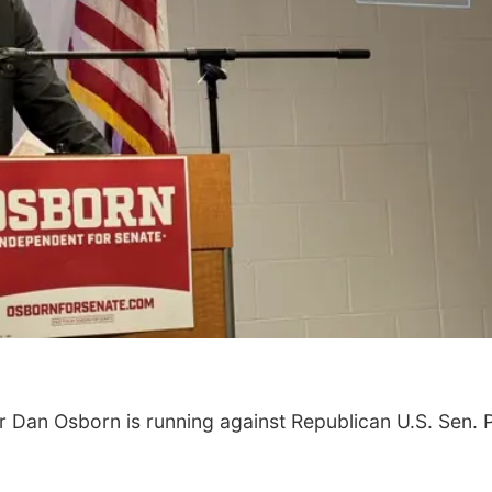
Tue, Aug 11
@4:30pm
Thu, Aug 13
@5:30
Talking With Your
Teen Adoptee
Adopted Child (Virtual)
Omaha, NE
mi
NCHS Margre Durh
Dan Osborn is running against Republican U.S. Sen. 