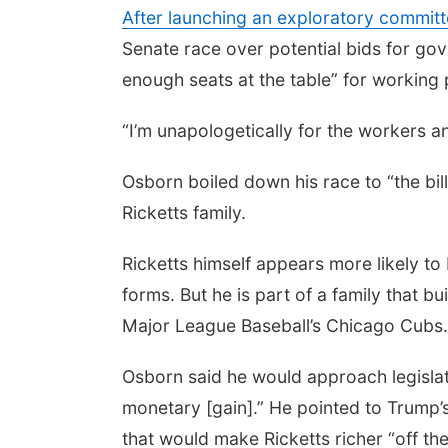
After launching an exploratory committe
Senate race over potential bids for gov
enough seats at the table” for working 
“I’m unapologetically for the workers 
Osborn boiled down his race to “the bill
Ricketts family.
Ricketts himself appears more likely to 
forms. But he is part of a family that
Major League Baseball’s Chicago Cubs
Osborn said he would approach legislat
monetary [gain].” He pointed to Trump’s “
that would make Ricketts richer “off th