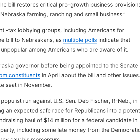
The bill restores critical pro-growth business provision
Nebraska farming, ranching and small business.”
ti-tax lobbying groups, including Americans for
the bill to Nebraskans, as
multiple polls
indicate that
 is unpopular among Americans who are aware of it.
raska governor before being appointed to the Senate
om constituents
in April about the bill and other issues
ate seat in November.
populist run against U.S. Sen. Deb Fischer, R-Neb., in
g an expected safe race for Republicans into a potent
draising haul of $14 million for a federal candidate in
r party, including some late money from the Democrati
they saw his momentum.