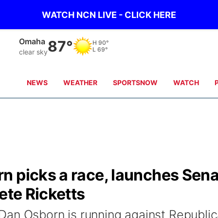
WATCH NCN LIVE - CLICK HERE
Omaha
87°
H
90°
L
69°
clear sky
NEWS
WEATHER
SPORTSNOW
WATCH
n picks a race, launches Sen
ete Ricketts
Dan Osborn is running against Republi