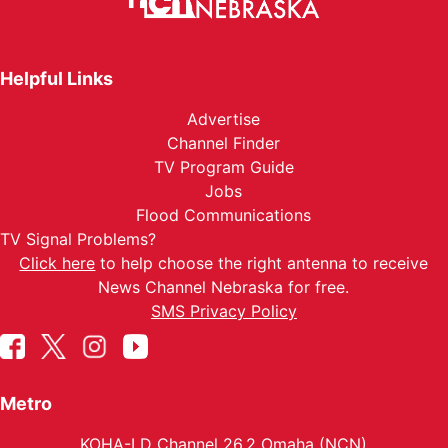
Helpful Links
Advertise
Channel Finder
TV Program Guide
Jobs
Flood Communications
TV Signal Problems?
Click here
to help choose the right antenna to receive
News Channel Nebraska for free.
SMS Privacy Policy
Metro
KOHA-LD Channel 26.2 Omaha (NCN)