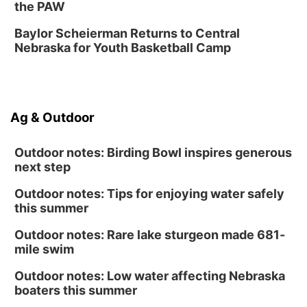
Sat, Aug 15
@10:00am
the PAW
(Pottawattamie) Zinnia Flower Festival
Baylor Scheierman Returns to Central
Ditmars Orchard & Vineyard
Nebraska for Youth Basketball Camp
Sat, Aug 15
@10:00am
Poetry Writing Workshop: Gathering Words
Lauritzen Gardens
Sat, Aug 15
@10:00am
Ag & Outdoor
Chalk Art Festival Presented by MINI of
Omaha
Midtown Crossing at Turner Park
Outdoor notes: Birding Bowl inspires generous
next step
Outdoor notes: Tips for enjoying water safely
this summer
Outdoor notes: Rare lake sturgeon made 681-
mile swim
Outdoor notes: Low water affecting Nebraska
boaters this summer