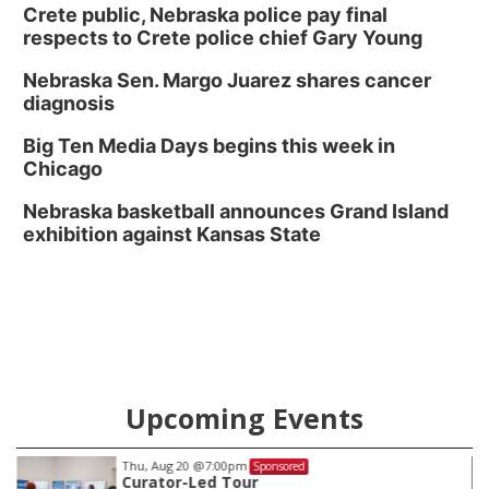
Crete public, Nebraska police pay final
respects to Crete police chief Gary Young
Nebraska Sen. Margo Juarez shares cancer
diagnosis
Big Ten Media Days begins this week in
Chicago
Nebraska basketball announces Grand Island
exhibition against Kansas State
Upcoming Events
Thu, Aug 20
@7:00pm
Sponsored
Curator-Led Tour