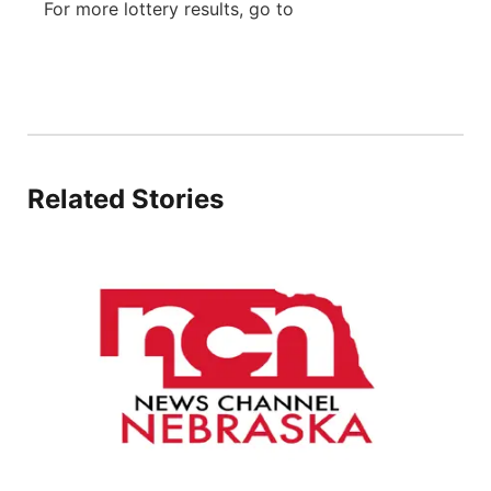
For more lottery results, go to
River Country
Sandhills
Southeast
Related Stories