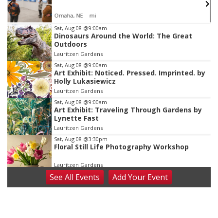
Omaha, NE
mi
Item
Sat, Aug 08
@9:00am
Dinosaurs Around the World: The Great
2
Outdoors
of
Lauritzen Gardens
3
Sat, Aug 08
@9:00am
Art Exhibit: Noticed. Pressed. Imprinted. by
Holly Lukasiewicz
Lauritzen Gardens
Sat, Aug 08
@9:00am
Art Exhibit: Traveling Through Gardens by
Lynette Fast
Lauritzen Gardens
Sat, Aug 08
@3:30pm
Floral Still Life Photography Workshop
Lauritzen Gardens
See
All Events
Add
Your
Event
Sat, Aug 08
@6:30pm
Chris Janson
Horsemens Park at Warhorse Casino Omaha
Sat, Aug 08
@8:30pm