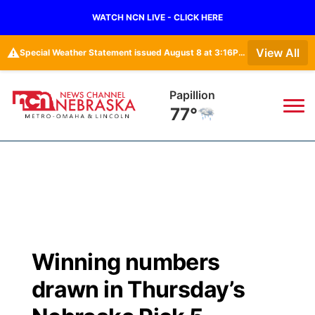
WATCH NCN LIVE - CLICK HERE
⚠️
View All
Special Weather Statement issued August 8 at 3:16PM CDT by NWS Omaha/Valley NE
Papillion
77°
News
▼
Local
Weather
▼
Wildfires
Current Conditions
Sportsnow
▼
Winning numbers
Regional
Road Conditions
Broadcast Schedule
Watch
▼
drawn in Thursday’s
State
Weather Pic of the Week
NCN Player of the Game
TV Program Guide
Promos
▼