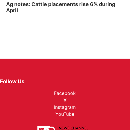
Ag notes: Cattle placements rise 6% during
April
Follow Us
Facebook
X
Instagram
YouTube