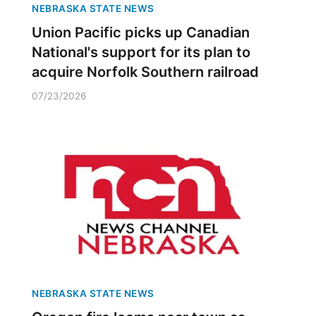
NEBRASKA STATE NEWS
Union Pacific picks up Canadian
National's support for its plan to
acquire Norfolk Southern railroad
07/23/2026
NEBRASKA STATE NEWS