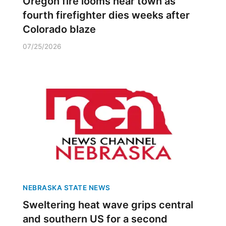
Oregon fire looms near town as
fourth firefighter dies weeks after
Colorado blaze
07/25/2026
NEBRASKA STATE NEWS
Sweltering heat wave grips central
and southern US for a second