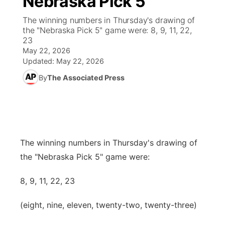
Nebraska Pick 5
The winning numbers in Thursday's drawing of
Ag & Outdoor
NCN Top Plays
Future of Nebraska
Community Features
the "Nebraska Pick 5" game were: 8, 9, 11, 22,
23
World
Coach Interviews
Community Hero
May 22, 2026
About
▼
Updated:
May 22, 2026
News Team
Rankings
Stretch Across Nebraska
By
The Associated Press
Channel Finder
Region: Metro
▼
Calendar
NCN Sports
Jobs
Central
Husker Sports
Advertise
Metro
The winning numbers in Thursday's drawing of
Team Alerts
the "Nebraska Pick 5" game were:
Flood Communications
Northeast
Sports Staff
8, 9, 11, 22, 23
Panhandle
(eight, nine, eleven, twenty-two, twenty-three)
About
Platte Valley