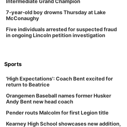
Intermediate Grand Champion
Lymphatic Massage Meditation
7-year-old boy drowns Thursday at Lake
Lauritzen Gardens
McConaughy
Thu, Aug 13
@7:00pm
Create & Speed Date at Secret Park
Five individuals arrested for suspected fraud
in ongoing Lincoln petition investigation
Secret Park Lounge
Fri, Aug 14
@12:00pm
Homeschool Fair
La Vista Public Library
Sports
Fri, Aug 14
@5:00pm
NOMA FEST- Panel Discussion
'High Expectations': Coach Bent excited for
North Omaha Music & Arts
return to Beatrice
Fri, Aug 14
@6:30pm
Tucker Wetmore: The Brunette World Tour
Orangemen Baseball names former Husker
The Astro Amphitheater
Andy Bent new head coach
Fri, Aug 14
@7:00pm
University of Nebraska-Omaha Men's
Pender routs Malcolm for first Legion title
Soccer
Caniglia Field
Kearney High School showcases new addition,