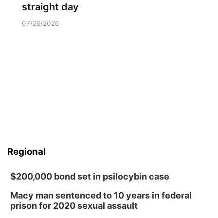
straight day
07/26/2026
Regional
$200,000 bond set in psilocybin case
Macy man sentenced to 10 years in federal
prison for 2020 sexual assault