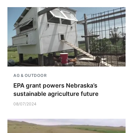
AG & OUTDOOR
EPA grant powers Nebraska’s
sustainable agriculture future
08/07/2024