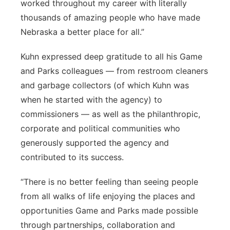
worked throughout my career with literally
thousands of amazing people who have made
Nebraska a better place for all.”
Kuhn expressed deep gratitude to all his Game
and Parks colleagues — from restroom cleaners
and garbage collectors (of which Kuhn was
when he started with the agency) to
commissioners — as well as the philanthropic,
corporate and political communities who
generously supported the agency and
contributed to its success.
“There is no better feeling than seeing people
from all walks of life enjoying the places and
opportunities Game and Parks made possible
through partnerships, collaboration and