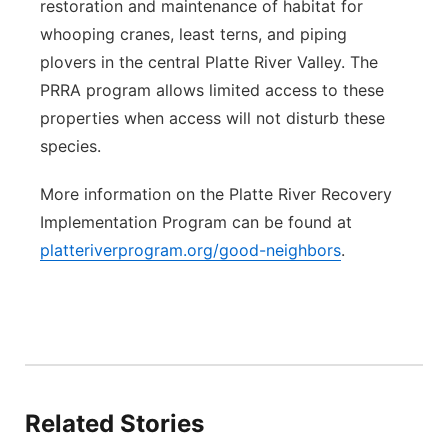
restoration and maintenance of habitat for
whooping cranes, least terns, and piping
plovers in the central Platte River Valley. The
PRRA program allows limited access to these
properties when access will not disturb these
species.
More information on the Platte River Recovery
Implementation Program can be found at
platteriverprogram.org/good-neighbors
.
Related Stories