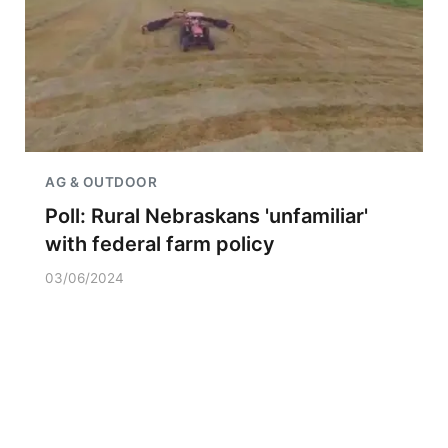
AG & OUTDOOR
Poll: Rural Nebraskans 'unfamiliar'
with federal farm policy
03/06/2024