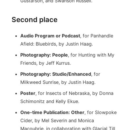
Gustafson, and Swanson Russell.
Second place
Audio Program or Podcast
, for Panhandle
Afield: Bluebirds, by Justin Haag.
Photography: People
, for Hunting with My
Friends, by Jeff Kurrus.
Photography: Studio/Enhanced
, for
Milkweed Sunrise, by Justin Haag.
Poster
, for Insects of Nebraska, by Donna
Schimonitz and Kelly Ekue.
One-time Publication: Other
, for Slowpoke
Cider, by Mel Severin and Monica
Macoubrie, in collaboration with Glacial Till