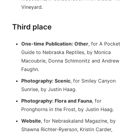
Vineyard.
Third place
One-time Publication: Other
, for A Pocket
Guide to Nebraska Reptiles, by Monica
Macoubrie, Donna Schimonitz and Andrew
Faughn.
Photography: Scenic
, for Smiley Canyon
Sunrise, by Justin Haag.
Photography: Flora and Fauna
, for
Pronghorns in the Frost, by Justin Haag.
Website
, for Nebraskaland Magazine, by
Shawna Richter-Ryerson, Kristin Carder,