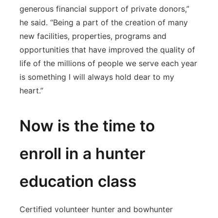
generous financial support of private donors,”
he said. “Being a part of the creation of many
new facilities, properties, programs and
opportunities that have improved the quality of
life of the millions of people we serve each year
is something I will always hold dear to my
heart.”
Now is the time to
enroll in a hunter
education class
Certified volunteer hunter and bowhunter