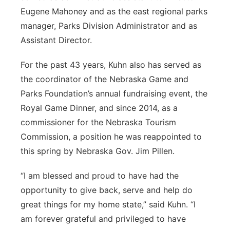
Eugene Mahoney and as the east regional parks
manager, Parks Division Administrator and as
Assistant Director.
For the past 43 years, Kuhn also has served as
the coordinator of the Nebraska Game and
Parks Foundation’s annual fundraising event, the
Royal Game Dinner, and since 2014, as a
commissioner for the Nebraska Tourism
Commission, a position he was reappointed to
this spring by Nebraska Gov. Jim Pillen.
“I am blessed and proud to have had the
opportunity to give back, serve and help do
great things for my home state,” said Kuhn. “I
am forever grateful and privileged to have