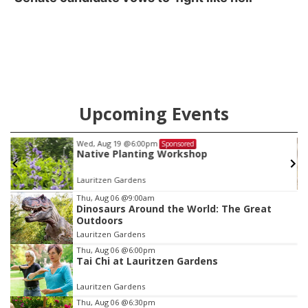
Upcoming Events
Sat, Aug 22
@8:00am
Sponsored
Pressure Canning Low-Acid Produce
Iowa Western Student Center
Item
Thu, Aug 06
@9:00am
Dinosaurs Around the World: The Great
3
Outdoors
of
Lauritzen Gardens
3
Thu, Aug 06
@6:00pm
Tai Chi at Lauritzen Gardens
Lauritzen Gardens
Thu, Aug 06
@6:30pm