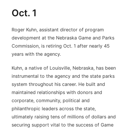
Oct. 1
Roger Kuhn, assistant director of program
development at the Nebraska Game and Parks
Commission, is retiring Oct. 1 after nearly 45
years with the agency.
Kuhn, a native of Louisville, Nebraska, has been
instrumental to the agency and the state parks
system throughout his career. He built and
maintained relationships with donors and
corporate, community, political and
philanthropic leaders across the state,
ultimately raising tens of millions of dollars and
securing support vital to the success of Game