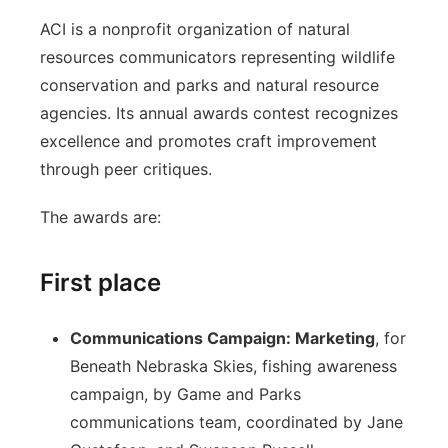
ACI is a nonprofit organization of natural
resources communicators representing wildlife
conservation and parks and natural resource
agencies. Its annual awards contest recognizes
excellence and promotes craft improvement
through peer critiques.
The awards are:
First place
Communications Campaign: Marketing
, for
Beneath Nebraska Skies, fishing awareness
campaign, by Game and Parks
communications team, coordinated by Jane