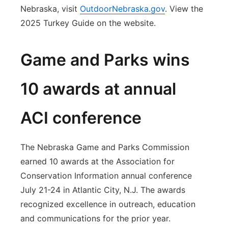
Nebraska, visit
OutdoorNebraska.gov
. View the
2025 Turkey Guide on the website.
Game and Parks wins
10 awards at annual
ACI conference
The Nebraska Game and Parks Commission
earned 10 awards at the Association for
Conservation Information annual conference
July 21-24 in Atlantic City, N.J. The awards
recognized excellence in outreach, education
and communications for the prior year.