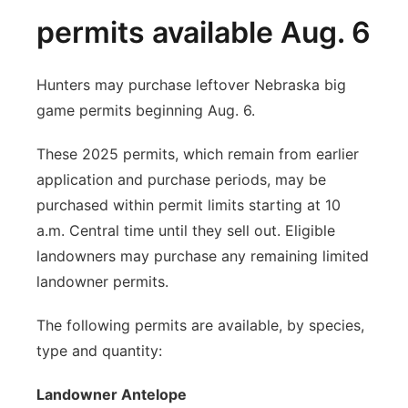
permits available Aug. 6
Hunters may purchase leftover Nebraska big
game permits beginning Aug. 6.
These 2025 permits, which remain from earlier
application and purchase periods, may be
purchased within permit limits starting at 10
a.m. Central time until they sell out. Eligible
landowners may purchase any remaining limited
landowner permits.
The following permits are available, by species,
type and quantity:
Landowner Antelope