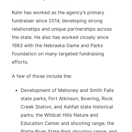
Kuhn has worked as the agency’s primary
fundraiser since 2014, developing strong
relationships and unique partnerships across
the state. He also has worked closely since
1983 with the Nebraska Game and Parks
Foundation on many targeted fundraising
efforts.
A few of those include the:
Development of Mahoney and Smith Falls
state parks; Fort Atkinson, Bowring, Rock
Creek Station, and Ashfall state historical
parks; the Wildcat Hills Nature and
Education Center and shooting range; the
Platte River State Park shooting range; and