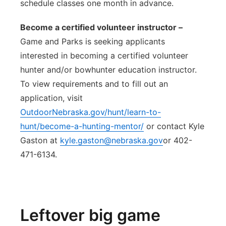
schedule classes one month in advance.
Become a certified volunteer instructor –
Game and Parks is seeking applicants
interested in becoming a certified volunteer
hunter and/or bowhunter education instructor.
To view requirements and to fill out an
application, visit
OutdoorNebraska.gov/hunt/learn-to-
hunt/become-a-hunting-mentor/
or contact Kyle
Gaston at
kyle.gaston@nebraska.gov
or 402-
471-6134.
Leftover big game