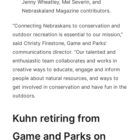
Jenny Wheatley, Mel Severin, and
Nebraskaland Magazine contributors.
“Connecting Nebraskans to conservation and
outdoor recreation is essential to our mission,”
said Christy Firestone, Game and Parks’
communications director. “Our talented and
enthusiastic team collaborates and works in
creative ways to educate, engage and inform
people about natural resources, and ways to
get involved in conservation and have fun in the
outdoors.
Kuhn retiring from
Game and Parks on