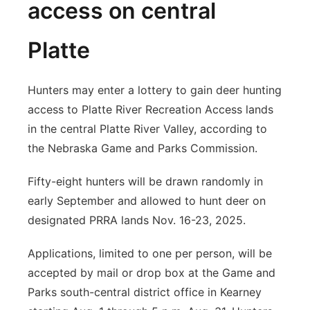
access on central
Platte
Hunters may enter a lottery to gain deer hunting
access to Platte River Recreation Access lands
in the central Platte River Valley, according to
the Nebraska Game and Parks Commission.
Fifty-eight hunters will be drawn randomly in
early September and allowed to hunt deer on
designated PRRA lands Nov. 16-23, 2025.
Applications, limited to one per person, will be
accepted by mail or drop box at the Game and
Parks south-central district office in Kearney