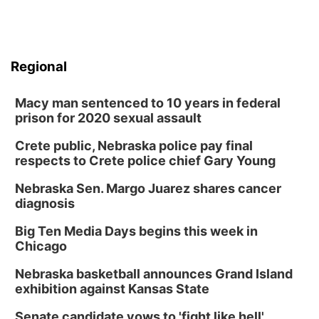
Regional
Macy man sentenced to 10 years in federal
prison for 2020 sexual assault
Crete public, Nebraska police pay final
respects to Crete police chief Gary Young
Nebraska Sen. Margo Juarez shares cancer
diagnosis
Big Ten Media Days begins this week in
Chicago
Nebraska basketball announces Grand Island
exhibition against Kansas State
Senate candidate vows to 'fight like hell'