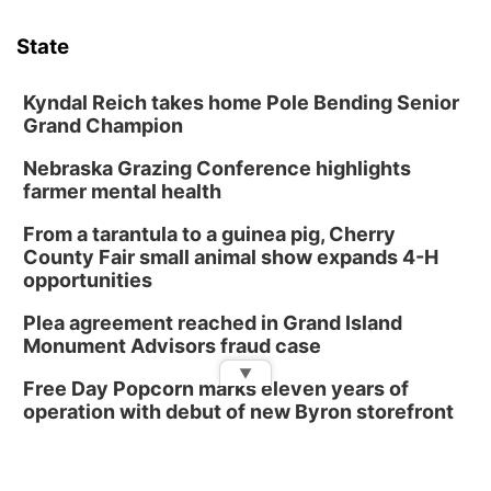
Phone Photography Workshop
State
Lauritzen Gardens
Sat, Aug 08
@10:00am
Poetry Writing Workshop: Wonder in the
Kyndal Reich takes home Pole Bending Senior
Garden
Grand Champion
Lauritzen Gardens
Nebraska Grazing Conference highlights
Sat, Aug 08
@3:30pm
Floral Still Life Photography Workshop
farmer mental health
Lauritzen Gardens
From a tarantula to a guinea pig, Cherry
Sat, Aug 08
@6:30pm
County Fair small animal show expands 4-H
Chris Janson
opportunities
Horsemens Park at Warhorse Casino Omaha
Plea agreement reached in Grand Island
Sun, Aug 09
@1:00pm
Monument Advisors fraud case
Build Your Own Moss Terrarium
▼
Free Day Popcorn marks eleven years of
Lauritzen Gardens
operation with debut of new Byron storefront
Tue, Aug 11
@7:00pm
LINDSEY STIRLING - DUALITY UNTAMED
TOUR
The Astro Amphitheater