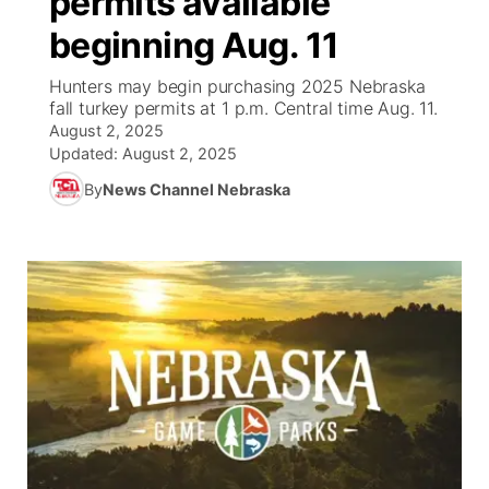
permits available
beginning Aug. 11
Ag & Outdoor
NCN Top Plays
Future of Nebraska
Community Features
Hunters may begin purchasing 2025 Nebraska
World
Coach Interviews
fall turkey permits at 1 p.m. Central time Aug. 11.
Community Hero
About
▼
August 2, 2025
Updated:
August 2, 2025
News Team
Rankings
Stretch Across Nebraska
Channel Finder
Region: Metro
▼
By
News Channel Nebraska
Calendar
NCN Sports
Jobs
Central
Husker Sports
Advertise
Metro
Team Alerts
Flood Communications
Northeast
Sports Staff
Panhandle
About
Platte Valley