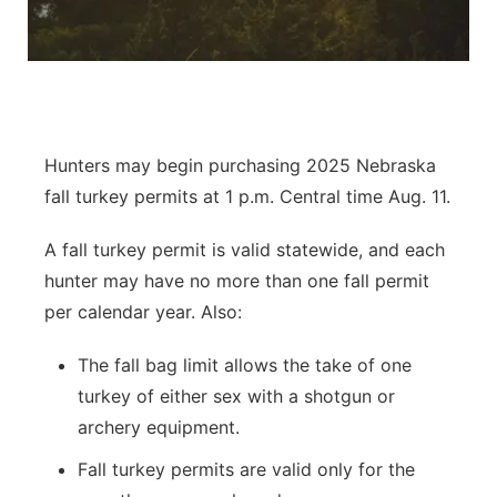
River Country
Sandhills
Southeast
Hunters may begin purchasing 2025 Nebraska
fall turkey permits at 1 p.m. Central time Aug. 11.
A fall turkey permit is valid statewide, and each
hunter may have no more than one fall permit
per calendar year. Also:
The fall bag limit allows the take of one
turkey of either sex with a shotgun or
archery equipment.
Fall turkey permits are valid only for the