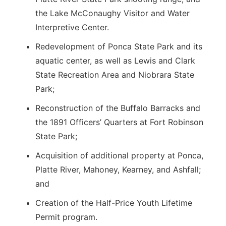
the Lake McConaughy Visitor and Water
Interpretive Center.
Redevelopment of Ponca State Park and its
aquatic center, as well as Lewis and Clark
State Recreation Area and Niobrara State
Park;
Reconstruction of the Buffalo Barracks and
the 1891 Officers’ Quarters at Fort Robinson
State Park;
Acquisition of additional property at Ponca,
Platte River, Mahoney, Kearney, and Ashfall;
and
Creation of the Half-Price Youth Lifetime
Permit program.