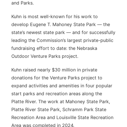
and Parks.
Kuhn is most well-known for his work to
develop Eugene T. Mahoney State Park — the
state’s newest state park — and for successfully
leading the Commission’s largest private-public
fundraising effort to date: the Nebraska
Outdoor Venture Parks project.
Kuhn raised nearly $30 million in private
donations for the Venture Parks project to
expand activities and amenities in four popular
start parks and recreation areas along the
Platte River. The work at Mahoney State Park,
Platte River State Park, Schramm Park State
Recreation Area and Louisville State Recreation
Area was completed in 2024.