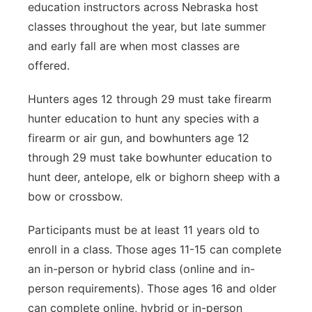
education instructors across Nebraska host
classes throughout the year, but late summer
and early fall are when most classes are
offered.
Hunters ages 12 through 29 must take firearm
hunter education to hunt any species with a
firearm or air gun, and bowhunters age 12
through 29 must take bowhunter education to
hunt deer, antelope, elk or bighorn sheep with a
bow or crossbow.
Participants must be at least 11 years old to
enroll in a class. Those ages 11-15 can complete
an in-person or hybrid class (online and in-
person requirements). Those ages 16 and older
can complete online, hybrid or in-person