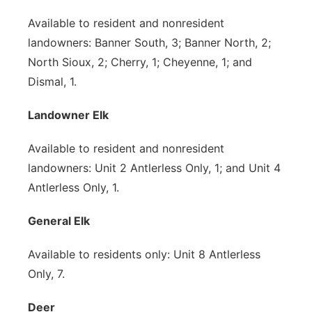
Available to resident and nonresident
landowners: Banner South, 3; Banner North, 2;
North Sioux, 2; Cherry, 1; Cheyenne, 1; and
Dismal, 1.
Landowner Elk
Available to resident and nonresident
landowners: Unit 2 Antlerless Only, 1; and Unit 4
Antlerless Only, 1.
General Elk
Available to residents only: Unit 8 Antlerless
Only, 7.
Deer