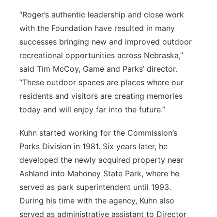
“Roger’s authentic leadership and close work
with the Foundation have resulted in many
successes bringing new and improved outdoor
recreational opportunities across Nebraska,”
said Tim McCoy, Game and Parks’ director.
“These outdoor spaces are places where our
residents and visitors are creating memories
today and will enjoy far into the future.”
Kuhn started working for the Commission’s
Parks Division in 1981. Six years later, he
developed the newly acquired property near
Ashland into Mahoney State Park, where he
served as park superintendent until 1993.
During his time with the agency, Kuhn also
served as administrative assistant to Director