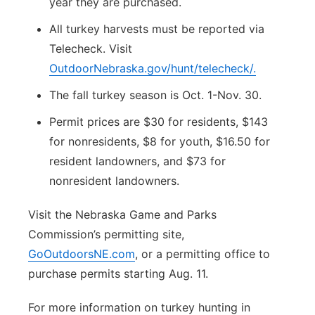
year they are purchased.
All turkey harvests must be reported via
Telecheck. Visit
OutdoorNebraska.gov/hunt/telecheck/.
The fall turkey season is Oct. 1-Nov. 30.
Permit prices are $30 for residents, $143
for nonresidents, $8 for youth, $16.50 for
resident landowners, and $73 for
nonresident landowners.
Visit the Nebraska Game and Parks
Commission’s permitting site,
GoOutdoorsNE.com
, or a permitting office to
purchase permits starting Aug. 11.
For more information on turkey hunting in