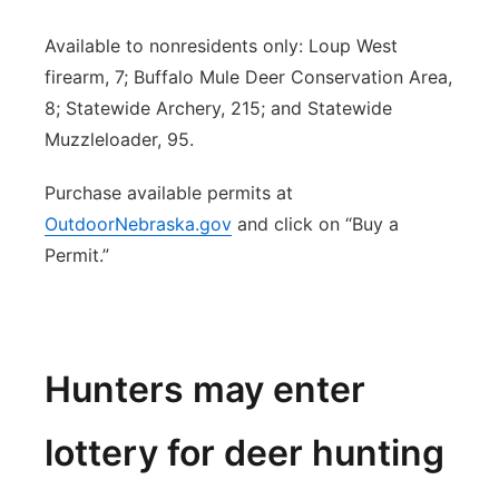
Available to nonresidents only: Loup West
firearm, 7; Buffalo Mule Deer Conservation Area,
8; Statewide Archery, 215; and Statewide
Muzzleloader, 95.
Purchase available permits at
OutdoorNebraska.gov
and click on “Buy a
Permit.”
Hunters may enter
lottery for deer hunting