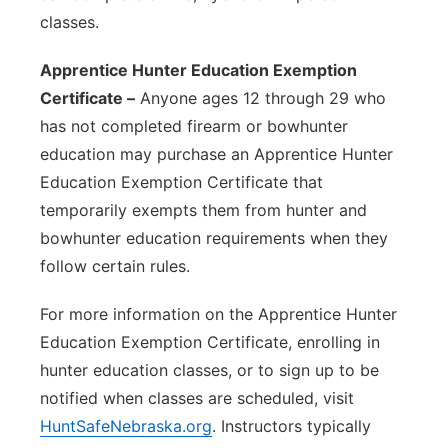
classes.
Apprentice Hunter Education Exemption
Certificate –
Anyone ages 12 through 29 who
has not completed firearm or bowhunter
education may purchase an Apprentice Hunter
Education Exemption Certificate that
temporarily exempts them from hunter and
bowhunter education requirements when they
follow certain rules.
For more information on the Apprentice Hunter
Education Exemption Certificate, enrolling in
hunter education classes, or to sign up to be
notified when classes are scheduled, visit
HuntSafeNebraska.org
. Instructors typically