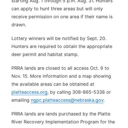
starting Aug. 1 through 5 p.m. Aug. 31. Hunters
can apply to hunt three areas but will only
receive permission on one area if their name is
drawn.
Lottery winners will be notified by Sept. 20.
Hunters are required to obtain the appropriate
deer permit and habitat stamp.
PRRA lands are closed to all access Oct. 9 to
Nov. 15. More information and a map showing
the available areas can be obtained at
platteaccess.org
, by calling 308-865-5338 or
emailing
ngpc.platteaccess@nebraska.gov
.
PRRA lands are lands purchased by the Platte
River Recovery Implementation Program for the