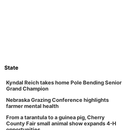
Guitars & Cadillacs
Sat, Aug 08
@9:00am
Art Exhibit: Traveling Through Gardens by
Lynette Fast
Lauritzen Gardens
Sat, Aug 08
@9:00am
Art Exhibit: Noticed. Pressed. Imprinted. by
Holly Lukasiewicz
Lauritzen Gardens
Sat, Aug 08
@10:00am
Phone Photography Workshop
State
Lauritzen Gardens
Sat, Aug 08
@10:00am
Poetry Writing Workshop: Wonder in the
Kyndal Reich takes home Pole Bending Senior
Garden
Grand Champion
Lauritzen Gardens
Nebraska Grazing Conference highlights
Sat, Aug 08
@3:30pm
Floral Still Life Photography Workshop
farmer mental health
Lauritzen Gardens
From a tarantula to a guinea pig, Cherry
Sat, Aug 08
@6:30pm
County Fair small animal show expands 4-H
Chris Janson
opportunities