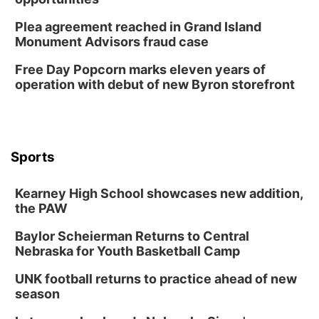
Horsemens Park at Warhorse Casino Omaha
Plea agreement reached in Grand Island
Sun, Aug 09
@1:00pm
Monument Advisors fraud case
Build Your Own Moss Terrarium
Free Day Popcorn marks eleven years of
Lauritzen Gardens
operation with debut of new Byron storefront
Tue, Aug 11
@7:00pm
LINDSEY STIRLING - DUALITY UNTAMED
TOUR
The Astro Amphitheater
Wed, Aug 12
@6:00pm
FREE Members Only Concert: Heartland
Sports
Boogie Band
Lauritzen Gardens
Kearney High School showcases new addition,
Wed, Aug 12
@6:00pm
Botanical Book Club: Forest Euphoria
the PAW
Lauritzen Gardens
Baylor Scheierman Returns to Central
Nebraska for Youth Basketball Camp
Thu, Aug 13
@6:00pm
Lymphatic Massage Meditation
UNK football returns to practice ahead of new
Lauritzen Gardens
season
Thu, Aug 13
@7:00pm
Create & Speed Date at Secret Park