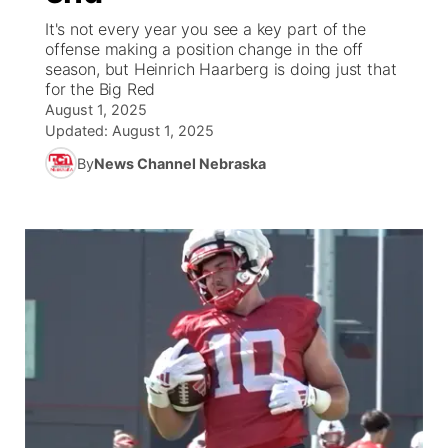
It's not every year you see a key part of the
World
Coach Interviews
offense making a position change in the off
Community Hero
About
▼
season, but Heinrich Haarberg is doing just that
for the Big Red
News Team
Rankings
Stretch Across Nebraska
Channel Finder
Region: Metro
▼
August 1, 2025
Updated:
August 1, 2025
Calendar
NCN Sports
Jobs
Central
By
News Channel Nebraska
Husker Sports
Advertise
Metro
Team Alerts
Flood Communications
Northeast
Sports Staff
Panhandle
About
Platte Valley
River Country