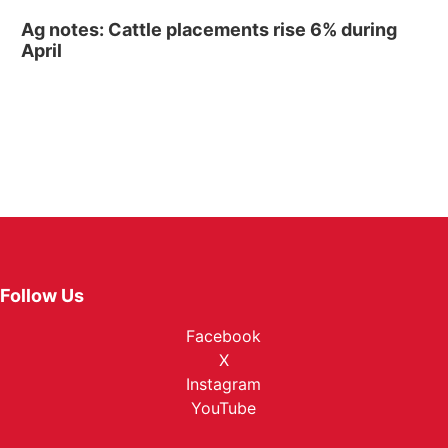
Ag notes: Cattle placements rise 6% during
April
Follow Us
Facebook
X
Instagram
YouTube