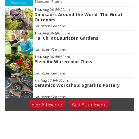
Stinson Park
Item
Thu, Aug 06
@9:00am
Dinosaurs Around the World: The Great
3
Outdoors
of
Lauritzen Gardens
3
Thu, Aug 06
@6:00pm
Tai Chi at Lauritzen Gardens
Lauritzen Gardens
Thu, Aug 06
@6:30pm
Plein Air Watercolor Class
Lauritzen Gardens
Fri, Aug 07
@6:00pm
Ceramics Workshop: Sgraffito Pottery
Lauritzen Gardens
See
All Events
Add
Your
Event
Fri, Aug 07
@7:30pm
ReCaptured: The Ultimate Tribute to
Journey
The Dock Bar & Grill
Fri, Aug 07
@8:30pm
Casi Joy