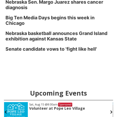
Nebraska Sen. Margo Juarez shares cancer
diagnosis
Big Ten Media Days begins this week in
Chicago
Nebraska basketball announces Grand Island
exhibition against Kansas State
Senate candidate vows to 'fight like hell'
Upcoming Events
Sat, Aug 15
@6:00pm
Sponsored
Stinson Park Saturdays w/The Bishops!