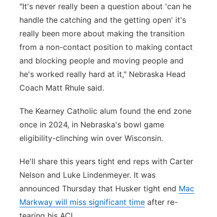
"It's never really been a question about 'can he
handle the catching and the getting open' it's
really been more about making the transition
from a non-contact position to making contact
and blocking people and moving people and
he's worked really hard at it," Nebraska Head
Coach Matt Rhule said.
The Kearney Catholic alum found the end zone
once in 2024, in Nebraska's bowl game
eligibility-clinching win over Wisconsin.
He'll share this years tight end reps with Carter
Nelson and Luke Lindenmeyer. It was
announced Thursday that Husker tight end
Mac
Markway will miss significant time
after re-
tearing his ACL.