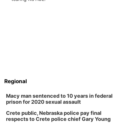
Regional
Macy man sentenced to 10 years in federal
prison for 2020 sexual assault
Crete public, Nebraska police pay final
respects to Crete police chief Gary Young