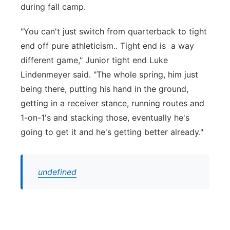
during fall camp.
"You can't just switch from quarterback to tight
end off pure athleticism.. Tight end is a way
different game," Junior tight end Luke
Lindenmeyer said. "The whole spring, him just
being there, putting his hand in the ground,
getting in a receiver stance, running routes and
1-on-1's and stacking those, eventually he's
going to get it and he's getting better already."
undefined