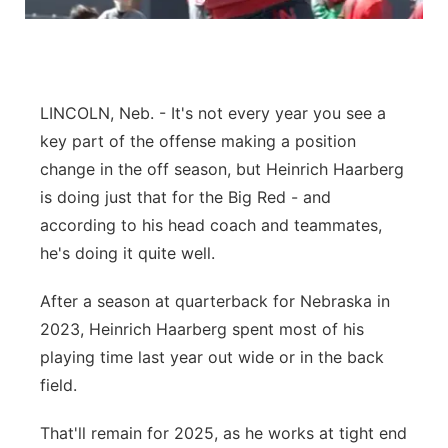
Sandhills
Southeast
LINCOLN, Neb. - It's not every year you see a
key part of the offense making a position
change in the off season, but Heinrich Haarberg
is doing just that for the Big Red - and
according to his head coach and teammates,
he's doing it quite well.
After a season at quarterback for Nebraska in
2023, Heinrich Haarberg spent most of his
playing time last year out wide or in the back
field.
That'll remain for 2025, as he works at tight end