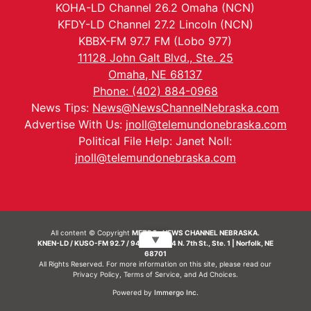
KOHA-LD Channel 26.2 Omaha (NCN)
KFDY-LD Channel 27.2 Lincoln (NCN)
KBBX-FM 97.7 FM (Lobo 977)
11128 John Galt Blvd., Ste. 25
Omaha, NE 68137
Phone: (402) 884-0968
News Tips:
News@NewsChannelNebraska.com
Advertise With Us:
jnoll@telemundonebraska.com
Political File Help: Janet Noll:
jnoll@telemundonebraska.com
All content © Copyright
METRO- NEWS CHANNEL NEBRASKA.
▼
KNEN-LD / KUSO-FM 92.7 / 94.7 FM | 214 N. 7th St., Ste. 1 | Norfolk, NE
68701
All Rights Reserved. For more information on this site, please read our
Privacy Policy
,
Terms of Service
, and
Ad Choices.
Powered by
Immergo Inc.