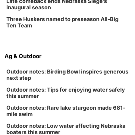
Late comeback ends Nebraska Siege's
inaugural season
Secret Park Lounge
Fri, Aug 14
@12:00pm
Three Huskers named to preseason All-Big
Homeschool Fair
Ten Team
La Vista Public Library
Fri, Aug 14
@5:00pm
NOMA FEST- Panel Discussion
Ag & Outdoor
North Omaha Music & Arts
Outdoor notes: Birding Bowl inspires generous
next step
Outdoor notes: Tips for enjoying water safely
this summer
Outdoor notes: Rare lake sturgeon made 681-
mile swim
Outdoor notes: Low water affecting Nebraska
boaters this summer