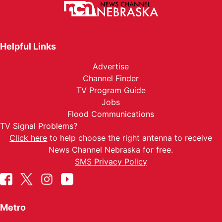
Helpful Links
Advertise
Channel Finder
TV Program Guide
Jobs
Flood Communications
TV Signal Problems?
Click here
to help choose the right antenna to receive
News Channel Nebraska for free.
SMS Privacy Policy
Metro