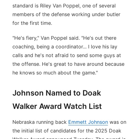
standard is Riley Van Poppel, one of several
members of the defense working under butler
for the first time.
"He's fiery," Van Poppel said. "He's out there
coaching, being a coordinator... I love his lay
calls and he's not afraid to send some guys at
the offense. He's great to have around because
he knows so much about the game."
Johnson Named to Doak
Walker Award Watch List
Nebraska running back
Emmett Johnson
was on
the initial list of candidates for the 2025 Doak