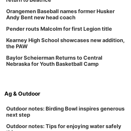
Fri, Aug 14
@12:00pm
Homeschool Fair
Orangemen Baseball names former Husker
La Vista Public Library
Andy Bent new head coach
Fri, Aug 14
@5:00pm
NOMA FEST- Panel Discussion
Pender routs Malcolm for first Legion title
North Omaha Music & Arts
Kearney High School showcases new addition,
Fri, Aug 14
@6:30pm
the PAW
Tucker Wetmore: The Brunette World Tour
Baylor Scheierman Returns to Central
The Astro Amphitheater
Nebraska for Youth Basketball Camp
Fri, Aug 14
@7:00pm
University of Nebraska-Omaha Men's
Soccer
Caniglia Field
Sat, Aug 15
@10:00am
Ag & Outdoor
(Pottawattamie) Zinnia Flower Festival
Ditmars Orchard & Vineyard
Outdoor notes: Birding Bowl inspires generous
next step
Outdoor notes: Tips for enjoying water safely