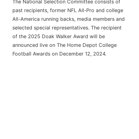
The National Selection Committee consists of
past recipients, former NFL All-Pro and college
All-America running backs, media members and
selected special representatives. The recipient
of the 2025 Doak Walker Award will be
announced live on The Home Depot College
Football Awards on December 12, 2024.