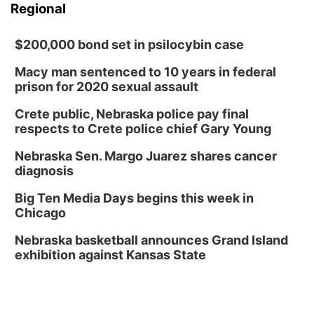
Regional
$200,000 bond set in psilocybin case
Macy man sentenced to 10 years in federal
prison for 2020 sexual assault
Crete public, Nebraska police pay final
respects to Crete police chief Gary Young
Nebraska Sen. Margo Juarez shares cancer
diagnosis
Big Ten Media Days begins this week in
Chicago
Nebraska basketball announces Grand Island
exhibition against Kansas State