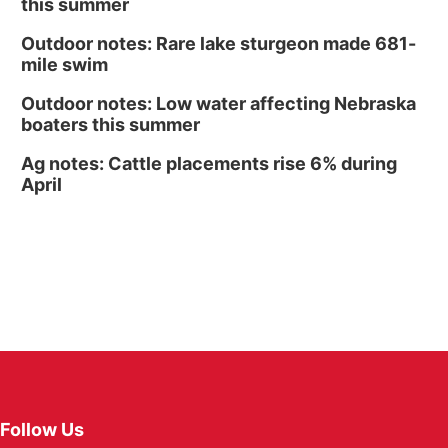
this summer
Outdoor notes: Rare lake sturgeon made 681-
mile swim
Outdoor notes: Low water affecting Nebraska
boaters this summer
Ag notes: Cattle placements rise 6% during
April
Follow Us