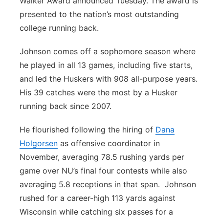
Walker Award announced Tuesday. The award is
presented to the nation’s most outstanding
college running back.
Johnson comes off a sophomore season where
he played in all 13 games, including five starts,
and led the Huskers with 908 all-purpose years.
His 39 catches were the most by a Husker
running back since 2007.
He flourished following the hiring of
Dana
Holgorsen
as offensive coordinator in
November, averaging 78.5 rushing yards per
game over NU’s final four contests while also
averaging 5.8 receptions in that span. Johnson
rushed for a career-high 113 yards against
Wisconsin while catching six passes for a