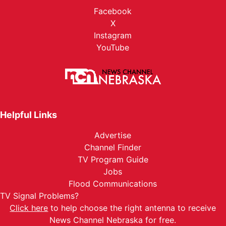
Facebook
X
Instagram
YouTube
Helpful Links
Advertise
Channel Finder
TV Program Guide
Jobs
Flood Communications
TV Signal Problems?
Click here
to help choose the right antenna to receive
News Channel Nebraska for free.