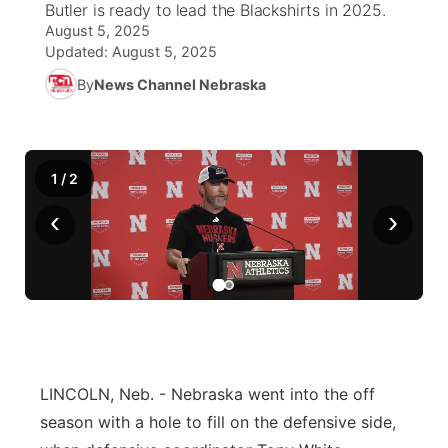
Butler is ready to lead the Blackshirts in 2025.
August 5, 2025
World
Coach Interviews
Community Hero
About
Updated:
August 5, 2025
▼
By
News Channel Nebraska
News Team
Rankings
Stretch Across Nebraska
Channel Finder
Region: Metro
▼
Calendar
NCN Sports
Jobs
Central
1
/
2
Husker Sports
Advertise
Metro
‹
›
Team Alerts
Flood Communications
Northeast
Sports Staff
Panhandle
About
Platte Valley
LINCOLN, Neb. - Nebraska went into the off
River Country
season with a hole to fill on the defensive side,