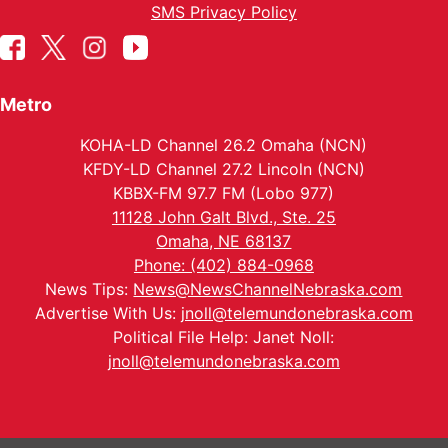
SMS Privacy Policy
Metro
KOHA-LD Channel 26.2 Omaha (NCN)
KFDY-LD Channel 27.2 Lincoln (NCN)
KBBX-FM 97.7 FM (Lobo 977)
11128 John Galt Blvd., Ste. 25
Omaha, NE 68137
Phone: (402) 884-0968
News Tips:
News@NewsChannelNebraska.com
Advertise With Us:
jnoll@telemundonebraska.com
Political File Help: Janet Noll:
jnoll@telemundonebraska.com