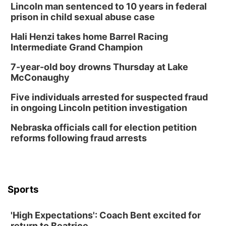
Tai Chi at Lauritzen Gardens
Lincoln man sentenced to 10 years in federal
prison in child sexual abuse case
Lauritzen Gardens
Hali Henzi takes home Barrel Racing
Tue, Aug 11
@7:00pm
LINDSEY STIRLING - DUALITY UNTAMED
Intermediate Grand Champion
TOUR
The Astro Amphitheater
7-year-old boy drowns Thursday at Lake
Wed, Aug 12
@6:00pm
McConaughy
Botanical Book Club: Forest Euphoria
Five individuals arrested for suspected fraud
Lauritzen Gardens
in ongoing Lincoln petition investigation
Wed, Aug 12
@6:00pm
FREE Members Only Concert: Heartland
Nebraska officials call for election petition
Boogie Band
reforms following fraud arrests
Lauritzen Gardens
Thu, Aug 13
@6:00pm
Lymphatic Massage Meditation
Lauritzen Gardens
Sports
Thu, Aug 13
@7:00pm
Create & Speed Date at Secret Park
'High Expectations': Coach Bent excited for
Secret Park Lounge
return to Beatrice