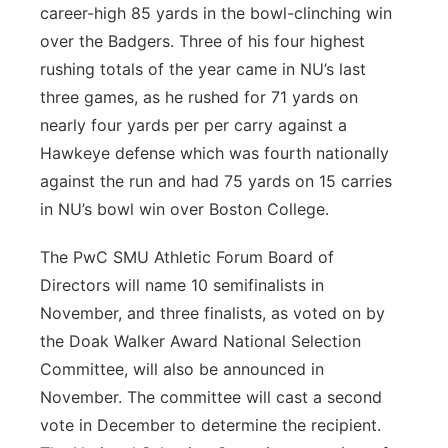
career-high 85 yards in the bowl-clinching win
over the Badgers. Three of his four highest
rushing totals of the year came in NU’s last
three games, as he rushed for 71 yards on
nearly four yards per per carry against a
Hawkeye defense which was fourth nationally
against the run and had 75 yards on 15 carries
in NU’s bowl win over Boston College.
The PwC SMU Athletic Forum Board of
Directors will name 10 semifinalists in
November, and three finalists, as voted on by
the Doak Walker Award National Selection
Committee, will also be announced in
November. The committee will cast a second
vote in December to determine the recipient.