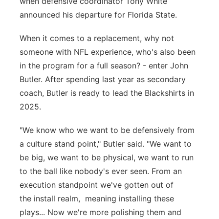
when defensive coordinator Tony White
Sandhills
announced his departure for Florida State.
Southeast
When it comes to a replacement, why not
someone with NFL experience, who's also been
in the program for a full season? - enter John
Butler. After spending last year as secondary
coach, Butler is ready to lead the Blackshirts in
2025.
"We know who we want to be defensively from
a culture stand point," Butler said. "We want to
be big, we want to be physical, we want to run
to the ball like nobody's ever seen. From an
execution standpoint we've gotten out of
the install realm, meaning installing these
plays... Now we're more polishing them and