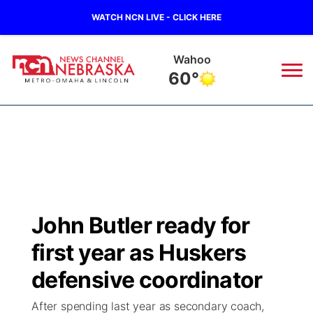
WATCH NCN LIVE - CLICK HERE
Wahoo
60°
News
▼
Local
Weather
▼
Wildfires
Current Conditions
Sportsnow
▼
John Butler ready for
Regional
Road Conditions
Broadcast Schedule
Watch
▼
first year as Huskers
State
Weather Pic of the Week
NCN Player of the Game
defensive coordinator
TV Program Guide
Promos
▼
After spending last year as secondary coach,
Ag & Outdoor
NCN Top Plays
Future of Nebraska
Community Features