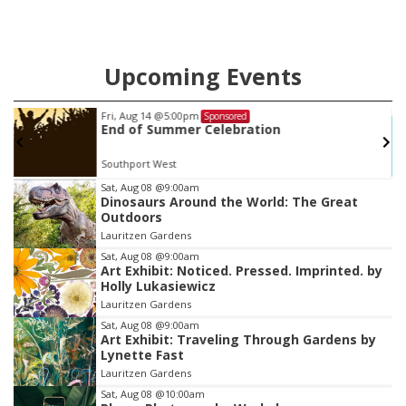
Upcoming Events
Fri, Aug 14
@5:00pm
Sponsored
End of Summer Celebration
Southport West
Item
Sat, Aug 08
@9:00am
Dinosaurs Around the World: The Great
3
Outdoors
of
Lauritzen Gardens
3
Sat, Aug 08
@9:00am
Art Exhibit: Noticed. Pressed. Imprinted. by
Holly Lukasiewicz
Lauritzen Gardens
Sat, Aug 08
@9:00am
Art Exhibit: Traveling Through Gardens by
Lynette Fast
Lauritzen Gardens
Sat, Aug 08
@10:00am