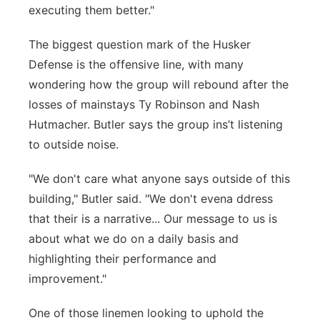
executing them better."
The biggest question mark of the Husker
Defense is the offensive line, with many
wondering how the group will rebound after the
losses of mainstays Ty Robinson and Nash
Hutmacher. Butler says the group ins’t listening
to outside noise.
"We don't care what anyone says outside of this
building," Butler said. "We don't evena ddress
that their is a narrative... Our message to us is
about what we do on a daily basis and
highlighting their performance and
improvement."
One of those linemen looking to uphold the