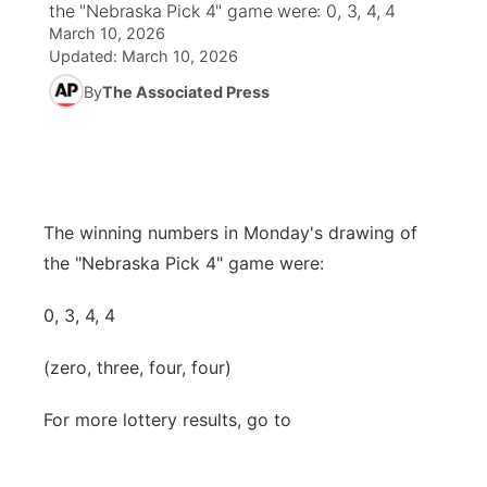
the "Nebraska Pick 4" game were: 0, 3, 4, 4
March 10, 2026
World
Coach Interviews
Community Hero
About
Updated:
March 10, 2026
▼
By
The Associated Press
News Team
Rankings
Stretch Across Nebraska
Channel Finder
Region: Metro
▼
Calendar
NCN Sports
Jobs
Central
Husker Sports
Advertise
Metro
The winning numbers in Monday's drawing of
the "Nebraska Pick 4" game were:
Team Alerts
Flood Communications
Northeast
0, 3, 4, 4
Sports Staff
Panhandle
(zero, three, four, four)
About
Platte Valley
For more lottery results, go to
River Country