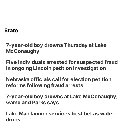
Poetry Writing Workshop: Wonder in the
Garden
Lauritzen Gardens
Sat, Aug 08
@3:30pm
Floral Still Life Photography Workshop
State
Lauritzen Gardens
Sat, Aug 08
@6:30pm
Chris Janson
7-year-old boy drowns Thursday at Lake
McConaughy
Horsemens Park at Warhorse Casino Omaha
Five individuals arrested for suspected fraud
Sun, Aug 09
@1:00pm
Build Your Own Moss Terrarium
in ongoing Lincoln petition investigation
Lauritzen Gardens
Nebraska officials call for election petition
Tue, Aug 11
@8:00am
reforms following fraud arrests
Tai Chi at Lauritzen Gardens
7-year-old boy drowns at Lake McConaughy,
Lauritzen Gardens
Game and Parks says
Tue, Aug 11
@7:00pm
LINDSEY STIRLING - DUALITY UNTAMED
Lake Mac launch services best bet as water
TOUR
drops
The Astro Amphitheater
Wed, Aug 12
@6:00pm