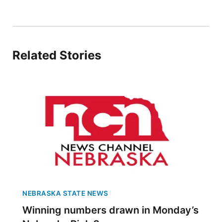
Sandhills
Southeast
Related Stories
NEBRASKA STATE NEWS
Winning numbers drawn in Monday’s