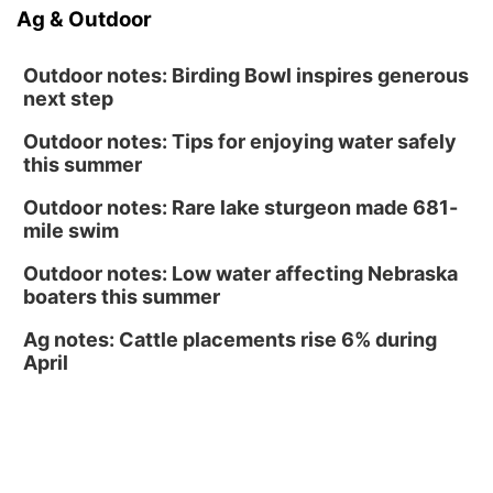
Fri, Aug 14
@6:30pm
Ag & Outdoor
Tucker Wetmore: The Brunette World Tour
The Astro Amphitheater
Outdoor notes: Birding Bowl inspires generous
next step
Outdoor notes: Tips for enjoying water safely
this summer
Outdoor notes: Rare lake sturgeon made 681-
mile swim
Outdoor notes: Low water affecting Nebraska
boaters this summer
Ag notes: Cattle placements rise 6% during
April