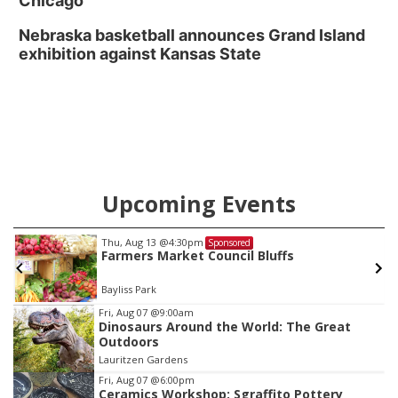
Chicago
Nebraska basketball announces Grand Island
exhibition against Kansas State
Upcoming Events
Thu, Aug 13
@4:30pm
Sponsored
Farmers Market Council Bluffs
Bayliss Park
Item
Fri, Aug 07
@9:00am
Dinosaurs Around the World: The Great
3
Outdoors
of
Lauritzen Gardens
3
Fri, Aug 07
@6:00pm
Ceramics Workshop: Sgraffito Pottery