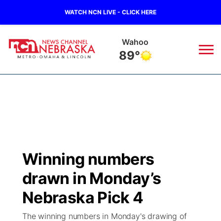
WATCH NCN LIVE - CLICK HERE
Wahoo
89°
News
▼
Local
Weather
▼
Wildfires
Current Conditions
Sportsnow
▼
Winning numbers
Regional
Road Conditions
Broadcast Schedule
Watch
▼
drawn in Monday’s
State
Weather Pic of the Week
NCN Player of the Game
Nebraska Pick 4
TV Program Guide
Promos
▼
The winning numbers in Monday's drawing of
Ag & Outdoor
NCN Top Plays
Future of Nebraska
Community Features