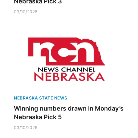
Nebraska Pick 3
03/10/2026
NEBRASKA STATE NEWS
Winning numbers drawn in Monday’s
Nebraska Pick 5
03/10/2026