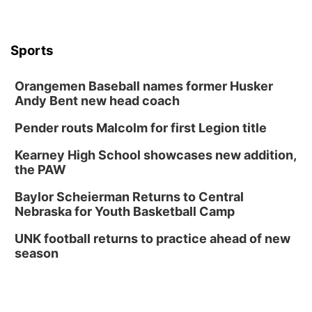
FREE Members Only Concert: Heartland
Boogie Band
Lauritzen Gardens
Sports
Wed, Aug 12
@6:00pm
Botanical Book Club: Forest Euphoria
Orangemen Baseball names former Husker
Lauritzen Gardens
Andy Bent new head coach
Thu, Aug 13
@6:00pm
Lymphatic Massage Meditation
Pender routs Malcolm for first Legion title
Lauritzen Gardens
Kearney High School showcases new addition,
Thu, Aug 13
@7:00pm
Create & Speed Date at Secret Park
the PAW
Secret Park Lounge
Baylor Scheierman Returns to Central
Fri, Aug 14
@12:00pm
Nebraska for Youth Basketball Camp
Homeschool Fair
UNK football returns to practice ahead of new
La Vista Public Library
season
Fri, Aug 14
@5:00pm
NOMA FEST- Panel Discussion
North Omaha Music & Arts