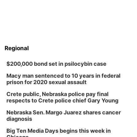
Regional
$200,000 bond set in psilocybin case
Macy man sentenced to 10 years in federal
prison for 2020 sexual assault
Crete public, Nebraska police pay final
respects to Crete police chief Gary Young
Nebraska Sen. Margo Juarez shares cancer
diagnosis
Big Ten Media Days begins this week in