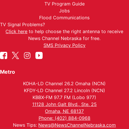
TV Program Guide
Jobs
Flood Communications
TV Signal Problems?
Click here
to help choose the right antenna to receive
News Channel Nebraska for free.
SMS Privacy Policy
Metro
KOHA-LD Channel 26.2 Omaha (NCN)
KFDY-LD Channel 27.2 Lincoln (NCN)
KBBX-FM 97.7 FM (Lobo 977)
11128 John Galt Blvd., Ste. 25
Omaha, NE 68137
Phone: (402) 884-0968
News Tips:
News@NewsChannelNebraska.com