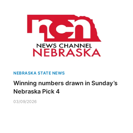
NEBRASKA STATE NEWS
Winning numbers drawn in Sunday’s
Nebraska Pick 4
03/09/2026