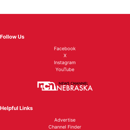
Follow Us
Facebook
X
Instagram
YouTube
Helpful Links
Advertise
Channel Finder