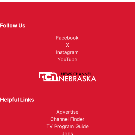
Follow Us
Facebook
X
Instagram
YouTube
Helpful Links
Advertise
Channel Finder
TV Program Guide
Jobs