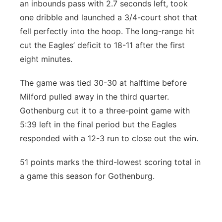
an inbounds pass with 2.7 seconds left, took
one dribble and launched a 3/4-court shot that
fell perfectly into the hoop. The long-range hit
cut the Eagles’ deficit to 18-11 after the first
eight minutes.
The game was tied 30-30 at halftime before
Milford pulled away in the third quarter.
Gothenburg cut it to a three-point game with
5:39 left in the final period but the Eagles
responded with a 12-3 run to close out the win.
51 points marks the third-lowest scoring total in
a game this season for Gothenburg.