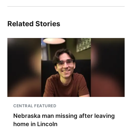
Related Stories
CENTRAL FEATURED
Nebraska man missing after leaving
home in Lincoln