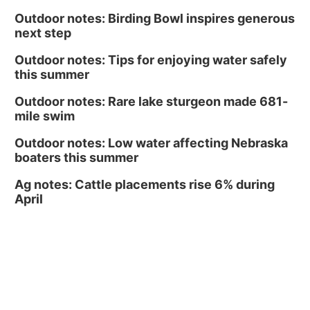
Outdoor notes: Birding Bowl inspires generous
next step
Outdoor notes: Tips for enjoying water safely
this summer
Outdoor notes: Rare lake sturgeon made 681-
mile swim
Outdoor notes: Low water affecting Nebraska
boaters this summer
Ag notes: Cattle placements rise 6% during
April