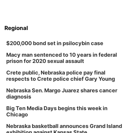
Regional
$200,000 bond set in psilocybin case
Macy man sentenced to 10 years in federal
prison for 2020 sexual assault
Crete public, Nebraska police pay final
respects to Crete police chief Gary Young
Nebraska Sen. Margo Juarez shares cancer
diagnosis
Big Ten Media Days begins this week in
Chicago
Nebraska basketball announces Grand Island
exhibition against Kansas State