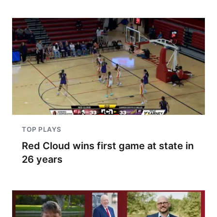
TOP PLAYS
Red Cloud wins first game at state in
26 years