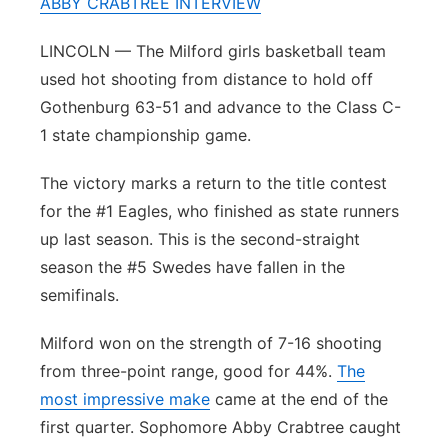
ABBY CRABTREE INTERVIEW
Sandhills
LINCOLN — The Milford girls basketball team
Southeast
used hot shooting from distance to hold off
Gothenburg 63-51 and advance to the Class C-
1 state championship game.
The victory marks a return to the title contest
for the #1 Eagles, who finished as state runners
up last season. This is the second-straight
season the #5 Swedes have fallen in the
semifinals.
Milford won on the strength of 7-16 shooting
from three-point range, good for 44%.
The
most impressive make
came at the end of the
first quarter. Sophomore Abby Crabtree caught