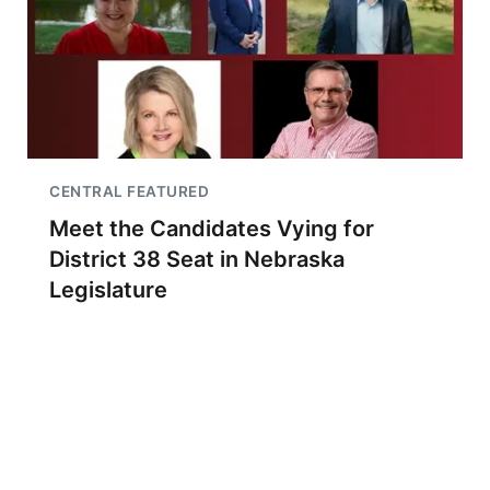
CENTRAL FEATURED
Meet the Candidates Vying for
District 38 Seat in Nebraska
Legislature