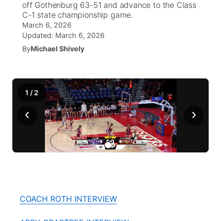
off Gothenburg 63-51 and advance to the Class
C-1 state championship game.
World
Coach Interviews
Community Hero
March 6, 2026
About
▼
Updated:
March 6, 2026
News Team
Rankings
By
Michael Shively
Stretch Across Nebraska
Channel Finder
Region: Metro
▼
Calendar
NCN Sports
Jobs
Central
1
/
2
Husker Sports
Advertise
Metro
‹
›
Team Alerts
Flood Communications
Northeast
Sports Staff
Panhandle
About
Platte Valley
COACH ROTH INTERVIEW
River Country