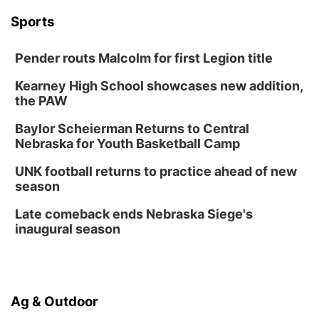
Wed, Aug 12
@6:00pm
Botanical Book Club: Forest Euphoria
Sports
Lauritzen Gardens
Pender routs Malcolm for first Legion title
Thu, Aug 13
@6:00pm
Lymphatic Massage Meditation
Kearney High School showcases new addition,
Lauritzen Gardens
the PAW
Thu, Aug 13
@7:00pm
Create & Speed Date at Secret Park
Baylor Scheierman Returns to Central
Nebraska for Youth Basketball Camp
Secret Park Lounge
Fri, Aug 14
@12:00pm
UNK football returns to practice ahead of new
Homeschool Fair
season
La Vista Public Library
Late comeback ends Nebraska Siege's
Fri, Aug 14
@5:00pm
inaugural season
NOMA FEST- Panel Discussion
North Omaha Music & Arts
Fri, Aug 14
@6:30pm
Tucker Wetmore: The Brunette World Tour
Ag & Outdoor
The Astro Amphitheater