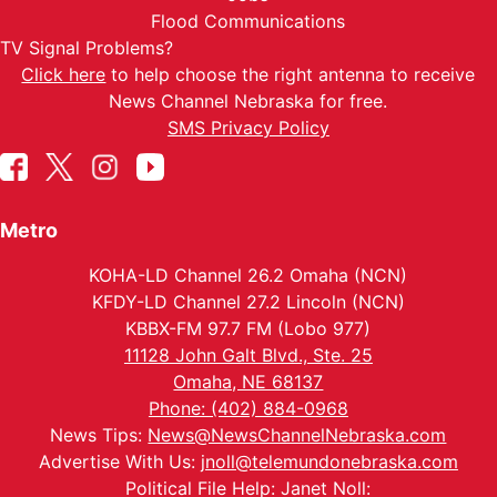
Flood Communications
TV Signal Problems?
Click here
to help choose the right antenna to receive
News Channel Nebraska for free.
SMS Privacy Policy
Metro
KOHA-LD Channel 26.2 Omaha (NCN)
KFDY-LD Channel 27.2 Lincoln (NCN)
KBBX-FM 97.7 FM (Lobo 977)
11128 John Galt Blvd., Ste. 25
Omaha, NE 68137
Phone: (402) 884-0968
News Tips:
News@NewsChannelNebraska.com
Advertise With Us:
jnoll@telemundonebraska.com
Political File Help: Janet Noll: