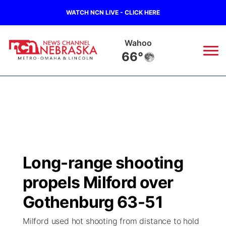
WATCH NCN LIVE - CLICK HERE
Wahoo
66°
News
▼
Local
Weather
▼
Wildfires
Current Conditions
Sportsnow
▼
Long-range shooting
Regional
Road Conditions
Broadcast Schedule
Watch
▼
propels Milford over
State
Weather Pic of the Week
NCN Player of the Game
Gothenburg 63-51
TV Program Guide
Promos
▼
Milford used hot shooting from distance to hold
Ag & Outdoor
NCN Top Plays
Future of Nebraska
Community Features