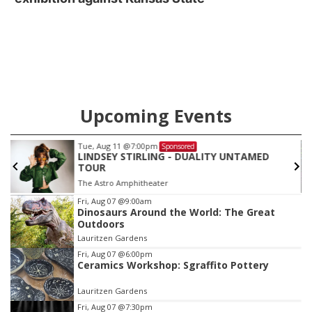
Upcoming Events
Tue, Aug 11
@7:00pm
Sponsored
LINDSEY STIRLING - DUALITY UNTAMED
TOUR
The Astro Amphitheater
Item
Fri, Aug 07
@9:00am
Dinosaurs Around the World: The Great
3
Outdoors
of
Lauritzen Gardens
3
Fri, Aug 07
@6:00pm
Ceramics Workshop: Sgraffito Pottery
Lauritzen Gardens
Fri, Aug 07
@7:30pm