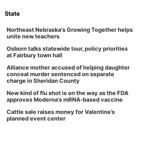
Sat, Aug 08
@3:30pm
Floral Still Life Photography Workshop
State
Lauritzen Gardens
Sat, Aug 08
@6:30pm
Chris Janson
Northeast Nebraska's Growing Together helps
unite new teachers
Horsemens Park at Warhorse Casino Omaha
Osborn talks statewide tour, policy priorities
Sun, Aug 09
@1:00pm
Build Your Own Moss Terrarium
at Fairbury town hall
Lauritzen Gardens
Alliance mother accused of helping daughter
Tue, Aug 11
@8:00am
conceal murder sentenced on separate
Tai Chi at Lauritzen Gardens
charge in Sheridan County
Lauritzen Gardens
New kind of flu shot is on the way as the FDA
Tue, Aug 11
@7:00pm
approves Moderna’s mRNA-based vaccine
LINDSEY STIRLING - DUALITY UNTAMED
TOUR
Cattle sale raises money for Valentine’s
The Astro Amphitheater
planned event center
Wed, Aug 12
@6:00pm
FREE Members Only Concert: Heartland
Boogie Band
Lauritzen Gardens