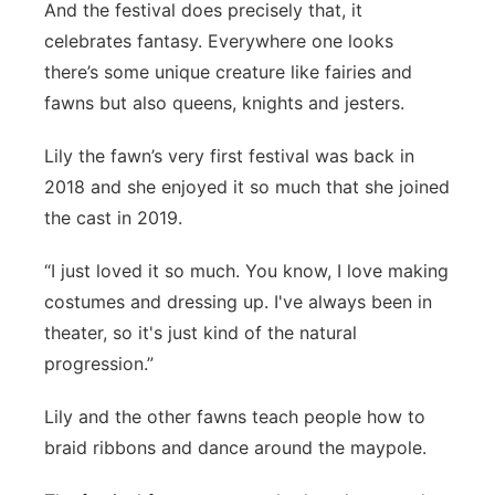
And the festival does precisely that, it
celebrates fantasy. Everywhere one looks
there’s some unique creature like fairies and
fawns but also queens, knights and jesters.
Lily the fawn’s very first festival was back in
2018 and she enjoyed it so much that she joined
the cast in 2019.
“I just loved it so much. You know, I love making
costumes and dressing up. I've always been in
theater, so it's just kind of the natural
progression.”
Lily and the other fawns teach people how to
braid ribbons and dance around the maypole.