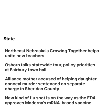
Lauritzen Gardens
Sat, Aug 08
@10:00am
Poetry Writing Workshop: Wonder in the
Garden
Lauritzen Gardens
Sat, Aug 08
@3:30pm
Floral Still Life Photography Workshop
State
Lauritzen Gardens
Sat, Aug 08
@6:30pm
Chris Janson
Northeast Nebraska's Growing Together helps
unite new teachers
Horsemens Park at Warhorse Casino Omaha
Osborn talks statewide tour, policy priorities
Sun, Aug 09
@1:00pm
Build Your Own Moss Terrarium
at Fairbury town hall
Lauritzen Gardens
Alliance mother accused of helping daughter
Tue, Aug 11
@8:00am
conceal murder sentenced on separate
Tai Chi at Lauritzen Gardens
charge in Sheridan County
Lauritzen Gardens
New kind of flu shot is on the way as the FDA
Tue, Aug 11
@7:00pm
approves Moderna’s mRNA-based vaccine
LINDSEY STIRLING - DUALITY UNTAMED