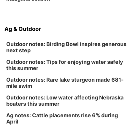
NOMA FEST- Panel Discussion
North Omaha Music & Arts
Fri, Aug 14
@6:30pm
Tucker Wetmore: The Brunette World Tour
Ag & Outdoor
The Astro Amphitheater
Outdoor notes: Birding Bowl inspires generous
next step
Outdoor notes: Tips for enjoying water safely
this summer
Outdoor notes: Rare lake sturgeon made 681-
mile swim
Outdoor notes: Low water affecting Nebraska
boaters this summer
Ag notes: Cattle placements rise 6% during
April