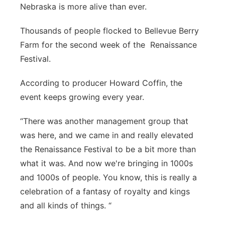
Nebraska is more alive than ever.
River Country
Thousands of people flocked to Bellevue Berry
Sandhills
Farm for the second week of the Renaissance
Festival.
Southeast
According to producer Howard Coffin, the
event keeps growing every year.
“There was another management group that
was here, and we came in and really elevated
the Renaissance Festival to be a bit more than
what it was. And now we're bringing in 1000s
and 1000s of people. You know, this is really a
celebration of a fantasy of royalty and kings
and all kinds of things. “