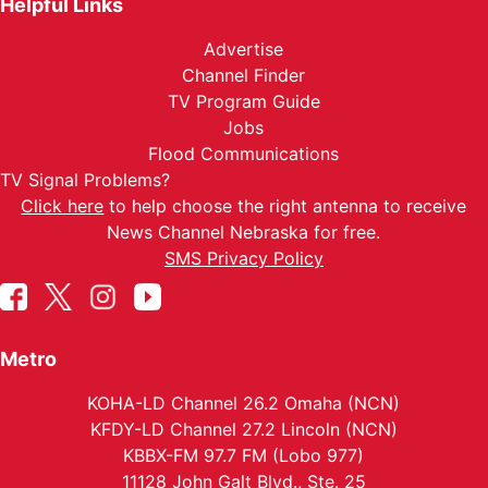
Helpful Links
Advertise
Channel Finder
TV Program Guide
Jobs
Flood Communications
TV Signal Problems?
Click here
to help choose the right antenna to receive
News Channel Nebraska for free.
SMS Privacy Policy
Metro
KOHA-LD Channel 26.2 Omaha (NCN)
KFDY-LD Channel 27.2 Lincoln (NCN)
KBBX-FM 97.7 FM (Lobo 977)
11128 John Galt Blvd., Ste. 25