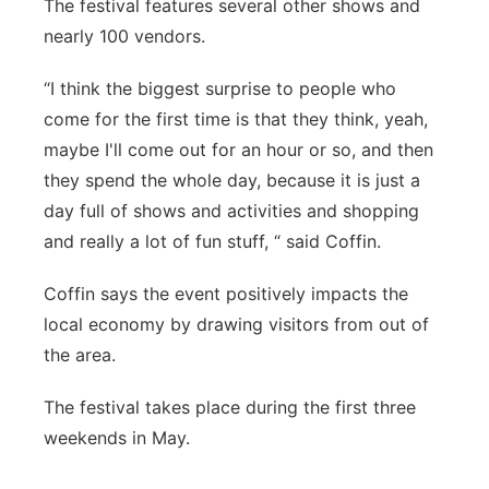
The festival features several other shows and
nearly 100 vendors.
“I think the biggest surprise to people who
come for the first time is that they think, yeah,
maybe I'll come out for an hour or so, and then
they spend the whole day, because it is just a
day full of shows and activities and shopping
and really a lot of fun stuff, “ said Coffin.
Coffin says the event positively impacts the
local economy by drawing visitors from out of
the area.
The festival takes place during the first three
weekends in May.