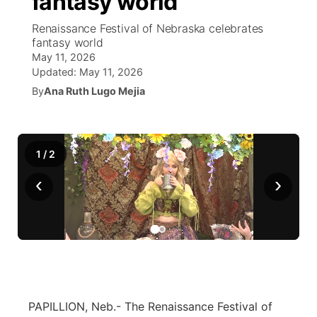
fantasy world
Renaissance Festival of Nebraska celebrates
Ag & Outdoor
NCN Top Plays
Future of Nebraska
Community Features
fantasy world
May 11, 2026
World
Coach Interviews
Community Hero
About
Updated:
May 11, 2026
▼
By
Ana Ruth Lugo Mejia
News Team
Rankings
Stretch Across Nebraska
Channel Finder
Region: Metro
▼
Calendar
NCN Sports
Jobs
Central
1
/
2
Husker Sports
‹
›
Advertise
Metro
Team Alerts
Flood Communications
Northeast
Sports Staff
Panhandle
About
Platte Valley
PAPILLION, Neb.- The Renaissance Festival of