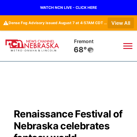
WATCH NCN LIVE - CLICK HERE
⚠️
View All
Dense Fog Advisory issued August 7 at 4:57AM CDT until August 7 at 10:00AM CDT by NWS Omaha/Valley NE
Fremont
68°
News
▼
Local
Weather
▼
Wildfires
Current Conditions
Sportsnow
▼
Renaissance Festival of
Regional
Road Conditions
Broadcast Schedule
Watch
▼
Nebraska celebrates
State
Weather Pic of the Week
NCN Player of the Game
TV Program Guide
Promos
▼