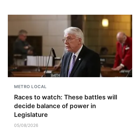
METRO LOCAL
Races to watch: These battles will
decide balance of power in
Legislature
05/08/2026