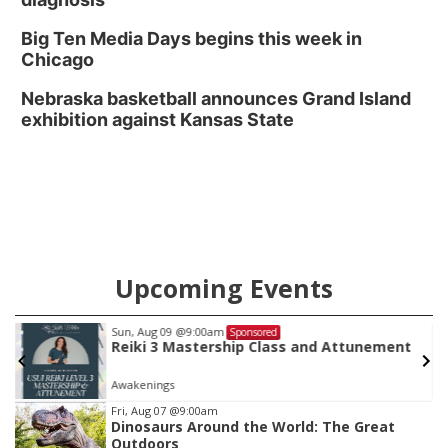
Big Ten Media Days begins this week in
Chicago
Nebraska basketball announces Grand Island
exhibition against Kansas State
Upcoming Events
Sun, Aug 09
@9:00am
Sponsored
Reiki 3 Mastership Class and Attunement
Awakenings
Item
Fri, Aug 07
@9:00am
Dinosaurs Around the World: The Great
1
Outdoors