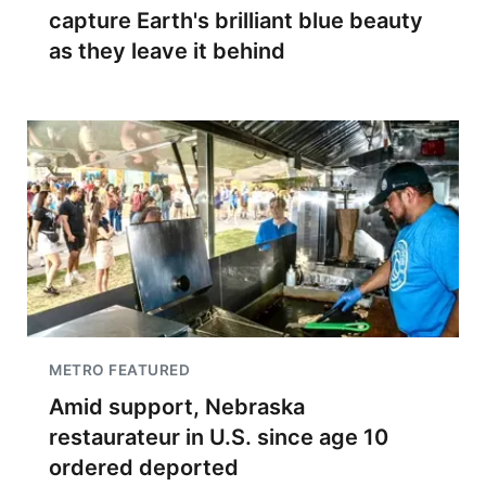
capture Earth's brilliant blue beauty
as they leave it behind
METRO FEATURED
Amid support, Nebraska
restaurateur in U.S. since age 10
ordered deported