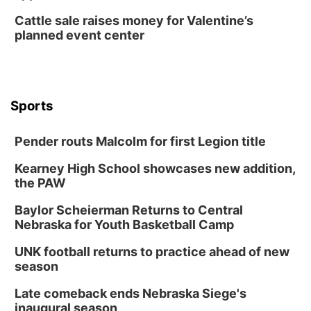
TOUR
Cattle sale raises money for Valentine’s
The Astro Amphitheater
planned event center
Wed, Aug 12
@6:00pm
FREE Members Only Concert: Heartland
Boogie Band
Lauritzen Gardens
Wed, Aug 12
@6:00pm
Botanical Book Club: Forest Euphoria
Sports
Lauritzen Gardens
Pender routs Malcolm for first Legion title
Thu, Aug 13
@6:00pm
Lymphatic Massage Meditation
Kearney High School showcases new addition,
Lauritzen Gardens
the PAW
Thu, Aug 13
@7:00pm
Create & Speed Date at Secret Park
Baylor Scheierman Returns to Central
Nebraska for Youth Basketball Camp
Secret Park Lounge
Fri, Aug 14
@12:00pm
UNK football returns to practice ahead of new
Homeschool Fair
season
La Vista Public Library
Late comeback ends Nebraska Siege's
Fri, Aug 14
@5:00pm
inaugural season