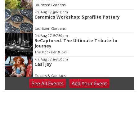
of
Lauritzen Gardens
3
Fri, Aug 07
@6:00pm
Ceramics Workshop: Sgraffito Pottery
Lauritzen Gardens
Fri, Aug 07
@7:30pm
ReCaptured: The Ultimate Tribute to
Journey
The Dock Bar & Grill
Fri, Aug 07
@8:30pm
Casi Joy
Guitars & Cadillacs
See
All Events
Add
Your
Event
Sat, Aug 08
@9:00am
Art Exhibit: Noticed. Pressed. Imprinted. by
Holly Lukasiewicz
Lauritzen Gardens
Sat, Aug 08
@9:00am
Art Exhibit: Traveling Through Gardens by
Lynette Fast
Lauritzen Gardens
Sat, Aug 08
@10:00am
Phone Photography Workshop