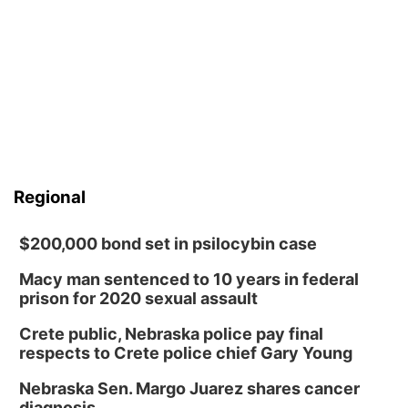
Regional
$200,000 bond set in psilocybin case
Macy man sentenced to 10 years in federal
prison for 2020 sexual assault
Crete public, Nebraska police pay final
respects to Crete police chief Gary Young
Nebraska Sen. Margo Juarez shares cancer
diagnosis