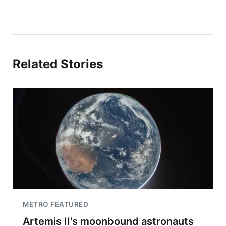
Related Stories
METRO FEATURED
Artemis II's moonbound astronauts