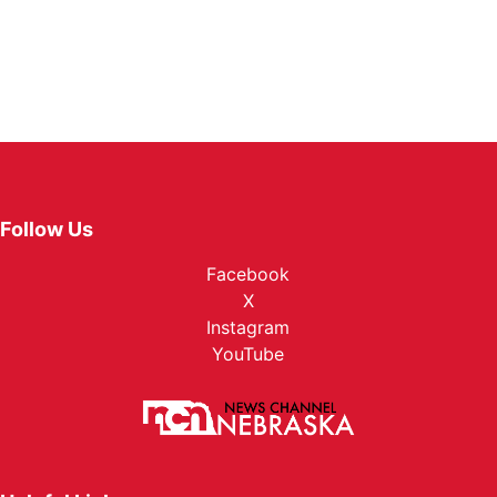
Follow Us
Facebook
X
Instagram
YouTube