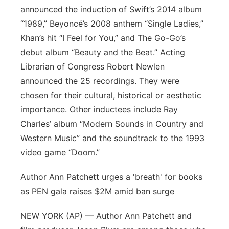
announced the induction of Swift’s 2014 album
“1989,” Beyoncé’s 2008 anthem “Single Ladies,”
Khan’s hit “I Feel for You,” and The Go-Go’s
debut album “Beauty and the Beat.” Acting
Librarian of Congress Robert Newlen
announced the 25 recordings. They were
chosen for their cultural, historical or aesthetic
importance. Other inductees include Ray
Charles’ album “Modern Sounds in Country and
Western Music” and the soundtrack to the 1993
video game “Doom.”
Author Ann Patchett urges a 'breath' for books
as PEN gala raises $2M amid ban surge
NEW YORK (AP) — Author Ann Patchett and