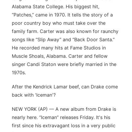
Alabama State College. His biggest hit,
“Patches,” came in 1970. It tells the story of a
poor country boy who must take over the
family farm. Carter was also known for raunchy
songs like “Slip Away” and “Back Door Santa.”
He recorded many hits at Fame Studios in
Muscle Shoals, Alabama. Carter and fellow
singer Candi Staton were briefly married in the
1970s.
After the Kendrick Lamar beef, can Drake come
back with 'Iceman'?
NEW YORK (AP) — A new album from Drake is
nearly here. “Iceman” releases Friday. It's his
first since his extravagant loss in a very public