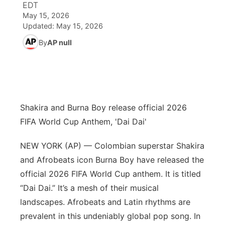
EDT
May 15, 2026
World
Coach Interviews
Community Hero
About
Updated:
May 15, 2026
▼
By
AP null
News Team
Rankings
Stretch Across Nebraska
Channel Finder
Region: Metro
▼
Calendar
NCN Sports
Jobs
Central
Husker Sports
Advertise
Metro
Shakira and Burna Boy release official 2026
FIFA World Cup Anthem, 'Dai Dai'
Team Alerts
Flood Communications
Northeast
NEW YORK (AP) — Colombian superstar Shakira
Sports Staff
Panhandle
and Afrobeats icon Burna Boy have released the
official 2026 FIFA World Cup anthem. It is titled
About
Platte Valley
“Dai Dai.” It’s a mesh of their musical
landscapes. Afrobeats and Latin rhythms are
River Country
prevalent in this undeniably global pop song. In