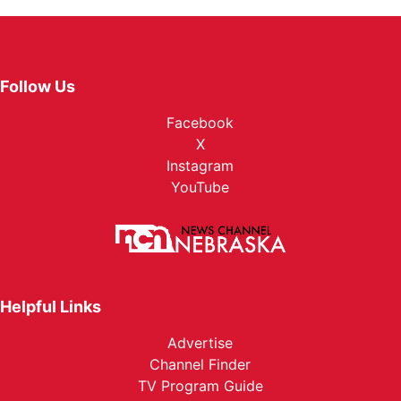
Follow Us
Facebook
X
Instagram
YouTube
Helpful Links
Advertise
Channel Finder
TV Program Guide