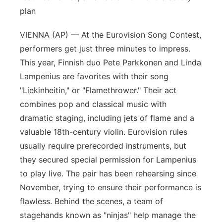
plan
VIENNA (AP) — At the Eurovision Song Contest,
performers get just three minutes to impress.
This year, Finnish duo Pete Parkkonen and Linda
Lampenius are favorites with their song
"Liekinheitin," or "Flamethrower." Their act
combines pop and classical music with
dramatic staging, including jets of flame and a
valuable 18th-century violin. Eurovision rules
usually require prerecorded instruments, but
they secured special permission for Lampenius
to play live. The pair has been rehearsing since
November, trying to ensure their performance is
flawless. Behind the scenes, a team of
stagehands known as "ninjas" help manage the