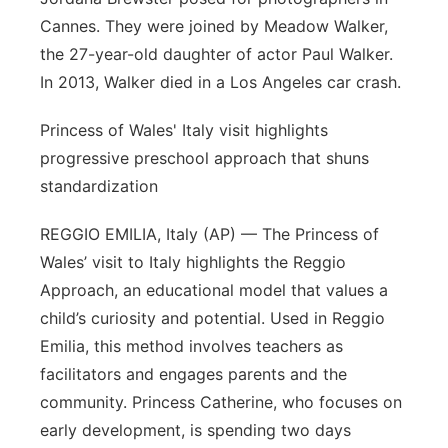
Cannes. They were joined by Meadow Walker,
the 27-year-old daughter of actor Paul Walker.
In 2013, Walker died in a Los Angeles car crash.
Princess of Wales' Italy visit highlights
progressive preschool approach that shuns
standardization
REGGIO EMILIA, Italy (AP) — The Princess of
Wales’ visit to Italy highlights the Reggio
Approach, an educational model that values a
child’s curiosity and potential. Used in Reggio
Emilia, this method involves teachers as
facilitators and engages parents and the
community. Princess Catherine, who focuses on
early development, is spending two days