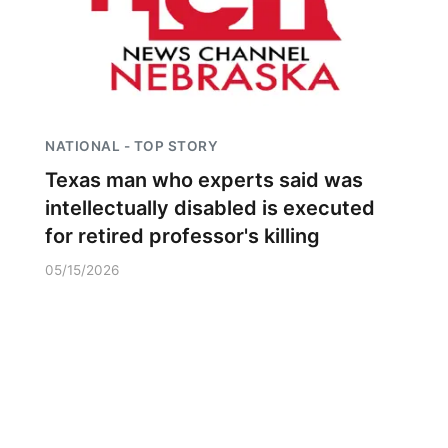
NATIONAL - TOP STORY
Texas man who experts said was
intellectually disabled is executed
for retired professor's killing
05/15/2026