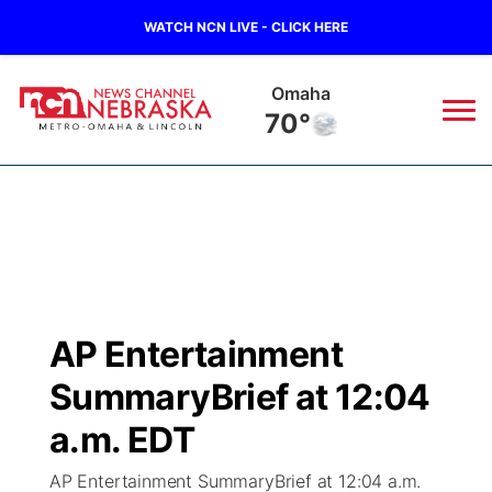
WATCH NCN LIVE - CLICK HERE
Omaha
70°
News
▼
Local
Weather
▼
Wildfires
Current Conditions
Sportsnow
▼
AP Entertainment
Regional
Road Conditions
Broadcast Schedule
Watch
▼
SummaryBrief at 12:04
State
Weather Pic of the Week
NCN Player of the Game
a.m. EDT
TV Program Guide
Promos
▼
AP Entertainment SummaryBrief at 12:04 a.m.
Ag & Outdoor
NCN Top Plays
Future of Nebraska
Community Features