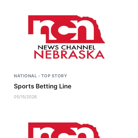
NATIONAL - TOP STORY
Sports Betting Line
05/15/2026