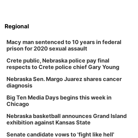
Regional
Macy man sentenced to 10 years in federal
prison for 2020 sexual assault
Crete public, Nebraska police pay final
respects to Crete police chief Gary Young
Nebraska Sen. Margo Juarez shares cancer
diagnosis
Big Ten Media Days begins this week in
Chicago
Nebraska basketball announces Grand Island
exhibition against Kansas State
Senate candidate vows to 'fight like hell'