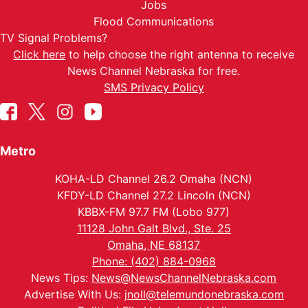
Jobs
Flood Communications
TV Signal Problems?
Click here
to help choose the right antenna to receive
News Channel Nebraska for free.
SMS Privacy Policy
Metro
KOHA-LD Channel 26.2 Omaha (NCN)
KFDY-LD Channel 27.2 Lincoln (NCN)
KBBX-FM 97.7 FM (Lobo 977)
11128 John Galt Blvd., Ste. 25
Omaha, NE 68137
Phone: (402) 884-0968
News Tips:
News@NewsChannelNebraska.com
Advertise With Us:
jnoll@telemundonebraska.com