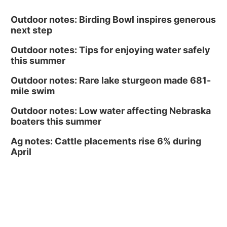
Outdoor notes: Birding Bowl inspires generous
next step
Outdoor notes: Tips for enjoying water safely
this summer
Outdoor notes: Rare lake sturgeon made 681-
mile swim
Outdoor notes: Low water affecting Nebraska
boaters this summer
Ag notes: Cattle placements rise 6% during
April