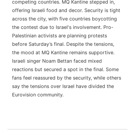
competing countries. MQ Kantine stepped in,
offering Israeli food and decor. Security is tight
across the city, with five countries boycotting
the contest due to Israel's involvement. Pro-
Palestinian activists are planning protests
before Saturday’s final. Despite the tensions,
the mood at MQ Kantine remains supportive.
Israeli singer Noam Bettan faced mixed
reactions but secured a spot in the final. Some
fans feel reassured by the security, while others
say the tensions over Israel have divided the
Eurovision community.