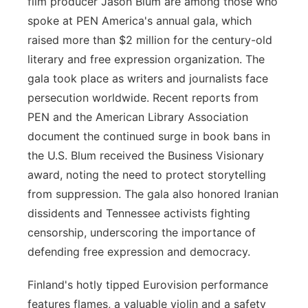
film producer Jason Blum are among those who
spoke at PEN America's annual gala, which
raised more than $2 million for the century-old
literary and free expression organization. The
gala took place as writers and journalists face
persecution worldwide. Recent reports from
PEN and the American Library Association
document the continued surge in book bans in
the U.S. Blum received the Business Visionary
award, noting the need to protect storytelling
from suppression. The gala also honored Iranian
dissidents and Tennessee activists fighting
censorship, underscoring the importance of
defending free expression and democracy.
Finland's hotly tipped Eurovision performance
features flames, a valuable violin and a safety