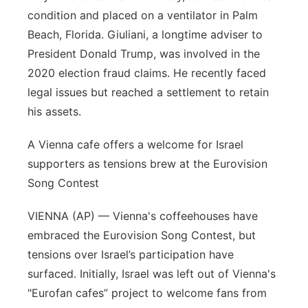
condition and placed on a ventilator in Palm
Beach, Florida. Giuliani, a longtime adviser to
President Donald Trump, was involved in the
2020 election fraud claims. He recently faced
legal issues but reached a settlement to retain
his assets.
A Vienna cafe offers a welcome for Israel
supporters as tensions brew at the Eurovision
Song Contest
VIENNA (AP) — Vienna's coffeehouses have
embraced the Eurovision Song Contest, but
tensions over Israel’s participation have
surfaced. Initially, Israel was left out of Vienna's
"Eurofan cafes” project to welcome fans from