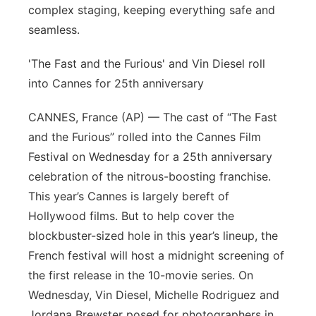
complex staging, keeping everything safe and
seamless.
'The Fast and the Furious' and Vin Diesel roll
into Cannes for 25th anniversary
CANNES, France (AP) — The cast of “The Fast
and the Furious” rolled into the Cannes Film
Festival on Wednesday for a 25th anniversary
celebration of the nitrous-boosting franchise.
This year’s Cannes is largely bereft of
Hollywood films. But to help cover the
blockbuster-sized hole in this year’s lineup, the
French festival will host a midnight screening of
the first release in the 10-movie series. On
Wednesday, Vin Diesel, Michelle Rodriguez and
Jordana Brewster posed for photographers in