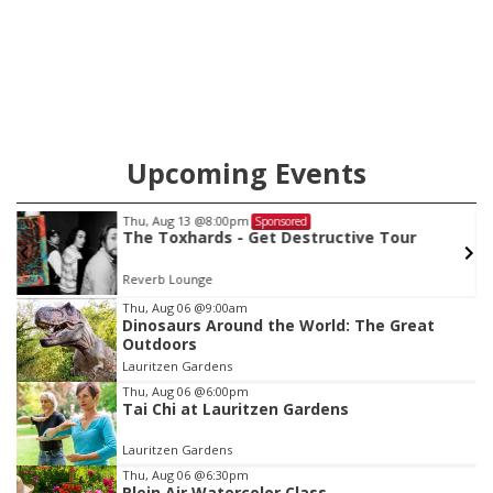
Upcoming Events
Sat, Aug 15
@8:00am
Sponsored
Volunteer at Pope Leo Village
Bluestem Prairie
Item
Thu, Aug 06
@9:00am
Dinosaurs Around the World: The Great
2
Outdoors
of
Lauritzen Gardens
3
Thu, Aug 06
@6:00pm
Tai Chi at Lauritzen Gardens
Lauritzen Gardens
Thu, Aug 06
@6:30pm
Plein Air Watercolor Class