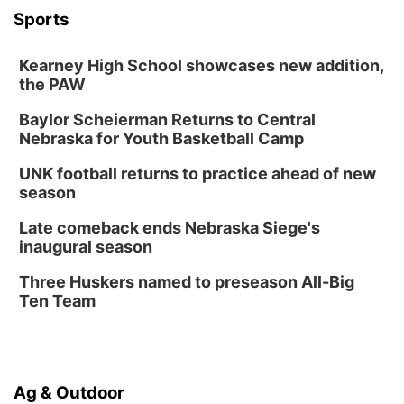
FREE Members Only Concert: Heartland
Sports
Boogie Band
Lauritzen Gardens
Kearney High School showcases new addition,
Wed, Aug 12
@6:00pm
Botanical Book Club: Forest Euphoria
the PAW
Lauritzen Gardens
Baylor Scheierman Returns to Central
Nebraska for Youth Basketball Camp
Thu, Aug 13
@6:00pm
Lymphatic Massage Meditation
UNK football returns to practice ahead of new
Lauritzen Gardens
season
Thu, Aug 13
@7:00pm
Create & Speed Date at Secret Park
Late comeback ends Nebraska Siege's
inaugural season
Secret Park Lounge
Fri, Aug 14
@12:00pm
Three Huskers named to preseason All-Big
Homeschool Fair
Ten Team
La Vista Public Library
Fri, Aug 14
@5:00pm
NOMA FEST- Panel Discussion
Ag & Outdoor
North Omaha Music & Arts