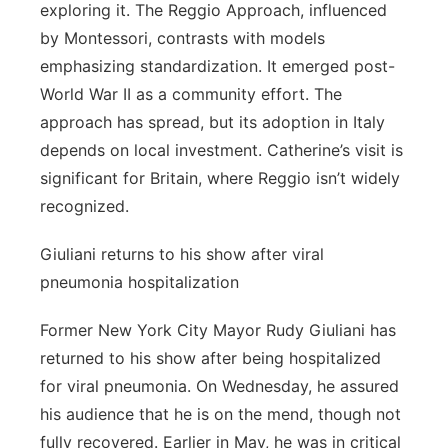
exploring it. The Reggio Approach, influenced
by Montessori, contrasts with models
emphasizing standardization. It emerged post-
World War II as a community effort. The
approach has spread, but its adoption in Italy
depends on local investment. Catherine’s visit is
significant for Britain, where Reggio isn’t widely
recognized.
Giuliani returns to his show after viral
pneumonia hospitalization
Former New York City Mayor Rudy Giuliani has
returned to his show after being hospitalized
for viral pneumonia. On Wednesday, he assured
his audience that he is on the mend, though not
fully recovered. Earlier in May, he was in critical