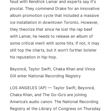
feud with Kendrick Lamar and experts say it's
pivotal. They commend Drake for an innovative
album promotion cycle that included a massive
ice installation in downtown Toronto. However,
they theorize that since he lost the rap beef
with Lamar, he needs to release an album of
some critical merit with some hits. If not, it may
still top the charts, but it won't further bolster
his reputation in hip-hop.
Beyoncé, Taylor Swift, Chaka Khan and Vince
Gill enter National Recording Registry
LOS ANGELES (AP) — Taylor Swift, Beyoncé,
Chaka Khan, and The Go-Go’s are joining
America’s audio canon. The National Recording
Registry at the Library of Congress on Thursday