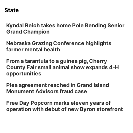
Phone Photography Workshop
State
Lauritzen Gardens
Sat, Aug 08
@10:00am
Poetry Writing Workshop: Wonder in the
Kyndal Reich takes home Pole Bending Senior
Garden
Grand Champion
Lauritzen Gardens
Nebraska Grazing Conference highlights
Sat, Aug 08
@3:30pm
Floral Still Life Photography Workshop
farmer mental health
Lauritzen Gardens
From a tarantula to a guinea pig, Cherry
Sat, Aug 08
@6:30pm
County Fair small animal show expands 4-H
Chris Janson
opportunities
Horsemens Park at Warhorse Casino Omaha
Plea agreement reached in Grand Island
Sun, Aug 09
@1:00pm
Monument Advisors fraud case
Build Your Own Moss Terrarium
Free Day Popcorn marks eleven years of
Lauritzen Gardens
operation with debut of new Byron storefront
Tue, Aug 11
@7:00pm
LINDSEY STIRLING - DUALITY UNTAMED
TOUR
The Astro Amphitheater
Wed, Aug 12
@6:00pm