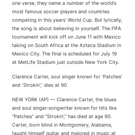
one verse, they name a number of the world’s
Sandhills
most famous soccer players and countries
competing in this years’ World Cup. But lyrically,
Southeast
the song is about believing in yourself. The FIFA
tournament will kick off on June 11 with Mexico
taking on South Africa at the Azteca Stadium in
Mexico City. The final is scheduled for July 19
at MetLife Stadium just outside New York City.
Clarence Carter, soul singer known for 'Patches'
and 'Strokin',' dies at 90
NEW YORK (AP) — Clarence Carter, the blues
and soul singer-songwriter known for hits like
“Patches” and “Strokin’,” has died at age 90.
Carter, born blind in Montgomery, Alabama,
taught himself guitar and majored in music at