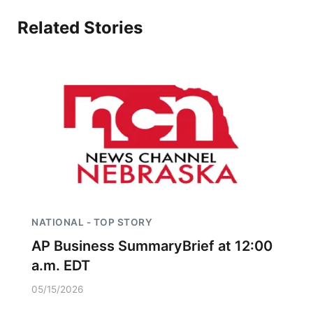
Related Stories
NATIONAL - TOP STORY
AP Business SummaryBrief at 12:00
a.m. EDT
05/15/2026