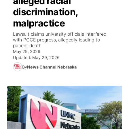
alleged racial
discrimination,
Ag & Outdoor
NCN Top Plays
Future of Nebraska
Community Features
malpractice
World
Coach Interviews
Community Hero
About
▼
Lawsuit claims university officials interfered
with PCCE progress, allegedly leading to
News Team
Rankings
Stretch Across Nebraska
Channel Finder
Region: Metro
patient death
▼
May 29, 2026
Calendar
NCN Sports
Updated:
May 29, 2026
Jobs
Central
By
News Channel Nebraska
Husker Sports
Advertise
Metro
Team Alerts
Flood Communications
Northeast
Sports Staff
Panhandle
About
Platte Valley