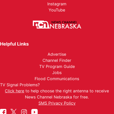
Instagram
YouTube
Helpful Links
Advertise
Channel Finder
TV Program Guide
Jobs
Flood Communications
TV Signal Problems?
Click here
to help choose the right antenna to receive
News Channel Nebraska for free.
SMS Privacy Policy