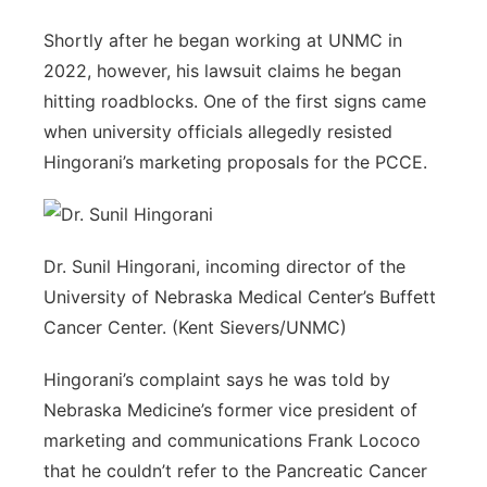
Shortly after he began working at UNMC in
2022, however, his lawsuit claims he began
hitting roadblocks. One of the first signs came
when university officials allegedly resisted
Hingorani’s marketing proposals for the PCCE.
Dr. Sunil Hingorani, incoming director of the
University of Nebraska Medical Center’s Buffett
Cancer Center. (Kent Sievers/UNMC)
Hingorani’s complaint says he was told by
Nebraska Medicine’s former vice president of
marketing and communications Frank Lococo
that he couldn’t refer to the Pancreatic Cancer