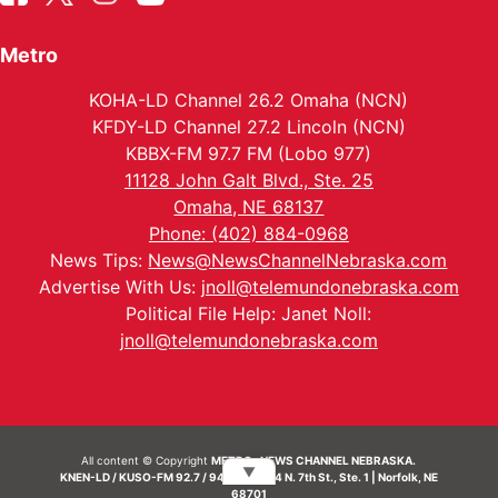
Metro
KOHA-LD Channel 26.2 Omaha (NCN)
KFDY-LD Channel 27.2 Lincoln (NCN)
KBBX-FM 97.7 FM (Lobo 977)
11128 John Galt Blvd., Ste. 25
Omaha, NE 68137
Phone: (402) 884-0968
News Tips:
News@NewsChannelNebraska.com
Advertise With Us:
jnoll@telemundonebraska.com
Political File Help: Janet Noll:
jnoll@telemundonebraska.com
All content © Copyright
METRO- NEWS CHANNEL NEBRASKA.
▼
KNEN-LD / KUSO-FM 92.7 / 94.7 FM | 214 N. 7th St., Ste. 1 | Norfolk, NE
68701