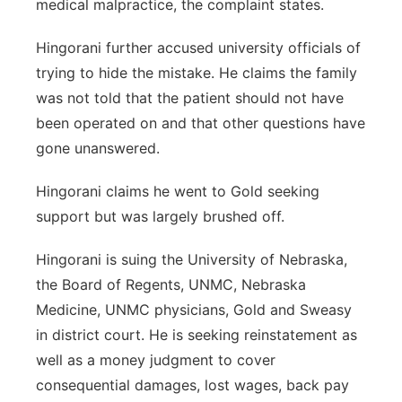
medical malpractice, the complaint states.
Hingorani further accused university officials of
trying to hide the mistake. He claims the family
was not told that the patient should not have
been operated on and that other questions have
gone unanswered.
Hingorani claims he went to Gold seeking
support but was largely brushed off.
Hingorani is suing the University of Nebraska,
the Board of Regents, UNMC, Nebraska
Medicine, UNMC physicians, Gold and Sweasy
in district court. He is seeking reinstatement as
well as a money judgment to cover
consequential damages, lost wages, back pay