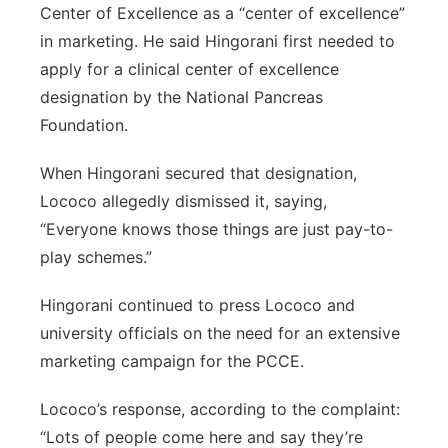
Center of Excellence as a “center of excellence”
in marketing. He said Hingorani first needed to
apply for a clinical center of excellence
designation by the National Pancreas
Foundation.
When Hingorani secured that designation,
Lococo allegedly dismissed it, saying,
“Everyone knows those things are just pay-to-
play schemes.”
Hingorani continued to press Lococo and
university officials on the need for an extensive
marketing campaign for the PCCE.
Lococo’s response, according to the complaint:
“Lots of people come here and say they’re