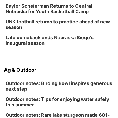
Thu, Aug 13
@7:00pm
Create & Speed Date at Secret Park
Baylor Scheierman Returns to Central
Nebraska for Youth Basketball Camp
Secret Park Lounge
Fri, Aug 14
@12:00pm
UNK football returns to practice ahead of new
Homeschool Fair
season
La Vista Public Library
Late comeback ends Nebraska Siege's
Fri, Aug 14
@5:00pm
inaugural season
NOMA FEST- Panel Discussion
North Omaha Music & Arts
Fri, Aug 14
@6:30pm
Tucker Wetmore: The Brunette World Tour
Ag & Outdoor
The Astro Amphitheater
Outdoor notes: Birding Bowl inspires generous
next step
Outdoor notes: Tips for enjoying water safely
this summer
Outdoor notes: Rare lake sturgeon made 681-