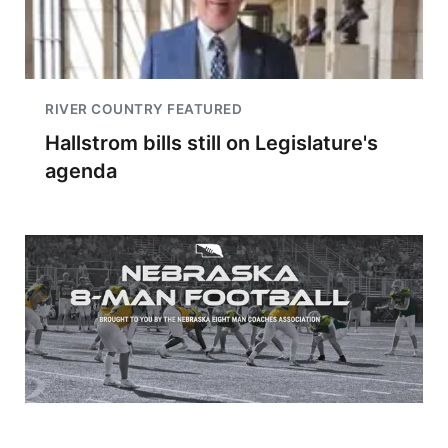
RIVER COUNTRY FEATURED
Hallstrom bills still on Legislature's
agenda