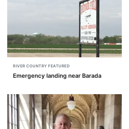
RIVER COUNTRY FEATURED
Emergency landing near Barada