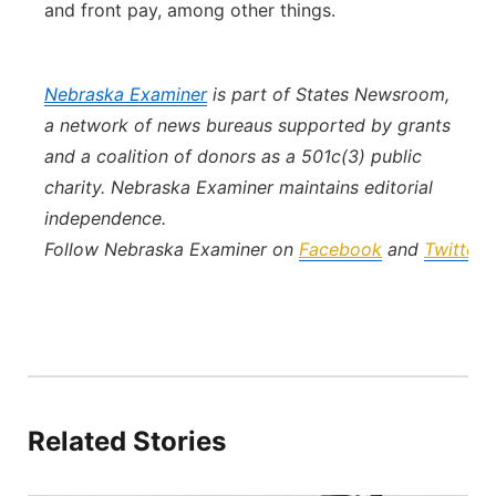
and front pay, among other things.
Nebraska Examiner
is part of States Newsroom,
a network of news bureaus supported by grants
and a coalition of donors as a 501c(3) public
charity. Nebraska Examiner maintains editorial
independence.
Follow Nebraska Examiner on
Facebook
and
Twitter
.
Related Stories