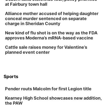
Build Your Own Moss Terrarium
at Fairbury town hall
Lauritzen Gardens
Alliance mother accused of helping daughter
Tue, Aug 11
@8:00am
conceal murder sentenced on separate
Tai Chi at Lauritzen Gardens
charge in Sheridan County
Lauritzen Gardens
New kind of flu shot is on the way as the FDA
Tue, Aug 11
@7:00pm
approves Moderna’s mRNA-based vaccine
LINDSEY STIRLING - DUALITY UNTAMED
TOUR
Cattle sale raises money for Valentine’s
The Astro Amphitheater
planned event center
Wed, Aug 12
@6:00pm
FREE Members Only Concert: Heartland
Boogie Band
Lauritzen Gardens
Wed, Aug 12
@6:00pm
Botanical Book Club: Forest Euphoria
Sports
Lauritzen Gardens
Pender routs Malcolm for first Legion title
Thu, Aug 13
@6:00pm
Lymphatic Massage Meditation
Kearney High School showcases new addition,
Lauritzen Gardens
the PAW