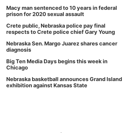
Macy man sentenced to 10 years in federal
prison for 2020 sexual assault
Crete public, Nebraska police pay final
respects to Crete police chief Gary Young
Nebraska Sen. Margo Juarez shares cancer
diagnosis
Big Ten Media Days begins this week in
Chicago
Nebraska basketball announces Grand Island
exhibition against Kansas State