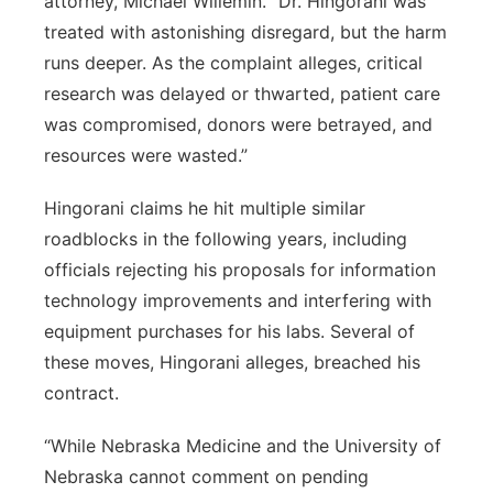
attorney, Michael Willemin. “Dr. Hingorani was
treated with astonishing disregard, but the harm
runs deeper. As the complaint alleges, critical
research was delayed or thwarted, patient care
was compromised, donors were betrayed, and
resources were wasted.”
Hingorani claims he hit multiple similar
roadblocks in the following years, including
officials rejecting his proposals for information
technology improvements and interfering with
equipment purchases for his labs. Several of
these moves, Hingorani alleges, breached his
contract.
“While Nebraska Medicine and the University of
Nebraska cannot comment on pending