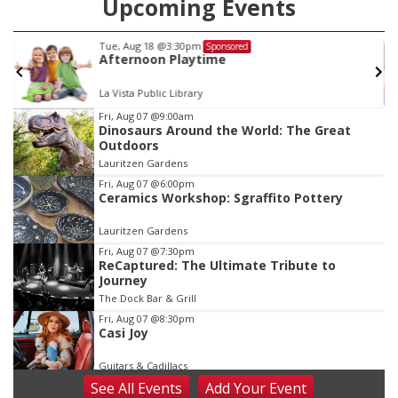
Upcoming Events
Fri, Aug 21
@9:00am
Sponsored
Ohana Fun Weekend
Omaha Children's Museum
Item
Fri, Aug 07
@9:00am
Dinosaurs Around the World: The Great
3
Outdoors
of
Lauritzen Gardens
3
Fri, Aug 07
@6:00pm
Ceramics Workshop: Sgraffito Pottery
Lauritzen Gardens
Fri, Aug 07
@7:30pm
ReCaptured: The Ultimate Tribute to
Journey
The Dock Bar & Grill
Fri, Aug 07
@8:30pm
Casi Joy
Guitars & Cadillacs
See
All Events
Add
Your
Event
Sat, Aug 08
@9:00am