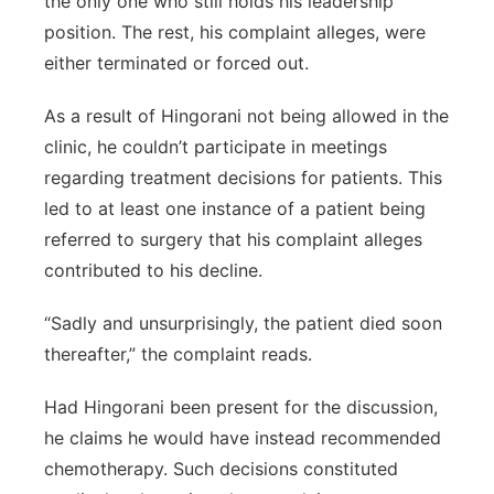
the only one who still holds his leadership
position. The rest, his complaint alleges, were
either terminated or forced out.
As a result of Hingorani not being allowed in the
clinic, he couldn’t participate in meetings
regarding treatment decisions for patients. This
led to at least one instance of a patient being
referred to surgery that his complaint alleges
contributed to his decline.
“Sadly and unsurprisingly, the patient died soon
thereafter,” the complaint reads.
Had Hingorani been present for the discussion,
he claims he would have instead recommended
chemotherapy. Such decisions constituted