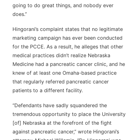
going to do great things, and nobody ever
does.”
Hingorani’s complaint states that no legitimate
marketing campaign has ever been conducted
for the PCCE. As a result, he alleges that other
medical practices didn’t realize Nebraska
Medicine had a pancreatic cancer clinic, and he
knew of at least one Omaha-based practice
that regularly referred pancreatic cancer
patients to a different facility.
“Defendants have sadly squandered the
tremendous opportunity to place the University
[of] Nebraska at the forefront of the fight
against pancreatic cancer,” wrote Hingorani’s