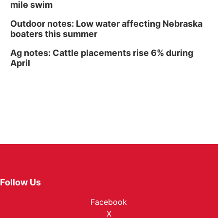
mile swim
Outdoor notes: Low water affecting Nebraska
boaters this summer
Ag notes: Cattle placements rise 6% during
April
Follow Us
Facebook
X