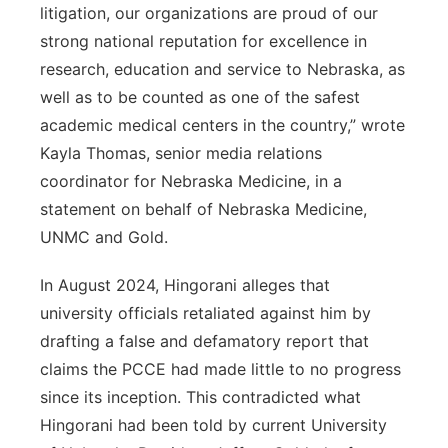
litigation, our organizations are proud of our
strong national reputation for excellence in
research, education and service to Nebraska, as
well as to be counted as one of the safest
academic medical centers in the country,” wrote
Kayla Thomas, senior media relations
coordinator for Nebraska Medicine, in a
statement on behalf of Nebraska Medicine,
UNMC and Gold.
In August 2024, Hingorani alleges that
university officials retaliated against him by
drafting a false and defamatory report that
claims the PCCE had made little to no progress
since its inception. This contradicted what
Hingorani had been told by current University