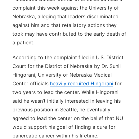
complaint this week against the University of
Nebraska, alleging that leaders discriminated
against him and that retaliatory actions they
took may have contributed to the early death of
a patient.
According to the complaint filed in U.S. District
Court for the District of Nebraska by Dr. Sunil
Hingorani, University of Nebraska Medical
Center officials
heavily recruited Hingorani
for
two years to lead the center. While Hingorani
said he wasn’t initially interested in leaving his
previous position in Seattle, he eventually
agreed to lead the center on the belief that NU
would support his goal of finding a cure for
pancreatic cancer within his lifetime.