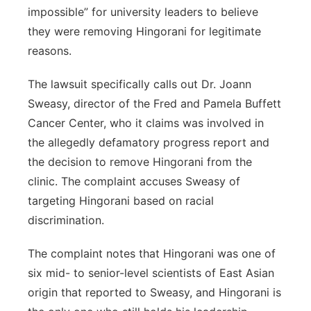
impossible” for university leaders to believe
they were removing Hingorani for legitimate
reasons.
The lawsuit specifically calls out Dr. Joann
Sweasy, director of the Fred and Pamela Buffett
Cancer Center, who it claims was involved in
the allegedly defamatory progress report and
the decision to remove Hingorani from the
clinic. The complaint accuses Sweasy of
targeting Hingorani based on racial
discrimination.
The complaint notes that Hingorani was one of
six mid- to senior-level scientists of East Asian
origin that reported to Sweasy, and Hingorani is