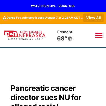
WATCH NCN LIVE - CLICK HERE
⚠️
View All
Dense Fog Advisory issued August 7 at 2:26AM CDT until August 7 at 10:00AM CDT by NWS Omaha/Valley NE
Omaha
67°
News
▼
Local
Weather
▼
Wildfires
Current Conditions
Sportsnow
▼
Pancreatic cancer
Regional
Road Conditions
Broadcast Schedule
Watch
▼
director sues NU for
State
Weather Pic of the Week
NCN Player of the Game
TV Program Guide
Promos
▼