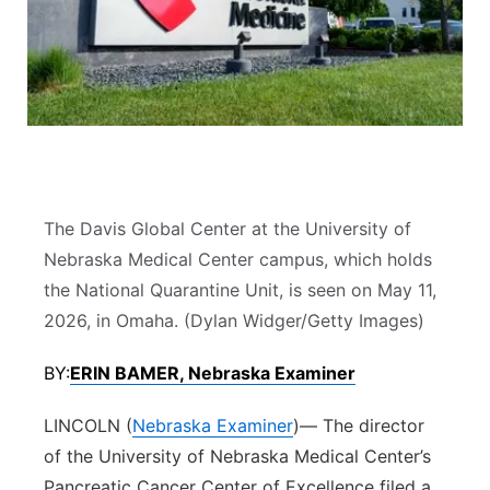
River Country
Sandhills
Southeast
The Davis Global Center at the University of
Nebraska Medical Center campus, which holds
the National Quarantine Unit, is seen on May 11,
2026, in Omaha. (Dylan Widger/Getty Images)
BY:
ERIN BAMER, Nebraska Examiner
LINCOLN (
Nebraska Examiner
)— The director
of the University of Nebraska Medical Center’s
Pancreatic Cancer Center of Excellence filed a