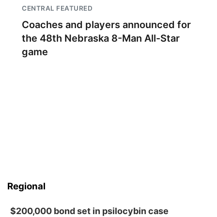
CENTRAL FEATURED
Coaches and players announced for
the 48th Nebraska 8-Man All-Star
game
Regional
$200,000 bond set in psilocybin case