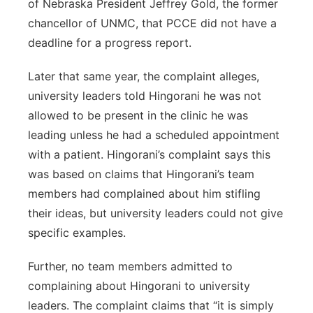
of Nebraska President Jeffrey Gold, the former
chancellor of UNMC, that PCCE did not have a
deadline for a progress report.
Later that same year, the complaint alleges,
university leaders told Hingorani he was not
allowed to be present in the clinic he was
leading unless he had a scheduled appointment
with a patient. Hingorani’s complaint says this
was based on claims that Hingorani’s team
members had complained about him stifling
their ideas, but university leaders could not give
specific examples.
Further, no team members admitted to
complaining about Hingorani to university
leaders. The complaint claims that “it is simply