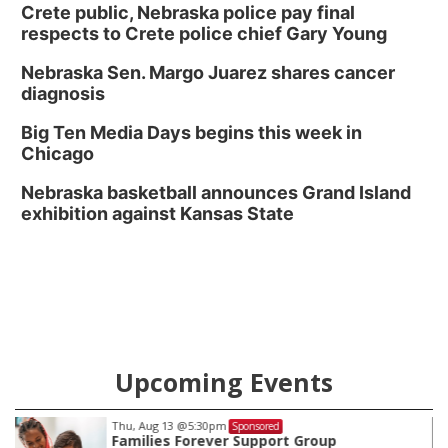
Crete public, Nebraska police pay final
respects to Crete police chief Gary Young
Nebraska Sen. Margo Juarez shares cancer
diagnosis
Big Ten Media Days begins this week in
Chicago
Nebraska basketball announces Grand Island
exhibition against Kansas State
Upcoming Events
Fri, Aug 07
@8:00pm
Sponsored
Secret Formula w/ Spirit Awake & GRiMDOG