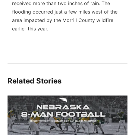
received more than two inches of rain. The
flooding occurred just a few miles west of the
area impacted by the Morrill County wildfire
earlier this year.
Related Stories