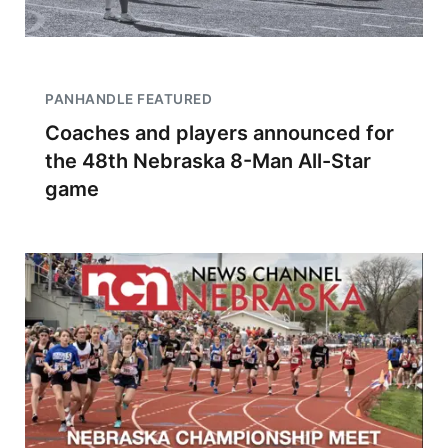
PANHANDLE FEATURED
Coaches and players announced for
the 48th Nebraska 8-Man All-Star
game