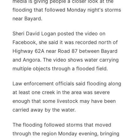
media is giving people a closer look at the
Sandhills
flooding that followed Monday night's storms
near Bayard.
Southeast
Sheri David Logan posted the video on
Facebook, she said it was recorded north of
Highway 62A near Road 87 between Bayard
and Angora. The video shows water carrying
multiple objects through a flooded field.
Law enforcement officials said flooding along
at least one creek in the area was severe
enough that some livestock may have been
carried away by the water.
The flooding followed storms that moved
through the region Monday evening, bringing