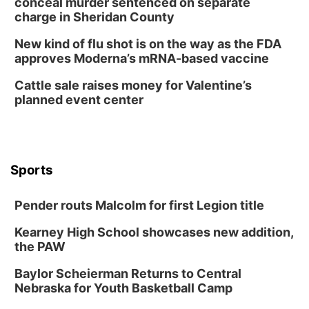
conceal murder sentenced on separate
Tai Chi at Lauritzen Gardens
charge in Sheridan County
Lauritzen Gardens
New kind of flu shot is on the way as the FDA
Tue, Aug 11
@7:00pm
approves Moderna’s mRNA-based vaccine
LINDSEY STIRLING - DUALITY UNTAMED
TOUR
Cattle sale raises money for Valentine’s
The Astro Amphitheater
planned event center
Wed, Aug 12
@6:00pm
FREE Members Only Concert: Heartland
Boogie Band
Lauritzen Gardens
Wed, Aug 12
@6:00pm
Botanical Book Club: Forest Euphoria
Sports
Lauritzen Gardens
Pender routs Malcolm for first Legion title
Thu, Aug 13
@6:00pm
Lymphatic Massage Meditation
Kearney High School showcases new addition,
Lauritzen Gardens
the PAW
Thu, Aug 13
@7:00pm
Create & Speed Date at Secret Park
Baylor Scheierman Returns to Central
Nebraska for Youth Basketball Camp
Secret Park Lounge