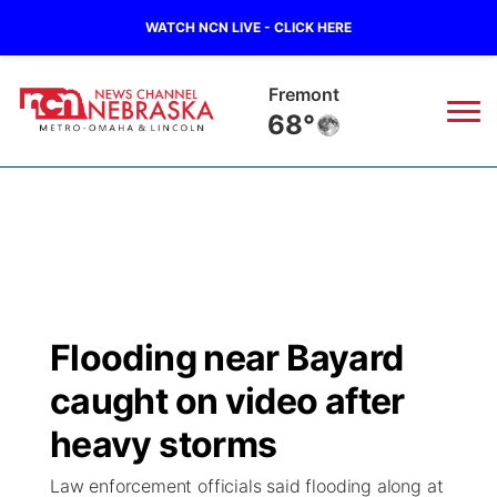
WATCH NCN LIVE - CLICK HERE
Fremont
68°
News
▼
Local
Weather
▼
Wildfires
Current Conditions
Sportsnow
▼
Flooding near Bayard
Regional
Road Conditions
Broadcast Schedule
Watch
▼
caught on video after
State
Weather Pic of the Week
NCN Player of the Game
heavy storms
TV Program Guide
Promos
▼
Law enforcement officials said flooding along at
Ag & Outdoor
NCN Top Plays
Future of Nebraska
Community Features