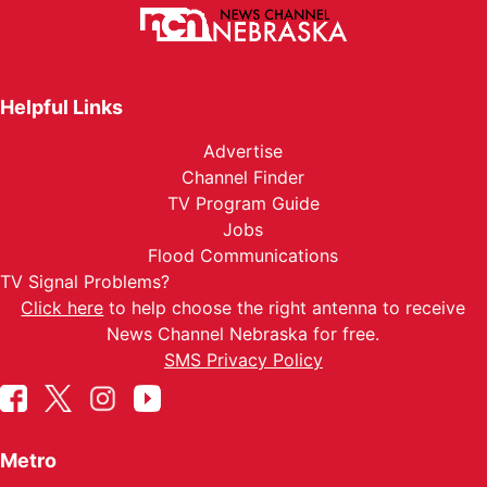
Helpful Links
Advertise
Channel Finder
TV Program Guide
Jobs
Flood Communications
TV Signal Problems?
Click here
to help choose the right antenna to receive
News Channel Nebraska for free.
SMS Privacy Policy
Metro