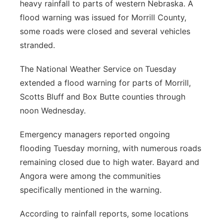
heavy rainfall to parts of western Nebraska. A
flood warning was issued for Morrill County,
some roads were closed and several vehicles
stranded.
The National Weather Service on Tuesday
extended a flood warning for parts of Morrill,
Scotts Bluff and Box Butte counties through
noon Wednesday.
Emergency managers reported ongoing
flooding Tuesday morning, with numerous roads
remaining closed due to high water. Bayard and
Angora were among the communities
specifically mentioned in the warning.
According to rainfall reports, some locations