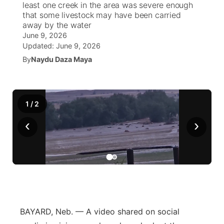
least one creek in the area was severe enough
that some livestock may have been carried
World
Coach Interviews
away by the water
Community Hero
About
▼
June 9, 2026
Updated:
June 9, 2026
News Team
Rankings
Stretch Across Nebraska
Channel Finder
Region: Metro
▼
By
Naydu Daza Maya
Calendar
NCN Sports
Jobs
Central
Husker Sports
1
/
2
Advertise
Metro
‹
›
Team Alerts
Flood Communications
Northeast
Sports Staff
Panhandle
About
Platte Valley
River Country
BAYARD, Neb. — A video shared on social