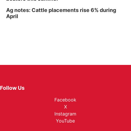
Ag notes: Cattle placements rise 6% during
April
Follow Us
Facebook
X
Instagram
YouTube