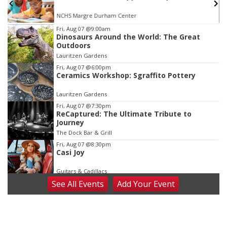
Reverb Lounge
Item
Fri, Aug 07
@9:00am
Dinosaurs Around the World: The Great
4
Outdoors
of
Lauritzen Gardens
3
Fri, Aug 07
@6:00pm
Ceramics Workshop: Sgraffito Pottery
Lauritzen Gardens
Fri, Aug 07
@7:30pm
ReCaptured: The Ultimate Tribute to
Journey
The Dock Bar & Grill
Fri, Aug 07
@8:30pm
Casi Joy
Guitars & Cadillacs
See
All Events
Add
Your
Event
Sat, Aug 08
@9:00am
Art Exhibit: Noticed. Pressed. Imprinted. by
Holly Lukasiewicz
Lauritzen Gardens
Sat, Aug 08
@9:00am