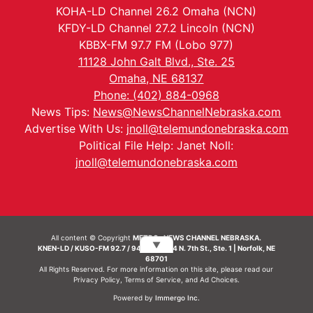
KOHA-LD Channel 26.2 Omaha (NCN)
KFDY-LD Channel 27.2 Lincoln (NCN)
KBBX-FM 97.7 FM (Lobo 977)
11128 John Galt Blvd., Ste. 25
Omaha, NE 68137
Phone: (402) 884-0968
News Tips:
News@NewsChannelNebraska.com
Advertise With Us:
jnoll@telemundonebraska.com
Political File Help: Janet Noll:
jnoll@telemundonebraska.com
All content © Copyright
METRO- NEWS CHANNEL NEBRASKA.
▼
KNEN-LD / KUSO-FM 92.7 / 94.7 FM | 214 N. 7th St., Ste. 1 | Norfolk, NE
68701
All Rights Reserved. For more information on this site, please read our
Privacy Policy
,
Terms of Service
, and
Ad Choices.
Powered by
Immergo Inc.