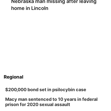
Nebraska man missing after leaving
home in Lincoln
Regional
$200,000 bond set in psilocybin case
Macy man sentenced to 10 years in federal
prison for 2020 sexual assault