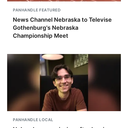
PANHANDLE FEATURED
News Channel Nebraska to Televise
Gothenburg's Nebraska
Championship Meet
PANHANDLE LOCAL