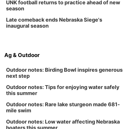
Fri, Aug 14
@12:00pm
UNK football returns to practice ahead of new
Homeschool Fair
season
La Vista Public Library
Late comeback ends Nebraska Siege's
Fri, Aug 14
@5:00pm
inaugural season
NOMA FEST- Panel Discussion
North Omaha Music & Arts
Fri, Aug 14
@6:30pm
Tucker Wetmore: The Brunette World Tour
Ag & Outdoor
The Astro Amphitheater
Outdoor notes: Birding Bowl inspires generous
next step
Outdoor notes: Tips for enjoying water safely
this summer
Outdoor notes: Rare lake sturgeon made 681-
mile swim
Outdoor notes: Low water affecting Nebraska
boaters this summer