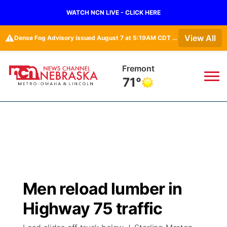
WATCH NCN LIVE - CLICK HERE
⚠️
View All
Dense Fog Advisory issued August 7 at 5:19AM CDT until August 7 at 10:00AM CDT by NWS Omaha/Valley NE
Fremont
71°
News
▼
Local
Weather
▼
Wildfires
Current Conditions
Sportsnow
▼
Men reload lumber in
Regional
Road Conditions
Broadcast Schedule
Watch
▼
Highway 75 traffic
State
Weather Pic of the Week
NCN Player of the Game
TV Program Guide
Promos
▼