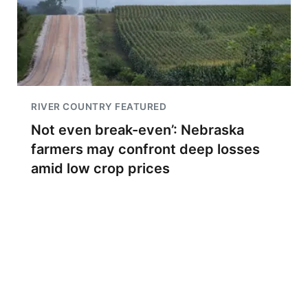
RIVER COUNTRY FEATURED
Not even break-even’: Nebraska
farmers may confront deep losses
amid low crop prices