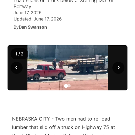
Load slides off truck below J. Sterling Morton
Beltway
Ag & Outdoor
June 17, 2026
NCN Top Plays
Future of Nebraska
Community Features
Updated:
June 17, 2026
By
Dan Swanson
World
Coach Interviews
Community Hero
About
▼
News Team
Rankings
Stretch Across Nebraska
Channel Finder
Region: Metro
▼
1
/
2
Calendar
NCN Sports
Jobs
Central
‹
›
Husker Sports
Advertise
Metro
Team Alerts
Flood Communications
Northeast
Sports Staff
Panhandle
NEBRASKA CITY - Two men had to re-load
About
Platte Valley
lumber that slid off a truck on Highway 75 at