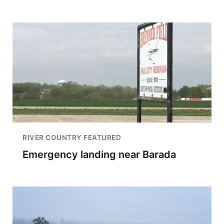
RIVER COUNTRY FEATURED
Emergency landing near Barada