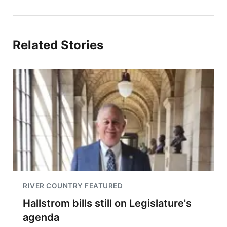
Related Stories
RIVER COUNTRY FEATURED
Hallstrom bills still on Legislature's
agenda