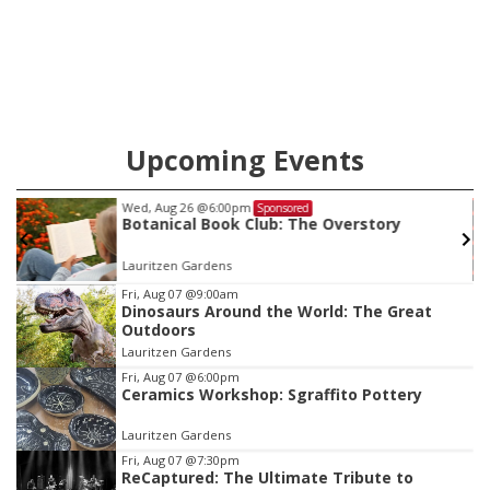
Upcoming Events
Wed, Aug 26
@6:00pm
Sponsored
s
Botanical Book Club: The Overstory
Lauritzen Gardens
Item
Fri, Aug 07
@9:00am
Dinosaurs Around the World: The Great
3
Outdoors
of
Lauritzen Gardens
3
Fri, Aug 07
@6:00pm
Ceramics Workshop: Sgraffito Pottery
Lauritzen Gardens
Fri, Aug 07
@7:30pm
ReCaptured: The Ultimate Tribute to