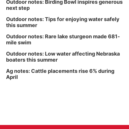
Outdoor notes: Birding Bowl inspires generous
next step
Outdoor notes: Tips for enjoying water safely
this summer
Outdoor notes: Rare lake sturgeon made 681-
mile swim
Outdoor notes: Low water affecting Nebraska
boaters this summer
Ag notes: Cattle placements rise 6% during
April