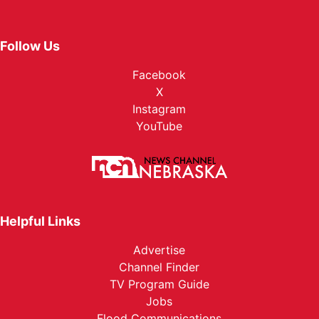
Follow Us
Facebook
X
Instagram
YouTube
Helpful Links
Advertise
Channel Finder
TV Program Guide
Jobs
Flood Communications