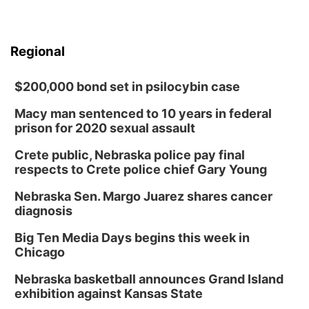
Regional
$200,000 bond set in psilocybin case
Macy man sentenced to 10 years in federal
prison for 2020 sexual assault
Crete public, Nebraska police pay final
respects to Crete police chief Gary Young
Nebraska Sen. Margo Juarez shares cancer
diagnosis
Big Ten Media Days begins this week in
Chicago
Nebraska basketball announces Grand Island
exhibition against Kansas State