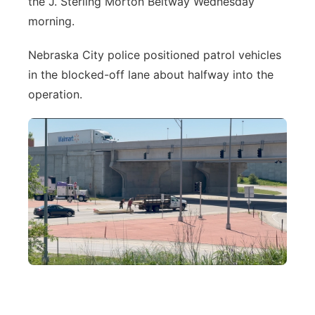
the J. Sterling Morton Beltway Wednesday
River Country
morning.
Sandhills
Nebraska City police positioned patrol vehicles
in the blocked-off lane about halfway into the
Southeast
operation.