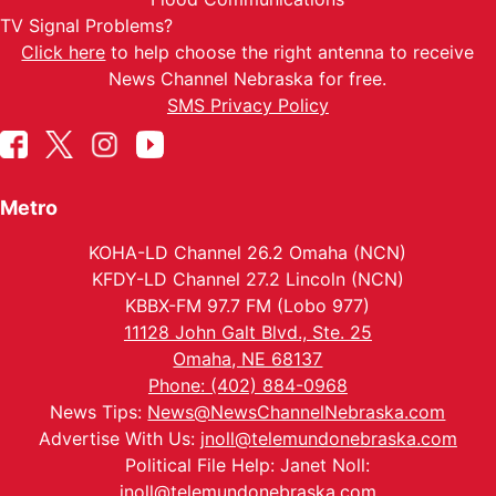
TV Signal Problems?
Click here
to help choose the right antenna to receive
News Channel Nebraska for free.
SMS Privacy Policy
Metro
KOHA-LD Channel 26.2 Omaha (NCN)
KFDY-LD Channel 27.2 Lincoln (NCN)
KBBX-FM 97.7 FM (Lobo 977)
11128 John Galt Blvd., Ste. 25
Omaha, NE 68137
Phone: (402) 884-0968
News Tips:
News@NewsChannelNebraska.com
Advertise With Us:
jnoll@telemundonebraska.com
Political File Help: Janet Noll:
jnoll@telemundonebraska.com