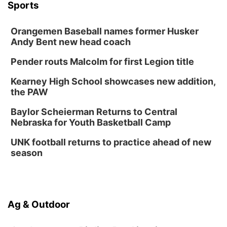
Botanical Book Club: Forest Euphoria
Sports
Lauritzen Gardens
Orangemen Baseball names former Husker
Thu, Aug 13
@6:00pm
Lymphatic Massage Meditation
Andy Bent new head coach
Lauritzen Gardens
Pender routs Malcolm for first Legion title
Thu, Aug 13
@7:00pm
Create & Speed Date at Secret Park
Kearney High School showcases new addition,
the PAW
Secret Park Lounge
Fri, Aug 14
@12:00pm
Baylor Scheierman Returns to Central
Homeschool Fair
Nebraska for Youth Basketball Camp
La Vista Public Library
UNK football returns to practice ahead of new
Fri, Aug 14
@5:00pm
season
NOMA FEST- Panel Discussion
North Omaha Music & Arts
Fri, Aug 14
@6:30pm
Tucker Wetmore: The Brunette World Tour
Ag & Outdoor
The Astro Amphitheater