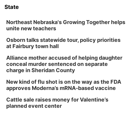
State
Lauritzen Gardens
Sat, Aug 08
@6:30pm
Chris Janson
Northeast Nebraska's Growing Together helps
unite new teachers
Horsemens Park at Warhorse Casino Omaha
Osborn talks statewide tour, policy priorities
Sun, Aug 09
@1:00pm
Build Your Own Moss Terrarium
at Fairbury town hall
Lauritzen Gardens
Alliance mother accused of helping daughter
Tue, Aug 11
@8:00am
conceal murder sentenced on separate
Tai Chi at Lauritzen Gardens
charge in Sheridan County
Lauritzen Gardens
New kind of flu shot is on the way as the FDA
Tue, Aug 11
@7:00pm
approves Moderna’s mRNA-based vaccine
LINDSEY STIRLING - DUALITY UNTAMED
TOUR
Cattle sale raises money for Valentine’s
The Astro Amphitheater
planned event center
Wed, Aug 12
@6:00pm
FREE Members Only Concert: Heartland
Boogie Band
Lauritzen Gardens
Wed, Aug 12
@6:00pm