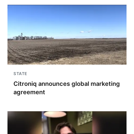
STATE
Citroniq announces global marketing
agreement