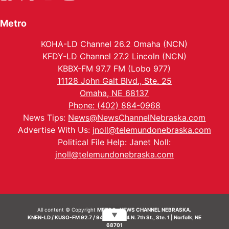
Metro
KOHA-LD Channel 26.2 Omaha (NCN)
KFDY-LD Channel 27.2 Lincoln (NCN)
KBBX-FM 97.7 FM (Lobo 977)
11128 John Galt Blvd., Ste. 25
Omaha, NE 68137
Phone: (402) 884-0968
News Tips:
News@NewsChannelNebraska.com
Advertise With Us:
jnoll@telemundonebraska.com
Political File Help: Janet Noll:
jnoll@telemundonebraska.com
All content © Copyright
METRO- NEWS CHANNEL NEBRASKA.
▼
KNEN-LD / KUSO-FM 92.7 / 94.7 FM | 214 N. 7th St., Ste. 1 | Norfolk, NE
68701