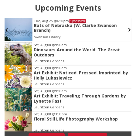
Upcoming Events
Tue, Aug 25
@6:30pm
Sponsored
Bats of Nebraska (W. Clarke Swanson
Branch)
Swanson Library
Item
Sat, Aug 08
@9:00am
Dinosaurs Around the World: The Great
3
Outdoors
of
Lauritzen Gardens
3
Sat, Aug 08
@9:00am
Art Exhibit: Noticed. Pressed. Imprinted. by
Holly Lukasiewicz
Lauritzen Gardens
Sat, Aug 08
@9:00am
Art Exhibit: Traveling Through Gardens by
Lynette Fast
Lauritzen Gardens
Sat, Aug 08
@3:30pm
Floral Still Life Photography Workshop
Lauritzen Gardens