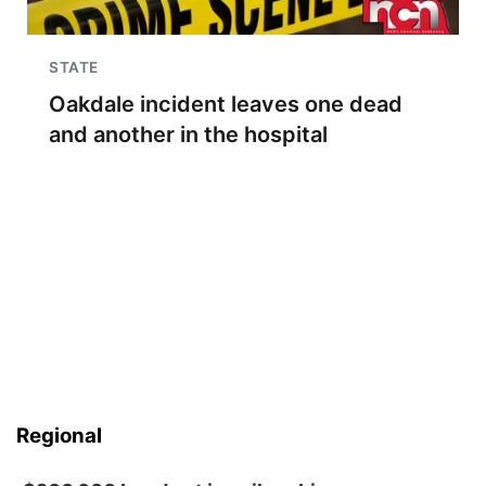
STATE
Oakdale incident leaves one dead
and another in the hospital
Regional