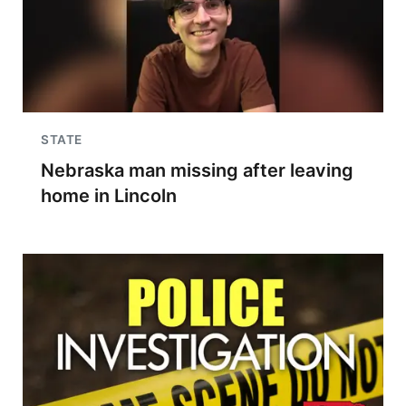
STATE
Nebraska man missing after leaving
home in Lincoln