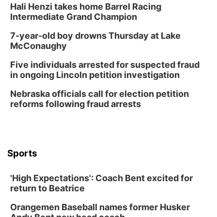
Hali Henzi takes home Barrel Racing
Wed, Aug 12
@6:00pm
FREE Members Only Concert: Heartland
Intermediate Grand Champion
Boogie Band
Lauritzen Gardens
7-year-old boy drowns Thursday at Lake
Thu, Aug 13
@6:00pm
McConaughy
Lymphatic Massage Meditation
Five individuals arrested for suspected fraud
Lauritzen Gardens
in ongoing Lincoln petition investigation
Thu, Aug 13
@7:00pm
Create & Speed Date at Secret Park
Nebraska officials call for election petition
reforms following fraud arrests
Secret Park Lounge
Fri, Aug 14
@12:00pm
Homeschool Fair
La Vista Public Library
Sports
Fri, Aug 14
@5:00pm
NOMA FEST- Panel Discussion
'High Expectations': Coach Bent excited for
North Omaha Music & Arts
return to Beatrice
Fri, Aug 14
@6:30pm
Tucker Wetmore: The Brunette World Tour
Orangemen Baseball names former Husker
The Astro Amphitheater