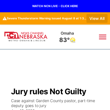
WATCH NCN LIVE - CLICK HERE
⚠️
View All
Severe Thunderstorm Warning issued August 8 at 1:36PM CDT until August 8 at 2:15PM CDT by NWS Omaha/Valley NE
Lincoln
80°
News
▼
Local
Weather
▼
Wildfires
Current Conditions
Sportsnow
▼
Jury rules Not Guilty
Regional
Road Conditions
Broadcast Schedule
Watch
▼
Case against Garden County pastor, part-time
deputy goes to jury
State
Weather Pic of the Week
NCN Player of the Game
TV Program Guide
Promos
▼