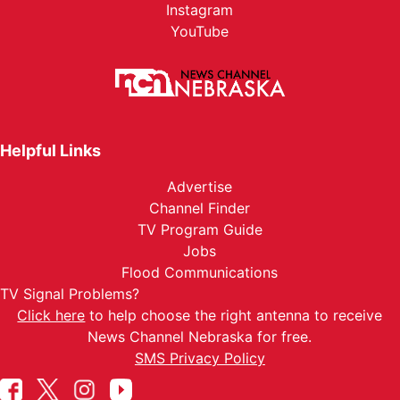
Instagram
YouTube
Helpful Links
Advertise
Channel Finder
TV Program Guide
Jobs
Flood Communications
TV Signal Problems?
Click here
to help choose the right antenna to receive
News Channel Nebraska for free.
SMS Privacy Policy