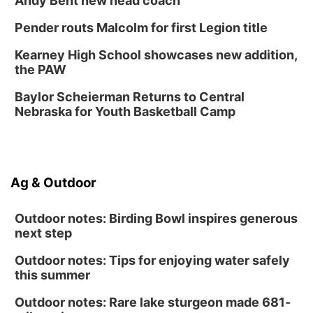
Andy Bent new head coach
Fri, Aug 14
@7:00pm
University of Nebraska-Omaha Men's
Pender routs Malcolm for first Legion title
Soccer
Caniglia Field
Kearney High School showcases new addition,
Sat, Aug 15
@10:00am
the PAW
(Pottawattamie) Zinnia Flower Festival
Baylor Scheierman Returns to Central
Ditmars Orchard & Vineyard
Nebraska for Youth Basketball Camp
Sat, Aug 15
@10:00am
Poetry Writing Workshop: Gathering Words
Lauritzen Gardens
Sat, Aug 15
@10:00am
Ag & Outdoor
Chalk Art Festival Presented by MINI of
Omaha
Midtown Crossing at Turner Park
Outdoor notes: Birding Bowl inspires generous
next step
Outdoor notes: Tips for enjoying water safely
this summer
Outdoor notes: Rare lake sturgeon made 681-