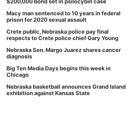
$200,000 bond set in psilocybin case
Macy man sentenced to 10 years in federal
prison for 2020 sexual assault
Crete public, Nebraska police pay final
respects to Crete police chief Gary Young
Nebraska Sen. Margo Juarez shares cancer
diagnosis
Big Ten Media Days begins this week in
Chicago
Nebraska basketball announces Grand Island
exhibition against Kansas State