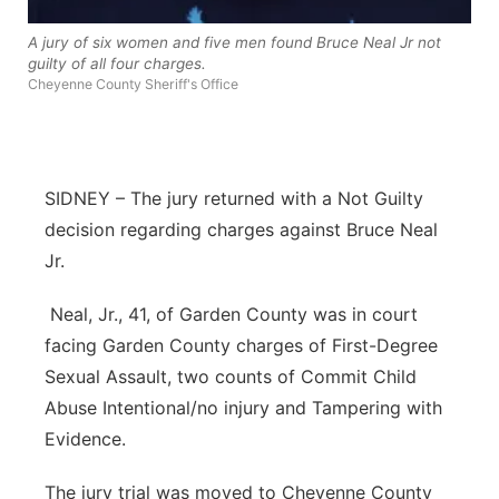
River Country
A jury of six women and five men found Bruce Neal Jr not
guilty of all four charges.
Sandhills
Cheyenne County Sheriff's Office
Southeast
SIDNEY – The jury returned with a Not Guilty
decision regarding charges against Bruce Neal
Jr.
Neal, Jr., 41, of Garden County was in court
facing Garden County charges of First-Degree
Sexual Assault, two counts of Commit Child
Abuse Intentional/no injury and Tampering with
Evidence.
The jury trial was moved to Cheyenne County