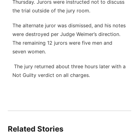
Thursday. Jurors were instructed not to discuss
the trial outside of the jury room.
The alternate juror was dismissed, and his notes
were destroyed per Judge Weimer’s direction.
The remaining 12 jurors were five men and
seven women.
The jury returned about three hours later with a
Not Guilty verdict on all charges.
Related Stories