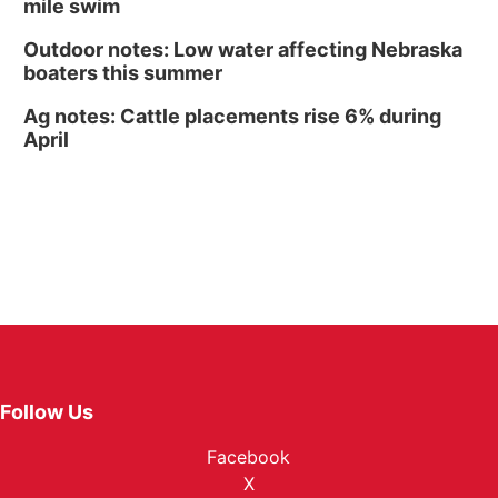
mile swim
Outdoor notes: Low water affecting Nebraska
boaters this summer
Ag notes: Cattle placements rise 6% during
April
Follow Us
Facebook
X