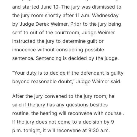
and started June 10. The jury was dismissed to
the jury room shortly after 11 a.m. Wednesday
by Judge Derek Weimer. Prior to the jury being
sent to out of the courtroom, Judge Weimer
instructed the jury to determine guilt or
innocence without considering possible
sentence. Sentencing is decided by the judge.
“Your duty is to decide if the defendant is guilty
beyond reasonable doubt,” Judge Weimer said.
After the jury convened to the jury room, he
said if the jury has any questions besides
routine, the hearing will reconvene with counsel.
If the jury does not come to a decision by 9
p.m. tonight, it will reconvene at 8:30 a.m.