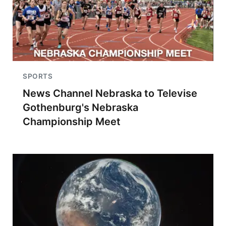
SPORTS
News Channel Nebraska to Televise
Gothenburg's Nebraska
Championship Meet