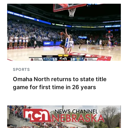
SPORTS
Omaha North returns to state title
game for first time in 26 years