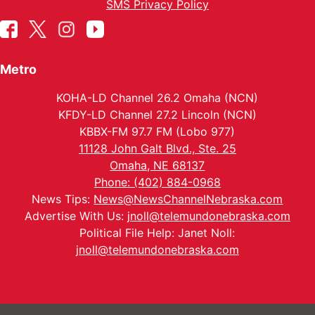
SMS Privacy Policy
Metro
KOHA-LD Channel 26.2 Omaha (NCN)
KFDY-LD Channel 27.2 Lincoln (NCN)
KBBX-FM 97.7 FM (Lobo 977)
11128 John Galt Blvd., Ste. 25
Omaha, NE 68137
Phone: (402) 884-0968
News Tips:
News@NewsChannelNebraska.com
Advertise With Us:
jnoll@telemundonebraska.com
Political File Help: Janet Noll:
jnoll@telemundonebraska.com