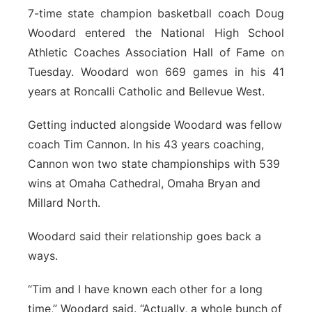
7-time state champion basketball coach Doug
Sandhills
Woodard entered the National High School
Athletic Coaches Association Hall of Fame on
Southeast
Tuesday. Woodard won 669 games in his 41
years at Roncalli Catholic and Bellevue West.
Getting inducted alongside Woodard was fellow
coach Tim Cannon. In his 43 years coaching,
Cannon won two state championships with 539
wins at Omaha Cathedral, Omaha Bryan and
Millard North.
Woodard said their relationship goes back a
ways.
“Tim and I have known each other for a long
time,” Woodard said. “Actually, a whole bunch of