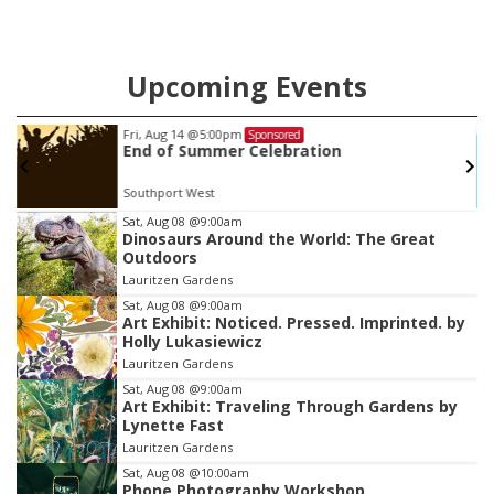
Upcoming Events
Fri, Aug 14
@5:00pm
Sponsored
End of Summer Celebration
Southport West
Item
Sat, Aug 08
@9:00am
Dinosaurs Around the World: The Great
3
Outdoors
of
Lauritzen Gardens
3
Sat, Aug 08
@9:00am
Art Exhibit: Noticed. Pressed. Imprinted. by
Holly Lukasiewicz
Lauritzen Gardens
Sat, Aug 08
@9:00am
Art Exhibit: Traveling Through Gardens by
Lynette Fast
Lauritzen Gardens
Sat, Aug 08
@10:00am
Phone Photography Workshop