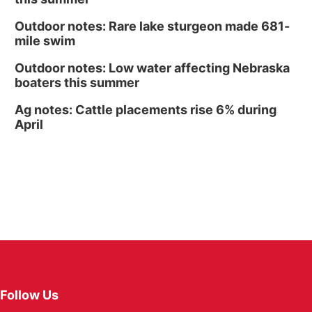
Outdoor notes: Rare lake sturgeon made 681-
mile swim
Outdoor notes: Low water affecting Nebraska
boaters this summer
Ag notes: Cattle placements rise 6% during
April
Follow Us