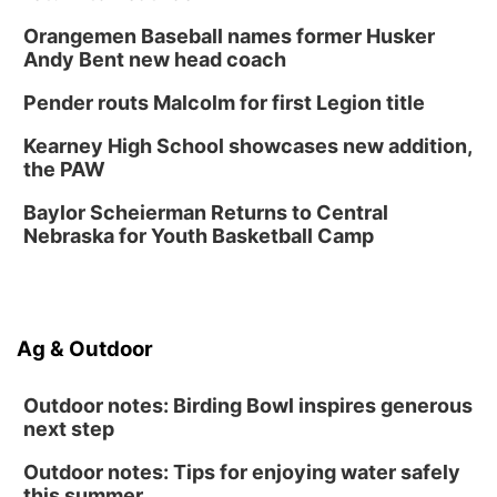
Homeschool Fair
Orangemen Baseball names former Husker
La Vista Public Library
Andy Bent new head coach
Fri, Aug 14
@5:00pm
NOMA FEST- Panel Discussion
Pender routs Malcolm for first Legion title
North Omaha Music & Arts
Kearney High School showcases new addition,
Fri, Aug 14
@6:30pm
the PAW
Tucker Wetmore: The Brunette World Tour
Baylor Scheierman Returns to Central
The Astro Amphitheater
Nebraska for Youth Basketball Camp
Fri, Aug 14
@7:00pm
University of Nebraska-Omaha Men's
Soccer
Caniglia Field
Sat, Aug 15
@10:00am
Ag & Outdoor
(Pottawattamie) Zinnia Flower Festival
Ditmars Orchard & Vineyard
Outdoor notes: Birding Bowl inspires generous
next step
Outdoor notes: Tips for enjoying water safely
this summer