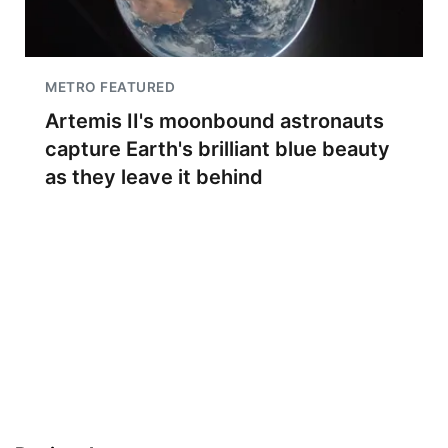
METRO FEATURED
Artemis II's moonbound astronauts
capture Earth's brilliant blue beauty
as they leave it behind