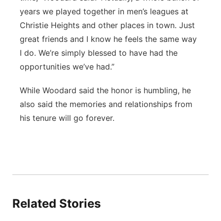
years we played together in men’s leagues at
Christie Heights and other places in town. Just
great friends and I know he feels the same way
I do. We’re simply blessed to have had the
opportunities we’ve had.”
While Woodard said the honor is humbling, he
also said the memories and relationships from
his tenure will go forever.
Related Stories