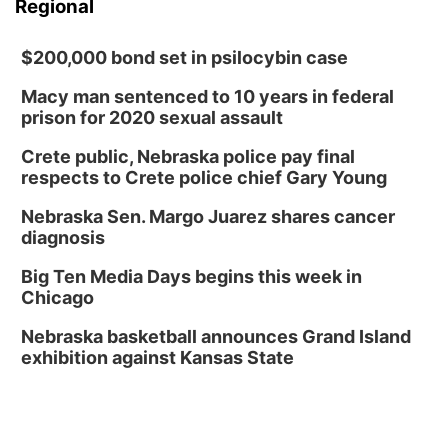
Regional
$200,000 bond set in psilocybin case
Macy man sentenced to 10 years in federal
prison for 2020 sexual assault
Crete public, Nebraska police pay final
respects to Crete police chief Gary Young
Nebraska Sen. Margo Juarez shares cancer
diagnosis
Big Ten Media Days begins this week in
Chicago
Nebraska basketball announces Grand Island
exhibition against Kansas State