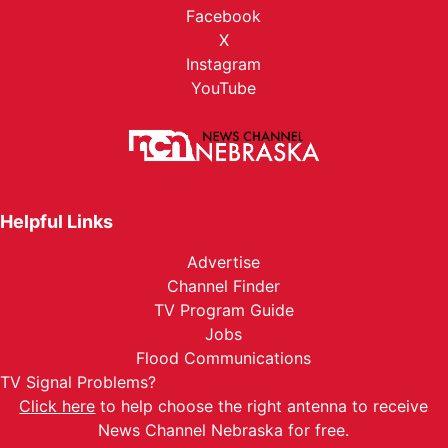
Facebook
X
Instagram
YouTube
Helpful Links
Advertise
Channel Finder
TV Program Guide
Jobs
Flood Communications
TV Signal Problems?
Click here
to help choose the right antenna to receive
News Channel Nebraska for free.