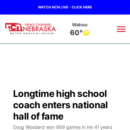
WATCH NCN LIVE - CLICK HERE
Wahoo
60°
News
▼
Local
Weather
▼
Wildfires
Current Conditions
Sportsnow
▼
Longtime high school
Regional
Road Conditions
Broadcast Schedule
Watch
▼
coach enters national
State
Weather Pic of the Week
NCN Player of the Game
hall of fame
TV Program Guide
Promos
▼
Doug Woodard won 669 games in his 41 years
Ag & Outdoor
NCN Top Plays
Future of Nebraska
Community Features