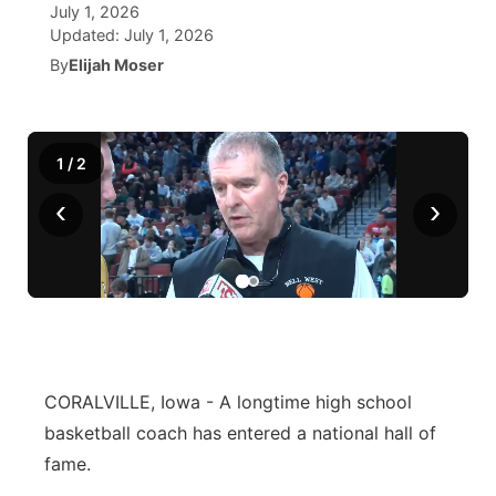
July 1, 2026
Updated:
July 1, 2026
World
Coach Interviews
Community Hero
About
▼
By
Elijah Moser
News Team
Rankings
Stretch Across Nebraska
Channel Finder
Region: Metro
▼
Calendar
1
/
2
NCN Sports
Jobs
Central
‹
›
Husker Sports
Advertise
Metro
Team Alerts
Flood Communications
Northeast
Sports Staff
Panhandle
About
CORALVILLE, Iowa - A longtime high school
Platte Valley
basketball coach has entered a national hall of
fame.
River Country