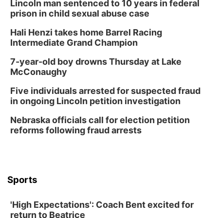
Tai Chi at Lauritzen Gardens
Lincoln man sentenced to 10 years in federal
prison in child sexual abuse case
Lauritzen Gardens
Hali Henzi takes home Barrel Racing
Tue, Aug 11
@7:00pm
LINDSEY STIRLING - DUALITY UNTAMED
Intermediate Grand Champion
TOUR
The Astro Amphitheater
7-year-old boy drowns Thursday at Lake
Wed, Aug 12
@6:00pm
McConaughy
Botanical Book Club: Forest Euphoria
Five individuals arrested for suspected fraud
Lauritzen Gardens
in ongoing Lincoln petition investigation
Wed, Aug 12
@6:00pm
FREE Members Only Concert: Heartland
Nebraska officials call for election petition
Boogie Band
reforms following fraud arrests
Lauritzen Gardens
Thu, Aug 13
@6:00pm
Lymphatic Massage Meditation
Lauritzen Gardens
Sports
Thu, Aug 13
@7:00pm
Create & Speed Date at Secret Park
'High Expectations': Coach Bent excited for
Secret Park Lounge
return to Beatrice
Fri, Aug 14
@12:00pm