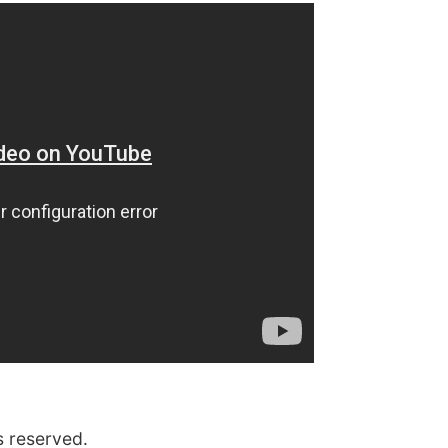
s reserved.