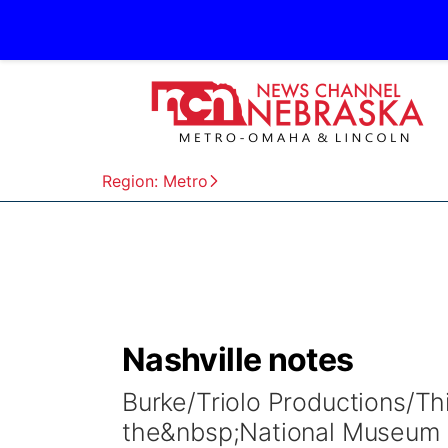
Region: Metro
Nashville notes
Burke/Triolo Productions/Th
the&nbsp;National Museum o