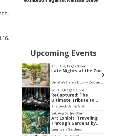
exhibition against Kansas State
nch.
l 16.
Upcoming Events
m
Thu, Aug 13
@7:00pm
S
l 1 & 2
Late Nights at the Zoo
tunement
Omaha's Henry Doorly Zoo and Aquarium
Item
Fri, Aug 07
@7:30pm
ReCaptured: The
3
Ultimate Tribute to
of
Journey
The Dock Bar & Grill
3
Sat, Aug 08
@9:00am
Art Exhibit: Traveling
Through Gardens by
Lynette Fast
Lauritzen Gardens