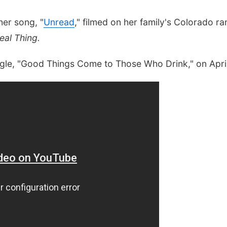
her song, "
Unread
," filmed on her family's Colorado ra
eal Thing.
ingle, "Good Things Come to Those Who Drink," on Apri
Sat, Aug 22
@9:00am
Sat, Aug 08
@8:00a
La Vista Local Market
Usui Reiki Leve
Class and At
Main Street in La Vista City Centre
Awakenings