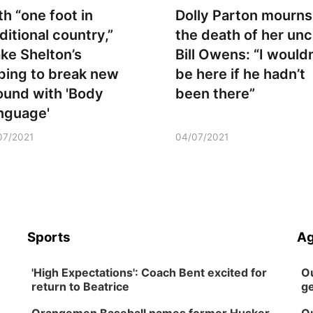
th “one foot in
Dolly Parton mourns
ditional country,”
the death of her unc
ake Shelton’s
Bill Owens: “I wouldn
ping to break new
be here if he hadn’t
ound with 'Body
been there”
nguage'
07/2021
04/07/2021
Sports
Ag
'High Expectations': Coach Bent excited for
Ou
return to Beatrice
ge