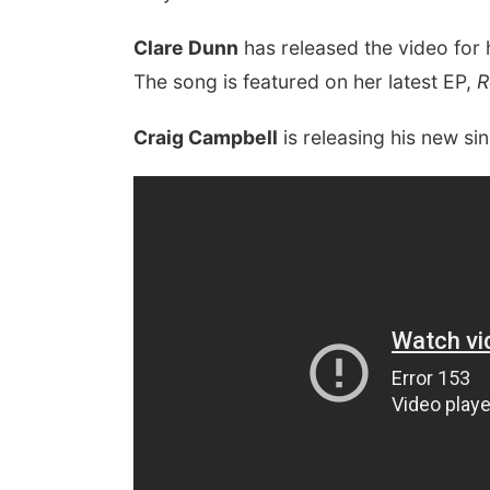
Clare Dunn
has released the video for 
The song is featured on her latest EP,
R
Craig Campbell
is releasing his new s
 Aug 08
@8:00am
Thu, Aug 13
@7:00pm
i Reiki Level 1 & 2
Late Nights at the Zoo
ss and Attunement
enings
Omaha's Henry Doorly Zoo and Aquarium