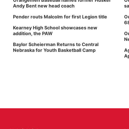
Orangemen Baseball names former Husker
Ou
Andy Bent new head coach
sa
Pender routs Malcolm for first Legion title
Ou
6
Kearney High School showcases new
addition, the PAW
Ou
Ne
Baylor Scheierman Returns to Central
Nebraska for Youth Basketball Camp
Ag
Ap