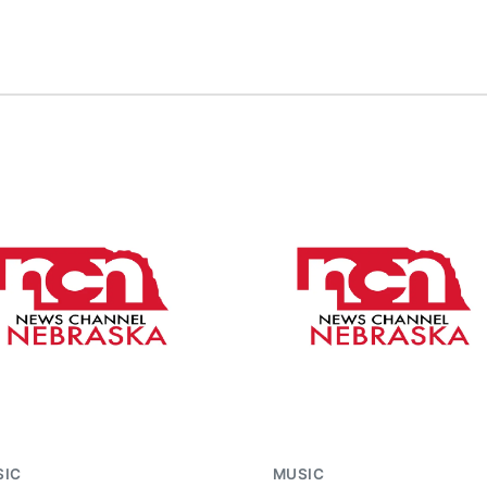
SIC
MUSIC