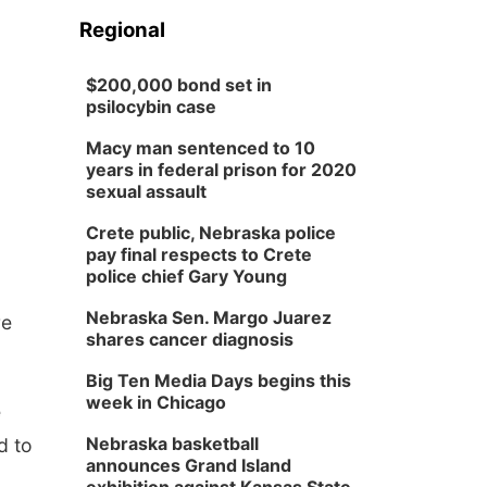
Regional
$200,000 bond set in
psilocybin case
Macy man sentenced to 10
years in federal prison for 2020
sexual assault
Crete public, Nebraska police
pay final respects to Crete
police chief Gary Young
Nebraska Sen. Margo Juarez
re
shares cancer diagnosis
Big Ten Media Days begins this
week in Chicago
e
Nebraska basketball
d to
announces Grand Island