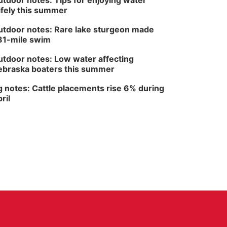
tdoor notes: Tips for enjoying water
fely this summer
tdoor notes: Rare lake sturgeon made
81-mile swim
tdoor notes: Low water affecting
braska boaters this summer
 notes: Cattle placements rise 6% during
ril