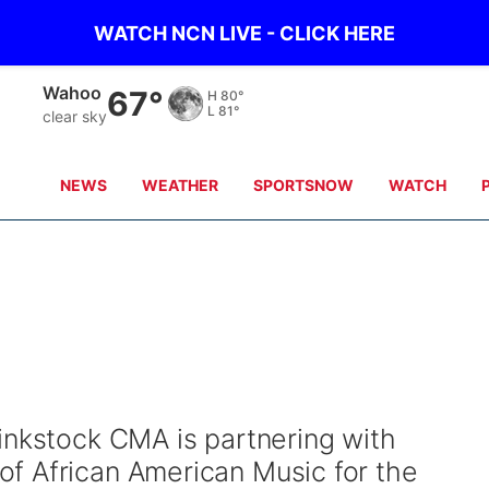
WATCH NCN LIVE - CLICK HERE
Wahoo
67°
H
80°
L
81°
clear sky
NEWS
WEATHER
SPORTSNOW
WATCH
inkstock CMA is partnering with
f African American Music for the