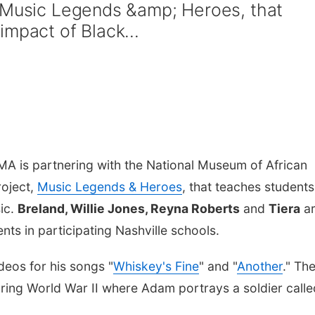
p;Music Legends &amp; Heroes, that
mpact of Black...
A is partnering with the National Museum of African
roject,
Music Legends & Heroes
, that teaches students
sic.
Breland, Willie Jones, Reyna Roberts
and
Tiera
a
nts in participating Nashville schools.
eos for his songs "
Whiskey's Fine
" and "
Another
." Th
during World War II where Adam portrays a soldier calle