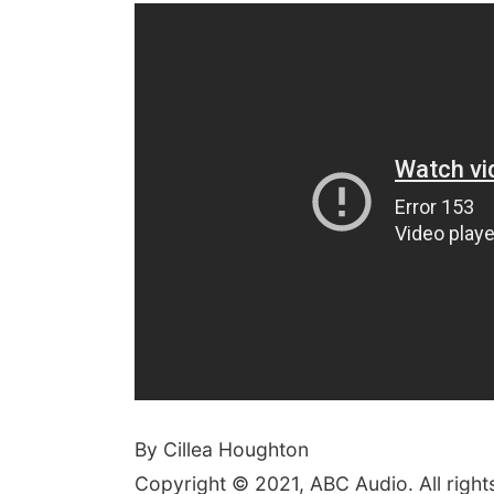
By Cillea Houghton
Copyright © 2021, ABC Audio. All right