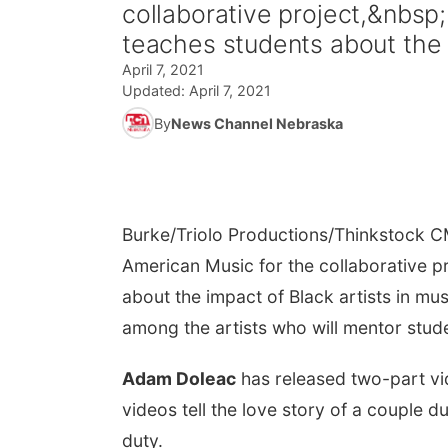
collaborative project,&nbs
teaches students about the i
April 7, 2021
Updated:
April 7, 2021
By
News Channel Nebraska
Burke/Triolo Productions/Thinkstock
CM
American Music for the collaborative p
about the impact of Black artists in mu
among the artists who will mentor stude
Adam Doleac
has released two-part vid
videos tell the love story of a couple 
duty.