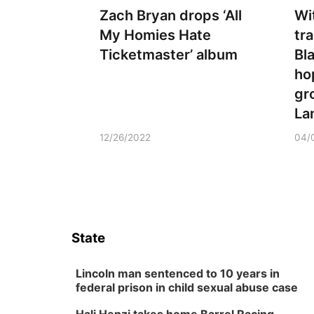
Zach Bryan drops ‘All
Wi
My Homies Hate
tra
Ticketmaster’ album
Bl
ho
gr
La
12/26/2022
04/
State
Lincoln man sentenced to 10 years in
federal prison in child sexual abuse case