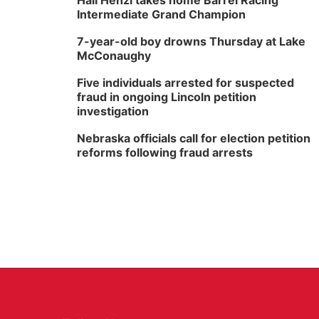
Hali Henzi takes home Barrel Racing
Intermediate Grand Champion
7-year-old boy drowns Thursday at Lake
McConaughy
Five individuals arrested for suspected
fraud in ongoing Lincoln petition
investigation
Nebraska officials call for election petition
reforms following fraud arrests