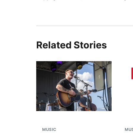
Related Stories
MUSIC
MU