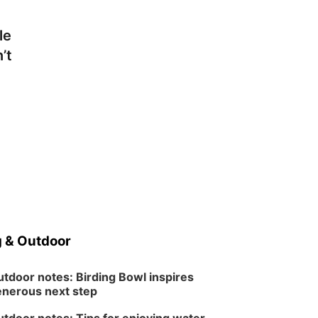
Ditmars Orchard & Vineyard
le
’t
 & Outdoor
tdoor notes: Birding Bowl inspires
nerous next step