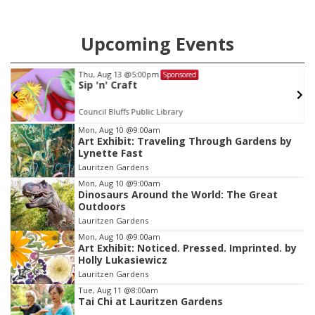
Upcoming Events
Thu, Aug 13
@5:00pm
Sponsored
Sip 'n' Craft
Council Bluffs Public Library
Item
Mon, Aug 10
@9:00am
Art Exhibit: Traveling Through Gardens by
1
Lynette Fast
of
Lauritzen Gardens
3
Mon, Aug 10
@9:00am
Dinosaurs Around the World: The Great
Outdoors
Lauritzen Gardens
Mon, Aug 10
@9:00am
Art Exhibit: Noticed. Pressed. Imprinted. by
Holly Lukasiewicz
Lauritzen Gardens
Tue, Aug 11
@8:00am
Tai Chi at Lauritzen Gardens