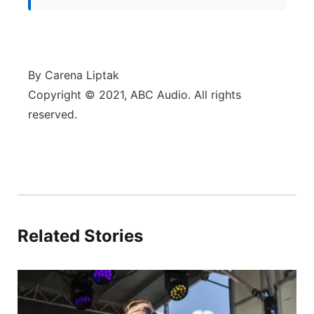
By Carena Liptak
Copyright © 2021, ABC Audio. All rights
reserved.
Related Stories