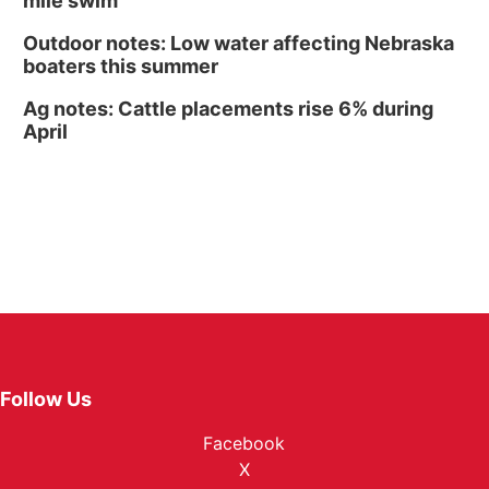
mile swim
Outdoor notes: Low water affecting Nebraska
boaters this summer
Ag notes: Cattle placements rise 6% during
April
Follow Us
Facebook
X