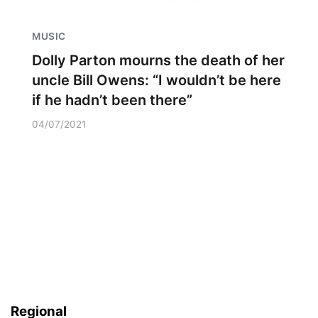
MUSIC
Dolly Parton mourns the death of her
uncle Bill Owens: “I wouldn’t be here
if he hadn’t been there”
04/07/2021
Regional