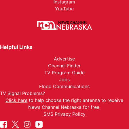
Instagram
YouTube
Helpful Links
Advertise
Channel Finder
TV Program Guide
Jobs
Flood Communications
TV Signal Problems?
Click here
to help choose the right antenna to receive
News Channel Nebraska for free.
SMS Privacy Policy