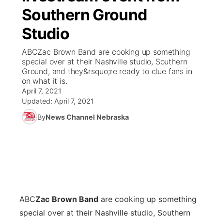
Southern Ground
World
Coach Interviews
Community Hero
About
▼
Studio
News Team
Rankings
Stretch Across Nebraska
Channel Finder
Region: Metro
ABCZac Brown Band are cooking up something
▼
special over at their Nashville studio, Southern
Calendar
Ground, and they&rsquo;re ready to clue fans in
NCN Sports
Jobs
Central
on what it is.
April 7, 2021
Husker Sports
Updated:
Advertise
April 7, 2021
Metro
By
News Channel Nebraska
Team Alerts
Flood Communications
Northeast
Sports Staff
Panhandle
About
Platte Valley
ABC
Zac
Brown Band
are cooking up something
River Country
special over at their Nashville studio, Southern