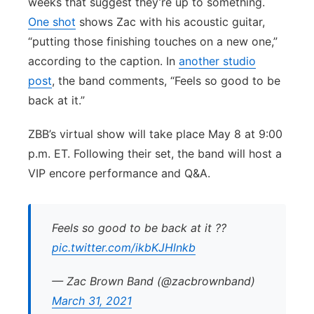
weeks that suggest they’re up to something.
One shot
shows Zac with his acoustic guitar,
“putting those finishing touches on a new one,”
according to the caption. In
another studio
post
, the band comments, “Feels so good to be
back at it.”
ZBB’s virtual show will take place May 8 at 9:00
p.m. ET. Following their set, the band will host a
VIP encore performance and Q&A.
Feels so good to be back at it ??
pic.twitter.com/ikbKJHlnkb
— Zac Brown Band (@zacbrownband)
March 31, 2021