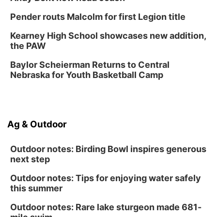
Omaha
Pender routs Malcolm for first Legion title
Midtown Crossing at Turner Park
Sat, Aug 15
@1:00pm
Kearney High School showcases new addition,
Day of Dance Celebration
the PAW
American Midwest Ballet School
Baylor Scheierman Returns to Central
Sun, Aug 16
@1:00pm
Ceramics Workshop: Clay Whistles
Nebraska for Youth Basketball Camp
Lauritzen Gardens
Sun, Aug 16
@1:00pm
Creighton Bluejays Womens Volleyball vs.
South Dakota University Coyotes Womens
Ag & Outdoor
Volleyball
RYAN CENTER/DJ SOKOL ARENA
Wed, Aug 19
@5:30pm
Mini Book-Making DIY Workshop
Outdoor notes: Birding Bowl inspires generous
next step
Culxr House
Outdoor notes: Tips for enjoying water safely
this summer
Outdoor notes: Rare lake sturgeon made 681-