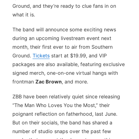
Ground, and they’re ready to clue fans in on
Sandhills
what it is.
Southeast
The band will announce some exciting news
during an upcoming livestream event next
month, their first ever to air from Southern
Ground.
Tickets
start at $19.99, and VIP
packages are also available, featuring exclusive
signed merch, one-on-one virtual hangs with
frontman
Zac Brown
, and more.
ZBB have been relatively quiet since releasing
“The Man Who Loves You the Most,” their
poignant reflection on fatherhood, last June.
But on their socials, the band has shared a
number of studio snaps over the past few