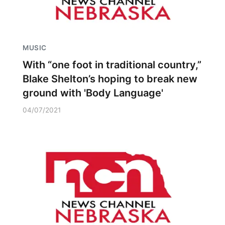
MUSIC
With “one foot in traditional country,”
Blake Shelton’s hoping to break new
ground with 'Body Language'
04/07/2021