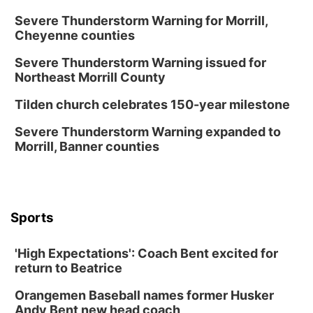
La Vista Public Library
Severe Thunderstorm Warning for Morrill,
Cheyenne counties
Fri, Aug 14
@5:00pm
NOMA FEST- Panel Discussion
Severe Thunderstorm Warning issued for
North Omaha Music & Arts
Northeast Morrill County
Fri, Aug 14
@6:30pm
Tucker Wetmore: The Brunette World Tour
Tilden church celebrates 150-year milestone
The Astro Amphitheater
Severe Thunderstorm Warning expanded to
Fri, Aug 14
@7:00pm
Morrill, Banner counties
University of Nebraska-Omaha Men's
Soccer
Caniglia Field
Sat, Aug 15
@10:00am
(Pottawattamie) Zinnia Flower Festival
Sports
Ditmars Orchard & Vineyard
Sat, Aug 15
@10:00am
'High Expectations': Coach Bent excited for
Poetry Writing Workshop: Gathering Words
return to Beatrice
Lauritzen Gardens
Orangemen Baseball names former Husker
Sat, Aug 15
@10:00am
Andy Bent new head coach
Chalk Art Festival Presented by MINI of