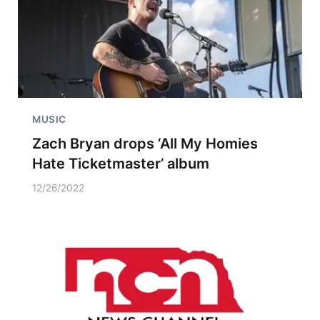
MUSIC
Zach Bryan drops ‘All My Homies
Hate Ticketmaster’ album
12/26/2022