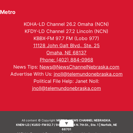
Metro
KOHA-LD Channel 26.2 Omaha (NCN)
KFDY-LD Channel 27.2 Lincoln (NCN)
KBBX-FM 97.7 FM (Lobo 977)
11128 John Galt Blvd., Ste. 25
Omaha, NE 68137
Phone: (402) 884-0968
News Tips:
News@NewsChannelNebraska.com
Advertise With Us:
jnoll@telemundonebraska.com
Political File Help: Janet Noll:
jnoll@telemundonebraska.com
All content © Copyright
METRO- NEWS CHANNEL NEBRASKA.
▼
KNEN-LD / KUSO-FM 92.7 / 94.7 FM | 214 N. 7th St., Ste. 1 | Norfolk, NE
68701