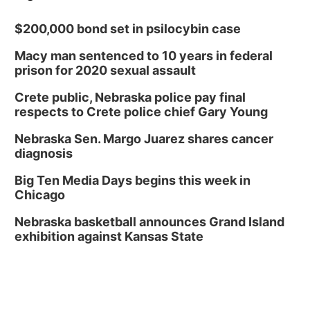
$200,000 bond set in psilocybin case
Macy man sentenced to 10 years in federal
prison for 2020 sexual assault
Crete public, Nebraska police pay final
respects to Crete police chief Gary Young
Nebraska Sen. Margo Juarez shares cancer
diagnosis
Big Ten Media Days begins this week in
Chicago
Nebraska basketball announces Grand Island
exhibition against Kansas State