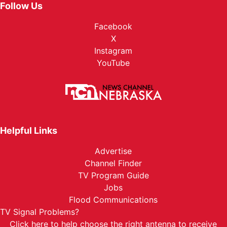
Follow Us
Facebook
X
Instagram
YouTube
Helpful Links
Advertise
Channel Finder
TV Program Guide
Jobs
Flood Communications
TV Signal Problems?
Click here
to help choose the right antenna to receive