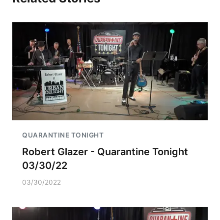
QUARANTINE TONIGHT
Robert Glazer - Quarantine Tonight
03/30/22
03/30/2022