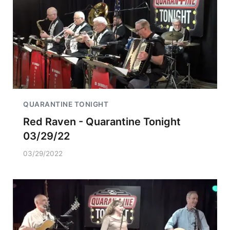
QUARANTINE TONIGHT
Red Raven - Quarantine Tonight
03/29/22
03/29/2022