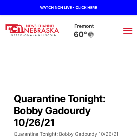
WATCH NCN LIVE - CLICK HERE
Fremont
60°
News
▼
Local
Weather
▼
Wildfires
Current Conditions
Sportsnow
▼
Quarantine Tonight:
Regional
Road Conditions
Broadcast Schedule
Watch
▼
Bobby Gadourdy
State
Weather Pic of the Week
NCN Player of the Game
10/26/21
TV Program Guide
Promos
▼
Quarantine Tonight: Bobby Gadourdy 10/26/21
Ag & Outdoor
NCN Top Plays
Future of Nebraska
Community Features