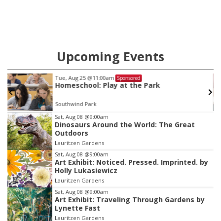
Upcoming Events
Sat, Aug 08
@10:00am
Sponsored
Poetry Writing Workshop: Wonder in the
Garden
Lauritzen Gardens
Item
Sat, Aug 08
@9:00am
Dinosaurs Around the World: The Great
1
Outdoors
of
Lauritzen Gardens
3
Sat, Aug 08
@9:00am
Art Exhibit: Noticed. Pressed. Imprinted. by
Holly Lukasiewicz
Lauritzen Gardens
Sat, Aug 08
@9:00am
Art Exhibit: Traveling Through Gardens by
Lynette Fast
Lauritzen Gardens