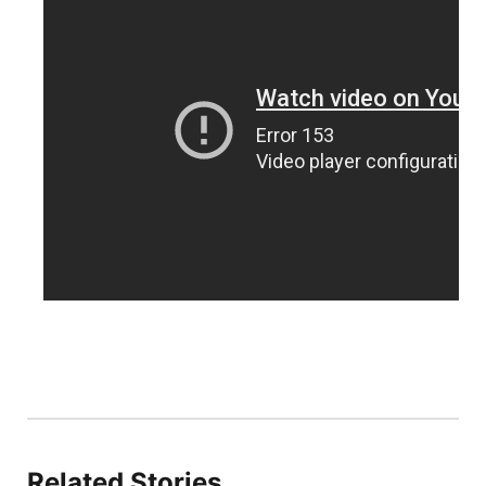
Sandhills
Southeast
Related Stories