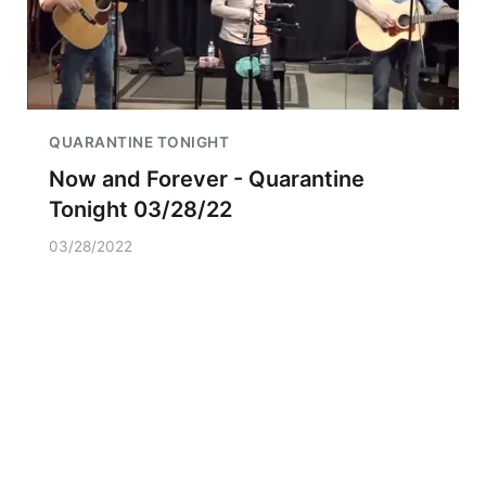
QUARANTINE TONIGHT
Now and Forever - Quarantine
Tonight 03/28/22
03/28/2022