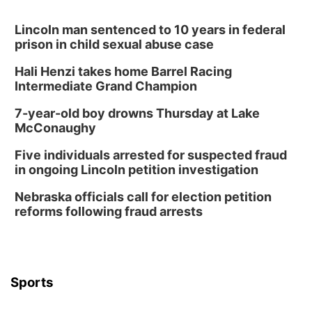
Lauritzen Gardens
Tue, Aug 11
@8:00am
Tai Chi at Lauritzen Gardens
Lincoln man sentenced to 10 years in federal
prison in child sexual abuse case
Lauritzen Gardens
Hali Henzi takes home Barrel Racing
Tue, Aug 11
@7:00pm
LINDSEY STIRLING - DUALITY UNTAMED
Intermediate Grand Champion
TOUR
The Astro Amphitheater
7-year-old boy drowns Thursday at Lake
Wed, Aug 12
@6:00pm
McConaughy
Botanical Book Club: Forest Euphoria
Five individuals arrested for suspected fraud
Lauritzen Gardens
in ongoing Lincoln petition investigation
Wed, Aug 12
@6:00pm
FREE Members Only Concert: Heartland
Nebraska officials call for election petition
Boogie Band
reforms following fraud arrests
Lauritzen Gardens
Thu, Aug 13
@6:00pm
Lymphatic Massage Meditation
Lauritzen Gardens
Sports
Thu, Aug 13
@7:00pm
Create & Speed Date at Secret Park