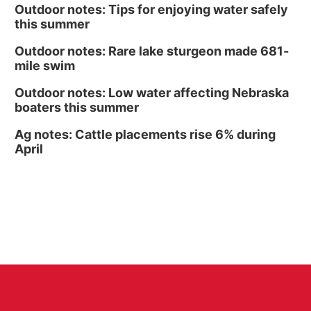
Outdoor notes: Tips for enjoying water safely
this summer
Outdoor notes: Rare lake sturgeon made 681-
mile swim
Outdoor notes: Low water affecting Nebraska
boaters this summer
Ag notes: Cattle placements rise 6% during
April