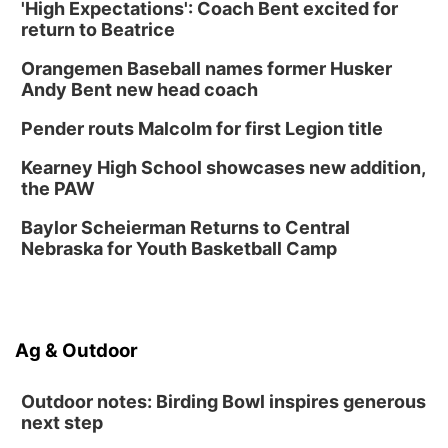
'High Expectations': Coach Bent excited for
Secret Park Lounge
return to Beatrice
Fri, Aug 14
@12:00pm
Homeschool Fair
Orangemen Baseball names former Husker
La Vista Public Library
Andy Bent new head coach
Fri, Aug 14
@5:00pm
NOMA FEST- Panel Discussion
Pender routs Malcolm for first Legion title
North Omaha Music & Arts
Kearney High School showcases new addition,
Fri, Aug 14
@6:30pm
the PAW
Tucker Wetmore: The Brunette World Tour
Baylor Scheierman Returns to Central
The Astro Amphitheater
Nebraska for Youth Basketball Camp
Fri, Aug 14
@7:00pm
University of Nebraska-Omaha Men's
Soccer
Caniglia Field
Sat, Aug 15
@10:00am
Ag & Outdoor
(Pottawattamie) Zinnia Flower Festival
Ditmars Orchard & Vineyard
Outdoor notes: Birding Bowl inspires generous
next step