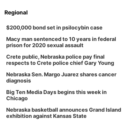
Regional
$200,000 bond set in psilocybin case
Macy man sentenced to 10 years in federal
prison for 2020 sexual assault
Crete public, Nebraska police pay final
respects to Crete police chief Gary Young
Nebraska Sen. Margo Juarez shares cancer
diagnosis
Big Ten Media Days begins this week in
Chicago
Nebraska basketball announces Grand Island
exhibition against Kansas State