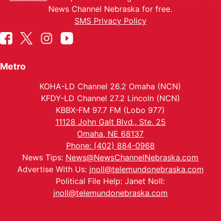
News Channel Nebraska for free.
SMS Privacy Policy
Metro
KOHA-LD Channel 26.2 Omaha (NCN)
KFDY-LD Channel 27.2 Lincoln (NCN)
KBBX-FM 97.7 FM (Lobo 977)
11128 John Galt Blvd., Ste. 25
Omaha, NE 68137
Phone: (402) 884-0968
News Tips:
News@NewsChannelNebraska.com
Advertise With Us:
jnoll@telemundonebraska.com
Political File Help: Janet Noll:
jnoll@telemundonebraska.com