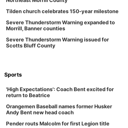
Northeast Morrill County
North Omaha Music & Arts
Tilden church celebrates 150-year milestone
Fri, Aug 14
@6:30pm
Tucker Wetmore: The Brunette World Tour
Severe Thunderstorm Warning expanded to
Morrill, Banner counties
The Astro Amphitheater
Fri, Aug 14
@7:00pm
Severe Thunderstorm Warning issued for
University of Nebraska-Omaha Men's
Scotts Bluff County
Soccer
Caniglia Field
Sat, Aug 15
@10:00am
(Pottawattamie) Zinnia Flower Festival
Sports
Ditmars Orchard & Vineyard
Sat, Aug 15
@10:00am
Poetry Writing Workshop: Gathering Words
'High Expectations': Coach Bent excited for
return to Beatrice
Lauritzen Gardens
Sat, Aug 15
@10:00am
Orangemen Baseball names former Husker
Chalk Art Festival Presented by MINI of
Omaha
Andy Bent new head coach
Midtown Crossing at Turner Park
Pender routs Malcolm for first Legion title
Sat, Aug 15
@1:00pm