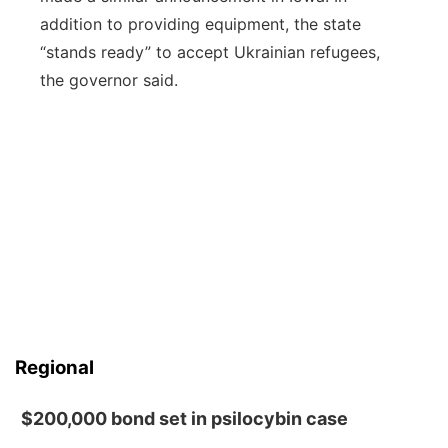
addition to providing equipment, the state
“stands ready” to accept Ukrainian refugees,
the governor said.
Regional
$200,000 bond set in psilocybin case