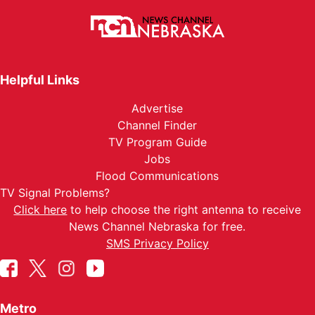
Helpful Links
Advertise
Channel Finder
TV Program Guide
Jobs
Flood Communications
TV Signal Problems?
Click here
to help choose the right antenna to receive
News Channel Nebraska for free.
SMS Privacy Policy
Metro