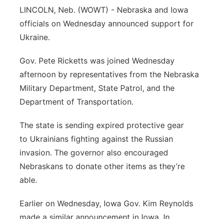
LINCOLN, Neb. (WOWT) - Nebraska and Iowa
Sandhills
officials on Wednesday announced support for
Ukraine.
Southeast
Gov. Pete Ricketts was joined Wednesday
afternoon by representatives from the Nebraska
Military Department, State Patrol, and the
Department of Transportation.
The state is sending expired protective gear
to Ukrainians fighting against the Russian
invasion. The governor also encouraged
Nebraskans to donate other items as they’re
able.
Earlier on Wednesday, Iowa Gov. Kim Reynolds
made a similar announcement in Iowa. In