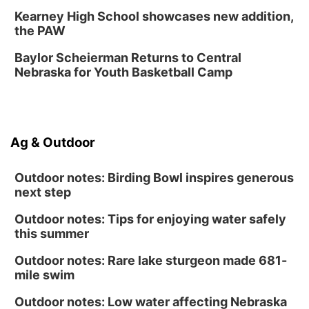
Day of Dance Celebration
Kearney High School showcases new addition,
American Midwest Ballet School
the PAW
Sun, Aug 16
@1:00pm
Ceramics Workshop: Clay Whistles
Baylor Scheierman Returns to Central
Nebraska for Youth Basketball Camp
Lauritzen Gardens
Sun, Aug 16
@1:00pm
Creighton Bluejays Womens Volleyball vs.
South Dakota University Coyotes Womens
Volleyball
RYAN CENTER/DJ SOKOL ARENA
Ag & Outdoor
Wed, Aug 19
@5:30pm
Mini Book-Making DIY Workshop
Outdoor notes: Birding Bowl inspires generous
Culxr House
next step
Outdoor notes: Tips for enjoying water safely
this summer
Outdoor notes: Rare lake sturgeon made 681-
mile swim
Outdoor notes: Low water affecting Nebraska