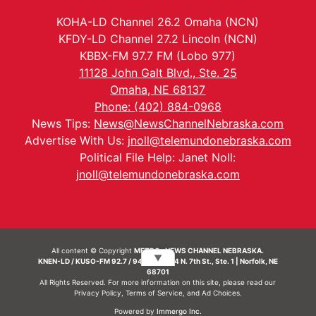
KOHA-LD Channel 26.2 Omaha (NCN)
KFDY-LD Channel 27.2 Lincoln (NCN)
KBBX-FM 97.7 FM (Lobo 977)
11128 John Galt Blvd., Ste. 25
Omaha, NE 68137
Phone: (402) 884-0968
News Tips:
News@NewsChannelNebraska.com
Advertise With Us:
jnoll@telemundonebraska.com
Political File Help: Janet Noll:
jnoll@telemundonebraska.com
All content © Copyright
METRO- NEWS CHANNEL NEBRASKA.
▼
KNEN-LD / KUSO-FM 92.7 / 94.7 FM | 214 N. 7th St., Ste. 1 | Norfolk, NE
68701
All Rights Reserved. For more information on this site, please read our
Privacy Policy
,
Terms of Service
, and
Ad Choices.
Powered by
Immergo Inc.