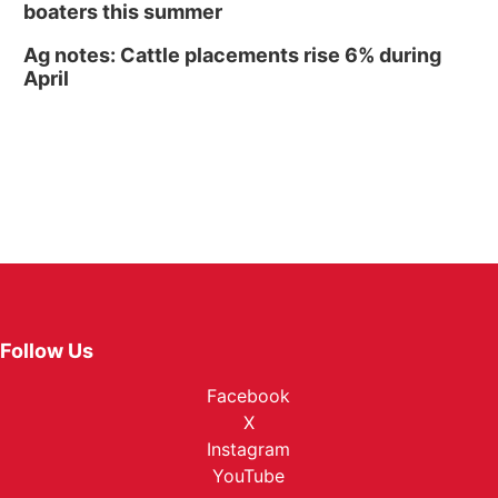
boaters this summer
Ag notes: Cattle placements rise 6% during
April
Follow Us
Facebook
X
Instagram
YouTube