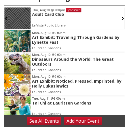
Thu, Aug 20
@3:00pm
Sponsored
Adult Card Club
La Vista Public Library
Item
Mon, Aug 10
@9:00am
Art Exhibit: Traveling Through Gardens by
1
Lynette Fast
of
Lauritzen Gardens
3
Mon, Aug 10
@9:00am
Dinosaurs Around the World: The Great
Outdoors
Lauritzen Gardens
Mon, Aug 10
@9:00am
Art Exhibit: Noticed. Pressed. Imprinted. by
Holly Lukasiewicz
Lauritzen Gardens
Tue, Aug 11
@8:00am
Tai Chi at Lauritzen Gardens
Lauritzen Gardens
See
All Events
Add
Your
Event
Tue, Aug 11
@7:00pm
LINDSEY STIRLING - DUALITY UNTAMED