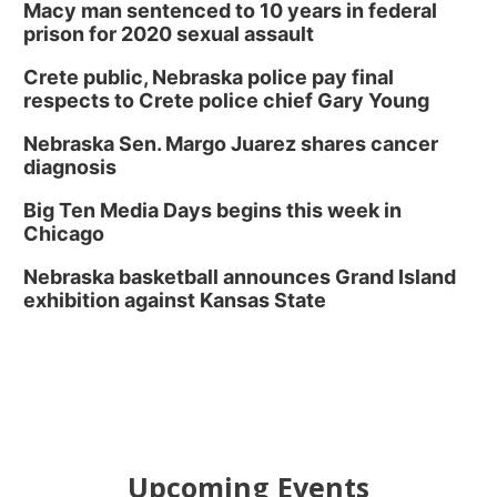
Macy man sentenced to 10 years in federal
prison for 2020 sexual assault
Crete public, Nebraska police pay final
respects to Crete police chief Gary Young
Nebraska Sen. Margo Juarez shares cancer
diagnosis
Big Ten Media Days begins this week in
Chicago
Nebraska basketball announces Grand Island
exhibition against Kansas State
Upcoming Events