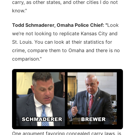
carry, as other states, and other cities I do not
know."
Todd Schmaderer, Omaha Police Chief: "
Look
we’re not looking to replicate Kansas City and
St. Louis. You can look at their statistics for
crime, compare them to Omaha and there is no
comparison."
One argument favoring concealed carry laws, is