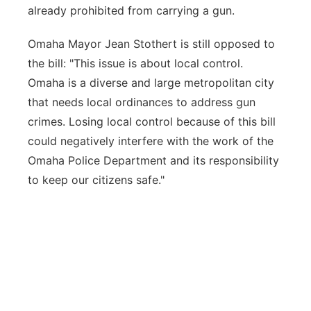
already prohibited from carrying a gun.
Omaha Mayor Jean Stothert is still opposed to
the bill: "This issue is about local control.
Omaha is a diverse and large metropolitan city
that needs local ordinances to address gun
crimes. Losing local control because of this bill
could negatively interfere with the work of the
Omaha Police Department and its responsibility
to keep our citizens safe."