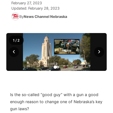
February 27, 2023
Updated:
February 28, 2023
World
Coach Interviews
Community Hero
About
▼
By
News Channel Nebraska
News Team
Rankings
Stretch Across Nebraska
Channel Finder
Region: Metro
▼
Calendar
NCN Sports
Jobs
Central
1
/
2
‹
›
Husker Sports
Advertise
Metro
Team Alerts
Flood Communications
Northeast
Sports Staff
Panhandle
About
Platte Valley
Is the so-called “good guy” with a gun a good
enough reason to change one of Nebraska’s key
River Country
gun laws?