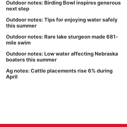
Outdoor notes: Birding Bowl inspires generous
next step
Outdoor notes: Tips for enjoying water safely
this summer
Outdoor notes: Rare lake sturgeon made 681-
mile swim
Outdoor notes: Low water affecting Nebraska
boaters this summer
Ag notes: Cattle placements rise 6% during
April