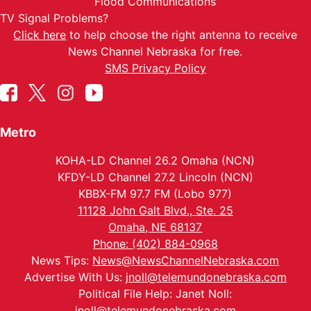
Flood Communications
TV Signal Problems?
Click here
to help choose the right antenna to receive
News Channel Nebraska for free.
SMS Privacy Policy
Metro
KOHA-LD Channel 26.2 Omaha (NCN)
KFDY-LD Channel 27.2 Lincoln (NCN)
KBBX-FM 97.7 FM (Lobo 977)
11128 John Galt Blvd., Ste. 25
Omaha, NE 68137
Phone: (402) 884-0968
News Tips:
News@NewsChannelNebraska.com
Advertise With Us:
jnoll@telemundonebraska.com
Political File Help: Janet Noll:
jnoll@telemundonebraska.com