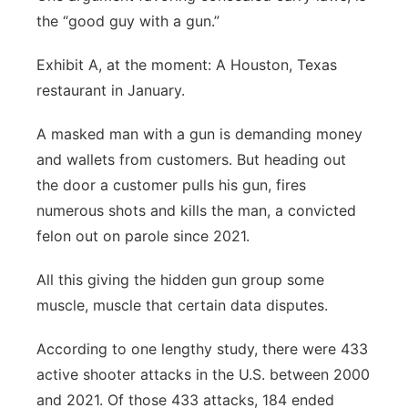
the “good guy with a gun.”
Exhibit A, at the moment: A Houston, Texas
restaurant in January.
A masked man with a gun is demanding money
and wallets from customers. But heading out
the door a customer pulls his gun, fires
numerous shots and kills the man, a convicted
felon out on parole since 2021.
All this giving the hidden gun group some
muscle, muscle that certain data disputes.
According to one lengthy study, there were 433
active shooter attacks in the U.S. between 2000
and 2021. Of those 433 attacks, 184 ended