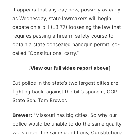
Sandhills
It appears that any day now, possibly as early
as Wednesday, state lawmakers will begin
Southeast
debate on a bill (LB 77) loosening the law that
requires passing a firearm safety course to
obtain a state concealed handgun permit, so-
called “Constitutional carry.”
[View our full video report above]
But police in the state’s two largest cities are
fighting back, against the bill’s sponsor, GOP
State Sen. Tom Brewer.
Brewer: "
Missouri has big cities. So why our
police would be unable to do the same quality
work under the same conditions, Constitutional