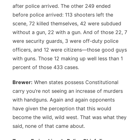
after police arrived. The other 249 ended
before police arrived: 113 shooters left the
scene, 72 killed themselves, 42 were subdued
without a gun, 22 with a gun. And of those 22, 7
were security guards, 3 were off-duty police
officers, and 12 were citizens—those good guys
with guns. Those 12 making up well less than 1
percent of those 433 cases.
Brewer:
When states possess Constitutional
carry you’re not seeing an increase of murders
with handguns. Again and again opponents
have given the perception that this would
become the wild, wild west. That was what they
said, none of that came about.