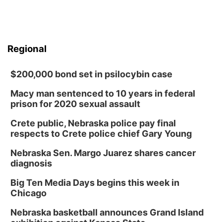
Regional
$200,000 bond set in psilocybin case
Macy man sentenced to 10 years in federal
prison for 2020 sexual assault
Crete public, Nebraska police pay final
respects to Crete police chief Gary Young
Nebraska Sen. Margo Juarez shares cancer
diagnosis
Big Ten Media Days begins this week in
Chicago
Nebraska basketball announces Grand Island