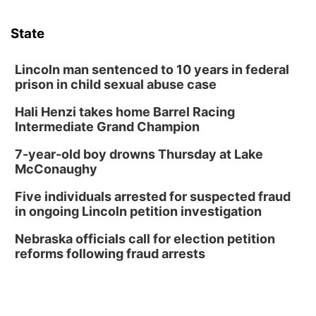
Sun, Aug 09
@1:00pm
Build Your Own Moss Terrarium
State
Lauritzen Gardens
Tue, Aug 11
@8:00am
Tai Chi at Lauritzen Gardens
Lincoln man sentenced to 10 years in federal
prison in child sexual abuse case
Lauritzen Gardens
Hali Henzi takes home Barrel Racing
Tue, Aug 11
@7:00pm
LINDSEY STIRLING - DUALITY UNTAMED
Intermediate Grand Champion
TOUR
The Astro Amphitheater
7-year-old boy drowns Thursday at Lake
Wed, Aug 12
@6:00pm
McConaughy
Botanical Book Club: Forest Euphoria
Five individuals arrested for suspected fraud
Lauritzen Gardens
in ongoing Lincoln petition investigation
Wed, Aug 12
@6:00pm
FREE Members Only Concert: Heartland
Nebraska officials call for election petition
Boogie Band
reforms following fraud arrests
Lauritzen Gardens
Thu, Aug 13
@6:00pm
Lymphatic Massage Meditation
Lauritzen Gardens