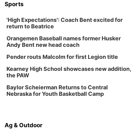
Sports
Thu, Aug 13
@7:00pm
Create & Speed Date at Secret Park
'High Expectations': Coach Bent excited for
Secret Park Lounge
return to Beatrice
Fri, Aug 14
@12:00pm
Homeschool Fair
Orangemen Baseball names former Husker
La Vista Public Library
Andy Bent new head coach
Fri, Aug 14
@5:00pm
NOMA FEST- Panel Discussion
Pender routs Malcolm for first Legion title
North Omaha Music & Arts
Kearney High School showcases new addition,
Fri, Aug 14
@6:30pm
the PAW
Tucker Wetmore: The Brunette World Tour
Baylor Scheierman Returns to Central
The Astro Amphitheater
Nebraska for Youth Basketball Camp
Fri, Aug 14
@7:00pm
University of Nebraska-Omaha Men's
Soccer
Caniglia Field
Sat, Aug 15
@10:00am
Ag & Outdoor
(Pottawattamie) Zinnia Flower Festival
Ditmars Orchard & Vineyard