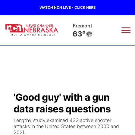
WATCH NCN LIVE - CLICK HERE
Fremont
63°
News
▼
Local
Weather
▼
Wildfires
Current Conditions
Sportsnow
▼
'Good guy' with a gun
Regional
Road Conditions
Broadcast Schedule
Watch
▼
data raises questions
State
Weather Pic of the Week
NCN Player of the Game
TV Program Guide
Promos
▼
Lengthy study examined 433 active shooter
attacks in the United States between 2000 and
Ag & Outdoor
2021.
NCN Top Plays
Future of Nebraska
Community Features