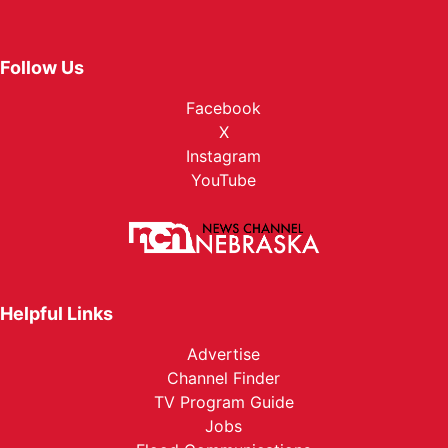
Follow Us
Facebook
X
Instagram
YouTube
Helpful Links
Advertise
Channel Finder
TV Program Guide
Jobs