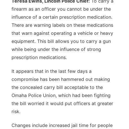
Teresa Ewins, Lincoln Police Chief:
To carry a
firearm as an officer you cannot be under the
influence of a certain prescription medication.
There are warning labels on these medications
that warn against operating a vehicle or heavy
equipment. This bill allows you to carry a gun
while being under the influence of strong
prescription medications.
It appears that in the last few days a
compromise has been hammered out making
the concealed carry bill acceptable to the
Omaha Police Union, which had been fighting
the bill worried it would put officers at greater
risk.
Changes include increased jail time for people