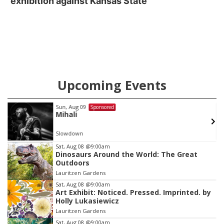
exhibition against Kansas State
Upcoming Events
Sun, Aug 09
Sponsored
Mihali
Slowdown
Item
Sat, Aug 08
@9:00am
Dinosaurs Around the World: The Great
1
Outdoors
of
Lauritzen Gardens
3
Sat, Aug 08
@9:00am
Art Exhibit: Noticed. Pressed. Imprinted. by
Holly Lukasiewicz
Lauritzen Gardens
Sat, Aug 08
@9:00am