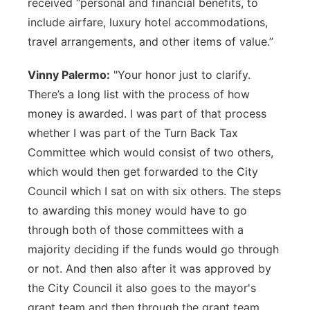
received “personal and financial benefits, to
include airfare, luxury hotel accommodations,
travel arrangements, and other items of value.”
Vinny Palermo:
"Your honor just to clarify.
There’s a long list with the process of how
money is awarded. I was part of that process
whether I was part of the Turn Back Tax
Committee which would consist of two others,
which would then get forwarded to the City
Council which I sat on with six others. The steps
to awarding this money would have to go
through both of those committees with a
majority deciding if the funds would go through
or not. And then also after it was approved by
the City Council it also goes to the mayor's
grant team and then through the grant team