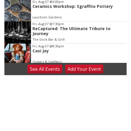
Fri, Aug 07
@6:00pm
Ceramics Workshop: Sgraffito Pottery
Lauritzen Gardens
Fri, Aug 07
@7:30pm
ReCaptured: The Ultimate Tribute to
Journey
The Dock Bar & Grill
Fri, Aug 07
@8:30pm
Casi Joy
Guitars & Cadillacs
See
All Events
Add
Your
Event
Sat, Aug 08
@9:00am
Art Exhibit: Noticed. Pressed. Imprinted. by
Holly Lukasiewicz
Lauritzen Gardens
Sat, Aug 08
@9:00am
Art Exhibit: Traveling Through Gardens by
Lynette Fast
Lauritzen Gardens
Sat, Aug 08
@10:00am
Phone Photography Workshop
Lauritzen Gardens