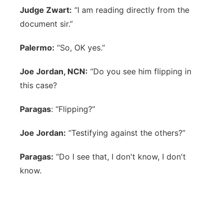
Judge Zwart:
“I am reading directly from the
document sir.”
Palermo:
“So, OK yes.”
Joe Jordan, NCN:
“Do you see him flipping in
this case?
Paragas
: “Flipping?”
Joe Jordan:
“Testifying against the others?”
Paragas:
“Do I see that, I don't know, I don't
know.