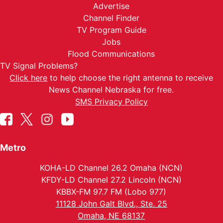
Advertise
Channel Finder
TV Program Guide
Jobs
Flood Communications
TV Signal Problems?
Click here
to help choose the right antenna to receive
News Channel Nebraska for free.
SMS Privacy Policy
Metro
KOHA-LD Channel 26.2 Omaha (NCN)
KFDY-LD Channel 27.2 Lincoln (NCN)
KBBX-FM 97.7 FM (Lobo 977)
11128 John Galt Blvd., Ste. 25
Omaha, NE 68137