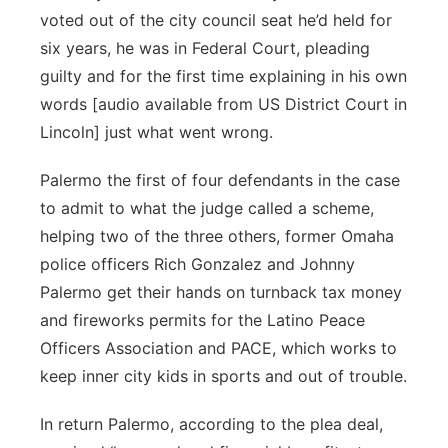
voted out of the city council seat he’d held for
six years, he was in Federal Court, pleading
guilty and for the first time explaining in his own
words [audio available from US District Court in
Lincoln] just what went wrong.
Palermo the first of four defendants in the case
to admit to what the judge called a scheme,
helping two of the three others, former Omaha
police officers Rich Gonzalez and Johnny
Palermo get their hands on turnback tax money
and fireworks permits for the Latino Peace
Officers Association and PACE, which works to
keep inner city kids in sports and out of trouble.
In return Palermo, according to the plea deal,