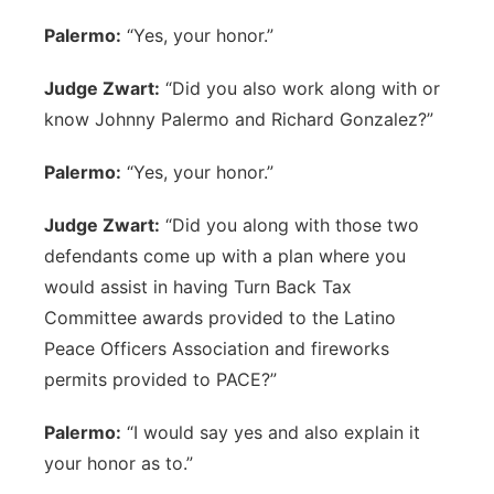
Palermo:
“Yes, your honor.”
Judge Zwart:
“Did you also work along with or
know Johnny Palermo and Richard Gonzalez?”
Palermo:
“Yes, your honor.”
Judge Zwart:
“Did you along with those two
defendants come up with a plan where you
would assist in having Turn Back Tax
Committee awards provided to the Latino
Peace Officers Association and fireworks
permits provided to PACE?”
Palermo:
“I would say yes and also explain it
your honor as to.”