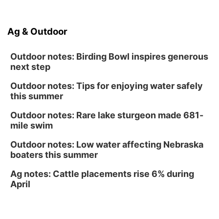
North Omaha Music & Arts
Fri, Aug 14
@6:30pm
Tucker Wetmore: The Brunette World Tour
Ag & Outdoor
The Astro Amphitheater
Outdoor notes: Birding Bowl inspires generous
next step
Outdoor notes: Tips for enjoying water safely
this summer
Outdoor notes: Rare lake sturgeon made 681-
mile swim
Outdoor notes: Low water affecting Nebraska
boaters this summer
Ag notes: Cattle placements rise 6% during
April