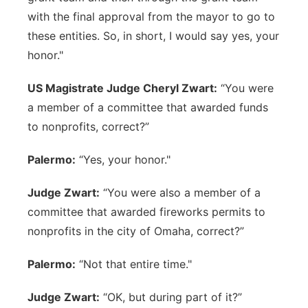
with the final approval from the mayor to go to
these entities. So, in short, I would say yes, your
honor."
US Magistrate Judge Cheryl Zwart:
“You were
a member of a committee that awarded funds
to nonprofits, correct?”
Palermo:
“Yes, your honor."
Judge Zwart:
“You were also a member of a
committee that awarded fireworks permits to
nonprofits in the city of Omaha, correct?”
Palermo:
“Not that entire time."
Judge Zwart:
“OK, but during part of it?”