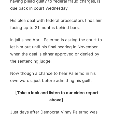
having plead guilty to federal fraud charges, is
River Country
due back in court Wednesday.
Sandhills
His plea deal with federal prosecutors finds him
facing up to 21 months behind bars.
Southeast
In jail since April, Palermo is asking the court to
let him out until his final hearing in November,
when the deal is either approved or denied by
the sentencing judge.
Now though a chance to hear Palermo in his
own words, just before admitting his guilt.
[Take a look and listen to our video report
above]
Just days after Democrat Vinny Palermo was