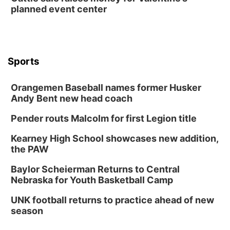
planned event center
Wed, Aug 12
@6:00pm
FREE Members Only Concert: Heartland
Boogie Band
Lauritzen Gardens
Wed, Aug 12
@6:00pm
Botanical Book Club: Forest Euphoria
Sports
Lauritzen Gardens
Orangemen Baseball names former Husker
Thu, Aug 13
@6:00pm
Lymphatic Massage Meditation
Andy Bent new head coach
Lauritzen Gardens
Pender routs Malcolm for first Legion title
Thu, Aug 13
@7:00pm
Create & Speed Date at Secret Park
Kearney High School showcases new addition,
the PAW
Secret Park Lounge
Fri, Aug 14
@12:00pm
Baylor Scheierman Returns to Central
Homeschool Fair
Nebraska for Youth Basketball Camp
La Vista Public Library
UNK football returns to practice ahead of new
Fri, Aug 14
@5:00pm
season
NOMA FEST- Panel Discussion