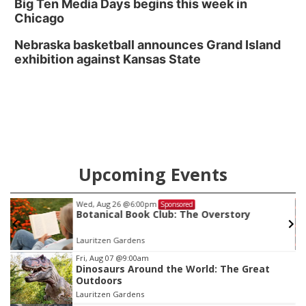
Big Ten Media Days begins this week in
Chicago
Nebraska basketball announces Grand Island
exhibition against Kansas State
Upcoming Events
Fri, Aug 14
@7:00pm
ponsored
Sponsore
ub: The Overstory
The Magic of Eric Eat
Omaha Funny Bone
Item
Fri, Aug 07
@9:00am
Dinosaurs Around the World: The Great
4
Outdoors
of
Lauritzen Gardens
3