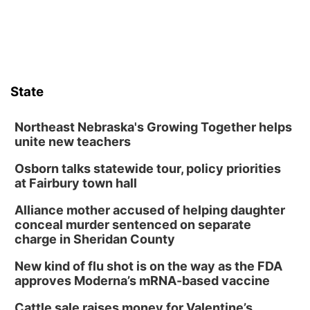
Sat, Aug 08
@10:00am
Poetry Writing Workshop: Wonder in the
Garden
Lauritzen Gardens
Sat, Aug 08
@3:30pm
Floral Still Life Photography Workshop
State
Lauritzen Gardens
Sat, Aug 08
@6:30pm
Chris Janson
Northeast Nebraska's Growing Together helps
unite new teachers
Horsemens Park at Warhorse Casino Omaha
Osborn talks statewide tour, policy priorities
Sun, Aug 09
@1:00pm
Build Your Own Moss Terrarium
at Fairbury town hall
Lauritzen Gardens
Alliance mother accused of helping daughter
Tue, Aug 11
@8:00am
conceal murder sentenced on separate
Tai Chi at Lauritzen Gardens
charge in Sheridan County
Lauritzen Gardens
New kind of flu shot is on the way as the FDA
Tue, Aug 11
@7:00pm
approves Moderna’s mRNA-based vaccine
LINDSEY STIRLING - DUALITY UNTAMED
TOUR
Cattle sale raises money for Valentine’s
The Astro Amphitheater