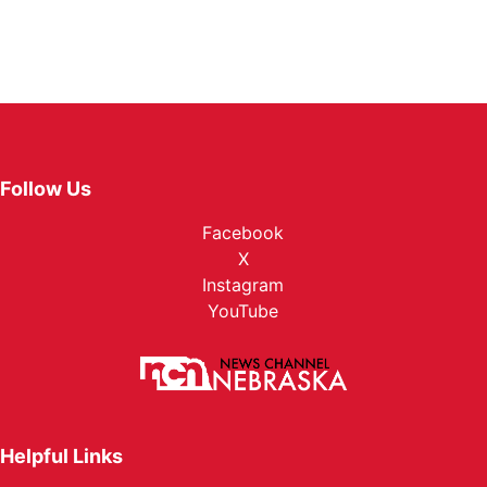
Follow Us
Facebook
X
Instagram
YouTube
Helpful Links