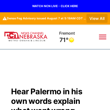
WATCH NCN LIVE - CLICK HERE
⚠️
View All
Dense Fog Advisory issued August 7 at 5:19AM CDT until August 7 at 10:00AM CDT by NWS Omaha/Valley NE
Fremont
71°
News
▼
Local
Weather
▼
Wildfires
Current Conditions
Sportsnow
▼
Hear Palermo in his
Regional
Road Conditions
Broadcast Schedule
Watch
▼
own words explain
State
Weather Pic of the Week
NCN Player of the Game
TV Program Guide
Promos
▼