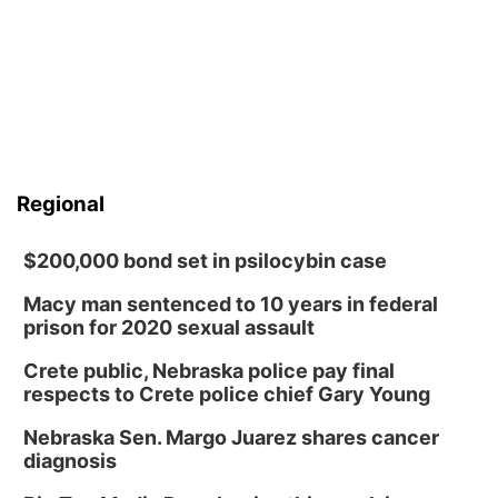
Regional
$200,000 bond set in psilocybin case
Macy man sentenced to 10 years in federal
prison for 2020 sexual assault
Crete public, Nebraska police pay final
respects to Crete police chief Gary Young
Nebraska Sen. Margo Juarez shares cancer
diagnosis