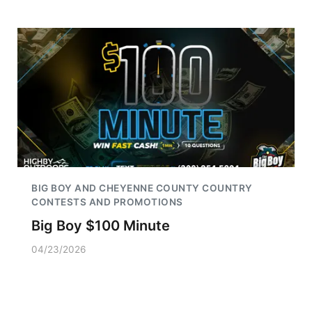
BIG BOY AND CHEYENNE COUNTY COUNTRY
CONTESTS AND PROMOTIONS
Big Boy $100 Minute
04/23/2026