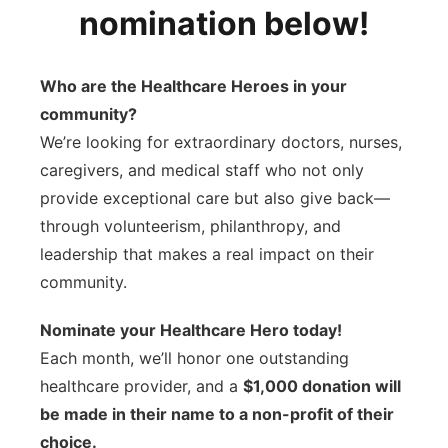
nomination below!
Sandhills
Southeast
Who are the Healthcare Heroes in your
community?
We’re looking for extraordinary doctors, nurses,
caregivers, and medical staff who not only
provide exceptional care but also give back—
through volunteerism, philanthropy, and
leadership that makes a real impact on their
community.
Nominate your Healthcare Hero today!
Each month, we’ll honor one outstanding
healthcare provider, and a
$1,000 donation will
be made in their name to a non-profit of their
choice.