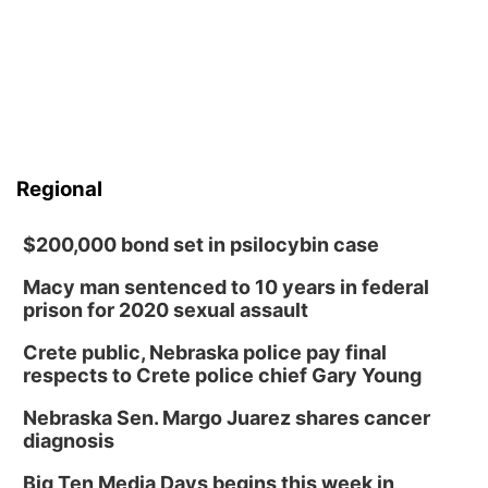
Regional
$200,000 bond set in psilocybin case
Macy man sentenced to 10 years in federal
prison for 2020 sexual assault
Crete public, Nebraska police pay final
respects to Crete police chief Gary Young
Nebraska Sen. Margo Juarez shares cancer
diagnosis
Big Ten Media Days begins this week in