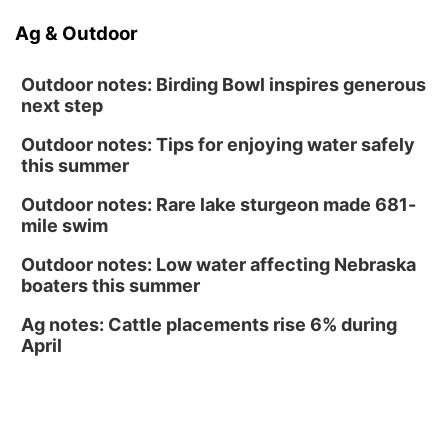
Sat, Aug 15
@10:00am
Ag & Outdoor
(Pottawattamie) Zinnia Flower Festival
Ditmars Orchard & Vineyard
Outdoor notes: Birding Bowl inspires generous
next step
Outdoor notes: Tips for enjoying water safely
this summer
Outdoor notes: Rare lake sturgeon made 681-
mile swim
Outdoor notes: Low water affecting Nebraska
boaters this summer
Ag notes: Cattle placements rise 6% during
April