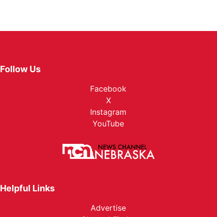
Follow Us
Facebook
X
Instagram
YouTube
Helpful Links
Advertise