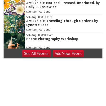
Art Exhibit: Noticed. Pressed. Imprinted. by
Holly Lukasiewicz
Lauritzen Gardens
Sat, Aug 08
@9:00am
Art Exhibit: Traveling Through Gardens by
Lynette Fast
Lauritzen Gardens
Sat, Aug 08
@10:00am
Phone Photography Workshop
Lauritzen Gardens
See
All Events
Add
Your
Event
Sat, Aug 08
@10:00am
Poetry Writing Workshop: Wonder in the
Garden
Lauritzen Gardens
Sat, Aug 08
@3:30pm
Floral Still Life Photography Workshop
Lauritzen Gardens
Sat, Aug 08
@6:30pm
Chris Janson
Horsemens Park at Warhorse Casino Omaha