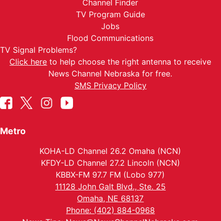
Channel Finder
TV Program Guide
Jobs
Flood Communications
TV Signal Problems?
Click here
to help choose the right antenna to receive
News Channel Nebraska for free.
SMS Privacy Policy
Metro
KOHA-LD Channel 26.2 Omaha (NCN)
KFDY-LD Channel 27.2 Lincoln (NCN)
KBBX-FM 97.7 FM (Lobo 977)
11128 John Galt Blvd., Ste. 25
Omaha, NE 68137
Phone: (402) 884-0968