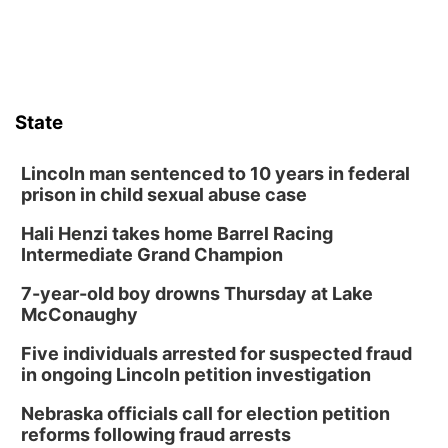
Sat, Aug 08
@8:30pm
Casi Joy
Guitars & Cadillacs
Sun, Aug 09
@1:00pm
Build Your Own Moss Terrarium
State
Lauritzen Gardens
Tue, Aug 11
@8:00am
Tai Chi at Lauritzen Gardens
Lincoln man sentenced to 10 years in federal
prison in child sexual abuse case
Lauritzen Gardens
Hali Henzi takes home Barrel Racing
Tue, Aug 11
@7:00pm
LINDSEY STIRLING - DUALITY UNTAMED
Intermediate Grand Champion
TOUR
The Astro Amphitheater
7-year-old boy drowns Thursday at Lake
Wed, Aug 12
@6:00pm
McConaughy
FREE Members Only Concert: Heartland
Boogie Band
Five individuals arrested for suspected fraud
Lauritzen Gardens
in ongoing Lincoln petition investigation
Wed, Aug 12
@6:00pm
Botanical Book Club: Forest Euphoria
Nebraska officials call for election petition
reforms following fraud arrests
Lauritzen Gardens