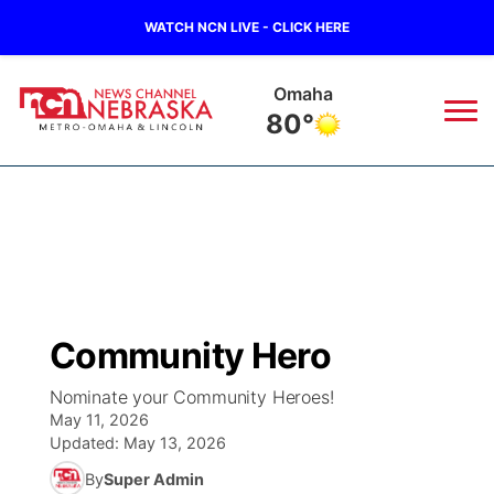
WATCH NCN LIVE - CLICK HERE
Omaha
80°
News
▼
Local
Weather
▼
Wildfires
Current Conditions
Sportsnow
▼
Community Hero
Regional
Road Conditions
Broadcast Schedule
Watch
▼
Nominate your Community Heroes!
May 11, 2026
State
Weather Pic of the Week
NCN Player of the Game
TV Program Guide
Promos
▼
Updated:
May 13, 2026
By
Super Admin
Ag & Outdoor
NCN Top Plays
Future of Nebraska
Community Features