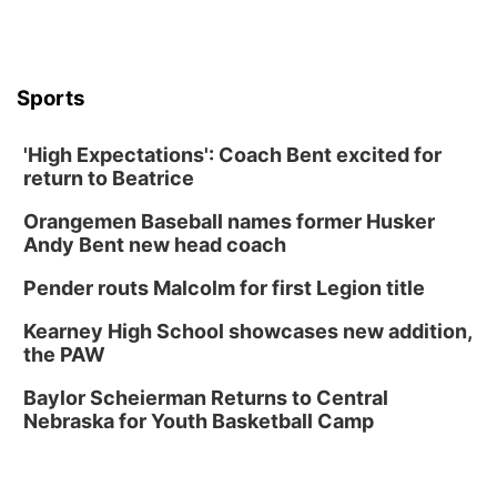
Thu, Aug 13
@6:00pm
Lymphatic Massage Meditation
Lauritzen Gardens
Sports
Thu, Aug 13
@7:00pm
Create & Speed Date at Secret Park
'High Expectations': Coach Bent excited for
Secret Park Lounge
return to Beatrice
Fri, Aug 14
@12:00pm
Homeschool Fair
Orangemen Baseball names former Husker
La Vista Public Library
Andy Bent new head coach
Fri, Aug 14
@5:00pm
NOMA FEST- Panel Discussion
Pender routs Malcolm for first Legion title
North Omaha Music & Arts
Kearney High School showcases new addition,
Fri, Aug 14
@6:30pm
the PAW
Tucker Wetmore: The Brunette World Tour
Baylor Scheierman Returns to Central
The Astro Amphitheater
Nebraska for Youth Basketball Camp
Fri, Aug 14
@7:00pm
University of Nebraska-Omaha Men's
Soccer
Caniglia Field