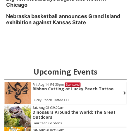
Chicago
Nebraska basketball announces Grand Island
exhibition against Kansas State
Upcoming Events
Fri, Aug 14
@3:30pm
Sponsored
Ribbon Cutting at Lucky Peach Tattoo
Lucky Peach Tattoo LLC
Item
Sat, Aug 08
@9:00am
Dinosaurs Around the World: The Great
1
Outdoors
of
Lauritzen Gardens
3
Sat, Aug 08
@9:00am