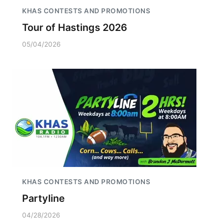
KHAS CONTESTS AND PROMOTIONS
Tour of Hastings 2026
05/04/2026
KHAS CONTESTS AND PROMOTIONS
Partyline
04/28/2026