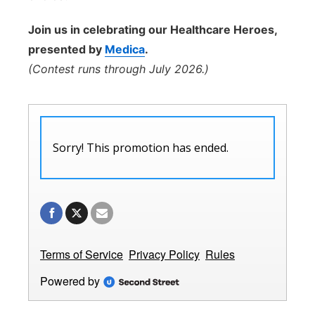
Join us in celebrating our Healthcare Heroes,
presented by
Medica
.
(Contest runs through July 2026.)