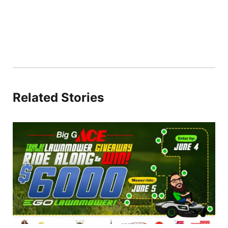
Related Stories